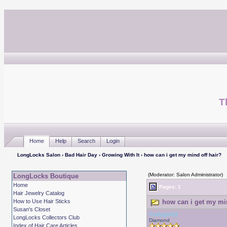
T
Home
Help
Search
Login
LongLocks Salon
›
Bad Hair Day
›
Growing With It
› how can i get my mind off hair?
(Moderator: Salon Administrator)
LongLocks Boutique
Home
Pages: 1
Hair Jewelry Catalog
How to Use Hair Sticks
how can i get my min
Susan's Closet
Curlygirl22
LongLocks Collectors Club
Diamond
Index of Hair Care Articles