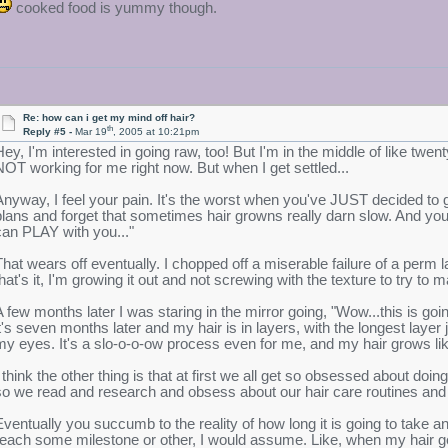
cooked food is yummy though.
Re: how can i get my mind off hair?
th
Reply #5 -
Mar 19
, 2005 at 10:21pm
Hey, I'm interested in going raw, too! But I'm in the middle of like twenty
NOT working for me right now. But when I get settled...
Anyway, I feel your pain. It's the worst when you've JUST decided to g
plans and forget that sometimes hair growns really darn slow. And you'r
can PLAY with you..."
That wears off eventually. I chopped off a miserable failure of a perm l
that's it, I'm growing it out and not screwing with the texture to try to
A few months later I was staring in the mirror going, "Wow...this is go
it's seven months later and my hair is in layers, with the longest laye
my eyes. It's a slo-o-o-ow process even for me, and my hair grows li
I think the other thing is that at first we all get so obsessed about do
so we read and research and obsess about our hair care routines and
Eventually you succumb to the reality of how long it is going to take 
reach some milestone or other, I would assume. Like, when my hair gets