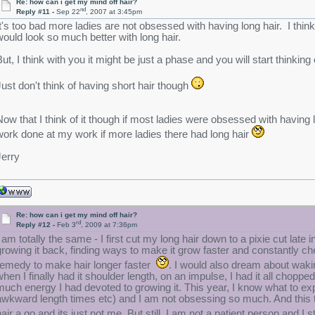
Re: how can i get my mind off hair?
nd
Reply #11 -
Sep 22
, 2007 at 3:45pm
It's too bad more ladies are not obsessed with having long hair. I think 
would look so much better with long hair.
But, I think with you it might be just a phase and you will start thinking 
Just don't think of having short hair though
Now that I think of it though if most ladies were obsessed with having 
work done at my work if more ladies there had long hair
Jerry
Re: how can i get my mind off hair?
rd
Reply #12 -
Feb 3
, 2009 at 7:36pm
I am totally the same - I first cut my long hair down to a pixie cut lat
growing it back, finding ways to make it grow faster and constantly c
remedy to make hair longer faster
. I would also dream about waki
when I finally had it shoulder length, on an impulse, I had it all chopped
much energy I had devoted to growing it. This year, I know what to expe
awkward length times etc) and I am not obsessing so much. And this ti
hair a go and its just not me. But still, I am not a patient person and I 