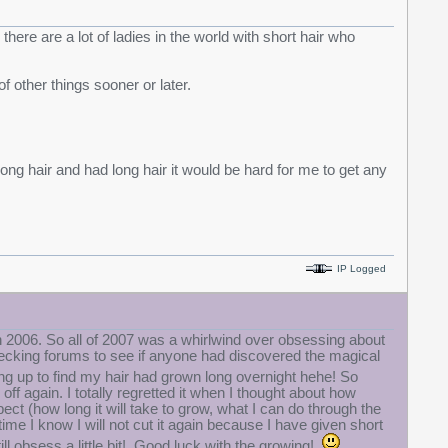
there are a lot of ladies in the world with short hair who
of other things sooner or later.
long hair and had long hair it would be hard for me to get any
IP Logged
e in 2006. So all of 2007 was a whirlwind over obsessing about
hecking forums to see if anyone had discovered the magical
ng up to find my hair had grown long overnight hehe! So
 off again. I totally regretted it when I thought about how
ct (how long it will take to grow, what I can do through the
me I know I will not cut it again because I have given short
still obsess a little bit! Good luck with the growing!