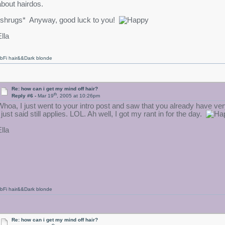
about hairdos.
*shrugs* Anyway, good luck to you!
lla
bFi hair&&Dark blonde
Re: how can i get my mind off hair?
th
Reply #6 -
Mar 19
, 2005 at 10:26pm
Whoa, I just went to your intro post and saw that you already have ver
 just said still applies. LOL. Ah well, I got my rant in for the day.
lla
bFi hair&&Dark blonde
Re: how can i get my mind off hair?