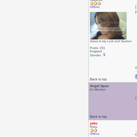
Offline
h
Jesus is my Lord and Saviour
Posts: 231
England
Gender:
G
Back to top
Angel Spun
Ex Member
Back to top
yaku
Ruby
Offline