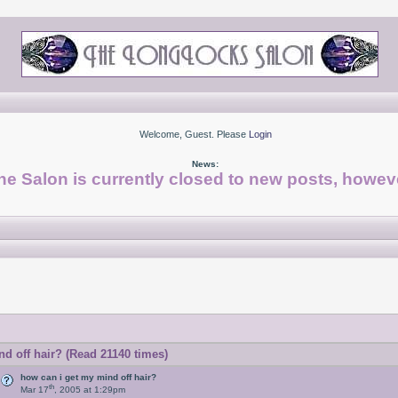
Welcome, Guest. Please
Login
News:
he Salon is currently closed to new posts, howeve
d off hair? (Read 21140 times)
how can i get my mind off hair?
th
Mar 17
, 2005 at 1:29pm