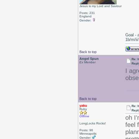
Jesus is my Lord and Saviour
Posts: 231
England
Gender:
Goal - 
1b/m/ii
Back to top
Angel Spun
Re: 
Ex Member
Repl
I ag
obse
Back to top
yaku
Re: 
Ruby
Repl
oh I'
Offline
feel 
LongLocks Rocks!
Posts: 96
plann
Minneapolis
Gender: