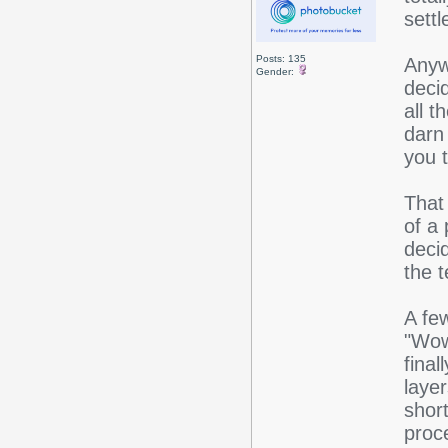
settl
Posts: 135
Anyw
Gender:
deci
all 
darn 
you 
That 
of a 
decid
the t
A few
"Wow
final
layer
shor
proc