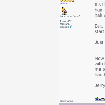
It's
Offline
hair.
hair
LongLocks Rocks!
Posts: 662
Montana
But, 
Gender:
start
Just 
Now t
with 
me t
had 
Jerr
Back to top