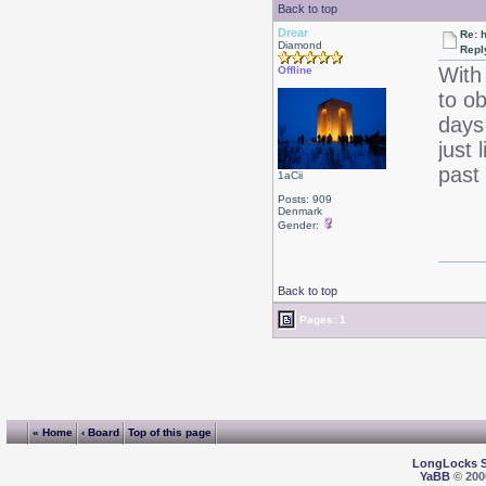
Back to top
Drear
Re: 
Diamond
Repl
With
Offline
to o
days
just 
past 
1aCii
Posts: 909
Denmark
Gender:
Back to top
Pages: 1
« Home
‹ Board
Top of this page
LongLocks 
YaBB
© 2000