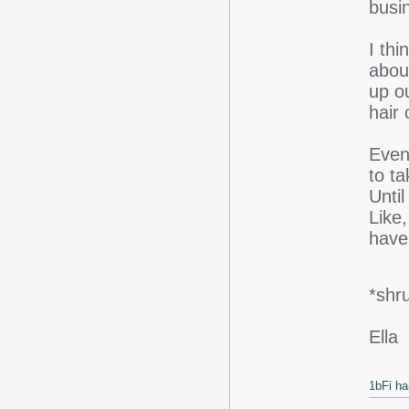
busi
I thi
abou
up o
hair
Event
to t
Unti
Like,
have 
*shr
Ella
1bFi ha