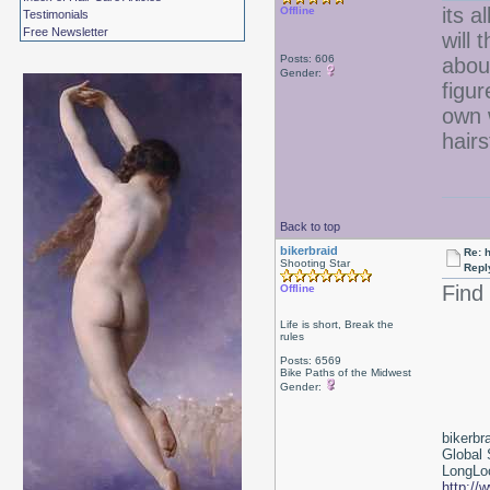
its a
Offline
Testimonials
Free Newsletter
will 
Posts: 606
about
Gender:
figur
own 
hair
Back to top
bikerbraid
Re: 
Shooting Star
Repl
Find
Offline
Life is short, Break the
rules
Posts: 6569
Bike Paths of the Midwest
Gender:
bikerbr
Global 
LongLoc
http://