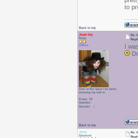
pret
to pr
Back to top
Joan-Ivy
Re: 
Ruby
Repl
I was
Offline
Do
One of the ways I've been
torturing my hair in
Posts: 78
Sweden
Gender:
Back to top
Jerry
Re: 
Diamond
Repl