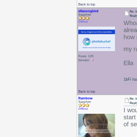
Back to top
ellasongbird
Re: 
Sapphire
Repl
Whoa
Offline
alrea
how m
my r
Posts: 135
Gender:
Ella
1bFi ha
Back to top
Rainbow
Re: 
Sapphire
Repl
I wou
Offline
start
of se