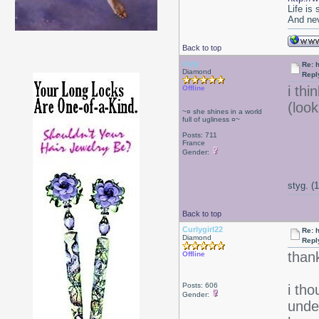
Life is
And nev
Back to top
styg
Re: 
Diamond
Repl
i thi
Offline
(loo
~¤ she shines in a world
full of ugliness ¤~
Posts: 711
France
Gender:
styg. (
Back to top
Curlygirl22
Re: 
Diamond
Repl
thank
Offline
Posts: 606
i th
Gender:
under