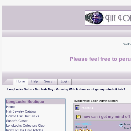
Welc
Please feel free to per
Home
Help
Search
Login
LongLocks Salon
›
Bad Hair Day
›
Growing With It
› how can i get my mind off hair?
(Moderator: Salon Administrator)
LongLocks Boutique
Home
Pages: 1
Hair Jewelry Catalog
How to Use Hair Sticks
how can i get my mind off 
Susan's Closet
Curlygirl22
how 
LongLocks Collectors Club
Diamond
Mar 
Index of Hair Care Articles