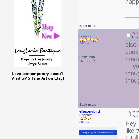
happy
Back to top
Curlygirl22
Re: 
Diamond
Repl
also 
Offline
cook
Posts: 606
made
Gender:
....
thou
Love contemporary decor?
Visit SMS Fine Art on Etsy!
thou
Back to top
ellasongbird
Re: 
Sapphire
Repl
Hey, 
Offline
like 
tota