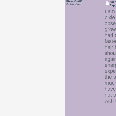
Pixie_Cut86
Re: 
Ex Member
Repl
I am 
pixie
obse
grow
had 
fast
hair 
shoul
again
ener
expec
the 
much.
have 
not a
with