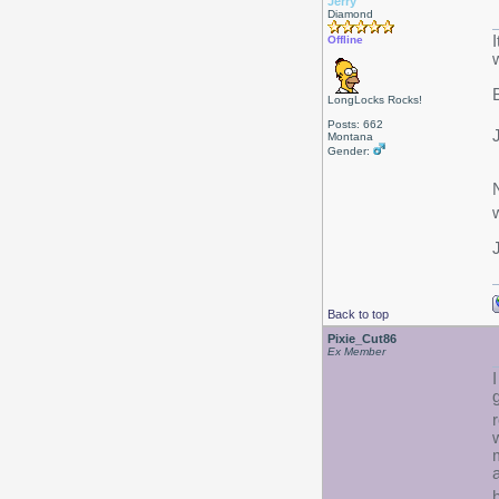
Jerry
Diamond
Offline
LongLocks Rocks!
Posts: 662
Montana
Gender:
Back to top
Pixie_Cut86
Ex Member