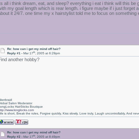
its all i think dream, eat, and sleep? everything i eat i think will this
ith my goal length which is rear length. i figure maybe if i just forget a
about it 24/7. one time my x hairstylist told me to focus on something
Re: how can i get my mind off hair?
th
Reply #1 -
Mar 17
, 2005 at 6:29pm
Find another hobby?
ikerbraid
lobal Salon Moderator
ongLocks HairSticks Boutique
ttp://www.longlocks.com
ife is short, Break the rules, Forgive quickly, Kiss slowly, Love truly, Laugh uncontrollably, And 
Re: how can i get my mind off hair?
th
Reply #2 -
Mar 17
, 2005 at 8:49pm