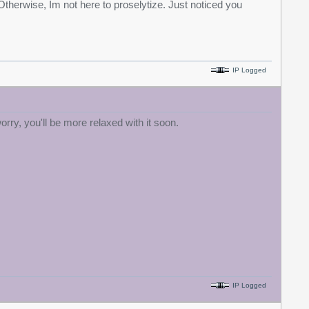
Otherwise, Im not here to proselytize. Just noticed you
IP Logged
rry, you'll be more relaxed with it soon.
IP Logged