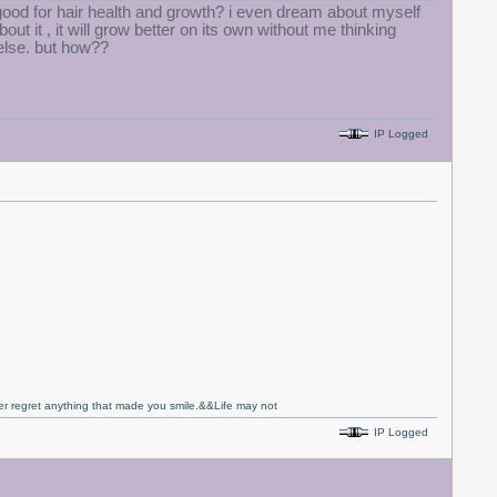
 be good for hair health and growth? i even dream about myself
bout it , it will grow better on its own without me thinking
 else. but how??
IP Logged
never regret anything that made you smile.&&Life may not
IP Logged