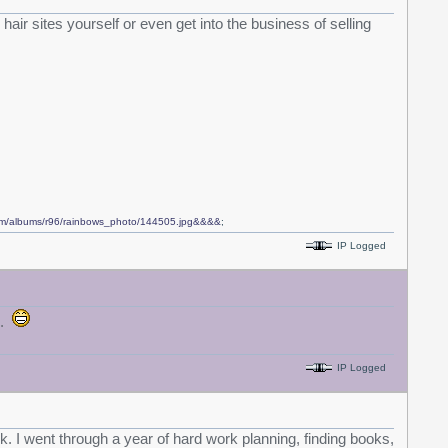
hair sites yourself or even get into the business of selling
com/albums/r96/rainbows_photo/144505.jpg&&&&
;
IP Logged
n.
IP Logged
ask. I went through a year of hard work planning, finding books,