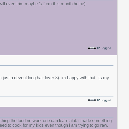
 i will even trim maybe 1/2 cm this month he he)
IP Logged
 just a devout long hair lover 8). im happy with that. its my
IP Logged
atching the food network one can learn alot. i made something
eed to cook for my kids even though i am trying to go raw.