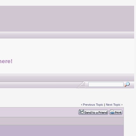
here!
‹
Previous Topic
|
Next Topic
›