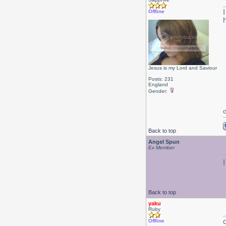
Offline
h
Jesus is my Lord and Saviour
Posts: 231
England
Gender:
G
Back to top
Angel Spun
Ex Member
Back to top
yaku
Ruby
Offline