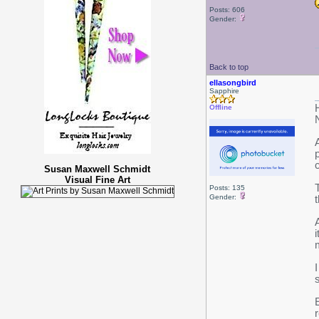
Posts: 606
Gender:
Back to top
ellasongbird
Sapphire
Offline
Susan Maxwell Schmidt
Visual Fine Art
Posts: 135
Gender: