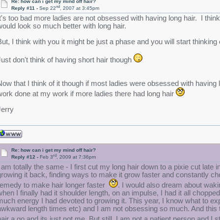
Re: how can i get my mind off hair?
nd
Reply #11 -
Sep 22
, 2007 at 3:45pm
It's too bad more ladies are not obsessed with having long hair. I think 
would look so much better with long hair.
But, I think with you it might be just a phase and you will start thinking 
Just don't think of having short hair though
Now that I think of it though if most ladies were obsessed with having 
work done at my work if more ladies there had long hair
Jerry
Re: how can i get my mind off hair?
rd
Reply #12 -
Feb 3
, 2009 at 7:36pm
I am totally the same - I first cut my long hair down to a pixie cut lat
growing it back, finding ways to make it grow faster and constantly c
remedy to make hair longer faster
. I would also dream about waki
when I finally had it shoulder length, on an impulse, I had it all chopped
much energy I had devoted to growing it. This year, I know what to expe
awkward length times etc) and I am not obsessing so much. And this ti
hair a go and its just not me. But still, I am not a patient person and I 