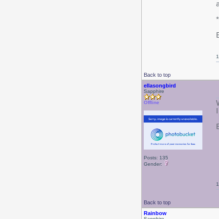
E
1
Back to top
ellasongbird
Sapphire
Offline
I
E
Posts: 135
Gender:
1
Back to top
Rainbow
Sapphire