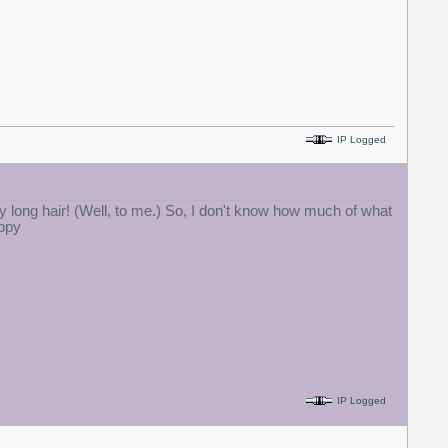
IP Logged
y long hair! (Well, to me.) So, I don't know how much of what
IP Logged