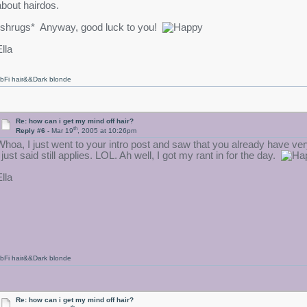
about hairdos.
*shrugs* Anyway, good luck to you!
lla
bFi hair&&Dark blonde
Re: how can i get my mind off hair?
th
Reply #6 -
Mar 19
, 2005 at 10:26pm
Whoa, I just went to your intro post and saw that you already have ver
 just said still applies. LOL. Ah well, I got my rant in for the day.
lla
bFi hair&&Dark blonde
Re: how can i get my mind off hair?