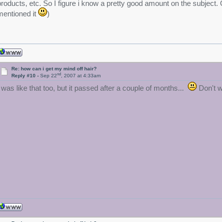
products, etc. So I figure i know a pretty good amount on the subject. 
mentioned it
)
Re: how can i get my mind off hair?
nd
Reply #10 -
Sep 22
, 2007 at 4:33am
I was like that too, but it passed after a couple of months...
Don't wo