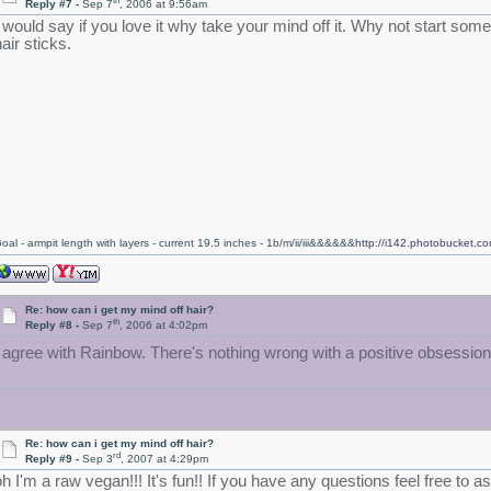
th
Reply #7 -
Sep 7
, 2006 at 9:56am
I would say if you love it why take your mind off it. Why not start some 
air sticks.
oal - armpit length with layers - current 19.5 inches - 1b/m/ii/iii&&&&&&
http://i142.photobucket.
Re: how can i get my mind off hair?
th
Reply #8 -
Sep 7
, 2006 at 4:02pm
I agree with Rainbow. There's nothing wrong with a positive obsessio
Re: how can i get my mind off hair?
rd
Reply #9 -
Sep 3
, 2007 at 4:29pm
oh I'm a raw vegan!!! It's fun!! If you have any questions feel free to 