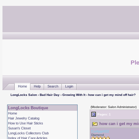
Ple
Home
Help
Search
Login
LongLocks Salon
›
Bad Hair Day
›
Growing With It
› how can i get my mind off hair?
(Moderator: Salon Administrator)
LongLocks Boutique
Home
Pages: 1
Hair Jewelry Catalog
How to Use Hair Sticks
how can i get my min
Susan's Closet
Curlygirl22
LongLocks Collectors Club
Diamond
Index of Hair Care Articles