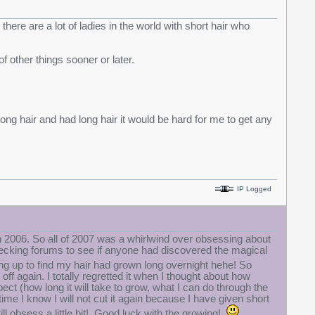
there are a lot of ladies in the world with short hair who
of other things sooner or later.
long hair and had long hair it would be hard for me to get any
IP Logged
e in 2006. So all of 2007 was a whirlwind over obsessing about
hecking forums to see if anyone had discovered the magical
ng up to find my hair had grown long overnight hehe! So
 off again. I totally regretted it when I thought about how
ct (how long it will take to grow, what I can do through the
me I know I will not cut it again because I have given short
still obsess a little bit! Good luck with the growing!