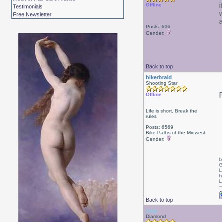
Offline
Testimonials
w
Free Newsletter
Posts: 606
Gender:
Back to top
bikerbraid
Shooting Star
Offline
Life is short, Break the
rules
Posts: 6569
Bike Paths of the Midwest
Gender:
b
G
L
h
L
Back to top
styg
Diamond