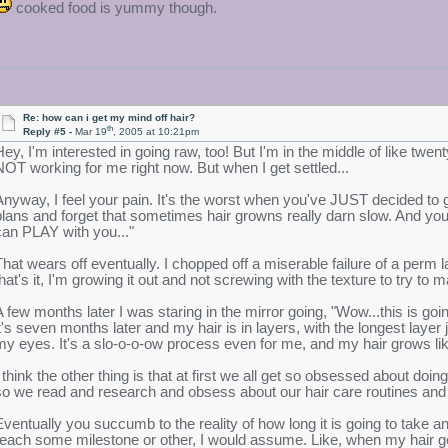
cooked food is yummy though.
Re: how can i get my mind off hair?
th
Reply #5 -
Mar 19
, 2005 at 10:21pm
Hey, I'm interested in going raw, too! But I'm in the middle of like twenty
NOT working for me right now. But when I get settled...
Anyway, I feel your pain. It's the worst when you've JUST decided to g
plans and forget that sometimes hair growns really darn slow. And you'r
can PLAY with you..."
That wears off eventually. I chopped off a miserable failure of a perm l
that's it, I'm growing it out and not screwing with the texture to try to
A few months later I was staring in the mirror going, "Wow...this is go
it's seven months later and my hair is in layers, with the longest laye
my eyes. It's a slo-o-o-ow process even for me, and my hair grows li
I think the other thing is that at first we all get so obsessed about do
so we read and research and obsess about our hair care routines and
Eventually you succumb to the reality of how long it is going to take 
reach some milestone or other, I would assume. Like, when my hair gets