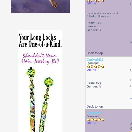
Offline
~¤ she shines in a world
full of ugliness ¤~
Posts: 711
France
Gender:
s
Back to top
Curlygirl22
Diamond
Offline
Posts: 606
Gender:
Back to top
Curlygirl22
Diamond
Offline