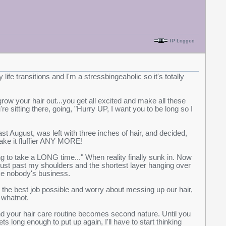
IP Logged
 life transitions and I'm a stressbingeaholic so it's totally
row your hair out...you get all excited and make all these
e sitting there, going, "Hurry UP, I want you to be long so I
ast August, was left with three inches of hair, and decided,
 make it fluffier ANY MORE!
ing to take a LONG time..." When reality finally sunk in. Now
r just past my shoulders and the shortest layer hanging over
ke nobody's business.
ing the best job possible and worry about messing up our hair,
 whatnot.
and your hair care routine becomes second nature. Until you
 long enough to put up again, I'll have to start thinking