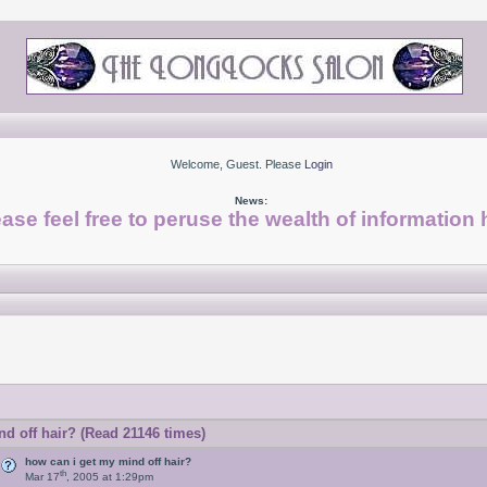
Welcome, Guest. Please
Login
News:
ase feel free to peruse the wealth of information 
d off hair? (Read 21146 times)
how can i get my mind off hair?
th
Mar 17
, 2005 at 1:29pm