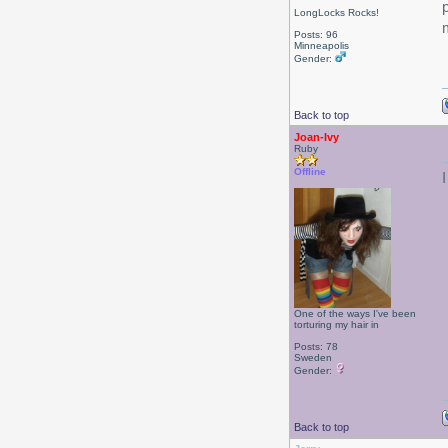
LongLocks Rocks!
Posts: 96
Minneapolis
Gender:
Back to top
Joan-Ivy
Ruby
Offline
One of the ways I've been
torturing my hair in
Posts: 78
Sweden
Gender:
Back to top