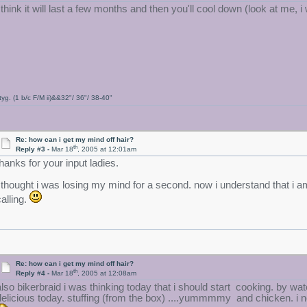
i think it will last a few months and then you'll cool down (look at me,
tyg. (1 b/c F/M ii)&&32"/ 36"/ 38-40"
Re: how can i get my mind off hair?
th
Reply #3 -
Mar 18
, 2005 at 12:01am
thanks for your input ladies.
i thought i was losing my mind for a second. now i understand that i am
calling.
Re: how can i get my mind off hair?
th
Reply #4 -
Mar 18
, 2005 at 12:08am
also bikerbraid i was thinking today that i should start cooking. by w
delicious today. stuffing (from the box) ....yummmmy and chicken. i n