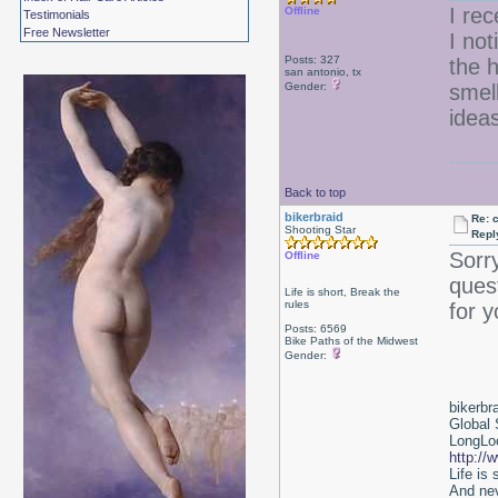
I rec
Offline
Testimonials
Free Newsletter
I not
Posts: 327
the h
san antonio, tx
Gender:
smell
idea
Back to top
bikerbraid
Re: 
Shooting Star
Repl
Sorr
Offline
ques
Life is short, Break the
rules
for y
Posts: 6569
Bike Paths of the Midwest
Gender:
bikerbr
Global 
LongLoc
http://
Life is
And nev