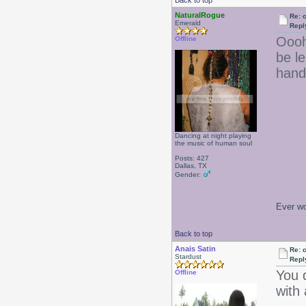
Back to top
NaturalRogue
Re: 
Emerald
Repl
Oooh
Offline
be le
hand
Dancing at night playing
the music of human soul
Posts: 427
Dallas, TX
Gender:
Ever wo
Back to top
Anais Satin
Re: 
Stardust
Repl
You d
Offline
with