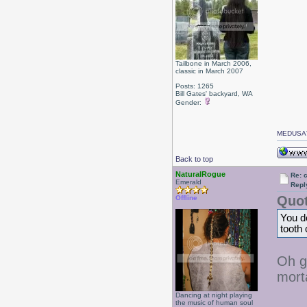
Tailbone in March 2006,
classic in March 2007
Posts: 1265
Bill Gates' backyard, WA
Gender:
MEDUSA'
Back to top
NaturalRogue
Re: 
Emerald
Repl
Quot
Offline
You do
tooth
Oh g
mort
Dancing at night playing
the music of human soul