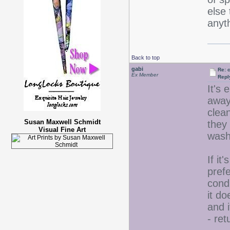
else
anyt
Back to top
gabi
Re: 
Ex Member
Repl
It's 
away 
clean
Susan Maxwell Schmidt
they
Visual Fine Art
wash
If it
prefe
condi
it do
and i
- ret