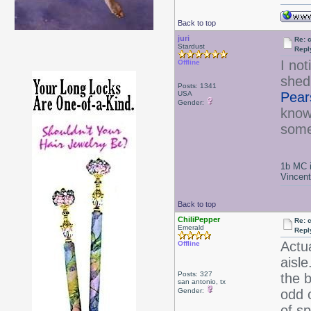
Back to top
juri
Re: 
Stardust
Repl
I no
Offline
shed 
Posts: 1341
USA
Pear
Gender:
know
some
1b MC i
Vincen
Back to top
ChiliPepper
Re: 
Emerald
Repl
Actu
Offline
aisle
Posts: 327
the 
san antonio, tx
Gender:
odd o
of s