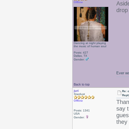
Asid
Offline
drop
Dancing at night playing
the music of human soul
Posts: 427
Dallas, TX
Gender:
Ever wo
Back to top
juri
Re: 
Stardust
Repl
Than
Offline
say 
Posts: 1341
USA
gues
Gender:
they