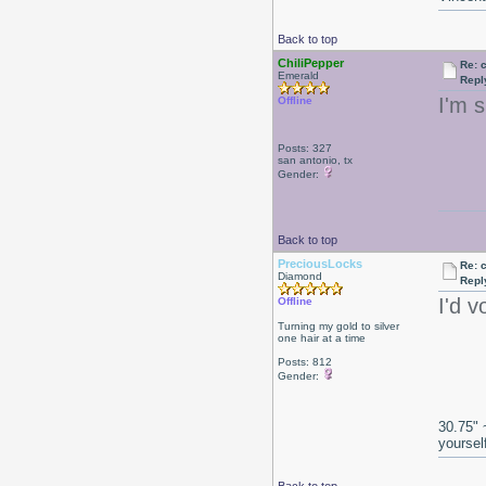
Back to top
ChiliPepper
Re: 
Emerald
Repl
I'm s
Offline
Posts: 327
san antonio, tx
Gender:
Back to top
PreciousLocks
Re: 
Diamond
Repl
I'd v
Offline
Turning my gold to silver
one hair at a time
Posts: 812
Gender:
30.75" 
yoursel