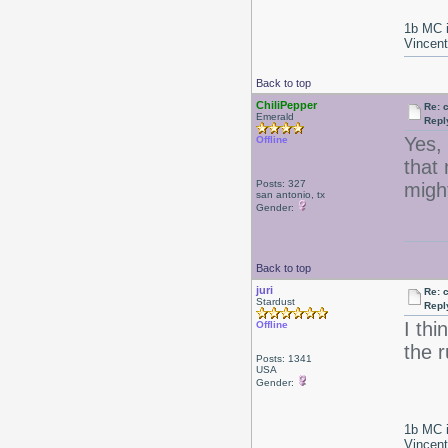
1b MC i
Vincen
Back to top
ChiliPepper
Re: 
Emerald
Repl
Yes, 
Offline
that 
Posts: 327
might
san antonio, tx
Gender:
Back to top
juri
Re: 
Stardust
Repl
I th
Offline
the r
Posts: 1341
USA
Gender:
1b MC i
Vincen