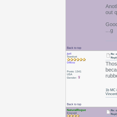
Anoth
out q
Good
...g
Back to top
juri
Re: 
Stardust
Repl
Thos
Offline
becau
Posts: 1341
USA
rubbe
Gender:
1b MC i
Vincen
Back to top
NaturalRogue
Re: 
Emerald
Repl