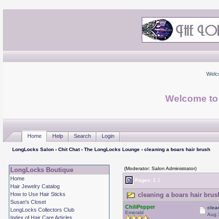
Welc
Welcome to
Home
Help
Search
Login
LongLocks Salon
›
Chit Chat
›
The LongLocks Lounge
› cleaning a boars hair brush
(Moderator: Salon Administrator)
LongLocks Boutique
Home
Pages:
1
2
Hair Jewelry Catalog
How to Use Hair Sticks
cleaning a boars hair brus
Susan's Closet
ChiliPepper
clea
LongLocks Collectors Club
Emerald
Aug 
Index of Hair Care Articles