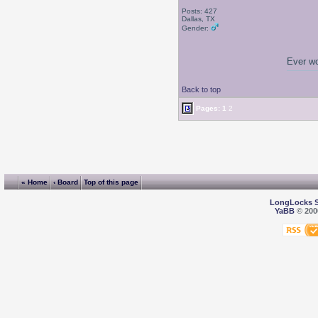
Posts: 427
Dallas, TX
Gender:
Ever wo
Back to top
Pages:
1
2
« Home
‹ Board
Top of this page
LongLocks 
YaBB
© 2000