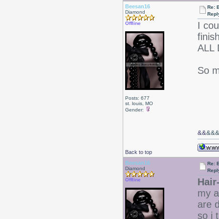
Beesan16
Re: 
Diamond
Repl
I cou
Offline
fini
ALL 
So m
Posts: 677
st. louis, MO
Gender:
&&
&&
Back to top
Beesan16
Re: 
Diamond
Repl
Hair
Offline
my a
are 
so i 