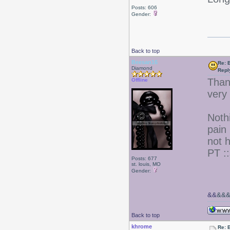
Posts: 606
Gender:
Back to top
Beesan16
Re: 
Diamond
Repl
Than
Offline
very
Nothi
pain
not 
PT ::
Posts: 677
st. louis, MO
Gender:
&&
&&
Back to top
khrome
Re: 