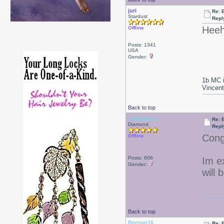
juri
Re: 
Stardust
Repl
Heeh
Offline
Posts: 1341
USA
Gender:
1b MC i
Vincen
Back to top
Curlygirl22
Re: 
Diamond
Repl
Congr
Offline
Posts: 606
Im e
Gender:
will 
Back to top
Beesan16
Re: 