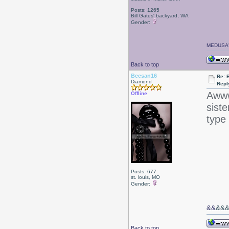
Posts: 1265
Bill Gates' backyard, WA
Gender:
MEDUSA'
Back to top
Beesan16
Re: 
Diamond
Repl
Awww
Offline
siste
type 
Posts: 677
st. louis, MO
Gender:
&&
&&
Back to top