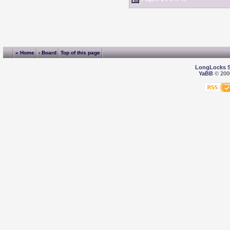
« Home
‹ Board
Top of this page
LongLocks 
YaBB
© 2000