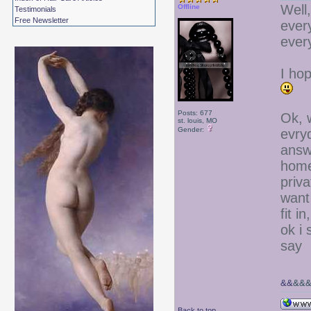
Well,
Offline
Testimonials
Free Newsletter
ever
every
I hop
Posts: 677
Ok, 
st. louis, MO
Gender:
evryd
answ
home
priva
want 
fit i
ok i
say
&&
&&
Back to top