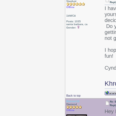
Stardust
Repl
I ha
Offline
your
1bM/Ciii
deci
Posts: 1035
santa barbara, ca
Do y
Gender:
getti
not 
I ho
fun!
Cyn
Khr
Back to top
Beesan16
Re: 
Diamond
Repl
Hey
Offline