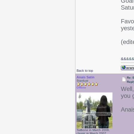
Goal
Satu
Favo
yest
(edi
&&
&&
Back to top
Anais Satin
Re: 
Stardust
Repl
Well
Offline
you 
Anai
Tailbone in March 2006,
classic in March 2007