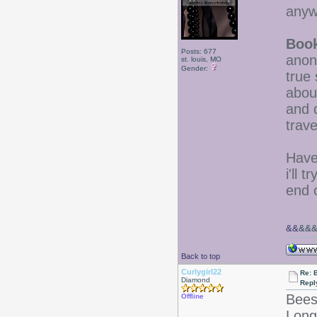
anyw
Boo
Posts: 677
anon
st. louis, MO
Gender:
true 
abou
and 
trave
Have
i'll 
end 
&&
&&
Back to top
Curlygirl22
Re: 
Diamond
Repl
Bees
Offline
LongL