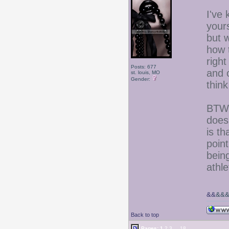
I've
yours
but 
how 
right
Posts: 677
and 
st. louis, MO
Gender:
think
BTW-
does
is t
poin
being
athl
&&
&&
Back to top
Pages:
1
2
3
...
18