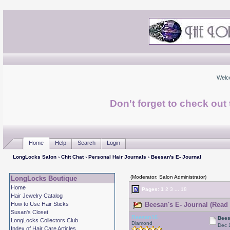
Welc
Don't forget to check ou
Home
Help
Search
Login
LongLocks Salon
›
Chit Chat
›
Personal Hair Journals
› Beesan's E- Journal
(Moderator: Salon Administrator)
LongLocks Boutique
Home
Pages:
1
2
3
...
18
Hair Jewelry Catalog
How to Use Hair Sticks
Beesan's E- Journal (Read 
Susan's Closet
Beesan16
Bees
LongLocks Collectors Club
Diamond
Dec 
Index of Hair Care Articles