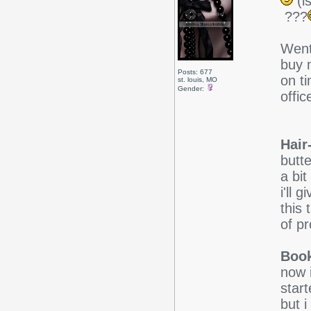
(is
???
Went
buy m
Posts: 677
on ti
st. louis, MO
Gender:
offic
Hair
butt
a bi
i'll 
this 
of p
Boo
now i
star
but i