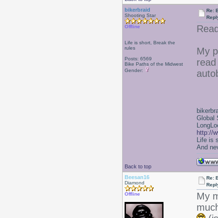
bikerbraid
Re: 
Shooting Star
Repl
Read
Offline
Life is short, Break the
rules
My p
Posts: 6569
read 
Bike Paths of the Midwest
Gender:
auto
bikerbr
Global 
LongLoc
http://
Life is
And nev
Back to top
Beesan16
Re: 
Diamond
Repl
My m
Offline
much-