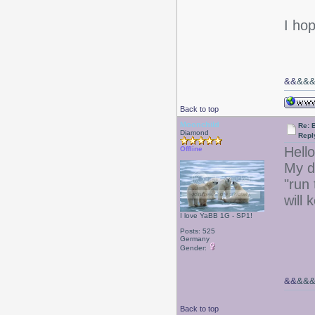
I ho
&&
&&
Back to top
Moonchild
Re: 
Diamond
Repl
Hello
Offline
My d
"run
will
I love YaBB 1G - SP1!
Posts: 525
Germany
Gender:
&&
&&
Back to top