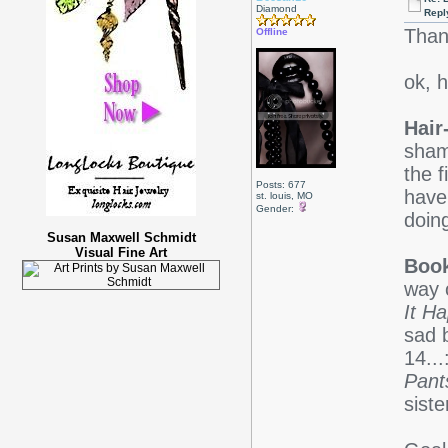
Diamond
Repl
Than
Offline
ok, h
Hair
sham
the f
Posts: 677
haven
st. louis, MO
Gender:
doin
Susan Maxwell Schmidt
Visual Fine Art
Boo
way o
It H
sad 
14..
Pant
siste