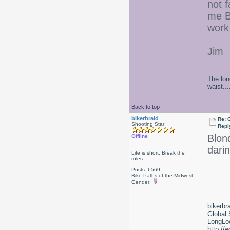
not f
me BE
work 
Jim
The lon
waist....
Back to top
bikerbraid
Re: 
Shooting Star
Repl
Blon
Offline
darin
Life is short, Break the
rules
Posts: 6569
Bike Paths of the Midwest
Gender:
bikerbr
Global 
LongLoc
http://