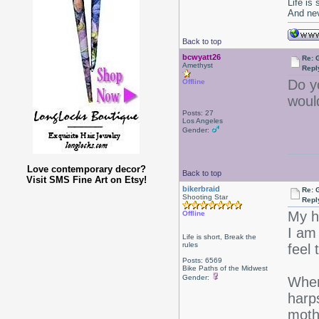
Life is
And nev
Back to top
bcwyatt26
Re: 
Amethyst
Repl
Do y
Offline
woul
Posts: 27
Los Angeles
Gender:
Love contemporary decor?
Back to top
Visit SMS Fine Art on Etsy!
bikerbraid
Re: 
Shooting Star
Repl
My h
Offline
I am
Life is short, Break the
rules
feel 
Posts: 6569
Bike Paths of the Midwest
Gender:
Wher
harp
moth