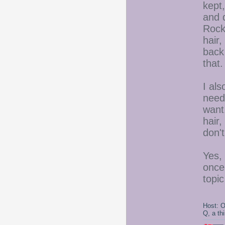
kept,
and d
Rock,
hair,
back
that.
I al
needs
want.
hair,
don'
Yes,
once
topic
Host: 
Q, a th