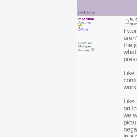
Back to top
rhpetunia
Re: 
Amethyst
Repl
I wo
Offline
aren
Posts: 43
the 
Michigan
Gender:
what
pres
Like 
conf
work
Like
on lo
we wa
pictu
negat
in a 