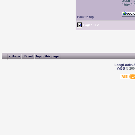
Goal - 
1b/m/ii
Back to top
Pages:
1
2
« Home
‹ Board
Top of this page
LongLocks 
YaBB
© 2000