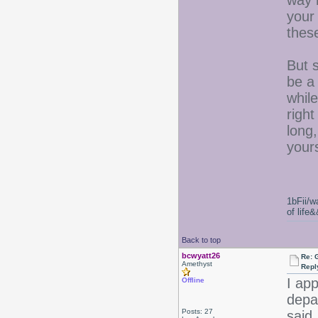
way 
your
these
But s
be a
while
right
long,
your
1bFii/
of life
Back to top
bcwyatt26
Re: 
Amethyst
Repl
I app
Offline
depa
Posts: 27
said