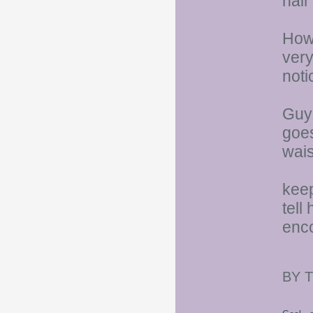
hair
Howe
very
noti
Guys
goes
wais
keep
tell
enco
BY 