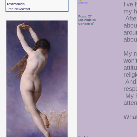
I've 
Offline
Testimonials
Free Newsletter
my ha
Posts: 27
After
Los Angeles
Gender:
abou
arou
abou
My m
won'
attit
relig
And 
resp
My h
atten
What