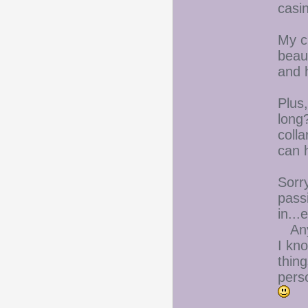
casi
My cu
beau
and h
Plus
long?
colla
can h
Sorry
pass
in...
Anyw
I kno
thin
perso