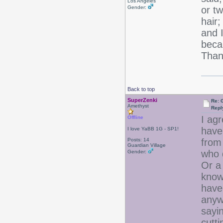
Los Angeles
Gender:
or t
hair;
and I
beca
Thank
Back to top
SuperZenki
Re: 
Amethyst
Repl
I agr
Offline
have 
I love YaBB 1G - SP1!
Posts: 14
from
Guardian Village
who d
Gender:
Or a 
know
have 
anywa
sayin
cutti