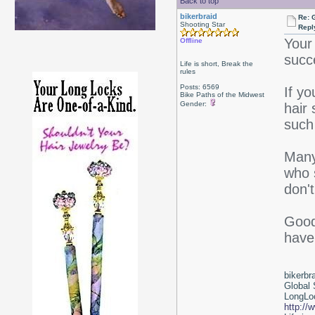
Back to top
bikerbraid
Re: 
Shooting Star
Repl
Your 
Offline
succe
Life is short, Break the
rules
Posts: 6569
If y
Bike Paths of the Midwest
Gender:
hair
such
Many 
who s
don'
Good 
have
bikerbr
Global 
LongLoc
http://