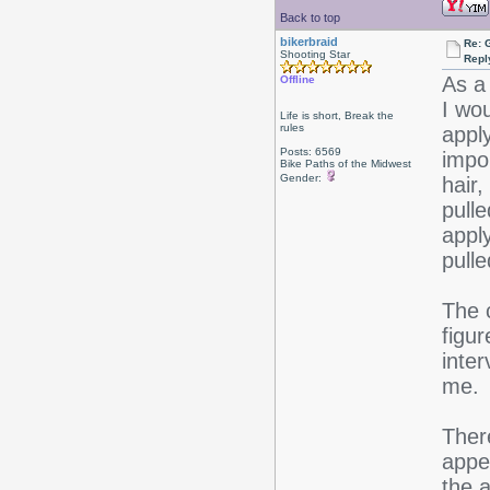
Back to top
bikerbraid
Re: 
Shooting Star
Repl
As a
Offline
I wo
Life is short, Break the
rules
appl
Posts: 6569
impo
Bike Paths of the Midwest
Gender:
hair
pulle
appl
pull
The 
figur
inter
me.
Ther
appe
the a