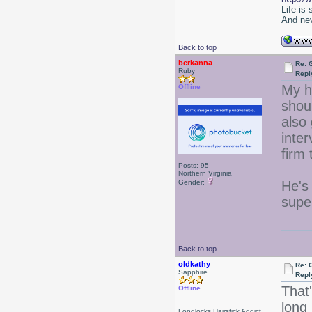
Life is
And nev
Back to top
berkanna
Re: 
Ruby
Repl
My h
Offline
shoul
also
inter
firm
Posts: 95
Northern Virginia
Gender:
He's 
supe
Back to top
oldkathy
Re: 
Sapphire
Repl
That
Offline
long 
Longlocks Hairstick Addict