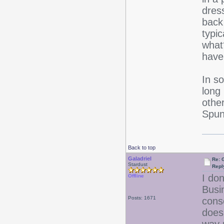
dres
back
typi
what
have
In s
long
othe
Spun 
Back to top
Galadriel
Re: 
Stardust
Repl
I don
Offline
Busi
Posts: 1671
cons
doesn