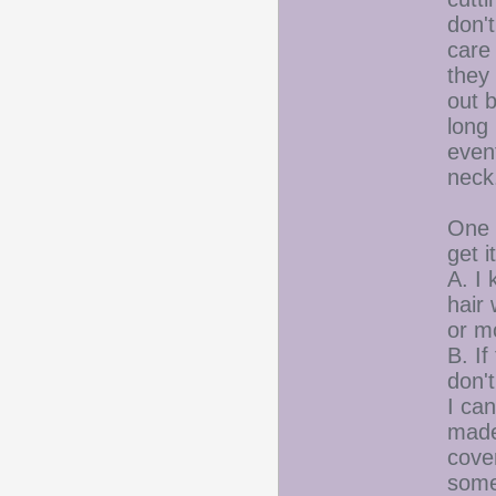
don't
care 
they 
out b
long 
event
neck
One o
get i
A. I 
hair 
or mo
B. If
don'
I ca
made 
cover
someo