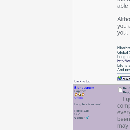
able 
Alth
you 
you.
bikerbr
Global 
LongLoc
http://
Life is
And nev
Back to top
Blondestorm
Re: 
Sapphire
Repl
I qu
Offline
comp
Long hair is so cool!
Posts: 228
ever
USA
been
Gender:
may 