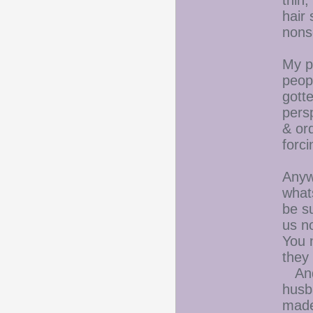
thin,
hair
nons
My p
peop
gott
persp
& ord
forc
Anywa
what
be s
us n
You 
they
And 
husb
made