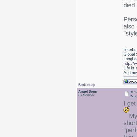
died 
Perso
also
"styl
bikerbr
Global 
LongLoc
http://
Life is
And nev
Back to top
Angel Spun
Re: 
Ex Member
Repl
I get
My 
short
"perf