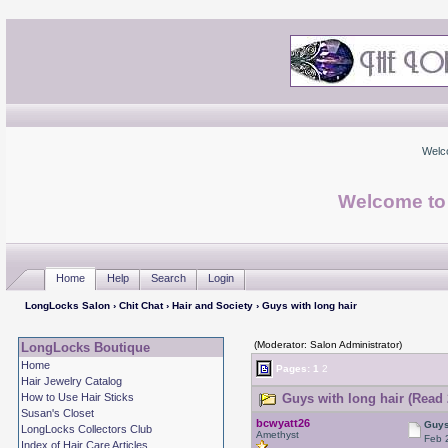
Welc
Welcome to
Home
Help
Search
Login
LongLocks Salon
›
Chit Chat
›
Hair and Society
› Guys with long hair
(Moderator: Salon Administrator)
LongLocks Boutique
Home
Pages:
1
2
Hair Jewelry Catalog
How to Use Hair Sticks
Guys with long hair (Read 
Susan's Closet
bcwyatt26
Guys
LongLocks Collectors Club
Amethyst
Feb 
Index of Hair Care Articles