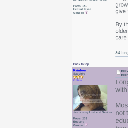
grow
Posts: 150
Central Texas
give
Gender:
By t
older
care 
&&Long 
Back to top
Rainbow
Re: 
Sapphire
Repl
Long
Offline
with
Most
not 
Jesus is my Lord and Saviour
Posts: 231
educ
England
Gender: