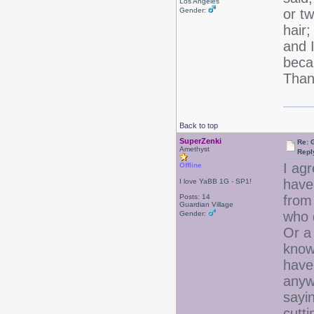
Los Angeles
Gender:
or t
hair;
and I
beca
Thank
Back to top
SuperZenki
Re: 
Amethyst
Repl
I agr
Offline
have 
I love YaBB 1G - SP1!
Posts: 14
from
Guardian Village
who d
Gender:
Or a 
know
have 
anywa
sayin
cutti