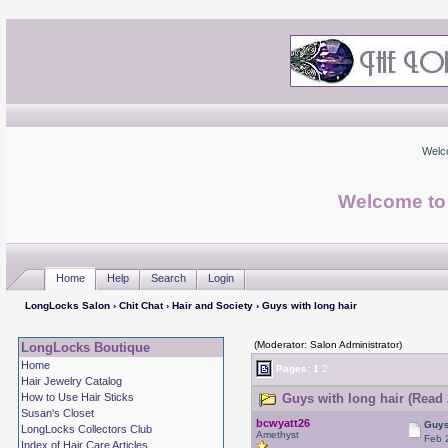
Welc
Welcome to
Home
Help
Search
Login
LongLocks Salon
›
Chit Chat
›
Hair and Society
› Guys with long hair
(Moderator: Salon Administrator)
LongLocks Boutique
Home
Pages:
1
2
Hair Jewelry Catalog
How to Use Hair Sticks
Guys with long hair (Read 
Susan's Closet
bcwyatt26
Guys
LongLocks Collectors Club
Amethyst
Feb 
Index of Hair Care Articles