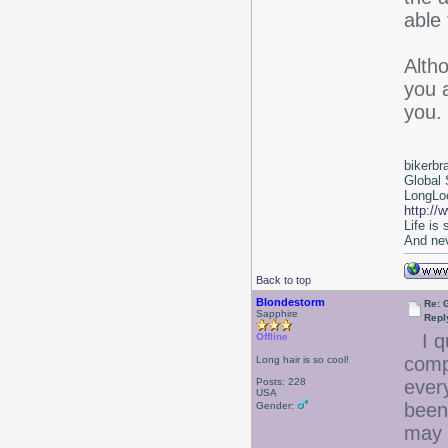
able 
Alth
you 
you.
bikerbr
Global 
LongLoc
http://
Life is
And nev
Back to top
Blondestorm
Re: 
Sapphire
Repl
I qu
Offline
comp
Long hair is so cool!
Posts: 228
ever
USA
been
Gender:
may 