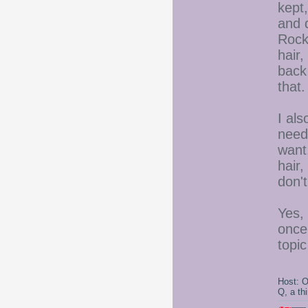
kept,
and d
Rock,
hair,
back
that.
I al
needs
want.
hair,
don'
Yes,
once
topic
Host: 
Q, a th