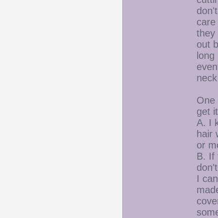
don't
care 
they 
out b
long 
event
neck
One o
get i
A. I 
hair 
or mo
B. If
don'
I ca
made 
cover
someo