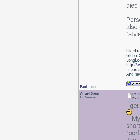
died 
Perso
also
"styl
bikerbr
Global 
LongLoc
http://
Life is
And nev
Back to top
Angel Spun
Re: 
Ex Member
Repl
I get
My 
short
"perf