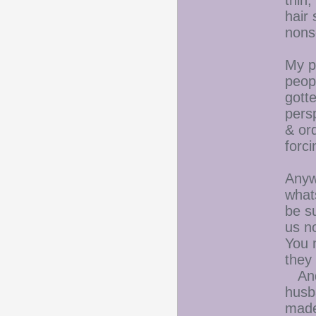
thin,
hair
nons
My p
peop
gott
persp
& ord
forc
Anywa
what
be s
us n
You 
they
And 
husb
made