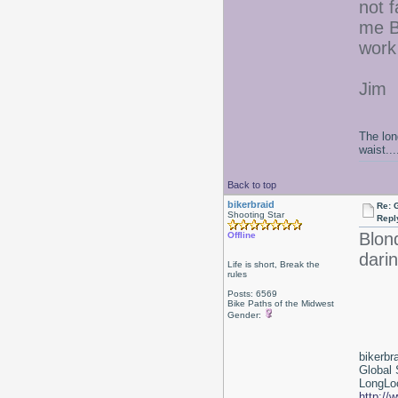
not f
me BE
work 
Jim
The lon
waist....
Back to top
bikerbraid
Re: 
Shooting Star
Repl
Blon
Offline
darin
Life is short, Break the
rules
Posts: 6569
Bike Paths of the Midwest
Gender:
bikerbr
Global 
LongLoc
http://