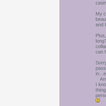
casi
My cu
beau
and h
Plus
long?
colla
can h
Sorry
pass
in...
Anyw
I kno
thin
perso