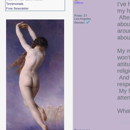
I've 
Offline
Testimonials
Free Newsletter
my ha
Posts: 27
After
Los Angeles
Gender:
abou
arou
abou
My m
won'
attit
relig
And 
resp
My h
atten
What