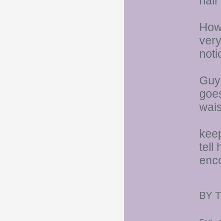
hair
Howe
very
noti
Guys
goes
wais
keep
tell
enco
BY 