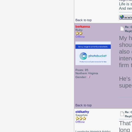
Life is
And nev
Back to top
berkanna
Re: 
Ruby
Repl
My h
Offline
shoul
also
inter
firm
Posts: 95
Northern Virginia
Gender:
He's 
supe
Back to top
oldkathy
Re: 
Sapphire
Repl
That
Offline
long 
Longlocks Hairstick Addict