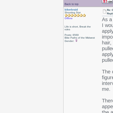
Back to top
bikerbraid
Re: 
Shooting Star
Repl
As a
Offline
I wo
Life is short, Break the
rules
appl
Posts: 6569
impo
Bike Paths of the Midwest
Gender:
hair
pulle
appl
pull
The 
figur
inter
me.
Ther
appe
the a