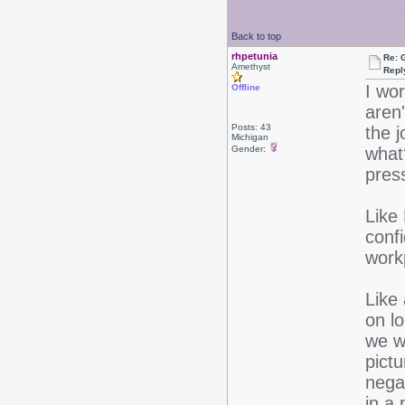
Back to top
rhpetunia
Re: 
Amethyst
Repl
I wo
Offline
aren
Posts: 43
the 
Michigan
Gender:
what
pres
Like 
conf
work
Like
on lo
we wa
pictu
negat
in a 