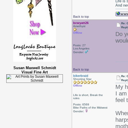
Life is
And nev
Back to top
bcwyatt26
Re: 
Amethyst
Repl
Do y
Offline
woul
Posts: 27
Los Angeles
Gender:
Susan Maxwell Schmidt
Back to top
Visual Fine Art
bikerbraid
Re: 
Shooting Star
Repl
My h
Offline
I am
Life is short, Break the
rules
feel 
Posts: 6569
Bike Paths of the Midwest
Gender:
Wher
harp
moth