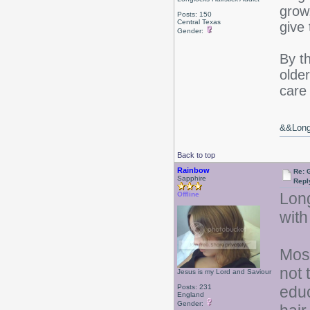
grow
Posts: 150
Central Texas
give
Gender:
By t
older
care 
&&Long 
Back to top
Rainbow
Re: 
Sapphire
Repl
Long
Offline
with
Most
not 
Jesus is my Lord and Saviour
Posts: 231
educ
England
Gender: