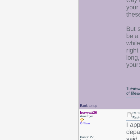
way 
your
these
But s
be a
while
right
long,
your
1bFii/
of life
Back to top
bcwyatt26
Re: 
Amethyst
Repl
I app
Offline
depa
Posts: 27
said