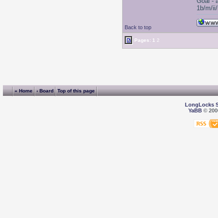
Goal - 
1b/m/ii
Back to top
Pages:
1
2
« Home
‹ Board
Top of this page
LongLocks 
YaBB
© 2000