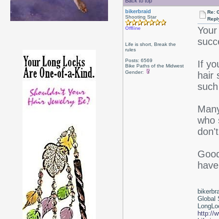
Back to top
bikerbraid
Re: 
Shooting Star
Repl
Your 
Offline
succe
Life is short, Break the
rules
Posts: 6569
If y
Bike Paths of the Midwest
Gender:
hair
such
Many 
who s
don'
Good 
have
bikerbr
Global 
LongLoc
http://