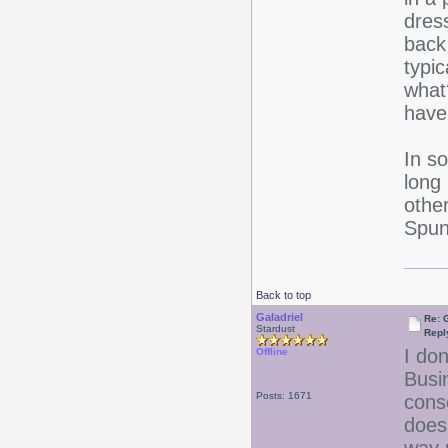
dres
back
typi
what
have
In s
long
othe
Spun 
Back to top
Galadriel
Re: 
Stardust
Repl
I don
Offline
Busi
Posts: 1671
cons
doesn