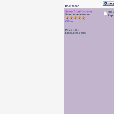
Back to top
Salon Administrator
Re: 
Salon Administrator
Repl
Offline
Posts: 1188
LongLocks Salon