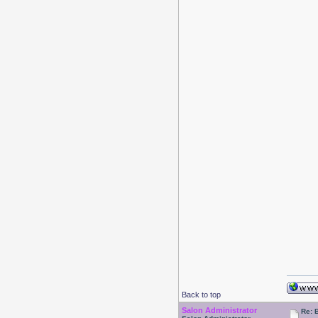
Back to top
Salon Administrator
Re: 