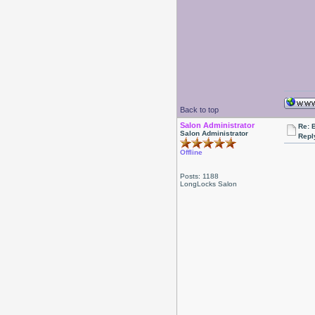
Back to top
Salon Administrator
Re: 
Salon Administrator
Repl
Offline
Posts: 1188
LongLocks Salon