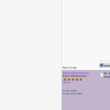
Back to top
Salon Administrator
Re: 
Salon Administrator
Repl
Offline
Posts: 1188
LongLocks Salon