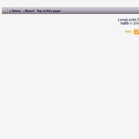
« Home
‹ Board
Top of this page
LongLocks 
YaBB
© 2000