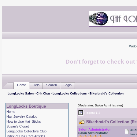
Welc
Don't forget to check ou
Home
Help
Search
Login
LongLocks Salon
›
Chit Chat
›
LongLocks Collections
› Bikerbraid's Collection
(Moderator: Salon Administrator)
LongLocks Boutique
Home
Pages:
1
2
Hair Jewelry Catalog
How to Use Hair Sticks
Bikerbraid's Collection (R
Susan's Closet
Salon Administrator
Bike
LongLocks Collectors Club
Salon Administrator
Jun 
Index of Hair Care Articles