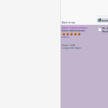
Back to top
Salon Administrator
Re: 
Salon Administrator
Repl
Offline
Posts: 1188
LongLocks Salon