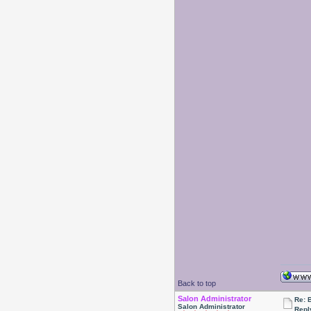
Back to top
Salon Administrator
Re: 
Salon Administrator
Repl