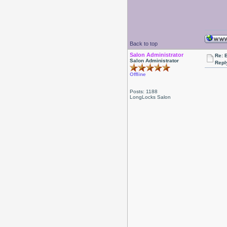
Back to top
Salon Administrator
Re: 
Salon Administrator
Repl
Offline
Posts: 1188
LongLocks Salon