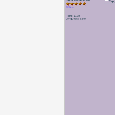
Salon Administrator
Repl
Offline
Posts: 1188
LongLocks Salon