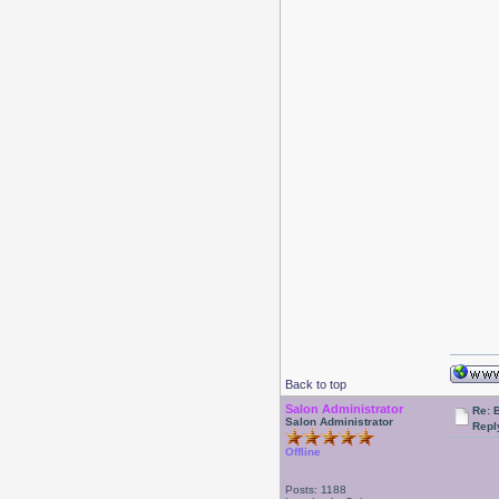
Back to top
Salon Administrator
Re: 
Salon Administrator
Repl
Offline
Posts: 1188