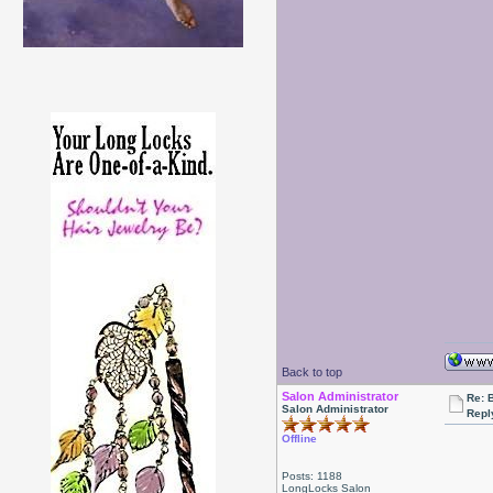
Back to top
Salon Administrator
Re: 
Salon Administrator
Repl
Offline
Posts: 1188
LongLocks Salon