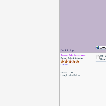
Back to top
Salon Administrator
Re: 
Salon Administrator
Repl
Offline
Posts: 1188
LongLocks Salon