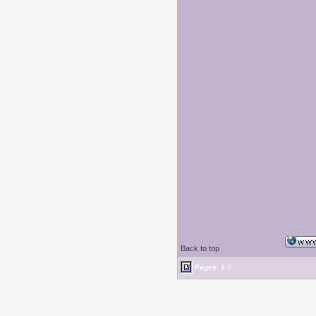
Back to top
Pages:
1
2