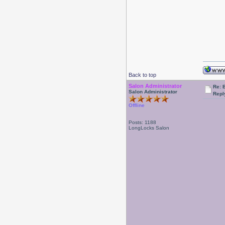
Back to top
Salon Administrator
Re: 
Salon Administrator
Repl
Offline
Posts: 1188
LongLocks Salon