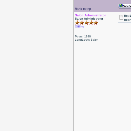
Back to top
Salon Administrator
Re: 
Salon Administrator
Repl
Offline
Posts: 1188
LongLocks Salon