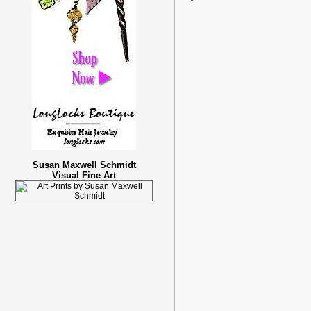
Susan Maxwell Schmidt
Visual Fine Art