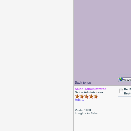
Back to top
Salon Administrator
Re: 
Salon Administrator
Repl
Offline
Posts: 1188
LongLocks Salon