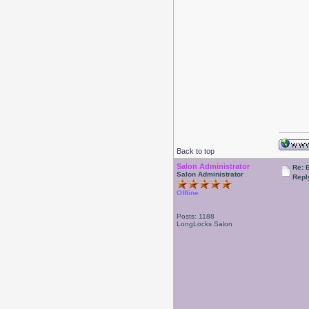
Back to top
Salon Administrator
Re: 
Salon Administrator
Repl
Offline
Posts: 1188
LongLocks Salon