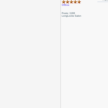
Offline
Posts: 1188
LongLocks Salon