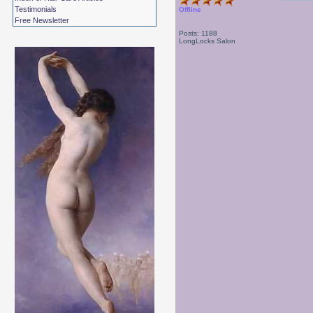
Testimonials
Offline
Free Newsletter
Posts: 1188
LongLocks Salon