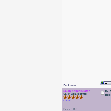
Back to top
Salon Administrator
Re: 
Salon Administrator
Repl
Offline
Posts: 1188