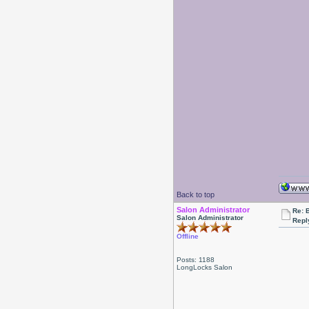
Back to top
Salon Administrator
Re: 
Salon Administrator
Repl
Offline
Posts: 1188
LongLocks Salon