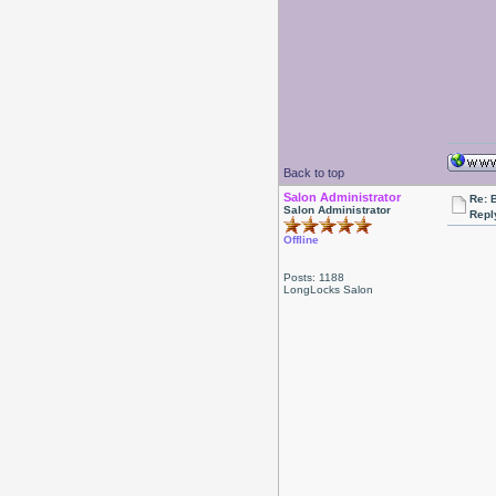
Back to top
Salon Administrator
Re: 
Salon Administrator
Repl
Offline
Posts: 1188
LongLocks Salon