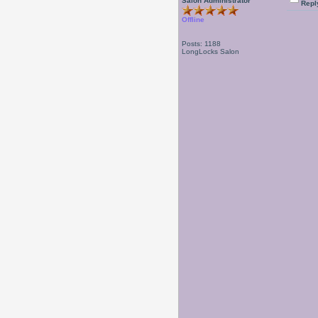
Salon Administrator
Repl
Offline
Posts: 1188
LongLocks Salon