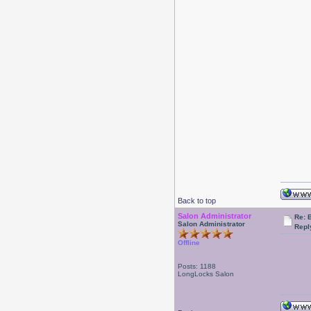
Back to top
Salon Administrator
Re: 
Salon Administrator
Repl
Offline
Posts: 1188
LongLocks Salon