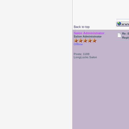
Back to top
Salon Administrator
Re: 
Salon Administrator
Repl
Offline
Posts: 1188
LongLocks Salon