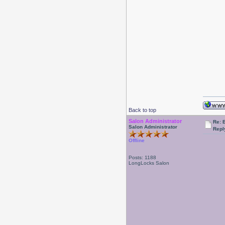
Back to top
Salon Administrator
Re: 
Salon Administrator
Repl
Offline
Posts: 1188
LongLocks Salon