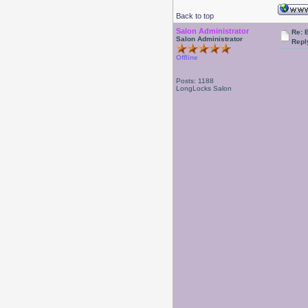
Back to top
Salon Administrator
Re: 
Salon Administrator
Repl
Offline
Posts: 1188
LongLocks Salon