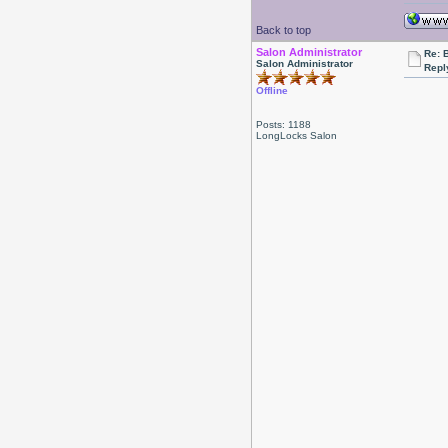
Back to top
Salon Administrator
Re: 
Salon Administrator
Repl
Offline
Posts: 1188
LongLocks Salon