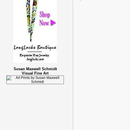
Susan Maxwell Schmidt
Visual Fine Art