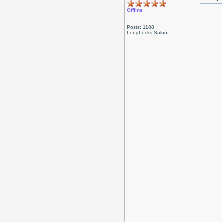
Offline
Posts: 1188
LongLocks Salon