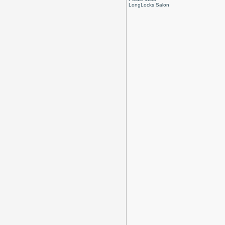
LongLocks Salon