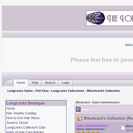
Welc
Please feel free to per
Home
Help
Search
Login
LongLocks Salon
›
Chit Chat
›
LongLocks Collections
› Bikerbraid's Collection
(Moderator: Salon Administrator)
LongLocks Boutique
Home
Pages:
1
Hair Jewelry Catalog
How to Use Hair Sticks
Bikerbraid's Collection (R
Susan's Closet
Salon Administrator
Bike
LongLocks Collectors Club
Salon Administrator
Jun 
Index of Hair Care Articles