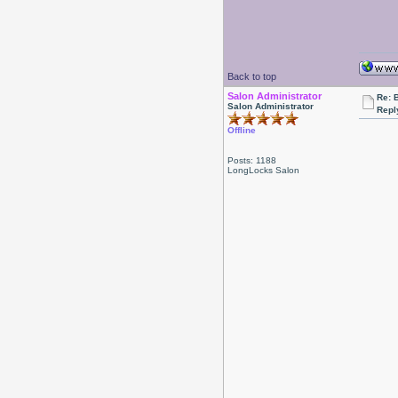
Back to top
Salon Administrator
Re: 
Salon Administrator
Repl
Offline
Posts: 1188
LongLocks Salon