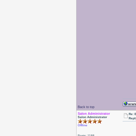
Back to top
Salon Administrator
Re: 
Salon Administrator
Repl
Offline
Posts: 1188