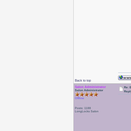
Back to top
Salon Administrator
Re: 
Salon Administrator
Repl
Offline
Posts: 1188
LongLocks Salon