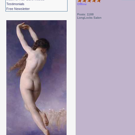
Testimonials
Offline
Free Newsletter
Posts: 1188
LongLocks Salon