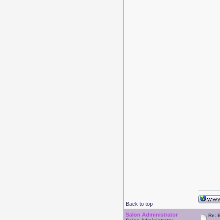
Back to top
Salon Administrator
Re: 