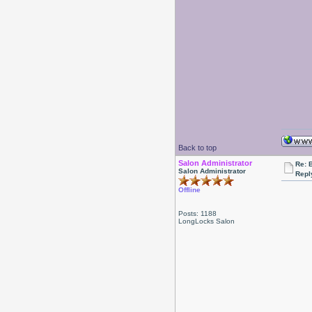
Back to top
Salon Administrator
Re: 
Salon Administrator
Repl
Offline
Posts: 1188
LongLocks Salon