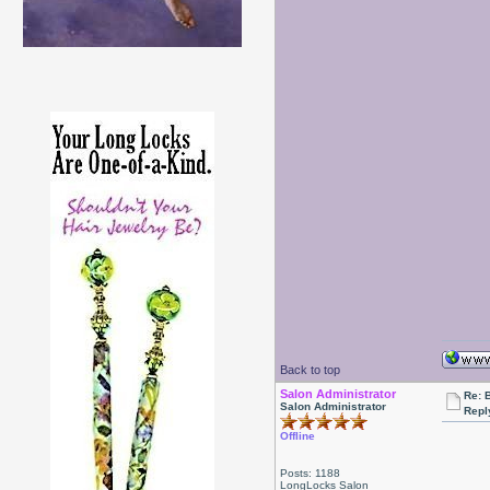
Back to top
Salon Administrator
Re: 
Salon Administrator
Repl
Offline
Posts: 1188
LongLocks Salon