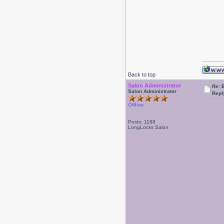
Back to top
Salon Administrator
Re: 
Salon Administrator
Repl
Offline
Posts: 1188
LongLocks Salon