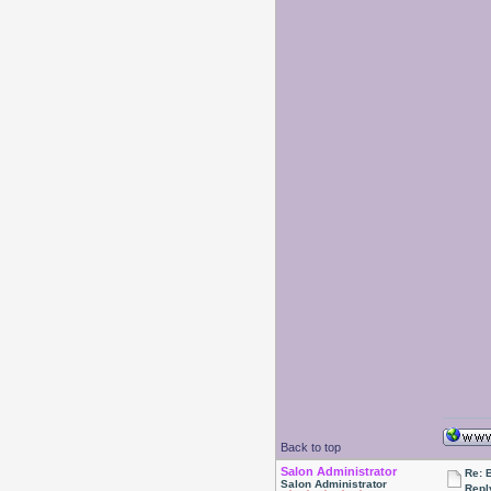
Back to top
Salon Administrator
Re: 
Salon Administrator
Repl