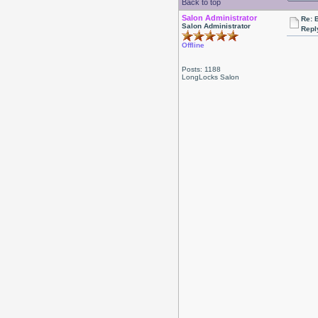
Back to top
Salon Administrator
Re: 
Salon Administrator
Repl
Offline
Posts: 1188
LongLocks Salon