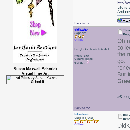
http://
Life is
And nev
Back to top
oldkathy
Thou
Sapphire
Repl
Oh n
Offline
coll
Longlocks Hairstick Addict
the 
Posts: 150
Central Texas
go. T
Gender:
rene
Susan Maxwell Schmidt
Visual Fine Art
But 
Gree
&&Long 
Back to top
bikerbraid
Re: 
Shooting Star
Repl
OldK
Offline