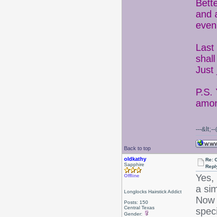
Bett
and 
even
Last 
shal
Just
P.S.
amon
---&lt;
Back to top
oldkathy
Re: 
Sapphire
Repl
Yes,
Offline
a sim
Longlocks Hairstick Addict
Now 
Posts: 150
Central Texas
spec
Gender: