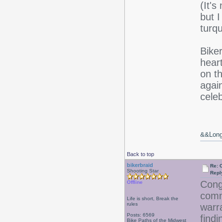
(It's
but 
turq
Biker
hear
on t
again
cele
&&Long 
Back to top
bikerbraid
Re: 
Shooting Star
Repl
Cong
Offline
comm
Life is short, Break the
rules
warr
Posts: 6569
findi
Bike Paths of the Midwest