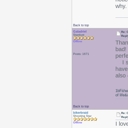
why
Back to top
Galadriel
Re: 
Stardust
Repl
Than
Offline
bad
Posts: 1671
perfe
I se
have 
also 
1bFii/
of life
Back to top
bikerbraid
Re: 
Shooting Star
Repl
I lo
Offline