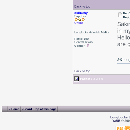
Back to top
oldkathy
Re: 
Sapphire
Repl
Saki
Offline
in m
Longlocks Hairstick Addict
Heli
Posts: 150
Central Texas
are 
Gender:
&&Long 
Back to top
Pages:
1
2
3
4
5
« Home
‹ Board
Top of this page
LongLocks 
YaBB
© 2000