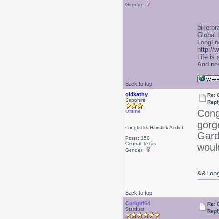
Gender:
bikerbr
Global 
LongLoc
http://
Life is
And nev
Back to top
oldkathy
Re: 
Sapphire
Repl
Cong
Offline
gorg
Longlocks Hairstick Addict
Gard
Posts: 150
Central Texas
woul
Gender:
&&Long 
Back to top
Curlgirl64
Re: 
Stardust
Repl