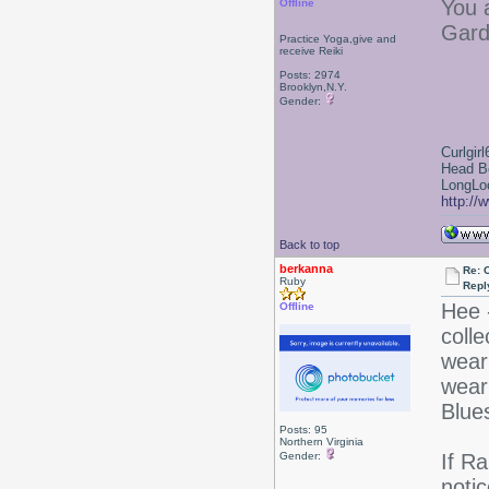
You 
Offline
Gard
Practice Yoga,give and
receive Reiki
Posts: 2974
Brooklyn,N.Y.
Gender:
Curlgirl
Head B
LongLoc
http://
Back to top
berkanna
Re: 
Ruby
Repl
Hee 
Offline
colle
wear
wear
Blues
Posts: 95
Northern Virginia
Gender:
If Ra
notic