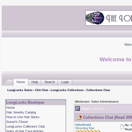
Welc
Welcome to
Home
Help
Search
Login
LongLocks Salon
›
Chit Chat
›
LongLocks Collections
› Collections Chat
(Moderator: Salon Administrator)
LongLocks Boutique
Home
Pages:
1
2
3
4
5
Hair Jewelry Catalog
How to Use Hair Sticks
Collections Chat (Read 209
Susan's Closet
bikerbraid
Re: 
LongLocks Collectors Club
Shooting Star
Repl
Index of Hair Care Articles