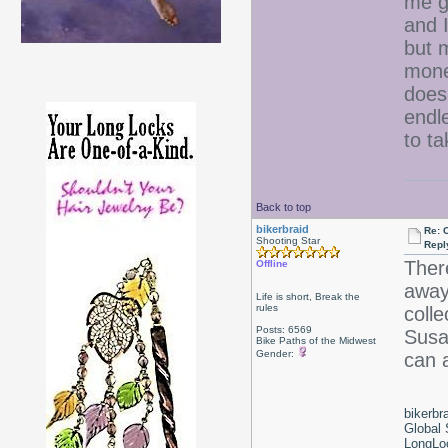
me g
and 
but 
mone
does
endle
to t
Back to top
bikerbraid
Re: 
Shooting Star
Repl
Ther
Offline
away.
Life is short, Break the
rules
coll
Posts: 6569
Susan
Bike Paths of the Midwest
Gender:
can 
bikerbr
Global 
LongLoc