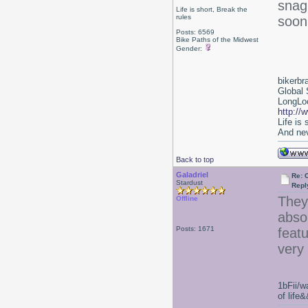
snag 
Life is short, Break the
rules
soon
Posts: 6569
Bike Paths of the Midwest
Gender:
bikerbr
Global 
LongLoc
http://
Life is
And nev
Back to top
Galadriel
Re: 
Stardust
Repl
They'
Offline
abso
Posts: 1671
featu
very 
1bFii/
of life