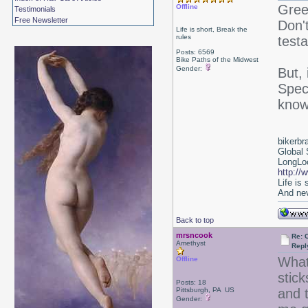
Gree
Offline
Testimonials
Free Newsletter
Don't
Life is short, Break the
rules
test
Posts: 6569
Bike Paths of the Midwest
Gender:
But,
Spec
know
bikerbr
Global 
LongLoc
http://
Life is
And nev
Back to top
mrsncook
Re: 
Amethyst
Repl
What
Offline
stick
Posts: 18
Pittsburgh, PA US
and 
Gender: