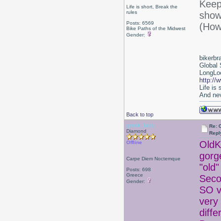
Keep 
Life is short, Break the
rules
show
Posts: 6569
(How
Bike Paths of the Midwest
Gender:
bikerbr
Global 
LongLoc
http://
Life is
And nev
Back to top
greek_lady
Re: 
Diamond
Repl
OldKa
Offline
gorg
Carpe Diem Noctemque
"old
Posts: 698
Greece
Seco
Gender:
SO v
very 
diffe