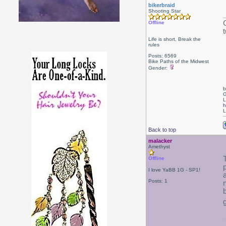
bikerbraid
Shooting Star
Offline
t
Life is short, Break the
rules
Posts: 6569
Bike Paths of the Midwest
Gender:
b
G
L
h
L
Back to top
malacker
Amethyst
Offline
I love YaBB 1G - SP1!
Posts: 1