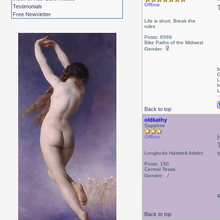
Offline
Testimonials
Free Newsletter
Life is short, Break the
rules
Posts: 6569
Bike Paths of the Midwest
Gender:
b
G
L
h
L
Back to top
oldkathy
Sapphire
Offline
Longlocks Hairstick Addict
Posts: 150
Central Texas
Gender:
&
Back to top