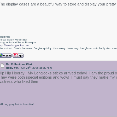
The display cases are a beautiful way to store and display your pretty
ikerbraid
lobal Salon Moderator
ongLocks HairSticks Boutique
ttp://www.longlocks.com
ife is short, Break the rules, Forgive quickly, Kiss slowly, Love truly, Laugh uncontrollably, And 
Re: Collections Chat
th
Reply #46 -
Oct 25
, 2006 at 8:37pm
Hip Hip Hooray! My Longlocks sticks arrived today! I am the proud o
They were both special editions and wow! I must say they make my ot
waitress who liked them.
&Long gray hair is beautiful!