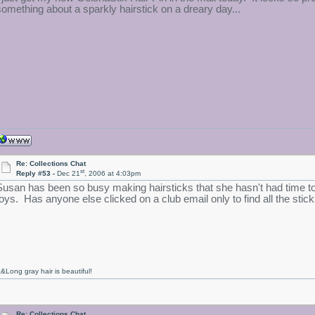
something about a sparkly hairstick on a dreary day...
Re: Collections Chat
st
Reply #53 -
Dec 21
, 2006 at 4:03pm
Susan has been so busy making hairsticks that she hasn't had time t
toys. Has anyone else clicked on a club email only to find all the st
&Long gray hair is beautiful!
Re: Collections Chat