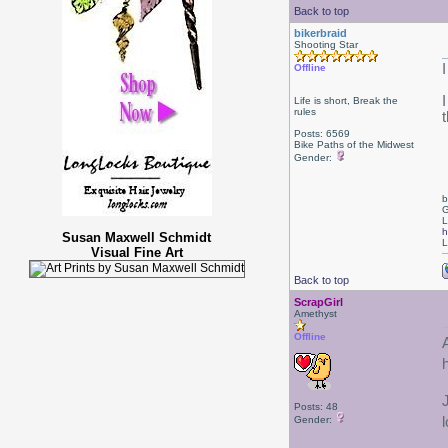
Back to top
bikerbraid
Shooting Star
Offline
Life is short, Break the
rules
Posts: 6569
Bike Paths of the Midwest
Gender:
b
G
L
h
Susan Maxwell Schmidt
L
Visual Fine Art
Back to top
ScrapGirl
Amethyst
Offline
Posts: 48
Gender: