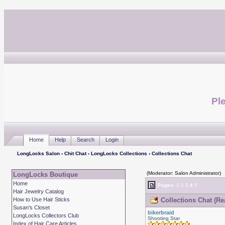
Ple
Home
Help
Search
Login
LongLocks Salon
›
Chit Chat
›
LongLocks Collections
› Collections Chat
(Moderator: Salon Administrator)
LongLocks Boutique
Home
Pages:
1
2
3
4
5
Hair Jewelry Catalog
How to Use Hair Sticks
Collections Chat (Re
Susan's Closet
bikerbraid
LongLocks Collectors Club
Shooting Star
Index of Hair Care Articles