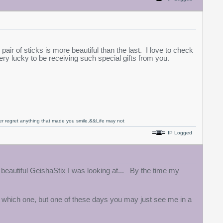
 pair of sticks is more beautiful than the last. I love to check
ry lucky to be receiving such special gifts from you.
never regret anything that made you smile.&&Life may not
IP Logged
eautiful GeishaStix I was looking at... By the time my
ay which one, but one of these days you may just see me in a