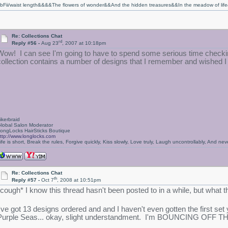
bFii/waist length&&&&The flowers of wonder&&And the hidden treasures&&In the meadow of li
Re: Collections Chat
rd
Reply #56 -
Aug 23
, 2007 at 10:18pm
Wow! I can see I'm going to have to spend some serious time checkin
collection contains a number of designs that I remember and wished I
ikerbraid
lobal Salon Moderator
ongLocks HairSticks Boutique
ttp://www.longlocks.com
ife is short, Break the rules, Forgive quickly, Kiss slowly, Love truly, Laugh uncontrollably, And 
Re: Collections Chat
th
Reply #57 -
Oct 7
, 2008 at 10:51pm
*cough* I know this thread hasn't been posted to in a while, but what t
I've got 13 designs ordered and and I haven't even gotten the first set
Purple Seas... okay, slight understandment. I'm BOUNCING OFF TH