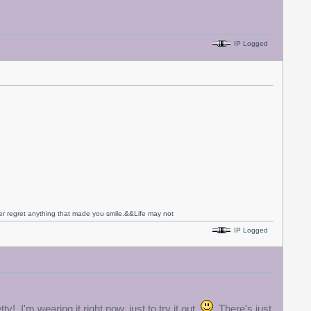
IP Logged
never regret anything that made you smile.&&Life may not
IP Logged
y! I'm wearing it right now, just to try it out.
There's just