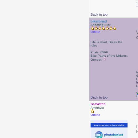
1
Back to top
bikerbraid
Shooting Star
Offline
Life is short, Break the
rules
Posts: 6569
Bike Paths of the Midwest
Gender:
b
G
L
h
L
Back to top
SeaWitch
Amethyst
Offline