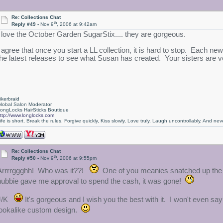
Re: Collections Chat
th
Reply #49 -
Nov 9
, 2006 at 9:42am
I love the October Garden SugarStix.... they are gorgeous.
I agree that once you start a LL collection, it is hard to stop. Each new
the latest releases to see what Susan has created. Your sisters are ve
ikerbraid
lobal Salon Moderator
ongLocks HairSticks Boutique
ttp://www.longlocks.com
ife is short, Break the rules, Forgive quickly, Kiss slowly, Love truly, Laugh uncontrollably, And 
Re: Collections Chat
th
Reply #50 -
Nov 9
, 2006 at 9:55pm
Arrrrggghh! Who was it??!
One of you meanies snatched up the b
hubbie gave me approval to spend the cash, it was gone!
J/K
It's gorgeous and I wish you the best with it. I won't even s
lookalike custom design.