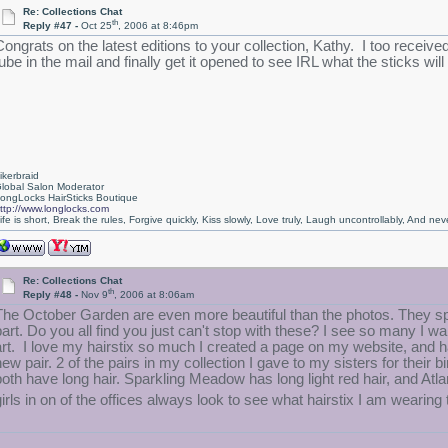
Re: Collections Chat
th
Reply #47 -
Oct 25
, 2006 at 8:46pm
Congrats on the latest editions to your collection, Kathy. I too receive
ube in the mail and finally get it opened to see IRL what the sticks will 
ikerbraid
lobal Salon Moderator
ongLocks HairSticks Boutique
ttp://www.longlocks.com
ife is short, Break the rules, Forgive quickly, Kiss slowly, Love truly, Laugh uncontrollably, And 
Re: Collections Chat
th
Reply #48 -
Nov 9
, 2006 at 8:06am
The October Garden are even more beautiful than the photos. They spa
part. Do you all find you just can't stop with these? I see so many I 
art. I love my hairstix so much I created a page on my website, and h
new pair. 2 of the pairs in my collection I gave to my sisters for thei
both have long hair. Sparkling Meadow has long light red hair, and Atl
girls in on of the offices always look to see what hairstix I am wearin