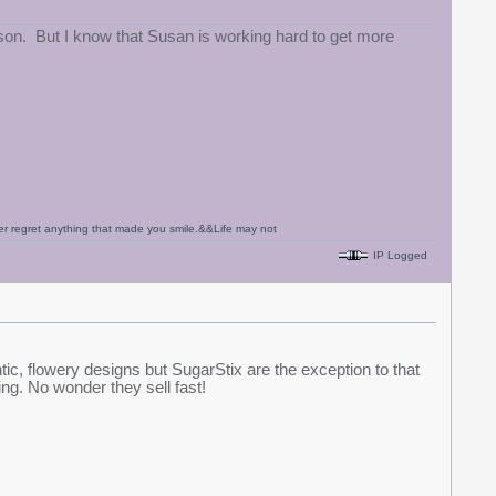
eason. But I know that Susan is working hard to get more
never regret anything that made you smile.&&Life may not
IP Logged
ic, flowery designs but SugarStix are the exception to that
king. No wonder they sell fast!