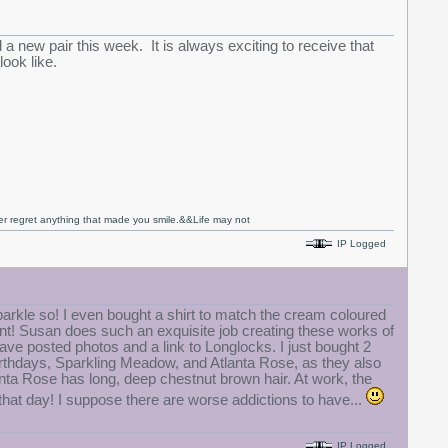
d a new pair this week. It is always exciting to receive that
look like.
never regret anything that made you smile.&&Life may not
IP Logged
rkle so! I even bought a shirt to match the cream coloured
want! Susan does such an exquisite job creating these works of
ave posted photos and a link to Longlocks. I just bought 2
r birthdays, Sparkling Meadow, and Atlanta Rose, as they also
anta Rose has long, deep chestnut brown hair. At work, the
g that day! I suppose there are worse addictions to have...
IP Logged