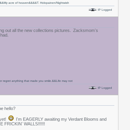
fe&&My acre of heaven&&&&T. Holopainen/Nightwish
IP Logged
g out all the new collections pictures. Zacksmom's
 had.
never regret anything that made you smile.&&Life may not
IP Logged
he hello?
 yet!
I'm EAGERLY awaiting my Verdant Blooms and
E FRICKIN' WALLS!!!!!!