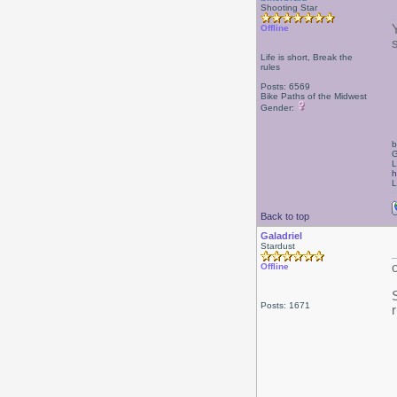
Shooting Star
Offline
Life is short, Break the
rules
Posts: 6569
Bike Paths of the Midwest
Gender:
b
G
L
h
L
Back to top
Galadriel
Stardust
Offline
Posts: 1671