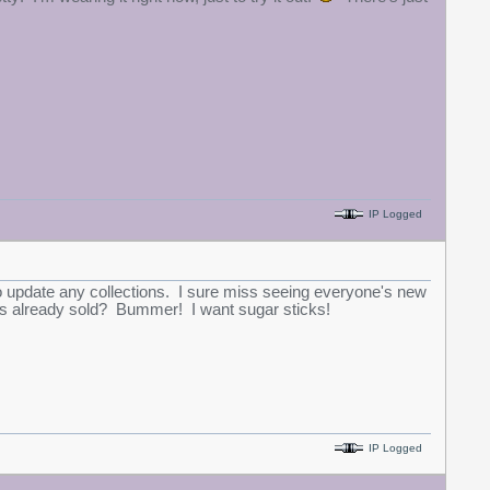
IP Logged
o update any collections. I sure miss seeing everyone's new
icks already sold? Bummer! I want sugar sticks!
IP Logged