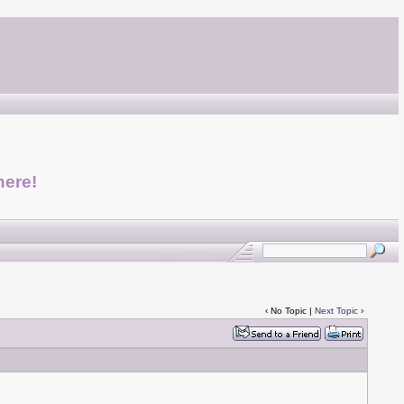
here!
‹ No Topic |
Next Topic
›