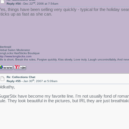
nd
Reply #54 -
Dec 22
, 2006 at 7:54am
Yes, things have been selling very quickly - typical for the holiday s
sticks up as fast as she can.
ikerbraid
lobal Salon Moderator
ongLocks HairSticks Boutique
ttp://www.longlocks.com
ife is short, Break the rules, Forgive quickly, Kiss slowly, Love truly, Laugh uncontrollably, And 
Re: Collections Chat
th
Reply #55 -
Jan 30
, 2007 at 5:09am
oldkathy,
SugarStix have become my favorite line. I'm not usually fond of romant
rule. They look beautiful in the pictures, but IRL they are just breathta