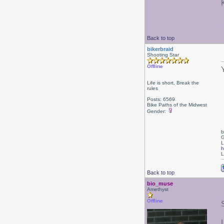
Back to top
bikerbraid
Shooting Star
Offline
Life is short, Break the
rules
Posts: 6569
Bike Paths of the Midwest
Gender:
b
G
L
h
L
Back to top
bio_muse
Amethyst
Offline