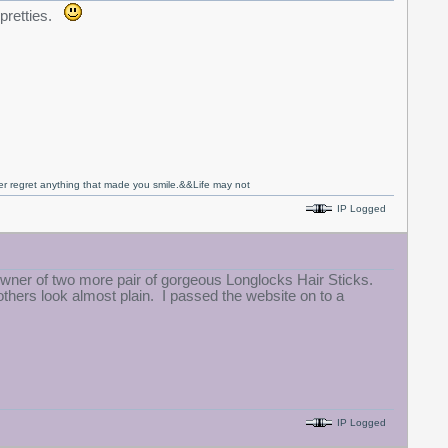
 pretties.
never regret anything that made you smile.&&Life may not
IP Logged
wner of two more pair of gorgeous Longlocks Hair Sticks.
hers look almost plain. I passed the website on to a
IP Logged