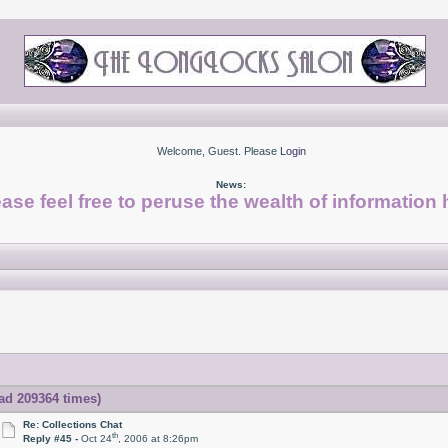
Welcome, Guest. Please
Login
News:
ase feel free to peruse the wealth of information 
ad 209364 times)
Re: Collections Chat
th
Reply #45 -
Oct 24
, 2006 at 8:26pm