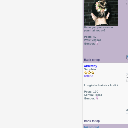
Have you put roses in
your hair today?
Posts: 42
West Virginia
Gender:
Back to top
oldkathy
Sapphire
Offline
Longlocks Hairstick Addict
Posts: 150
Central Texas
Gender:
&
Back to top
bikerbraid