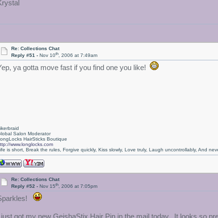
Krystal
Re: Collections Chat
th
Reply #51 -
Nov 10
, 2006 at 7:49am
Yep, ya gotta move fast if you find one you like!
ikerbraid
lobal Salon Moderator
ongLocks HairSticks Boutique
ttp://www.longlocks.com
ife is short, Break the rules, Forgive quickly, Kiss slowly, Love truly, Laugh uncontrollably, And 
Re: Collections Chat
th
Reply #52 -
Nov 15
, 2006 at 7:05pm
Sparkles!
I just got my new GeishaStix Hair Pin in the mail today. It looks so prett