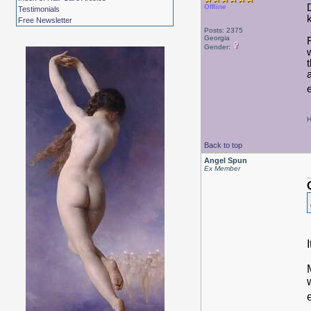
Offline
Testimonials
Free Newsletter
Posts: 2375
Georgia
Gender:
H
Back to top
Angel Spun
Ex Member