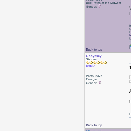
Bike Paths of the Midwest
Gender:
b
G
L
h
L
Back to top
Godyssey
Stardust
Offline
Posts: 2375
Georgia
f
Gender:
t
H
Back to top