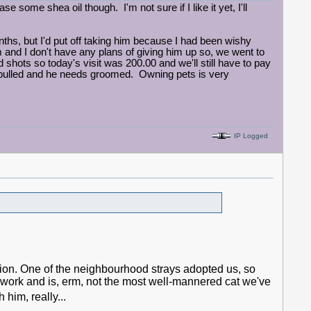
e some shea oil though. I'm not sure if I like it yet, I'll
ths, but I'd put off taking him because I had been wishy
m and I don't have any plans of giving him up so, we went to
shots so today's visit was 200.00 and we'll still have to pay
 pulled and he needs groomed. Owning pets is very
IP Logged
ation. One of the neighbourhood strays adopted us, so
 work and is, erm, not the most well-mannered cat we've
him, really...