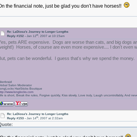
On the financial note, just be glad you don't have horses!!
Re: LaDiosa's Journey to Longer Lengths
th
Reply #152 -
Jan 12
, 2007 at 10:15am
Yes, pets ARE expensive. Dogs are worse than cats, and big dogs are
weight!) Horses, of course are even more expensive.... I don't even w
But, pets can be wonderful. I guess that's why we spend the money.
ikerbraid
lobal Salon Moderator
ongLocks HairSticks Boutique
ttp://www.longlocks.com
ife is short, Break the rules, Forgive quickly, Kiss slowly, Love truly, Laugh uncontrollably, And 
Re: LaDiosa's Journey to Longer Lengths
th
Reply #153 -
Jan 14
, 2007 at 2:32am
Quote: