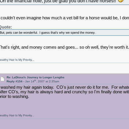
On the financial note, just be glad you don't have horses!!
I couldn't even imagine how much a vet bill for a horse would be, I don
Quote:
But, pets can be wonderful. I guess that's why we spend the money.
That's right, and money comes and goes... so oh well, they're worth it.
ealthy Hair Is My Priority...
Re: LaDiosa's Journey to Longer Lengths
th
Reply #154 -
Jan 14
, 2007 at 2:35am
I washed my hair again today. CO's just never do it for me. For what
After CO's, my hair is always hard and crunchy so I'm finally done wit
prior to washing.
ealthy Hair Is My Priority...