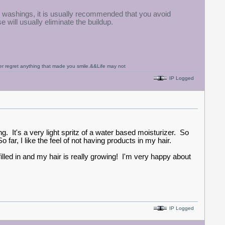
O washings, it is usually recommended that you avoid
e will usually eliminate the buildup.
never regret anything that made you smile.&&Life may not
IP Logged
. It's a very light spritz of a water based moisturizer. So
r. So far, I like the feel of not having products in my hair.
filled in and my hair is really growing! I'm very happy about
IP Logged