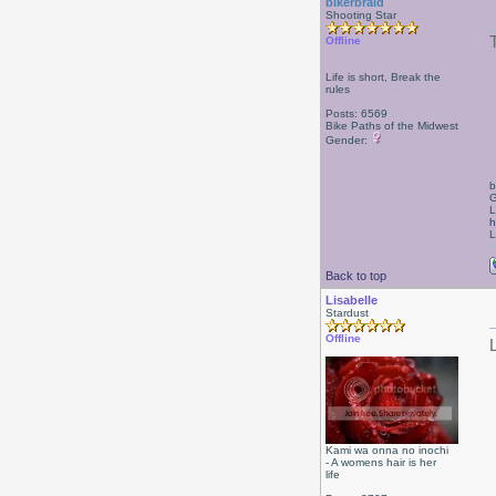
bikerbraid
Shooting Star
Offline
Life is short, Break the
rules
Posts: 6569
Bike Paths of the Midwest
Gender:
b
G
L
h
L
Back to top
Lisabelle
Stardust
Offline
Kami wa onna no inochi
- A womens hair is her
life