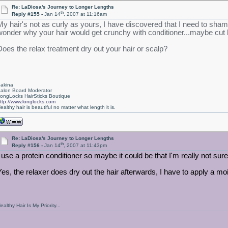
Re: LaDiosa's Journey to Longer Lengths
th
Reply #155 -
Jan 14
, 2007 at 11:16am
My hair's not as curly as yours, I have discovered that I need to sh
wonder why your hair would get crunchy with conditioner...maybe cut
Does the relax treatment dry out your hair or scalp?
akina
alon Board Moderator
ongLocks HairSticks Boutique
ttp://www.longlocks.com
ealthy hair is beautiful no matter what length it is.
Re: LaDiosa's Journey to Longer Lengths
th
Reply #156 -
Jan 14
, 2007 at 11:43pm
I use a protein conditioner so maybe it could be that I'm really not sure,
Yes, the relaxer does dry out the hair afterwards, I have to apply a mois
ealthy Hair Is My Priority...