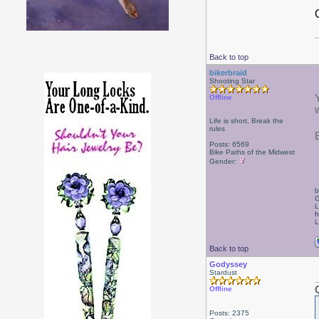
Back to top
bikerbraid
Shooting Star
Offline
Life is short, Break the
rules
Posts: 6569
Bike Paths of the Midwest
Gender:
b
G
L
h
L
Back to top
Godyssey
Stardust
Offline
Posts: 2375