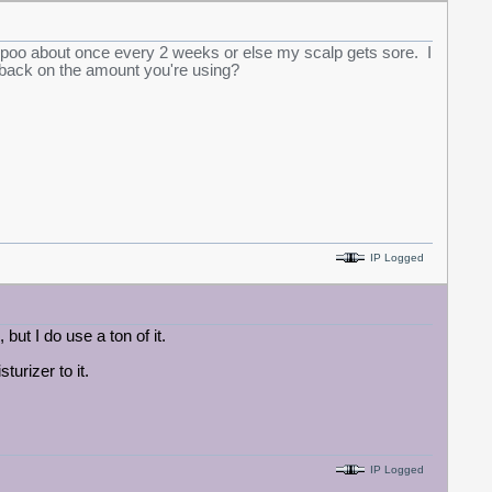
ampoo about once every 2 weeks or else my scalp gets sore. I
 back on the amount you're using?
IP Logged
 but I do use a ton of it.
turizer to it.
IP Logged