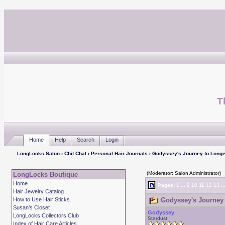
T
Home
Help
Search
Login
LongLocks Salon
›
Chit Chat
›
Personal Hair Journals
› Godyssey's Journey to Longe
(Moderator: Salon Administrator)
LongLocks Boutique
Home
Pages:
1
...
9
10
11
12
13
..
Hair Jewelry Catalog
How to Use Hair Sticks
Godyssey's Journey 
Susan's Closet
Godyssey
LongLocks Collectors Club
Stardust
Index of Hair Care Articles