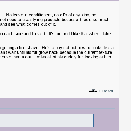
t. No leave in conditioners, no oil's of any kind, no
may not need to use styling products because it feels so much
e and see what comes out of it.
each side and I love it. It's fun and I like that when I take
 getting a lion shave. He's a boy cat but now he looks like a
an't wait until his fur grow back becasue the current texture
use than a cat. I miss all of his cuddly fur. looking at him
IP Logged
t.