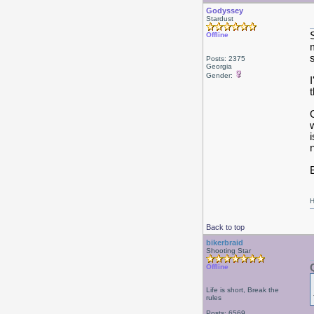
Godyssey
Stardust
Offline
Posts: 2375
Georgia
Gender:
B
H
Back to top
bikerbraid
Shooting Star
Offline
Life is short, Break the
rules
Posts: 6569