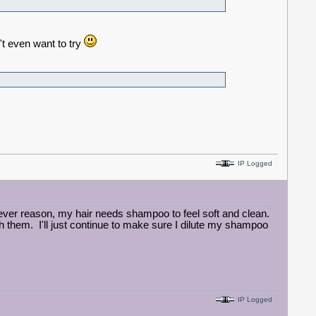
't even want to try
IP Logged
ever reason, my hair needs shampoo to feel soft and clean.
h them. I'll just continue to make sure I dilute my shampoo
IP Logged