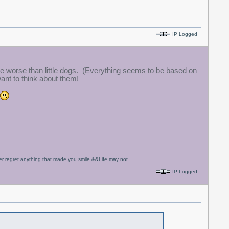
IP Logged
 worse than little dogs. (Everything seems to be based on
ant to think about them!
never regret anything that made you smile.&&Life may not
IP Logged