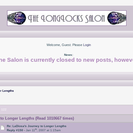
Welcome, Guest. Please
Login
News:
he Salon is currently closed to new posts, howeve
r Lengths
.
122
to Longer Lengths (Read 1010667 times)
Re: LaDiosa's Journey to Longer Lengths
th
Reply #150 -
Jan 11
, 2007 at 1:15am