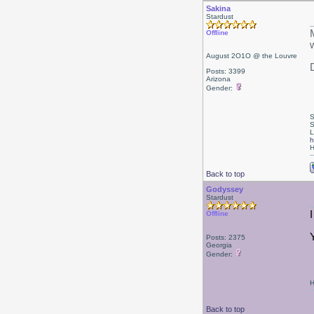
Sakina
Stardust
Offline
August 2O1O @ the Louvre
Posts: 3399
Arizona
Gender:
S
S
L
h
H
Back to top
Godyssey
Stardust
Offline
Posts: 2375
Georgia
Gender:
H
Back to top