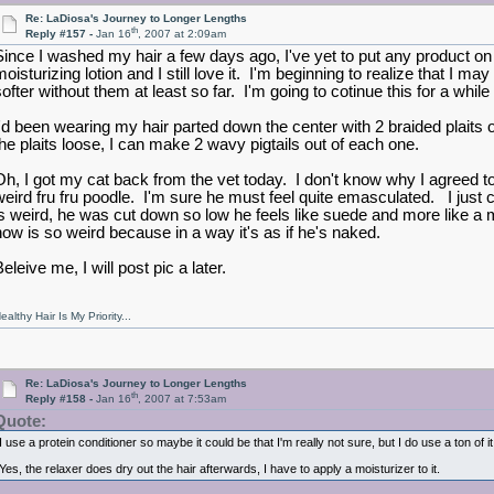
Re: LaDiosa's Journey to Longer Lengths
th
Reply #157 -
Jan 16
, 2007 at 2:09am
Since I washed my hair a few days ago, I've yet to put any product on i
moisturizing lotion and I still love it. I'm beginning to realize that I 
softer without them at least so far. I'm going to cotinue this for a whil
I'd been wearing my hair parted down the center with 2 braided plaits on 
the plaits loose, I can make 2 wavy pigtails out of each one.
Oh, I got my cat back from the vet today. I don't know why I agreed to
weird fru fru poodle. I'm sure he must feel quite emasculated. I just c
is weird, he was cut down so low he feels like suede and more like a mo
now is so weird because in a way it's as if he's naked.
eleive me, I will post pic a later.
ealthy Hair Is My Priority...
Re: LaDiosa's Journey to Longer Lengths
th
Reply #158 -
Jan 16
, 2007 at 7:53am
Quote:
I use a protein conditioner so maybe it could be that I'm really not sure, but I do use a ton of i
Yes, the relaxer does dry out the hair afterwards, I have to apply a moisturizer to it.