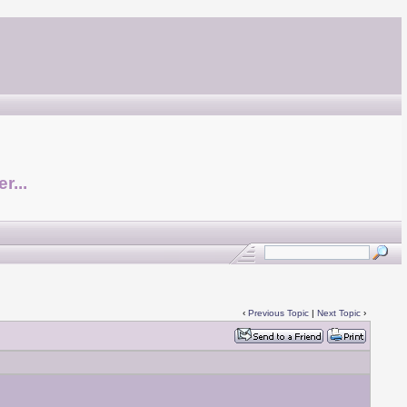
r...
‹
Previous Topic
|
Next Topic
›