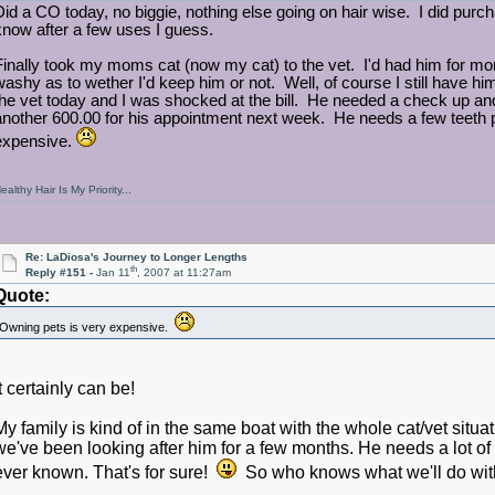
Did a CO today, no biggie, nothing else going on hair wise. I did purchas
know after a few uses I guess.
Finally took my moms cat (now my cat) to the vet. I'd had him for mon
washy as to wether I'd keep him or not. Well, of course I still have hi
the vet today and I was shocked at the bill. He needed a check up and 
another 600.00 for his appointment next week. He needs a few teeth
expensive.
ealthy Hair Is My Priority...
Re: LaDiosa's Journey to Longer Lengths
th
Reply #151 -
Jan 11
, 2007 at 11:27am
Quote:
Owning pets is very expensive.
It certainly can be!
My family is kind of in the same boat with the whole cat/vet situ
we've been looking after him for a few months. He needs a lot of
ever known. That's for sure!
So who knows what we'll do with 