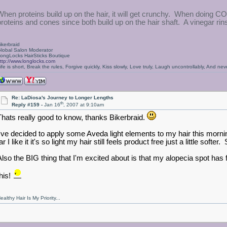
When proteins build up on the hair, it will get crunchy. When doing C
proteins and cones since both build up on the hair shaft. A vinegar rins
ikerbraid
lobal Salon Moderator
ongLocks HairSticks Boutique
ttp://www.longlocks.com
ife is short, Break the rules, Forgive quickly, Kiss slowly, Love truly, Laugh uncontrollably, And 
Re: LaDiosa's Journey to Longer Lengths
th
Reply #159 -
Jan 16
, 2007 at 9:10am
Thats really good to know, thanks Bikerbraid.
I've decided to apply some Aveda light elements to my hair this morning
ar I like it it's so light my hair still feels product free just a little softe
Also the BIG thing that I'm excited about is that my alopecia spot has 
his!
ealthy Hair Is My Priority...