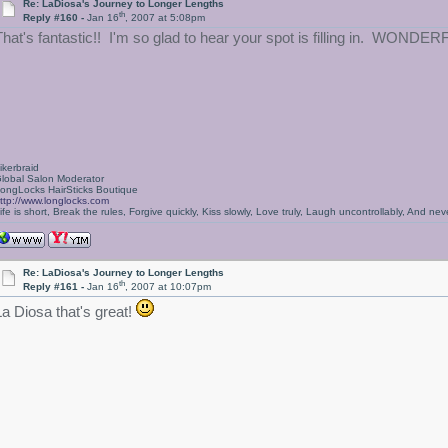
Re: LaDiosa's Journey to Longer Lengths
th
Reply #160 -
Jan 16
, 2007 at 5:08pm
That's fantastic!! I'm so glad to hear your spot is filling in. WONDER
ikerbraid
lobal Salon Moderator
ongLocks HairSticks Boutique
ttp://www.longlocks.com
ife is short, Break the rules, Forgive quickly, Kiss slowly, Love truly, Laugh uncontrollably, And 
Re: LaDiosa's Journey to Longer Lengths
th
Reply #161 -
Jan 16
, 2007 at 10:07pm
La Diosa that's great!