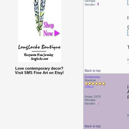
Georgia
Gender:
H
Love contemporary decor?
Back to top
Visit SMS Fine Art on Etsy!
Godyssey
Stardust
Offline
Posts: 2375
Georgia
Gender:
H
Back to top