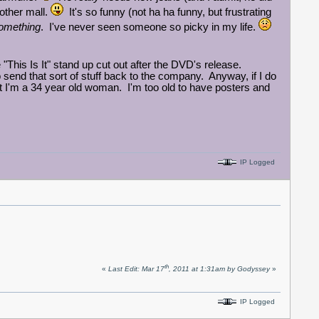
 other mall.
It's so funny (not ha ha funny, but frustrating
omething
. I've never seen someone so picky in my life.
"This Is It" stand up cut out after the DVD's release.
send that sort of stuff back to the company. Anyway, if I do
t but I'm a 34 year old woman. I'm too old to have posters and
IP Logged
th
«
Last Edit: Mar 17
, 2011 at 1:31am by Godyssey
»
IP Logged