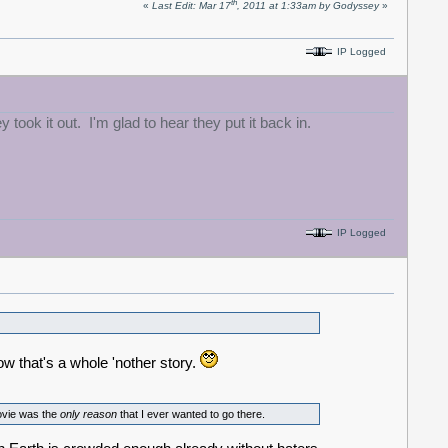
th
«
Last Edit: Mar 17
, 2011 at 1:33am by Godyssey
»
IP Logged
ok it out. I'm glad to hear they put it back in.
IP Logged
ow that's a whole 'nother story.
ovie was the
only
reason
that I ever wanted to go there.