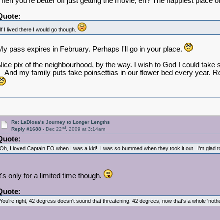
Then you're better off just getting the movie, eh? The happiest place 
Quote:
If I lived there I would go though.
My pass expires in February. Perhaps I'll go in your place.
Nice pix of the neighbourhood, by the way. I wish to God I could take s
And my family puts fake poinsettias in our flower bed every year. Real
Re: LaDiosa's Journey to Longer Lengths
nd
Reply #1688 -
Dec 22
, 2009 at 3:14am
Quote:
Oh, I loved Captain EO when I was a kid! I was so bummed when they took it out. I'm glad to 
It's only for a limited time though.
Quote:
You're right, 42 degress doesn't sound that threatening. 42 degrees, now that's a whole 'not