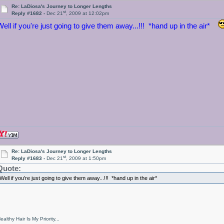
Re: LaDiosa's Journey to Longer Lengths
st
Reply #1682 -
Dec 21
, 2009 at 12:02pm
Well if you're just going to give them away...!!! *hand up in the air*
Re: LaDiosa's Journey to Longer Lengths
st
Reply #1683 -
Dec 21
, 2009 at 1:50pm
Quote:
Well if you're just going to give them away...!!! *hand up in the air*
ealthy Hair Is My Priority...