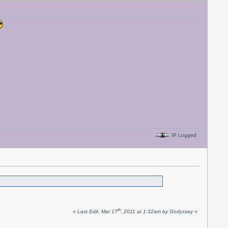
IP Logged
th
«
Last Edit: Mar 17
, 2011 at 1:32am by Godyssey
»