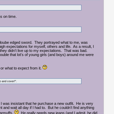
ns on time.
a doube edged sword. They portrayed what to me, was
gh expectations for myself, others and life. As a result, I
 they didn't live up to my expectations. That was bad.
ouble that lot's of young girls (and boys) around me were
fe or what to expect from it.
rop and cover!".
 was insistant that he purchase a new outfit. He is very
t and wait all day if I had to. But he couldn't find anything
 earmuffs.
He
really
needs new jeans (and I admit, he did