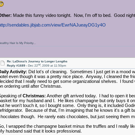
Other:
Made this funny video tonight. Now, I'm off to bed. Good nig
http://sendables.jibjab.com/view/EwrNAJueayDG1y4O
ealthy Hair Is My Priority...
Re: LaDiosa's Journey to Longer Lengths
nd
Reply #1689 -
Dec 22
, 2009 at 11:50pm
Daily Activity:
Did lot's of cleaning. Sometimes I just get in a mood w
hotel even though it was a pretty nice place. Anyway, I cleaned the f
decided that I really need to get some organizational shelves. I found w
on ordering until after Christmas.
Speaking of
Christmas:
Another gift arrived today. I had to open it b
basket for my husband and I. He likes champagne but only buys it 
but he won't touch it, so I bought some. Only thing is, it included Godiv
refridgerator. Because of that, I'm imagining that he knows it's a gift ba
chocolates though. He rarely eats chocolates, but just seeing them
So, I wrapped the champagne basket minus the truffles and I really like 
My husband said that it looks professional.