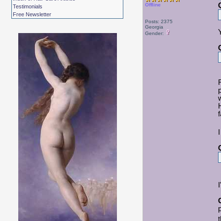
Offline
Testimonials
Free Newsletter
Posts: 2375
Georgia
Gender:
f
I