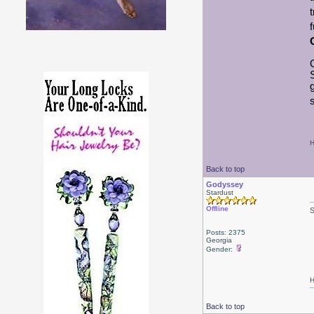
s
H
Back to top
Godyssey
Stardust
Offline
Posts: 2375
Georgia
Gender:
H
Back to top