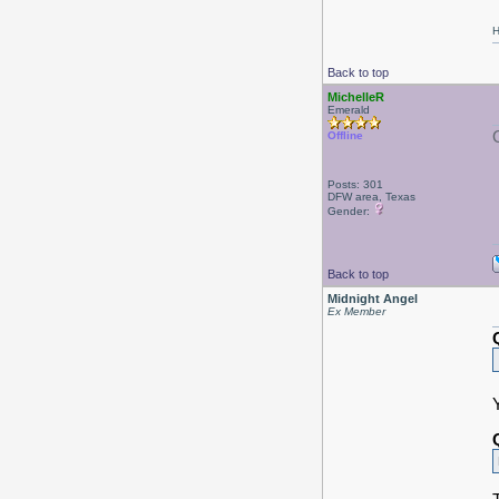
H
Back to top
MichelleR
Emerald
Offline
Posts: 301
DFW area, Texas
Gender:
Back to top
Midnight Angel
Ex Member