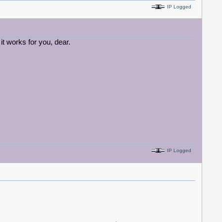
IP Logged
 it works for you, dear.
IP Logged