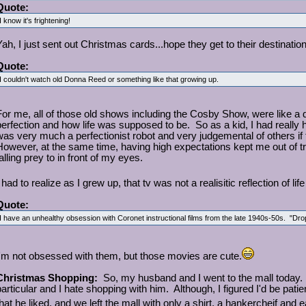
Quote:
I know it's frightening!
Yah, I just sent out Christmas cards...hope they get to their destinatio
Quote:
I couldn't watch old Donna Reed or something like that growing up.
For me, all of those old shows including the Cosby Show, were like 
perfection and how life was supposed to be. So as a kid, I had really hi
was very much a perfectionist robot and very judgemental of others if
However, at the same time, having high expectations kept me out of tr
alling prey to in front of my eyes.
 had to realize as I grew up, that tv was not a realisitic reflection of li
Quote:
I have an unhealthy obsession with Coronet instructional films from the late 1940s-50s. "D
I'm not obsessed with them, but those movies are cute.
Christmas Shopping:
So, my husband and I went to the mall today. I
particular and I hate shopping with him. Although, I figured I'd be patien
that he liked, and we left the mall with only a shirt, a hankercheif and