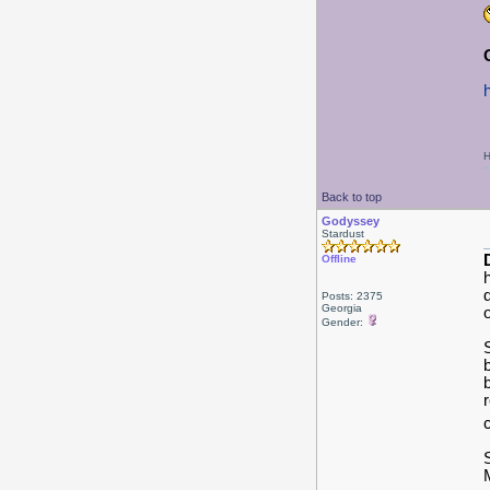
H
Back to top
Godyssey
Stardust
Offline
Posts: 2375
Georgia
Gender: