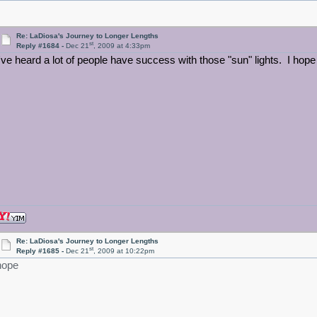
Re: LaDiosa's Journey to Longer Lengths
st
Reply #1684 -
Dec 21
, 2009 at 4:33pm
I've heard a lot of people have success with those "sun" lights. I hope
Re: LaDiosa's Journey to Longer Lengths
st
Reply #1685 -
Dec 21
, 2009 at 10:22pm
hope