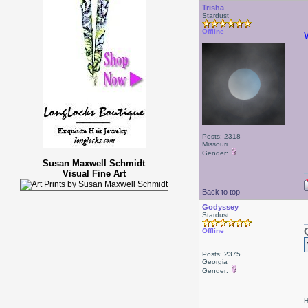
Trisha
Stardust
Offline
Posts: 2318
Missouri
Gender:
Susan Maxwell Schmidt
Visual Fine Art
Back to top
Godyssey
Stardust
Offline
Posts: 2375
Georgia
Gender:
H