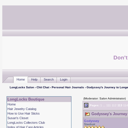
Don't
Home
Help
Search
Login
LongLocks Salon
›
Chit Chat
›
Personal Hair Journals
› Godyssey's Journey to Longe
(Moderator: Salon Administrator)
LongLocks Boutique
Home
Pages:
1
...
111
112
113
114
Hair Jewelry Catalog
How to Use Hair Sticks
Godyssey's Journey 
Susan's Closet
Godyssey
LongLocks Collectors Club
Stardust
Index of Hair Care Articles