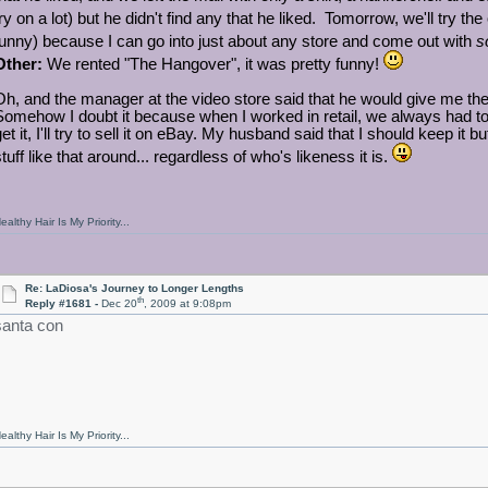
try on a lot) but he didn't find any that he liked. Tomorrow, we'll try the
funny) because I can go into just about any store and come out with
s
Other:
We rented "The Hangover", it was pretty funny!
Oh, and the manager at the video store said that he would give me the 
Somehow I doubt it because when I worked in retail, we always had to 
get it, I'll try to sell it on eBay. My husband said that I should keep i
tuff like that around... regardless of who's likeness it is.
ealthy Hair Is My Priority...
Re: LaDiosa's Journey to Longer Lengths
th
Reply #1681 -
Dec 20
, 2009 at 9:08pm
santa con
ealthy Hair Is My Priority...