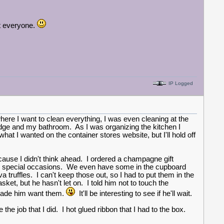
ht everyone.
IP Logged
here I want to clean everything, I was even cleaning at the
ridge and my bathroom. As I was organizing the kitchen I
hat I wanted on the container stores website, but I'll hold off
ecause I didn't think ahead. I ordered a champagne gift
on special occasions. We even have some in the cupboard
a truffles. I can't keep those out, so I had to put them in the
sket, but he hasn't let on. I told him not to touch the
 made him want them.
It'll be interesting to see if he'll wait.
the job that I did. I hot glued ribbon that I had to the box.