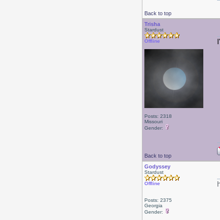
Back to top
Trisha
Stardust
Offline
Posts: 2318
Missouri
Gender:
Back to top
Godyssey
Stardust
Offline
Posts: 2375
Georgia
Gender: