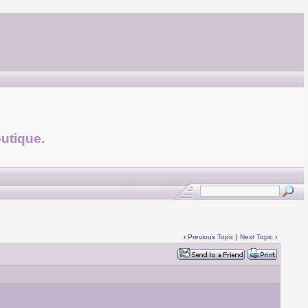
utique.
‹
Previous Topic
|
Next Topic
›