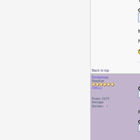
Back to top
Godyssey
Stardust
Offline
Posts: 2375
Georgia
Gender: