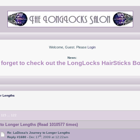
Welcome, Guest. Please
Login
News:
 forget to check out the LongLocks HairSticks Bo
r Lengths
115
...
122
to Longer Lengths (Read 1010577 times)
Re: LaDiosa's Journey to Longer Lengths
th
Reply #1680 -
Dec 17
, 2009 at 12:22am