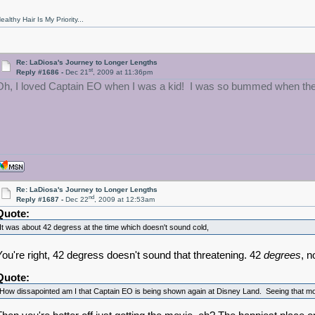
ealthy Hair Is My Priority...
Re: LaDiosa's Journey to Longer Lengths
st
Reply #1686 -
Dec 21
, 2009 at 11:36pm
Oh, I loved Captain EO when I was a kid! I was so bummed when they to
Re: LaDiosa's Journey to Longer Lengths
nd
Reply #1687 -
Dec 22
, 2009 at 12:53am
Quote:
It was about 42 degress at the time which doesn't sound cold,
You're right, 42 degress doesn't sound that threatening. 42
degrees
, n
Quote:
How dissapointed am I that Captain EO is being shown again at Disney Land. Seeing that m