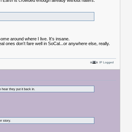
on Earth is crowded enough already without haters.
ome around where I live. It's insane.
 ones don't fare well in SoCal...or anywhere else, really.
IP Logged
hear they put it back in.
her story.