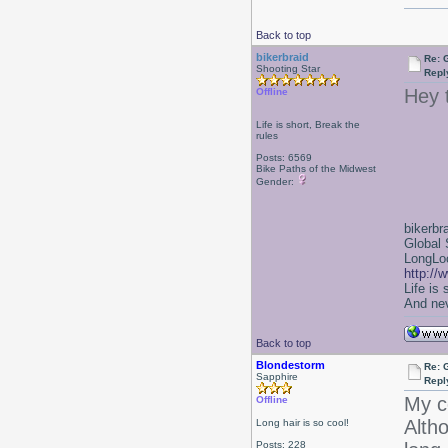
Back to top
bikerbraid
Re: 
Shooting Star
Repl
Hey 
Offline
Life is short, Break the
rules
Posts: 6569
Bike Paths of the Midwest
Gender:
bikerbr
Global 
LongLoc
http://
Life is
And nev
Back to top
Blondestorm
Re: 
Sapphire
Repl
My c
Offline
Altho
Long hair is so cool!
Posts: 228