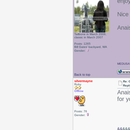
enjo
Nice
Anai
Tailbone in March 2006,
classic in March 2007
Posts: 1265
Bill Gates' backyard, WA
Gender:
MEDUSA'
Back to top
silvermayne
Re: 
Ruby
Repl
Anais
Offline
for 
Posts: 76
Gender:
&&
&&