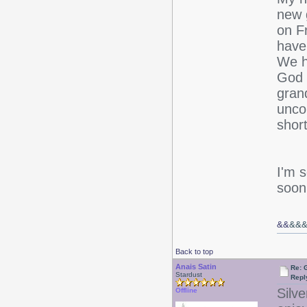
new 
on F
have
We ha
God 
gran
unco
short
I'm 
soon
&&
&&
Back to top
Anais Satin
Re: 
Stardust
Repl
Silve
Offline