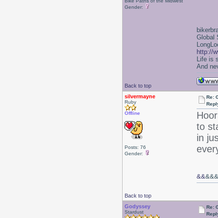
Bike Paths of the Midwest
Gender:
bikerbr
Global 
LongLoc
http://
Life is
And nev
Back to top
silvermayne
Re: 
Ruby
Repl
Hoo
Offline
to s
in ju
ever
Posts: 76
Gender:
&&
&&
Back to top
Godyssey
Re: 
Stardust
Repl