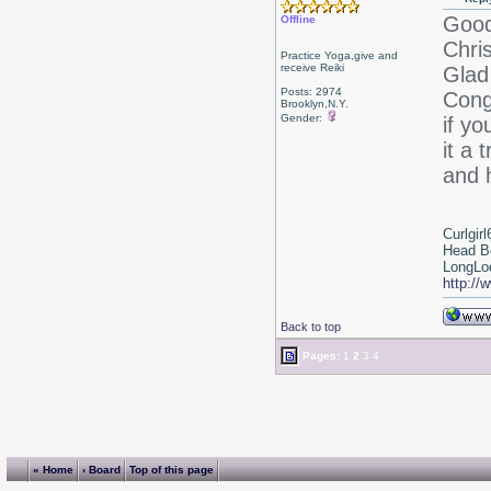
Good
Offline
Chri
Practice Yoga,give and
receive Reiki
Glad 
Posts: 2974
Cong
Brooklyn,N.Y.
Gender:
if yo
it a 
and 
Curlgirl
Head B
LongLoc
http://
Back to top
Pages:
1
2
3
4
« Home
‹ Board
Top of this page