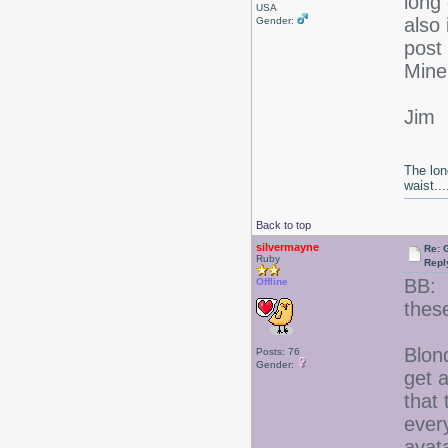
long 
USA
also 
Gender:
post 
Mine
Jim
The lon
waist....
Back to top
silvermayne
Re: 
Ruby
Repl
BB: 
Offline
thes
Blon
Posts: 76
Gender:
get a
that
ever
avat