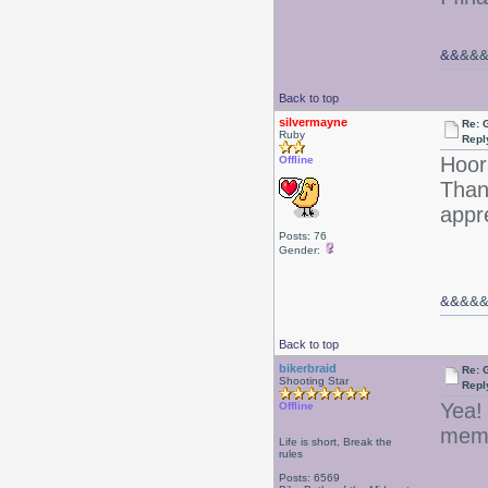
&&
&&
Back to top
silvermayne
Re: 
Ruby
Repl
Hoor
Offline
Than
appre
Posts: 76
Gender:
&&
&&
Back to top
bikerbraid
Re: 
Shooting Star
Repl
Yea!
Offline
memb
Life is short, Break the
rules
Posts: 6569