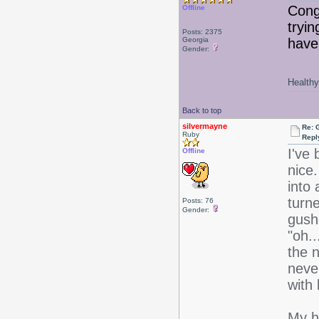
Congr
Offline
tryin
Posts: 2375
Georgia
haven
Gender:
Healthy 
Back to top
silvermayne
Re: 
Ruby
Repl
I've 
Offline
nice
into
turn
Posts: 76
Gender:
gush
"oh.
the 
neve
with
My h