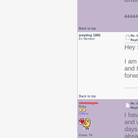
&&
&&
Back to top
joeydog 1992
Re: 
Ex Member
Repl
Hey 
I am 
and I
forw
Back to top
silvermayne
Re: 
Ruby
Repl
I hav
Offline
and 
days 
alrea
Posts: 76