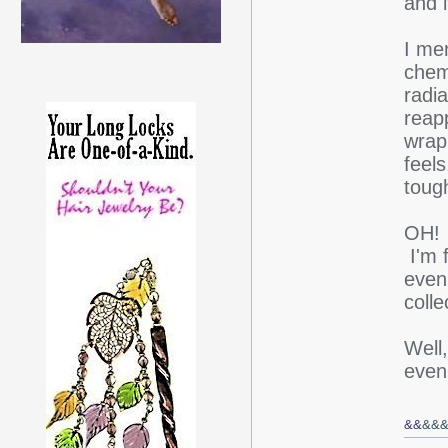
and 
I me
chem
radi
reap
wrap
feels
toug
OH! I
I'm f
even 
colle
Well,
even
&&
&&