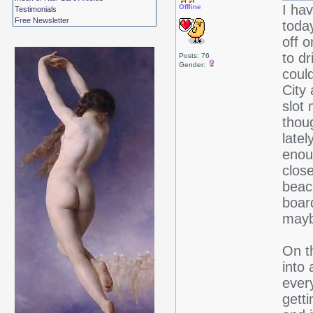
I hav
Offline
Testimonials
Free Newsletter
today
off 
to dr
Posts: 76
Gender:
coul
City 
slot
thou
latel
enou
close
beach
boar
mayb
On th
into 
every
getti