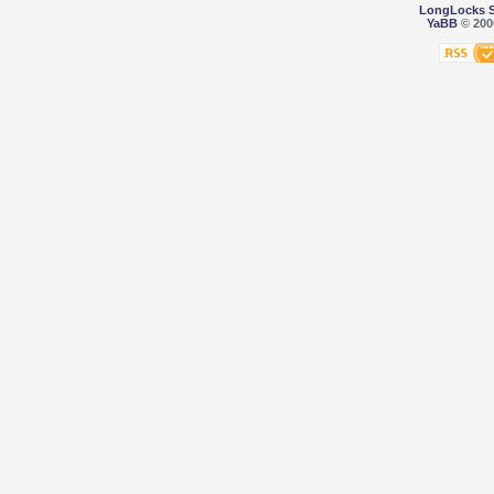
LongLocks 
YaBB
© 2000