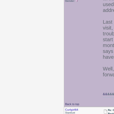
Gender:
used 
addr
Last
visi
troub
star
mont
says
have
Well,
forwa
&&
&&
Back to top
Curlgirl64
Re: 
Stardust
Repl