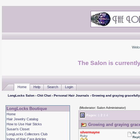
Welc
The Salon is currentl
Home
Help
Search
Login
LongLocks Salon
›
Chit Chat
›
Personal Hair Journals
› Growing and graying gracefully
(Moderator: Salon Administrator)
LongLocks Boutique
Home
Pages:
1
2
3
4
Hair Jewelry Catalog
How to Use Hair Sticks
Growing and graying gracef
Susan's Closet
silvermayne
Re: 
LongLocks Collectors Club
Ruby
Repl
Index of Hair Care Articles