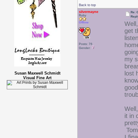
Back to top
silvermayne
Re: 
Ruby
Repl
Well,
Offline
get 
liste
home
Posts: 76
Gender:
going
my s
breas
lost 
Susan Maxwell Schmidt
Visual Fine Art
know
good 
troub
Well,
it in
prett
Tomo
I fin