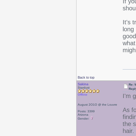
If yo
shou
It's 
long
good
wha
migh
Back to top
Sakina
Re: 
Stardust
Repl
I'm g
Offline
August 2O1O @ the Louvre
As f
Posts: 3399
Arizona
findi
Gender:
the 
hair.