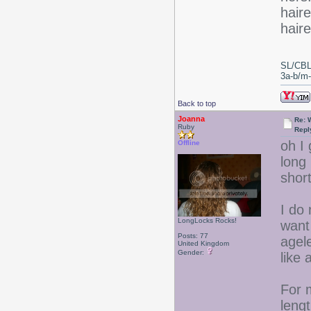
haire
hair
SL/CBL
3a-b/m-c
Back to top
Joanna
Re: 
Ruby
Repl
oh I
Offline
long
short
I do
LongLocks Rocks!
want 
Posts: 77
agel
United Kingdom
Gender:
like 
For 
lengt