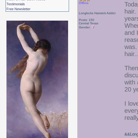
Today
Offline
Testimonials
Free Newsletter
hair
Longlocks Hairstick Addict
year
Posts: 150
Central Texas
When 
Gender:
and I
reas
was. 
hair..
Then
discu
with 
20 y
I lov
ever
reall
&&Long 