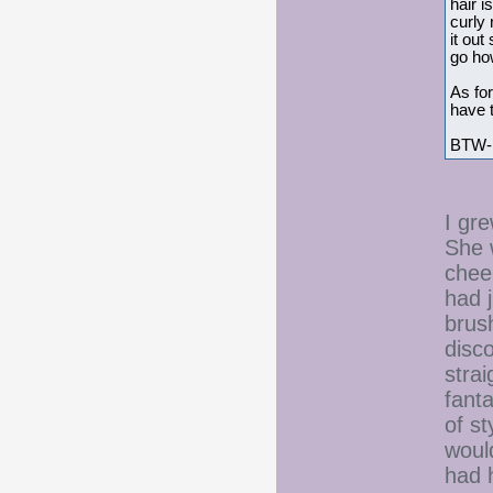
hair i
curly 
it out
go how
As for
have t
BTW- I
I gre
She w
cheer
had 
brus
disc
strai
fant
of st
would
had h