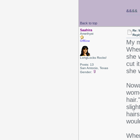
&&
&&
Back to top
Saahira
Re: 
Amethyst
Repl
My m
Offline
When 
she 
LongLocks Rocks!
cut i
Posts: 13
San Antonio, Texas
she 
Gender:
Nowa
wome
hair
slig
hairs
woul
When