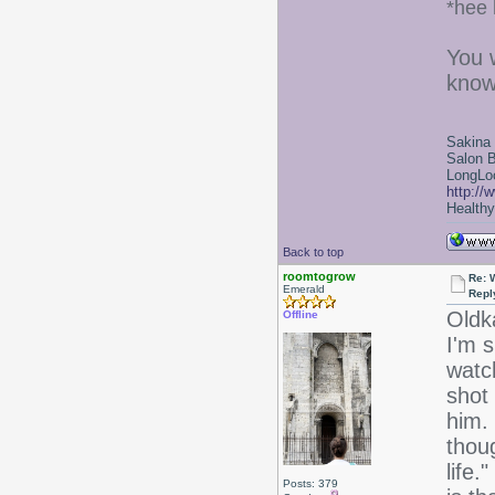
*hee 
You 
know
Sakina
Salon 
LongLoc
http://
Healthy 
Back to top
roomtogrow
Re: 
Emerald
Repl
Oldk
Offline
I'm 
watch
shot 
him. 
thou
life.
Posts: 379