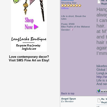
bikerbraid
Re: 
Shooting Star
Repl
Hang
Offline
alwa
Life is short, Break the
rules
I can
Posts: 6569
hair.
Bike Paths of the Midwest
Gender:
at M
and t
hair 
agai
I'mm
Love contemporary decor?
Visit SMS Fine Art on Etsy!
bikerbr
Global 
LongLoc
http://
Life is
And nev
Back to top
Angel Spun
Re: 
Ex Member
Repl