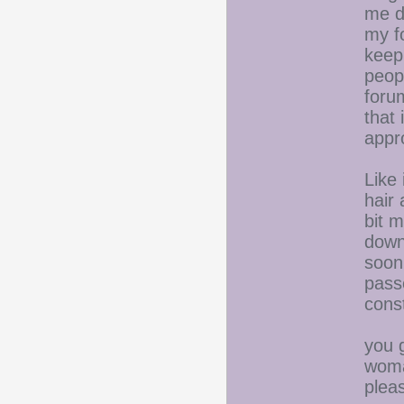
me d
my fo
keep 
peop
forum
that 
appr
Like
hair 
bit m
down
soon
pass
const
you 
woma
plea