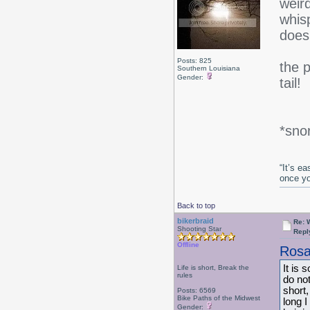
weird
whisp
does
Posts: 825
the 
Southern Louisiana
Gender:
tail!
*snor
“It’s e
once y
Back to top
bikerbraid
Re: 
Shooting Star
Repl
Offline
Rosa
It is 
Life is short, Break the
rules
do not
short,
Posts: 6569
Bike Paths of the Midwest
long 
Gender: