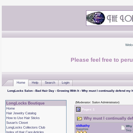
Welc
Please feel free to per
Home
Help
Search
Login
LongLocks Salon
›
Bad Hair Day
›
Growing With It
› Why must I continually defend my h
(Moderator: Salon Administrator)
LongLocks Boutique
Home
Pages: 1
Hair Jewelry Catalog
How to Use Hair Sticks
Why must I continually def
Susan's Closet
oldkathy
Why 
LongLocks Collectors Club
Sapphire
Sep 
Index of Hair Care Articles