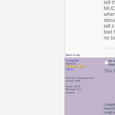
tell 
MUCH
when
about
tell 
bad h
no b
Back to top
Curlgirl64
Re: 
Stardust
Repl
You t
Offline
Practice Yoga,give and
receive Reiki
Posts: 2974
Brooklyn,N.Y.
Gender:
Curlgirl
Head B
LongLoc