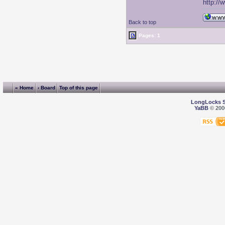
http://
Back to top
Pages: 1
« Home
‹ Board
Top of this page
LongLocks 
YaBB
© 2000