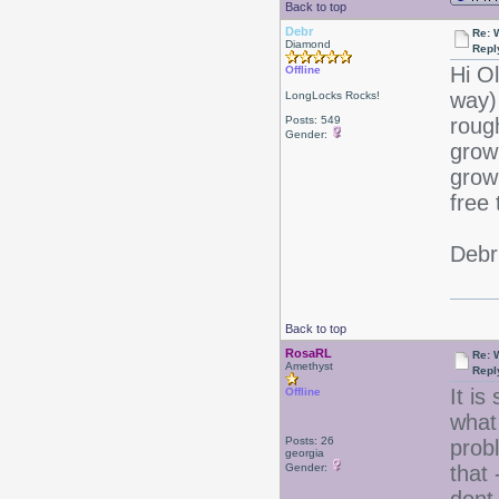
Back to top
Debr
Re: 
Diamond
Repl
Hi O
Offline
way)
LongLocks Rocks!
Posts: 549
roug
Gender:
grow
grow!
free 
Debr
Back to top
RosaRL
Re: 
Amethyst
Repl
It i
Offline
what 
Posts: 26
prob
georgia
Gender:
that