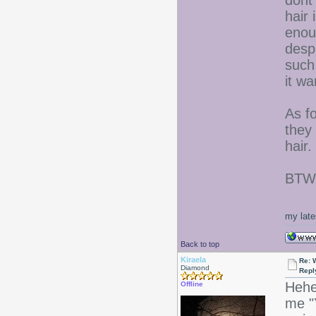
dont
hair 
enoug
despi
such 
it wa
As fo
they
hair.
BTW- 
my late
Back to top
Kiraela
Re: 
Diamond
Repl
Hehe
Offline
me "Y