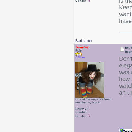
is th
Gender:
Keep 
want 
have 
Back to top
Joan-Ivy
Re: 
Ruby
Repl
Don't
Offline
eleg
was 
how 
watch
an 
One of the ways I've been
torturing my hair in
Posts: 78
Sweden
Gender: