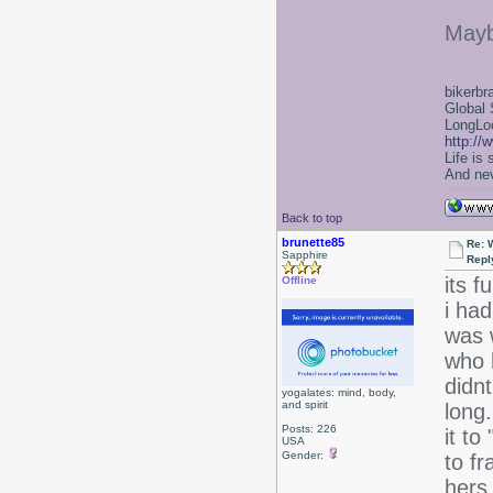
Mayb
bikerbr
Global 
LongLoc
http://
Life is
And nev
Back to top
brunette85
Re: 
Sapphire
Repl
its f
Offline
i had
was 
who 
didnt
yogalates: mind, body,
and spirit
long.
Posts: 226
it to
USA
Gender:
to fr
hers.