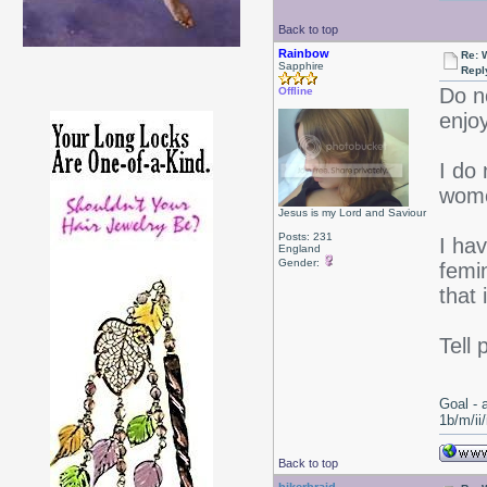
Back to top
Rainbow
Re: 
Sapphire
Repl
Do n
Offline
enjoy
I do
women
Jesus is my Lord and Saviour
Posts: 231
I hav
England
Gender:
femin
that 
Tell 
Goal - 
1b/m/ii
Back to top