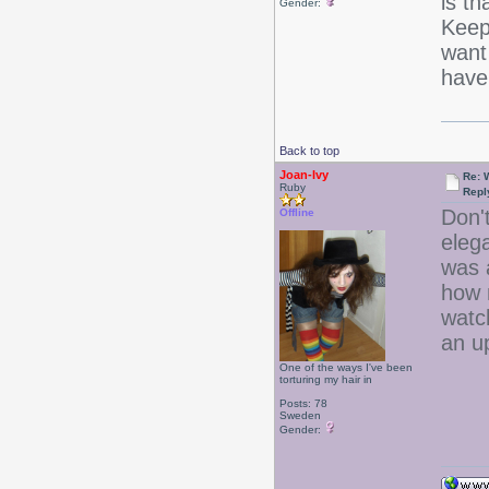
is th
Gender:
Keep 
want 
have 
Back to top
Joan-Ivy
Re: 
Ruby
Repl
Don't
Offline
eleg
was 
how 
watch
an 
One of the ways I've been
torturing my hair in
Posts: 78
Sweden
Gender: