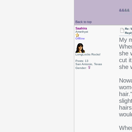
&&
&&
Back to top
Saahira
Re: 
Amethyst
Repl
My m
Offline
When 
she 
LongLocks Rocks!
cut i
Posts: 13
San Antonio, Texas
she 
Gender:
Nowa
wome
hair
slig
hairs
woul
When