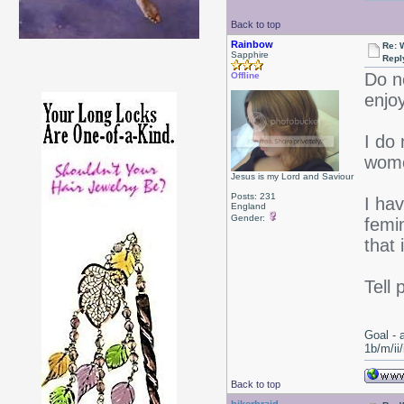
Back to top
Rainbow
Re: 
Sapphire
Repl
Do n
Offline
enjoy
I do
women
Jesus is my Lord and Saviour
Posts: 231
I hav
England
Gender:
femin
that 
Tell 
Goal - 
1b/m/ii
Back to top