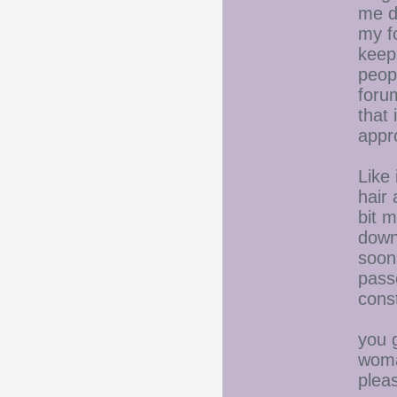
me d
my fo
keep 
peop
forum
that 
appr
Like
hair 
bit m
down
soon
pass
const
you 
woma
plea