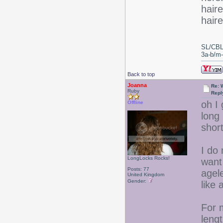
haire
hair
SL/CBL
3a-b/m-c
Back to top
Joanna
Re: 
Ruby
Repl
oh I
Offline
long
short
I do
LongLocks Rocks!
want 
Posts: 77
agel
United Kingdom
Gender:
like 
For 
lengt