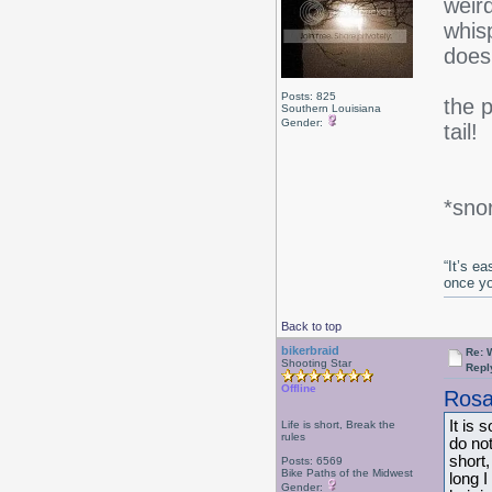
weird
whisp
does
Posts: 825
the 
Southern Louisiana
Gender:
tail!
*snor
“It’s e
once y
Back to top
bikerbraid
Re: 
Shooting Star
Repl
Offline
Rosa
It is 
Life is short, Break the
rules
do not
short,
Posts: 6569
Bike Paths of the Midwest
long 
Gender: