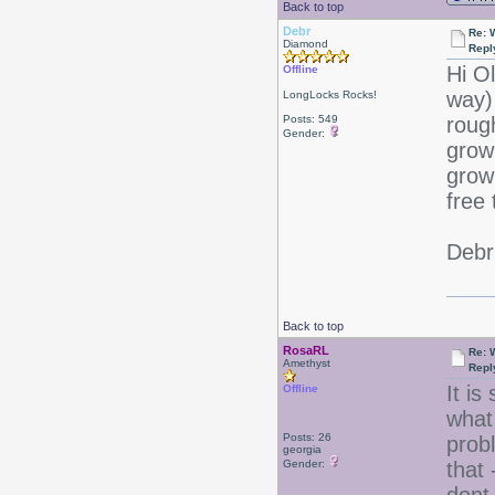
Back to top
Debr
Re: 
Diamond
Repl
Hi O
Offline
way)
LongLocks Rocks!
Posts: 549
roug
Gender:
grow
grow!
free 
Debr
Back to top
RosaRL
Re: 
Amethyst
Repl
It i
Offline
what 
Posts: 26
prob
georgia
Gender:
that