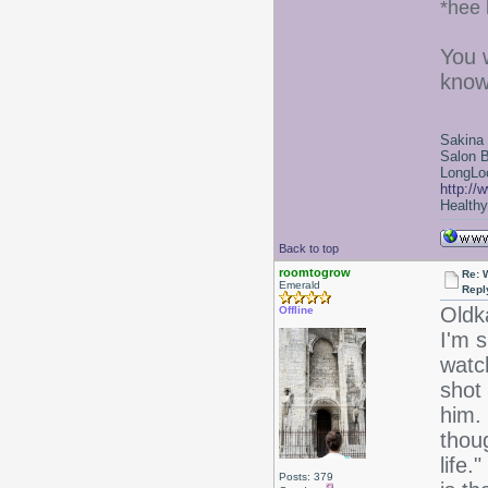
*hee 
You 
know
Sakina
Salon 
LongLoc
http://
Healthy 
Back to top
roomtogrow
Re: 
Emerald
Repl
Oldk
Offline
I'm 
watch
shot 
him. 
thou
life.
Posts: 379