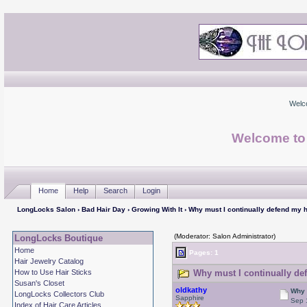
Welc
Welcome to
Home
Help
Search
Login
LongLocks Salon
›
Bad Hair Day
›
Growing With It
› Why must I continually defend my h
(Moderator: Salon Administrator)
LongLocks Boutique
Home
Pages: 1
Hair Jewelry Catalog
How to Use Hair Sticks
Why must I continually def
Susan's Closet
oldkathy
Why 
LongLocks Collectors Club
Sapphire
Sep 
Index of Hair Care Articles