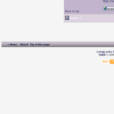
http://
Back to top
Pages: 1
« Home
‹ Board
Top of this page
LongLocks 
YaBB
© 2000