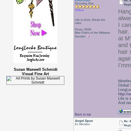
bikerbraid
Re: 
Shooting Star
Repl
Hang
Offline
alwa
Life is short, Break the
rules
I can
Posts: 6569
hair.
Bike Paths of the Midwest
Gender:
at M
and t
hair 
agai
I'mm
Susan Maxwell Schmidt
Visual Fine Art
bikerbr
Global 
LongLoc
http://
Life is
And nev
Back to top
Angel Spun
Re: 
Ex Member
Repl