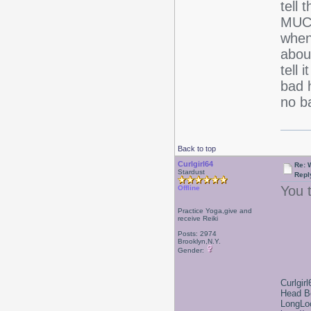
tell 
MUCH
when
about
tell 
bad h
no b
Back to top
Curlgirl64
Re: 
Stardust
Repl
You t
Offline
Practice Yoga,give and
receive Reiki
Posts: 2974
Brooklyn,N.Y.
Gender:
Curlgirl
Head B
LongLoc