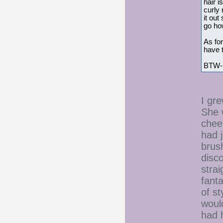
hair i
curly 
it out
go how
As for
have t
BTW- I
I gre
She w
cheer
had 
brus
disc
strai
fant
of st
would
had h