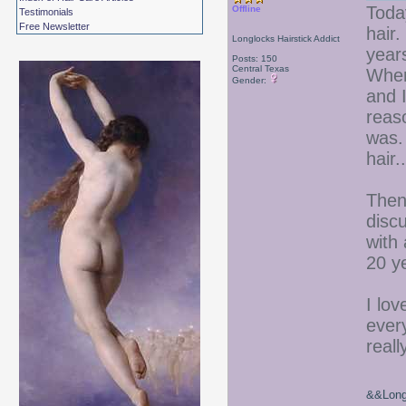
Today
Offline
Testimonials
Free Newsletter
hair
Longlocks Hairstick Addict
year
Posts: 150
Central Texas
When 
Gender:
and I
reas
was. 
hair..
Then
discu
with 
20 y
I lov
ever
reall
&&Long 