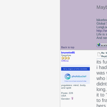
Mayb
bikerbr
Global 
LongLoc
http://
Life is
And nev
Back to top
brunette85
Re: 
Sapphire
Repl
its f
Offline
i had
was 
who 
didnt
yogalates: mind, body,
and spirit
long.
Posts: 226
it to
USA
Gender:
to fr
hers.