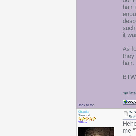
dont
hair 
enoug
despi
such 
it wa
As fo
they
hair.
BTW- 
my late
Back to top
Kiraela
Re: 
Diamond
Repl
Hehe
Offline
me "Y