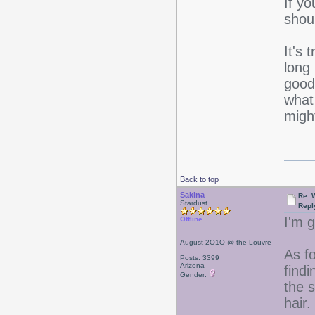
If yo
shou
It's 
long
good
wha
migh
Back to top
Sakina
Re: 
Stardust
Repl
I'm g
Offline
August 2O1O @ the Louvre
As f
Posts: 3399
Arizona
findi
Gender:
the 
hair.