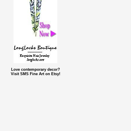
Love contemporary decor?
Visit SMS Fine Art on Etsy!