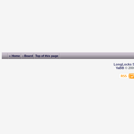
« Home
‹ Board
Top of this page
LongLocks 
YaBB
© 2000