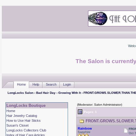
Welc
The Salon is currentl
Home
Help
Search
Login
LongLocks Salon
›
Bad Hair Day
›
Growing With It
› FRONT.GROWS.SLOWER.THAN.TH
(Moderator: Salon Administrator)
LongLocks Boutique
Home
Pages: 1
Hair Jewelry Catalog
How to Use Hair Sticks
FRONT.GROWS.SLOWER.THA
Susan's Closet
Rainbow
FRO
LongLocks Collectors Club
Sapphire
Oct 
Index of Hair Care Articles