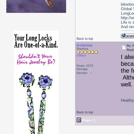
bikerbr
Global 
LongLoc
http://
Life is
And nev
Back to top
Godyssey
Re:
Stardust
Repl
I al
Offline
beca
Posts: 2375
Georgia
the f
Gender:
Alth
well
Healthy 
Back to top
Pages: 1