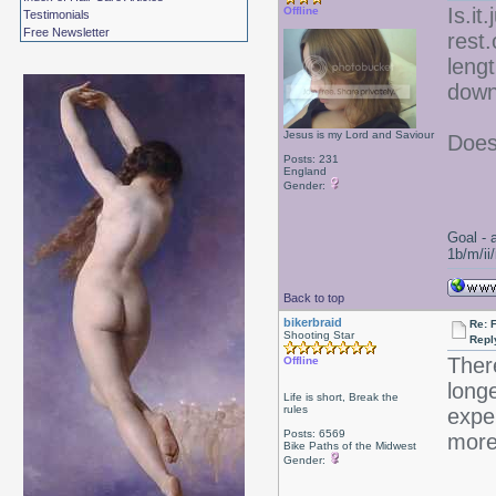
Is.it
Offline
Testimonials
Free Newsletter
rest.
leng
down
Jesus is my Lord and Saviour
Does
Posts: 231
England
Gender:
Goal - 
1b/m/ii
Back to top
bikerbraid
Re:
Shooting Star
Repl
There
Offline
longe
Life is short, Break the
rules
exper
Posts: 6569
more
Bike Paths of the Midwest
Gender: