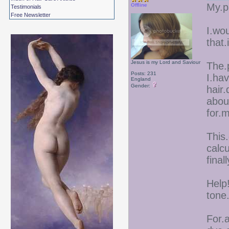
My.pa
Offline
Testimonials
Free Newsletter
I.wou
that.
Jesus is my Lord and Saviour
The.
Posts: 231
I.hav
England
Gender:
hair.
abou
for.
This
calcu
final
Help!
tone
For.a