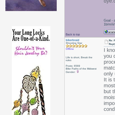
dye.d
Goal - 
1b/m/ii
Back to top
bikerbraid
Re: 
Shooting Star
Repl
I kno
Offline
you d
Life is short, Break the
rules
proce
Posts: 6569
matc
Bike Paths of the Midwest
Gender:
only
It is
most
but t
moist
impos
condi