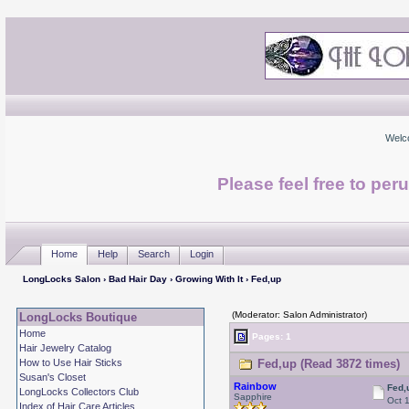
Welc
Please feel free to per
Home
Help
Search
Login
LongLocks Salon
›
Bad Hair Day
›
Growing With It
› Fed,up
(Moderator: Salon Administrator)
LongLocks Boutique
Home
Pages: 1
Hair Jewelry Catalog
How to Use Hair Sticks
Fed,up (Read 3872 times)
Susan's Closet
Rainbow
Fed,
LongLocks Collectors Club
Sapphire
Oct 
Index of Hair Care Articles