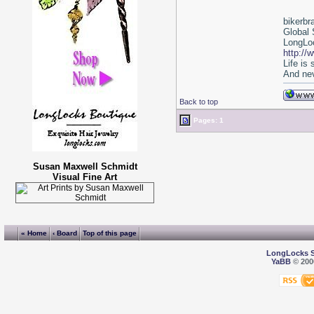
bikerbr
Global 
LongLoc
http://
Life is
And nev
Back to top
Pages: 1
Susan Maxwell Schmidt
Visual Fine Art
« Home
‹ Board
Top of this page
LongLocks 
YaBB
© 2000