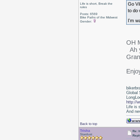
Go Vi
Life is short, Break the
rules
to do 
Posts: 6569
Bike Paths of the Midwest
I'm w
Gender:
OH M
Ah y
Gran
Enjo
bikerbr
Global 
LongLoc
http://
Life is
And nev
Back to top
Trisha
Re: 
Stardust
Repl