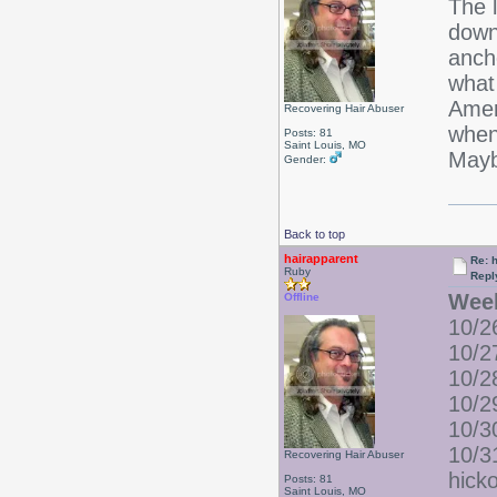
The 
down
ancho
what
Amer
Recovering Hair Abuser
when
Posts: 81
Saint Louis, MO
Mayb
Gender:
Back to top
hairapparent
Re: 
Ruby
Repl
Wee
Offline
10/26
10/2
10/2
10/2
10/3
10/3
Recovering Hair Abuser
hick
Posts: 81
Saint Louis, MO