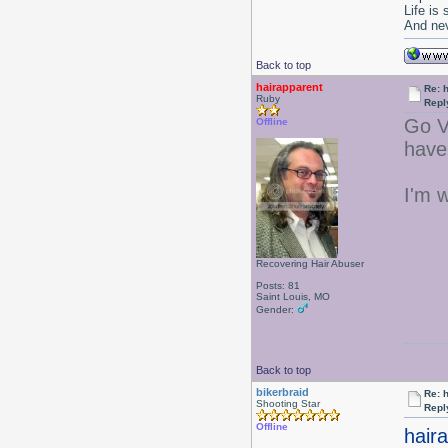
Life is
And nev
Back to top
hairapparent
Re: 
Ruby
Repl
Go V
Offline
have
I'm 
Recovering Hair Abuser
Posts: 81
Saint Louis, MO
Gender:
Back to top
bikerbraid
Re: 
Shooting Star
Repl
Offline
hair