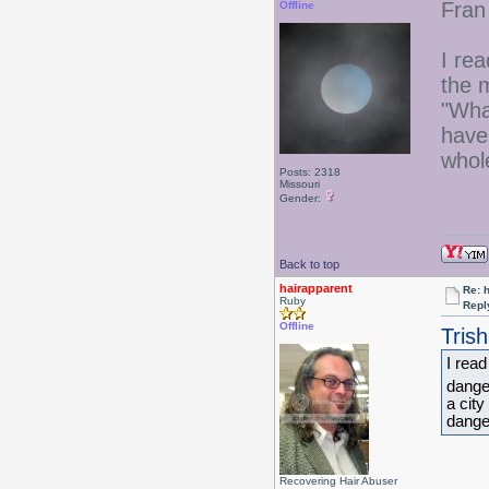
Fran
Offline
I re
the m
"Wh
have
whol
Posts: 2318
Missouri
Gender:
Back to top
hairapparent
Re: 
Ruby
Repl
Offline
Tris
I rea
danger
a cit
dange
Recovering Hair Abuser