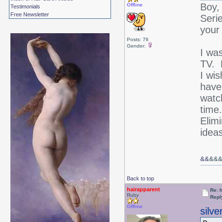
Boy,
Offline
Testimonials
Free Newsletter
Seri
your
Posts: 76
Gender:
I was
TV. 
I wis
have
watch
time
Elim
ideas
&&
&&
Back to top
hairapparent
Re: 
Ruby
Repl
Offline
silv