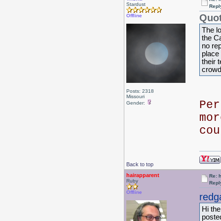
Stardust
Repl
Quot
Offline
The l
the C
no re
place 
their
crowd
Posts: 2318
Missouri
Per
Gender:
mor
co
Back to top
hairapparent
Re: 
Ruby
Repl
Offline
redg
Hi th
poste