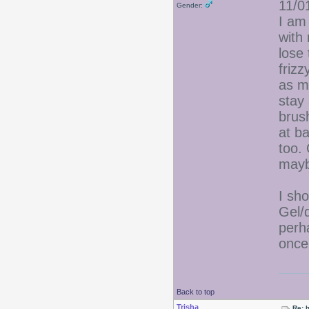
11/0
Gender:
I am 
with
lose
frizz
as my
stay 
brus
at ba
too.
mayb
I sho
Gel/
perha
once.
Back to top
Trisha
Re: 