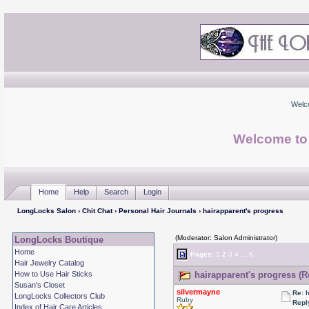
Welc
Welcome to
Home
Help
Search
Login
LongLocks Salon
›
Chit Chat
›
Personal Hair Journals
› hairapparent's progress
(Moderator: Salon Administrator)
LongLocks Boutique
Home
Pages:
1
2
3
4
...
6
Hair Jewelry Catalog
How to Use Hair Sticks
hairapparent's progress (R
Susan's Closet
silvermayne
Re: 
LongLocks Collectors Club
Ruby
Repl
Index of Hair Care Articles