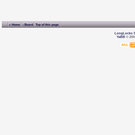
« Home
‹ Board
Top of this page
LongLocks 
YaBB
© 2000