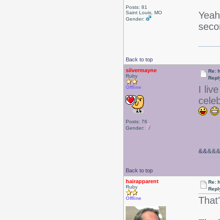
Posts: 81
Yeah
Saint Louis, MO
Gender:
seco
Back to top
silvermayne
Re: 
Ruby
Repl
I liv
Offline
cele
Posts: 76
Gender:
&&
&&
Back to top
hairapparent
Re: 
Ruby
Repl
That
Offline