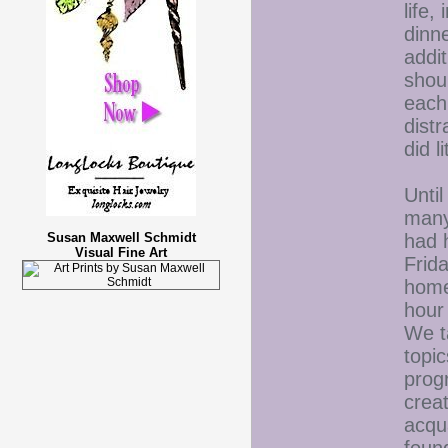
life,
dinne
addi
shou
each
dist
did l
Unti
many
had 
Susan Maxwell Schmidt
Visual Fine Art
Frida
home
hour 
We t
topic
prog
crea
acqu
foun