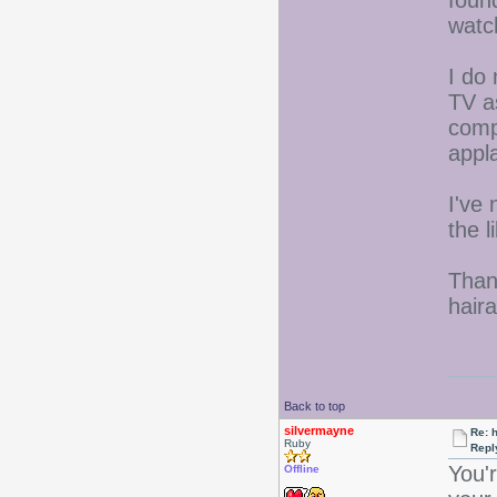
watc
I do 
TV a
comp
appl
I've 
the l
Than
hair
Back to top
silvermayne
Re: 
Ruby
Repl
You'
Offline