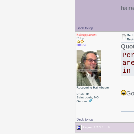
hair
Back to top
hairapparent
Re: 
Ruby
Repl
Quot
Offline
Pe
ar
in
Recovering Hair Abuser
Go
Posts: 81
Saint Louis, MO
Gender:
Back to top
Pages:
1
2
3
4
...
6