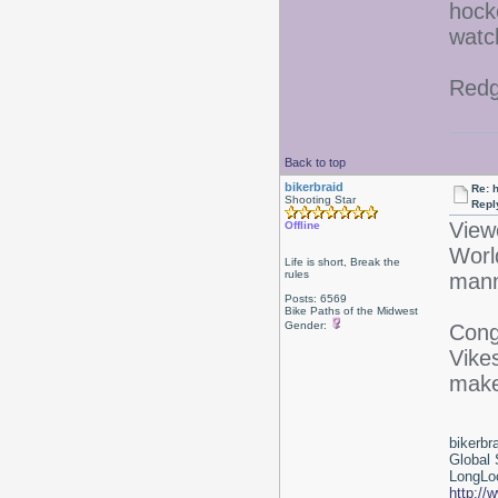
hocke
watch
Redg
Back to top
bikerbraid
Re: 
Shooting Star
Repl
View
Offline
Worl
Life is short, Break the
rules
mann
Posts: 6569
Bike Paths of the Midwest
Gender:
Cong
Vike
make
bikerbr
Global 
LongLoc
http://