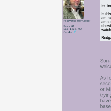
Its in
Is thi
am ple
Recovering Hair Abuser
amount
showin
Posts: 81
Saint Louis, MO
watch 
Gender:
Redg
Son-
welc
As fo
seco
or M
tryin
have
baseb