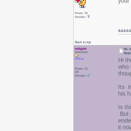
your
Posts: 76
Gender:
&&
&&
Back to top
redgate
Re: 
Amethyst
Repl
Hi t
Offline
who 
Posts: 23
UK
thou
Gender:
Its i
his h
Is th
But 
ended
it n