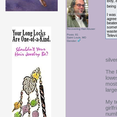
Boy, a
being
I was 
agree 
beaten
someth
Recovering Hair Abuser
waste
Posts: 81
Telev
Saint Louis, MO
Gender:
silv
The 
lowe
most
larg
My t
girlf
numb