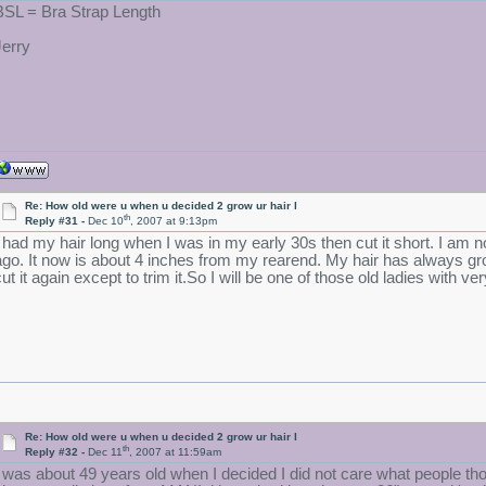
BSL = Bra Strap Length
Jerry
Re: How old were u when u decided 2 grow ur hair l
th
Reply #31 -
Dec 10
, 2007 at 9:13pm
I had my hair long when I was in my early 30s then cut it short. I am 
ago. It now is about 4 inches from my rearend. My hair has always grown
ut it again except to trim it.So I will be one of those old ladies with ver
Re: How old were u when u decided 2 grow ur hair l
th
Reply #32 -
Dec 11
, 2007 at 11:59am
I was about 49 years old when I decided I did not care what people t