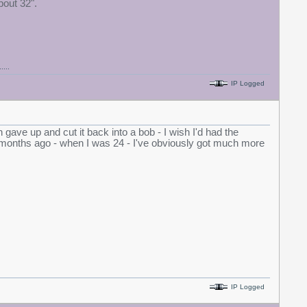
bout 32".
....
IP Logged
gave up and cut it back into a bob - I wish I'd had the
18 months ago - when I was 24 - I've obviously got much more
IP Logged