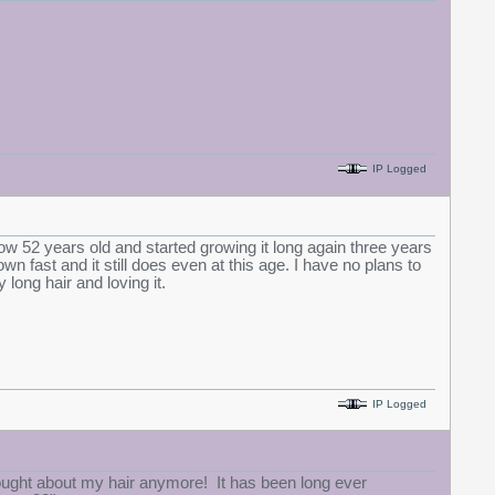
IP Logged
now 52 years old and started growing it long again three years
 fast and it still does even at this age. I have no plans to
y long hair and loving it.
IP Logged
hought about my hair anymore! It has been long ever