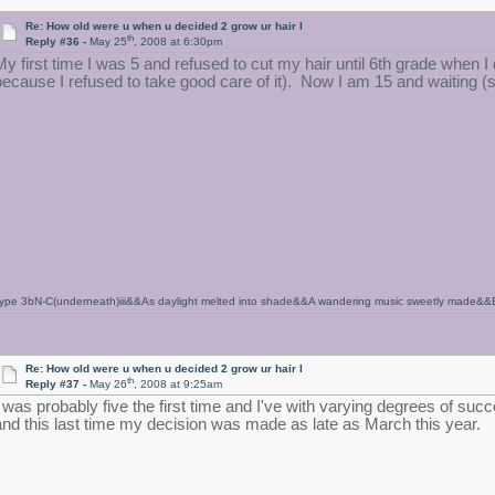
Re: How old were u when u decided 2 grow ur hair l
th
Reply #36 -
May 25
, 2008 at 6:30pm
My first time I was 5 and refused to cut my hair until 6th grade when 
because I refused to take good care of it). Now I am 15 and waiting (sor
ype 3bN-C(underneath)iii&&As daylight melted into shade&&A wandering music sweetly made&&Ench
Re: How old were u when u decided 2 grow ur hair l
th
Reply #37 -
May 26
, 2008 at 9:25am
I was probably five the first time and I've with varying degrees of succ
and this last time my decision was made as late as March this year.