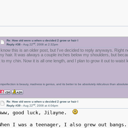
Re: How old were u when u decided 2 grow ur hair l
nd
Reply #38 -
Aug 22
, 2008 at 2:32pm
I know this is an older post, but I've decided to reply anyways. Right
my hair. It was always a couple inches below my shoulders, but becaus
t to my chin. Now it is all one length, and I plan to grow it out to waist 
Imperfection is beauty, madness is genius, and its better to be absolutely ridiculous than absolutel
Re: How old were u when u decided 2 grow ur hair l
nd
Reply #39 -
Aug 22
, 2008 at 4:04pm
Aww, good luck, Jilayne.
When I was a teenager, I also grew out bangs