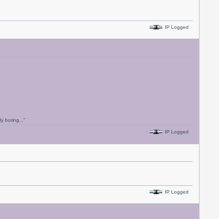
IP Logged
y boring..."
IP Logged
IP Logged