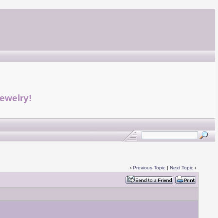
jewelry!
‹
Previous Topic
|
Next Topic
›