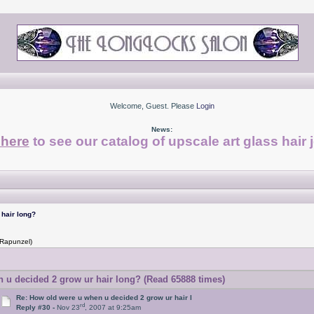
Welcome, Guest. Please
Login
News:
 here
to see our catalog of upscale art glass hair 
hair long?
 Rapunzel)
u decided 2 grow ur hair long? (Read 65888 times)
Re: How old were u when u decided 2 grow ur hair l
rd
Reply #30 -
Nov 23
, 2007 at 9:25am