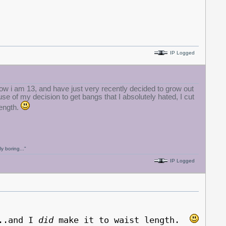
IP Logged
 now i am 13, and have just very recently decided to grow out
e of my decision to get bangs that I absolutely hated, I cut
length.
y boring..."
IP Logged
...and I
did
make it to waist length.