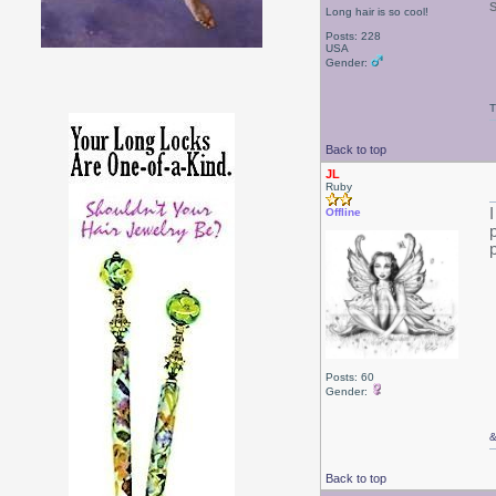
Long hair is so cool!
Posts: 228
USA
Gender:
T
Back to top
JL
Ruby
Offline
Posts: 60
Gender:
Back to top