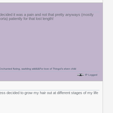
I decided it was a pain and not that pretty anyways (mostly
ta) patiently for that lost length!
anted fluting, warbling wild&&For love of Thingol's elven child
IP Logged
ess decided to grow my hair out at different stages of my life