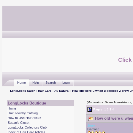
Click
Home
Help
Search
Login
LongLocks Salon
›
Hair Care
›
Au Natural
› How old were u when u decided 2 grow ur 
(Moderators: Salon Administrator,
LongLocks Boutique
Home
Pages:
1
2
3
4
Hair Jewelry Catalog
How to Use Hair Sticks
How old were u when 
Susan's Closet
Jerry
LongLocks Collectors Club
Diamond
Index of Hair Care Articles