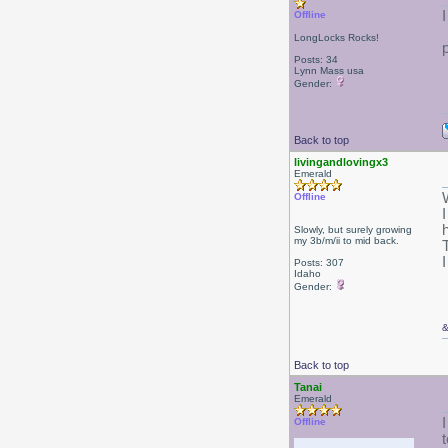
Offline
LongLocks Rocks!
Posts: 34
Lynn Mass usa
Gender:
Back to top
livingandlovingx3
Emerald
Offline
Slowly, but surely growing
my 3b/m/ii to mid back.
Posts: 307
Idaho
Gender:
Back to top
Tanai
Emerald
Offline