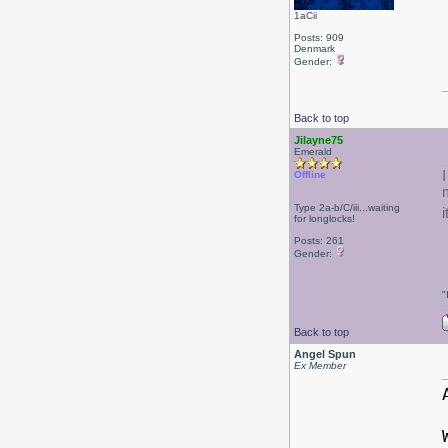
1aCii
Posts: 909
Denmark
Gender:
Back to top
Jilayne75
Emerald
Offline
Type 2a-b/C/iii...waiting
i
for longlocks!
Posts: 261
Gender:
"
Back to top
Angel Spun
Ex Member