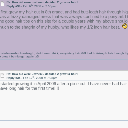
Re: How old were u when u decided 2 grow ur hair l
th
Reply #34 -
Feb 6
, 2008 at 2:58pm
I first grew my hair out in 8th grade, and had butt-legth hair through h
was a frizzy damaged mess that was always confined to a ponytail. I t
the good hair tips on this site for a couple years with my above should
much to the shagrin of my hubby, who likes my 1/2 inch hair best.
ust-above-shoulder-length, dark brown, thick, wavy-frizzy hair. &&I had butt-length hair through h
o grow it butt-length again. xD
Re: How old were u when u decided 2 grow ur hair l
th
Reply #35 -
Feb 12
, 2008 at 7:28pm
I started growing it in April 2006 after a pixie cut. I have never had ha
ave long hair for the first time!!!!