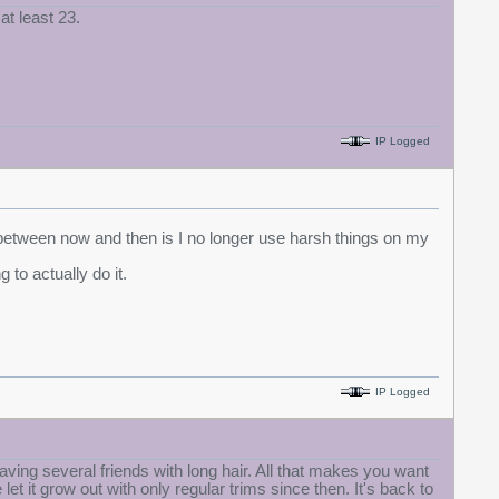
at least 23.
IP Logged
 between now and then is I no longer use harsh things on my
 to actually do it.
IP Logged
having several friends with long hair. All that makes you want
let it grow out with only regular trims since then. It's back to