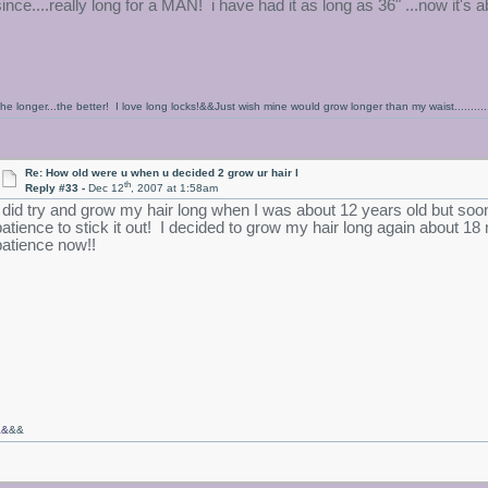
since....really long for a MAN! i have had it as long as 36" ...now it's a
he longer...the better! I love long locks!&&Just wish mine would grow longer than my waist...........
Re: How old were u when u decided 2 grow ur hair l
th
Reply #33 -
Dec 12
, 2007 at 1:58am
I did try and grow my hair long when I was about 12 years old but soon 
patience to stick it out! I decided to grow my hair long again about 
patience now!!
&&
&&