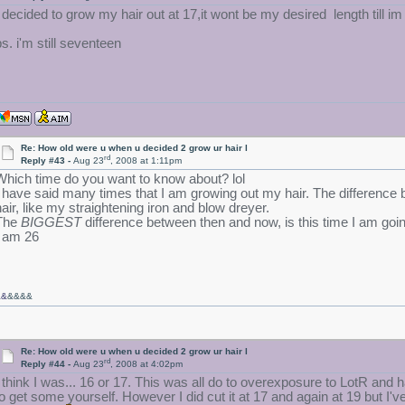
I decided to grow my hair out at 17,it wont be my desired length till im 
ps. i'm still seventeen
Re: How old were u when u decided 2 grow ur hair l
rd
Reply #43 -
Aug 23
, 2008 at 1:11pm
Which time do you want to know about? lol
I have said many times that I am growing out my hair. The difference
hair, like my straightening iron and blow dreyer.
The
BIGGEST
difference between then and now, is this time I am going
I am 26
&&
&&&&
Re: How old were u when u decided 2 grow ur hair l
rd
Reply #44 -
Aug 23
, 2008 at 4:02pm
I think I was... 16 or 17. This was all do to overexposure to LotR and 
to get some yourself. However I did cut it at 17 and again at 19 but I've 