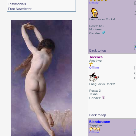
Offline
Testimonials
Free Newsletter
LongLocks Rocks!
Posts: 662
Montana
Gender:
Back to top
Jocenea
Amethyst
Offline
c
LongLocks Rocks!
Posts: 3
Texas
Gender:
Back to top
Blondestorm
Sapphire
Offline