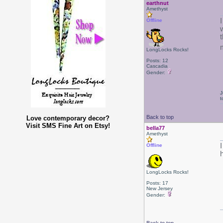
earthnut
Amethyst
Offline
LongLocks Rocks!
Posts: 12
Cascadia
Gender:
J
t
Back to top
Love contemporary decor?
Visit SMS Fine Art on Etsy!
bella77
Amethyst
Offline
h
LongLocks Rocks!
Posts: 17
New Jersey
Gender: