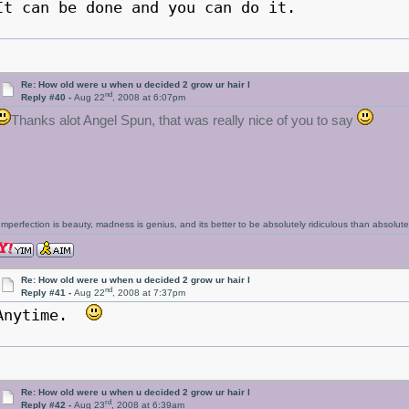
It can be done and you can do it.
Re: How old were u when u decided 2 grow ur hair l
nd
Reply #40 -
Aug 22
, 2008 at 6:07pm
Thanks alot Angel Spun, that was really nice of you to say
Imperfection is beauty, madness is genius, and its better to be absolutely ridiculous than absolutel
Re: How old were u when u decided 2 grow ur hair l
nd
Reply #41 -
Aug 22
, 2008 at 7:37pm
Anytime.
Re: How old were u when u decided 2 grow ur hair l
rd
Reply #42 -
Aug 23
, 2008 at 6:39am