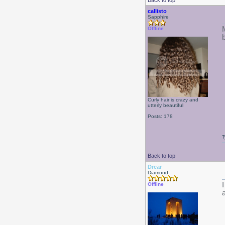
Back to top
callisto
Sapphire
Offline
Curly hair is crazy and
utterly beautiful
Posts: 178
T
Back to top
Drear
Diamond
Offline