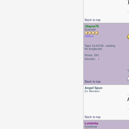
Back to top
Jilayne75
Emerald
Offline
Type 2a-b/C/iii...waiting
for longlocks!
Posts: 261
Gender:
"
Back to top
Angel Spun
Ex Member
Back to top
Luminita
Amethyst