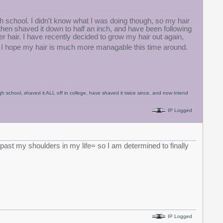
igh school. I didn't know what I was doing though, so my hair
hen shaved it down to half an inch, and have been following
er hair. I have recently decided to grow my hair out again,
I hope my hair is much more managable this time around.
igh school, shaved it ALL off in college, have shaved it twice since, and now intend
IP Logged
ir past my shoulders in my life= so I am determined to finally
IP Logged