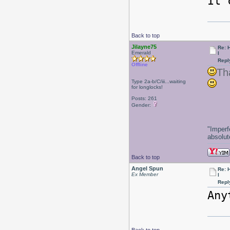
It 
Back to top
Jilayne75
Re: 
Emerald
l
Repl
Offline
Th
Type 2a-b/C/iii...waiting
for longlocks!
Posts: 261
Gender:
"Imperf
absolute
Back to top
Angel Spun
Re: 
Ex Member
l
Repl
An