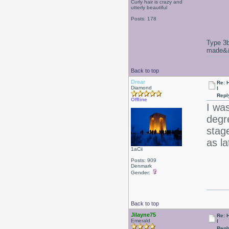
Curly hair is crazy and
utterly beautiful
Posts: 178
Type 3b
made&&E
Back to top
Drear
Re: 
Diamond
l
Repl
Offline
I was
degr
stag
as la
1aCii
Posts: 909
Denmark
Gender:
Back to top
Jilayne75
Re: 
Emerald
l
Repl