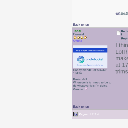
&&
&&
Back to top
Tanai
Re: 
Emerald
l
Repl
Offline
I thi
LotR 
make
at 17
Honey blonde 20"/31/33"
trim
1c/C/iii
Posts: 449
Wherever it is I need to be to
do whatever it is I'm doing.
Gender:
Back to top
Pages:
1
2
3
4