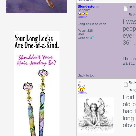
Blondestorm
Re: 
Sapphire
l
Repl
Offline
I wa
Long hair is so cool!
peop
Posts: 228
USA
ever 
Gender:
36" .
The lon
waist....
Back to top
JL
Re: 
Ruby
l
Repl
Offline
I di
old b
had t
long
obvi