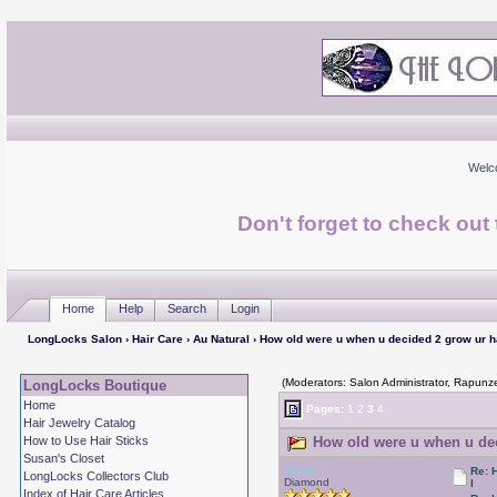
Welc
Don't forget to check ou
Home
Help
Search
Login
LongLocks Salon
›
Hair Care
›
Au Natural
› How old were u when u decided 2 grow ur h
(Moderators: Salon Administrator, Rapunze
LongLocks Boutique
Home
Pages:
1
2
3
4
Hair Jewelry Catalog
How to Use Hair Sticks
How old were u when u dec
Susan's Closet
Jerry
Re: 
LongLocks Collectors Club
Diamond
l
Index of Hair Care Articles