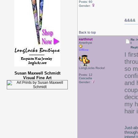
Posts: 60
Gender:
&&
&&
Back to top
earthnut
Re: 
Amethyst
l
Repl
Offline
I fir
thro
so m
LongLocks Rocks!
Susan Maxwell Schmidt
confi
Posts: 12
Visual Fine Art
Cascadia
and h
Gender:
coup
deci
my h
hair
Just-ab
through
intend 