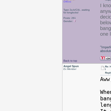
Offline
I kno
Type 2a-b/C/iii...waiting
anyw
for longlocks!
deci
Posts: 261
Gender:
belo
bangs
one l
"Imperf
absolute
Back to top
Angel Spun
Re: 
Ex Member
l
Repl
Aww
Whe
ban
le