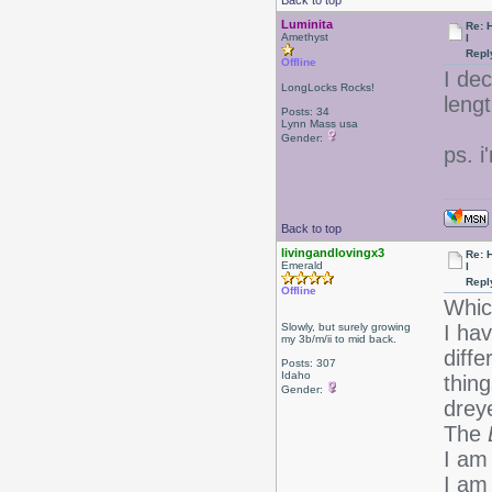
Back to top
Luminita
Re: 
Amethyst
l
Repl
Offline
I de
LongLocks Rocks!
lengt
Posts: 34
Lynn Mass usa
Gender:
ps. i
Back to top
livingandlovingx3
Re: 
Emerald
l
Repl
Offline
Whic
Slowly, but surely growing
I ha
my 3b/m/ii to mid back.
diff
Posts: 307
Idaho
thing
Gender:
drey
The
I am 
I am