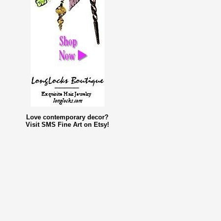
Love contemporary decor?
Visit SMS Fine Art on Etsy!