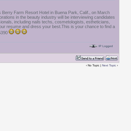
ts Berry Farm Resort Hotel in Buena Park, Calif., on March
ations in the beauty industry will be interviewing candidates
ionals, including nails techs, cosmetologists, estheticians,
our resume and dress your best.This is your chance to find a
-5390
IP Logged
‹ No Topic |
Next Topic
›