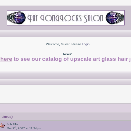
Welcome, Guest. Please
Login
News:
 here
to see our catalog of upscale art glass hair 
 times)
Job FAir
th
Mar 9
, 2007 at 11:34pm