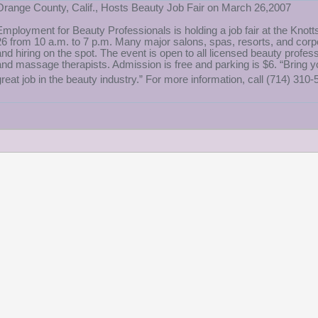
Orange County, Calif., Hosts Beauty Job Fair on March 26,2007
Employment for Beauty Professionals is holding a job fair at the Knot
26 from 10 a.m. to 7 p.m. Many major salons, spas, resorts, and corpor
and hiring on the spot. The event is open to all licensed beauty profess
and massage therapists. Admission is free and parking is $6. “Bring y
great job in the beauty industry.” For more information, call (714) 310