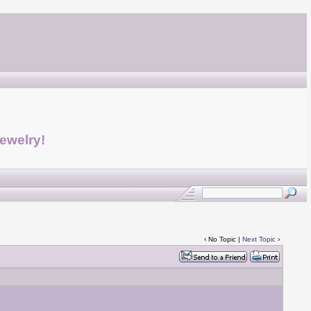
jewelry!
‹ No Topic |
Next Topic
›