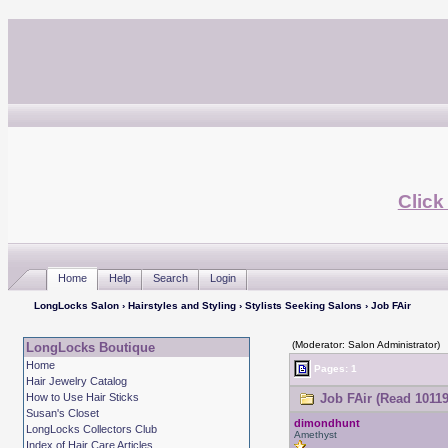
Click
Home
Help
Search
Login
LongLocks Salon
›
Hairstyles and Styling
›
Stylists Seeking Salons
› Job FAir
(Moderator: Salon Administrator)
LongLocks Boutique
Home
Pages: 1
Hair Jewelry Catalog
How to Use Hair Sticks
Job FAir (Read 10119
Susan's Closet
dimondhunt
LongLocks Collectors Club
Amethyst
Index of Hair Care Articles