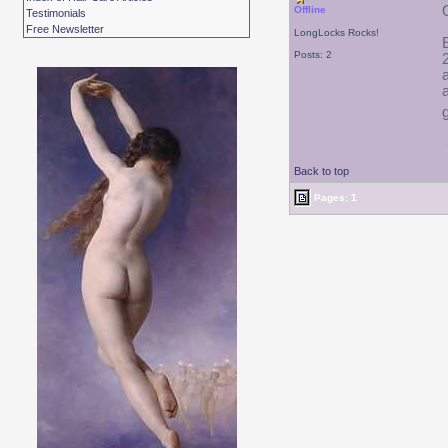
Offline
Testimonials
Free Newsletter
LongLocks Rocks!
Posts: 2
Back to top
Pages: 1