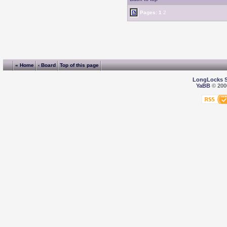
Pages:
1
2
« Home
‹ Board
Top of this page
LongLocks 
YaBB
© 2000