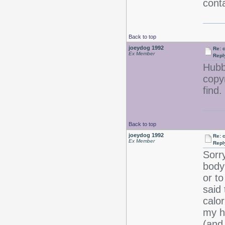
conta
Back to top
joeydog 1992
Re: 
Ex Member
Repl
Hubby
copyr
fin
Back to top
joeydog 1992
Re: 
Ex Member
Repl
Sorr
body
or to
said 
calo
my ha
(and