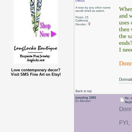
Offline
Where
A rose by any other name
would smell as sweet.
and w
Posts: 15
California
uses 
Gender:
then 
the s
ends?
I nee
Don
Love contemporary decor?
Visit SMS Fine Art on Etsy!
Donna&&
Back to top
joeydog 1992
Re: 
Ex Member
Repl
Donn
FYI,