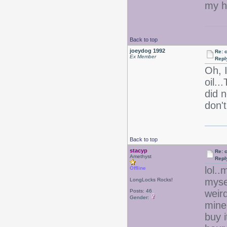
my h
Back to top
joeydog 1992
Re: 
Ex Member
Repl
Oh, 
oil..
did n
don't
Back to top
stacyp
Re: 
Amethyst
Repl
lol..
Offline
myse
LongLocks Rocks!
Posts: 46
weir
Gender:
mine
buy i