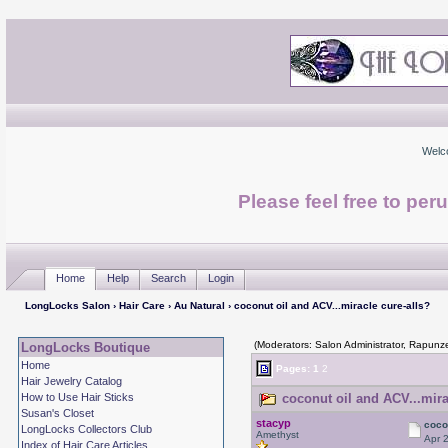
Welc
Please feel free to per
Home
Help
Search
Login
LongLocks Salon
›
Hair Care
›
Au Natural
› coconut oil and ACV...miracle cure-alls?
(Moderators: Salon Administrator, Rapunze
LongLocks Boutique
Home
Pages:
1
2
Hair Jewelry Catalog
How to Use Hair Sticks
coconut oil and ACV...mira
Susan's Closet
stacyp
coco
LongLocks Collectors Club
Amethyst
Apr 
Index of Hair Care Articles