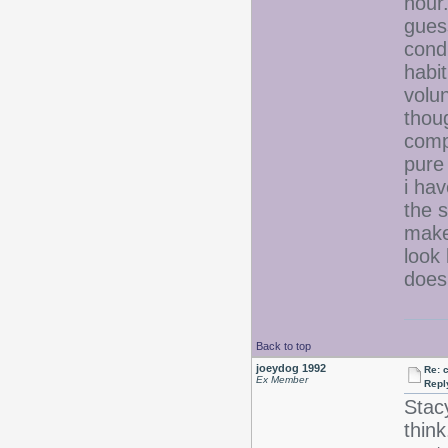
hour.
gues
condi
habit
volun
thoug
compr
pure 
i hav
the s
make
look
does
Back to top
joeydog 1992
Re: 
Ex Member
Repl
Stac
think