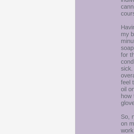
cann
cours
Havin
my b
minut
soap.
for t
cond
sick.
overa
feel
oil 
how 
glov
So, 
on my
work 