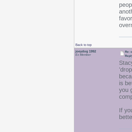
peopl
anoth
favor
overn
Back to top
joeydog 1992
Re: 
Ex Member
Repl
Stac
'drop
beca
is be
you g
comp
If yo
bette