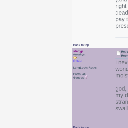
right
dead
pay t
pres
Back to top
stacyp
Re: 
Amethyst
Repl
i ne
Offline
wonde
LongLocks Rocks!
Posts: 46
moist
Gender:
god,
my di
stran
swall
Back to top