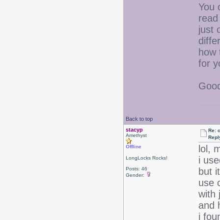
You 
read 
just 
diffe
how t
for y
Good
Back to top
stacyp
Re: 
Amethyst
Repl
lol, 
Offline
i use
LongLocks Rocks!
Posts: 46
but i
Gender:
use c
with 
and 
i fou