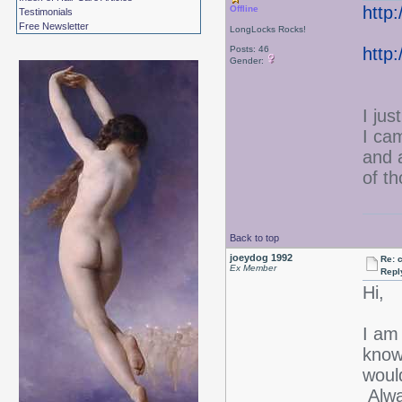
http
Offline
Testimonials
Free Newsletter
LongLocks Rocks!
Posts: 46
http
Gender:
I jus
I ca
and 
of t
Back to top
joeydog 1992
Re: 
Ex Member
Repl
Hi,
I am
know
would
Alwa