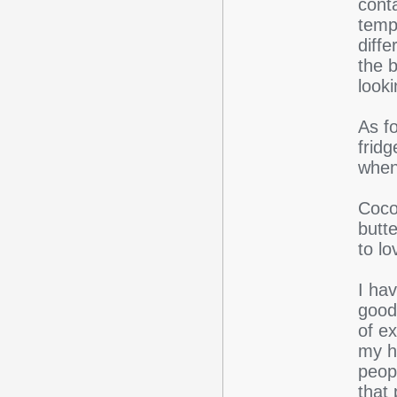
conta
tempe
diff
the b
looki
As fo
fridg
when 
Cocon
butt
to lo
I hav
good 
of ex
my hu
peop
that 