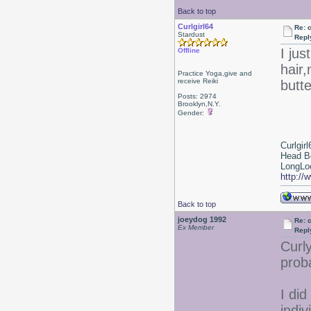
Back to top
Curlgirl64
Re: 
Stardust
Repl
I jus
Offline
hair,
Practice Yoga,give and
receive Reiki
butt
Posts: 2974
Brooklyn,N.Y.
Gender:
Curlgirl
Head B
LongLoc
http://
Back to top
joeydog 1992
Re: 
Ex Member
Repl
Curl
proba
I did
indiv