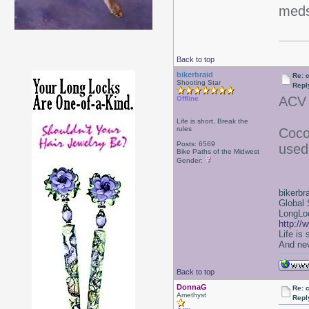
meds
Back to top
bikerbraid
Re: 
Shooting Star
Repl
ACV 
Offline
Life is short, Break the
rules
Coco
Posts: 6569
used 
Bike Paths of the Midwest
Gender:
bikerbr
Global 
LongLoc
http://
Life is
And nev
Back to top
DonnaG
Re: 
Amethyst
Repl