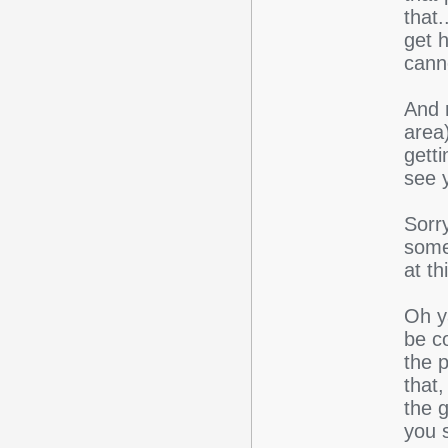
that.
get h
canno
And 
area)
getti
see 
Sorry
somet
at th
Oh ya
be co
the 
that,
the 
you s