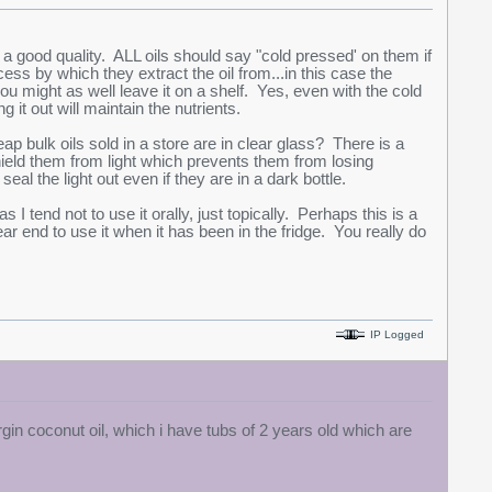
is a good quality. ALL oils should say "cold pressed' on them if
cess by which they extract the oil from...in this case the
ou might as well leave it on a shelf. Yes, even with the cold
 it out will maintain the nutrients.
ap bulk oils sold in a store are in clear glass? There is a
ield them from light which prevents them from losing
seal the light out even if they are in a dark bottle.
s I tend not to use it orally, just topically. Perhaps this is a
ear end to use it when it has been in the fridge. You really do
IP Logged
rgin coconut oil, which i have tubs of 2 years old which are