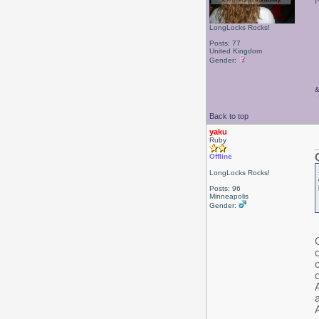
LongLocks Rocks!
Posts: 77
United Kingdom
Gender:
Back to top
yaku
Ruby
Offline
LongLocks Rocks!
Posts: 96
Minneapolis
Gender:
c