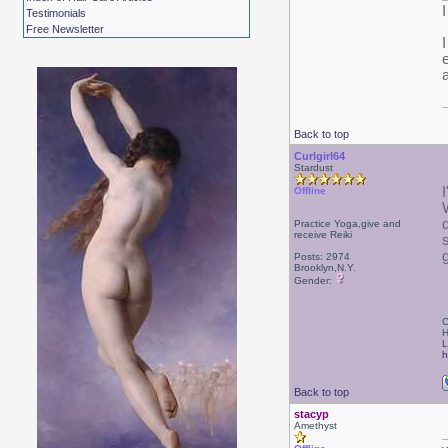
Testimonials
Free Newsletter
Back to top
Curlgirl64
Stardust
I
Offline
Practice Yoga,give and
receive Reiki
g
Posts: 2974
Brooklyn,N.Y.
Gender:
C
H
L
h
Back to top
stacyp
Amethyst