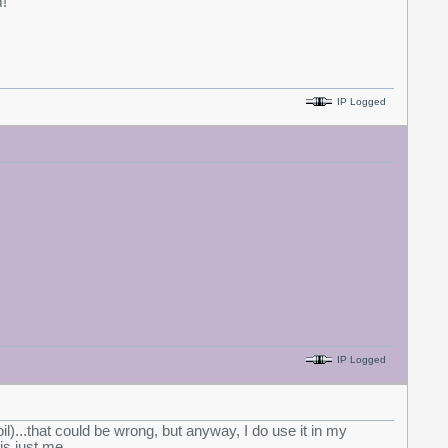
!
IP Logged
IP Logged
 oil)...that could be wrong, but anyway, I do use it in my
is just me.