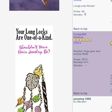
Offline
LongLocks Rocks!
Posts: 46
Gender:
Back to top
Curlgirl64
Stardust
Offline
Practice Yoga,give and
receive Reiki
Posts: 2974
Brooklyn,N.Y.
Gender:
C
H
L
h
Back to top
joeydog 1992
Ex Member