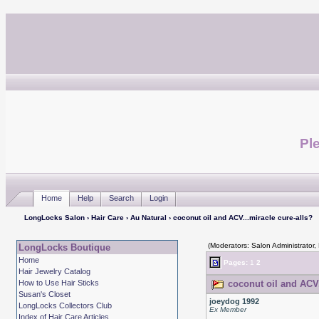
Ple
Home
Help
Search
Login
LongLocks Salon
›
Hair Care
›
Au Natural
› coconut oil and ACV...miracle cure-alls?
(Moderators: Salon Administrator,
LongLocks Boutique
Home
Pages:
1
2
Hair Jewelry Catalog
How to Use Hair Sticks
coconut oil and ACV.
Susan's Closet
joeydog 1992
LongLocks Collectors Club
Ex Member
Index of Hair Care Articles