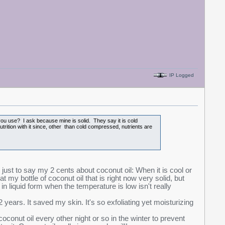
IP Logged
 you use? I ask because mine is solid. They say it is cold
trition with it since, other than cold compressed, nutrients are
on just to say my 2 cents about coconut oil: When it is cool or
ng at my bottle of coconut oil that is right now very solid, but
in liquid form when the temperature is low isn't really
years. It saved my skin. It's so exfoliating yet moisturizing
oconut oil every other night or so in the winter to prevent