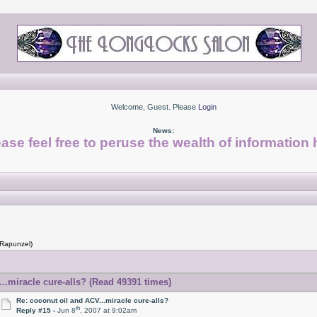
Welcome, Guest. Please
Login
News:
ase feel free to peruse the wealth of information 
 Rapunzel)
..miracle cure-alls? (Read 49391 times)
Re: coconut oil and ACV...miracle cure-alls?
th
Reply #15 -
Jun 8
, 2007 at 9:02am