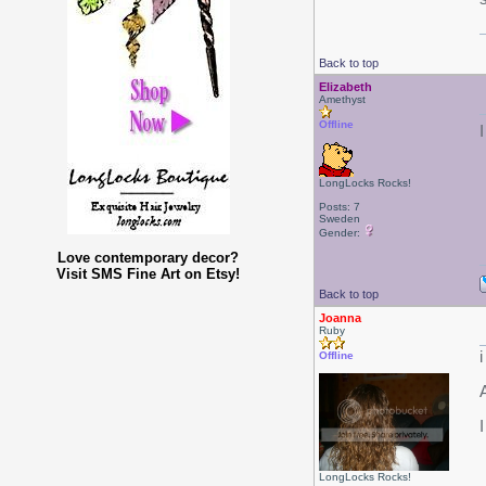
Back to top
Elizabeth
Amethyst
Offline
LongLocks Rocks!
Posts: 7
Sweden
Gender:
Love contemporary decor?
Visit SMS Fine Art on Etsy!
Back to top
Joanna
Ruby
i
Offline
I
LongLocks Rocks!