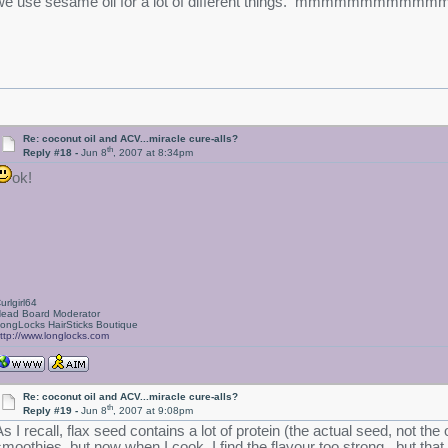
we use sesame oil for a lot of different things. mmmmmmmmmmmm
Re: coconut oil and ACV...miracle cure-alls?
th
Reply #18 -
Jun 8
, 2007 at 8:34pm
ok!
urlgirl64
ead Board Moderator
ongLocks HairSticks Boutique
ttp://www.longlocks.com
Re: coconut oil and ACV...miracle cure-alls?
th
Reply #19 -
Jun 8
, 2007 at 9:08pm
As I recall, flax seed contains a lot of protein (the actual seed, not the
smoothies, but now when I cook, I find the flavour too strong...but that 