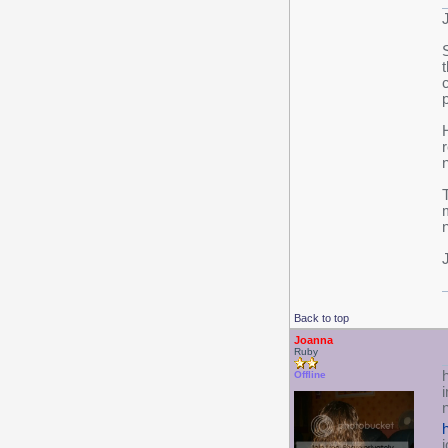
n
T
Back to top
Joanna
Ruby
h
Offline