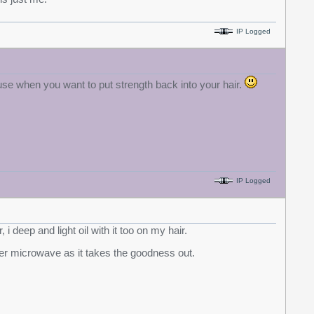
IP Logged
 use when you want to put strength back into your hair.
IP Logged
, i deep and light oil with it too on my hair.
 never microwave as it takes the goodness out.