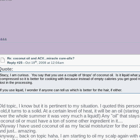
&&
&&
Re: coconut oil and ACV...miracle cure-alls?
th
Reply #25 -
Oct 19
, 2008 at 12:04am
Quote:
Stacy, I am curious. You say that you use a couple of 'drops' of coconut oil. Is it liquid what
compressed so it is better for cooking with because instead of empty calories you get good nu
lost in the processing.
If you use liquid, I wonder if anyone can tell us which is better for the hair, if either.
Old topic, I know but it is pertinent to my situation. I quoted this pers
old,it turns to a solid. At a certain level of heat, it will be an oil (stari
over the whole summer it was very much a liquid!) Any "oil" that stays 
coconut oil or must have a ton of some other ingredient in it....
ANyway I have used coconut oil as my facial moisturizer for the past 2 
and just.. amazing.
Anyway... back on topic haha. I am starting to oil my scalp again with c