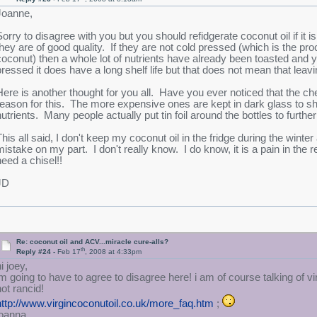
Joanne,
Sorry to disagree with you but you should refidgerate coconut oil if it 
they are of good quality. If they are not cold pressed (which is the pro
coconut) then a whole lot of nutrients have already been toasted and y
pressed it does have a long shelf life but that does not mean that leaving
Here is another thought for you all. Have you ever noticed that the che
reason for this. The more expensive ones are kept in dark glass to sh
utrients. Many people actually put tin foil around the bottles to further 
his all said, I don't keep my coconut oil in the fridge during the winter a
mistake on my part. I don't really know. I do know, it is a pain in the r
need a chisel!!
JD
Re: coconut oil and ACV...miracle cure-alls?
th
Reply #24 -
Feb 17
, 2008 at 4:33pm
i joey,
im going to have to agree to disagree here! i am of course talking of vi
not rancid!
http://www.virgincoconutoil.co.uk/more_faq.htm
;
joanna