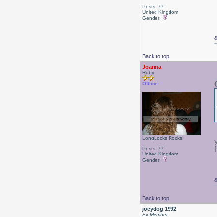
Posts: 77
United Kingdom
Gender:
Back to top
Joanna
Ruby
Offline
LongLocks Rocks!
Posts: 77
United Kingdom
Gender:
Back to top
joeydog 1992
Ex Member