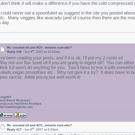
I don't think it will make a difference if you have the cold compressed s
I could never eat a spoonfuled as suggest in the site you posted above
etc. Many veggies like avacado (and of course then there are the meats
a day.
Re: coconut oil and ACV...miracle cure-alls?
th
Reply #16 -
Jun 8
, 2007 at 10:24am
've been reading your posts, and if it is ok, I'll put my 2 cents in!
Why not use flax seed oil if you are going to ingest oil? You can either
drink it,it won't do anything for you. You'd have to mix it with something
salads,vegan smoothies etc. Why not give it a try? It does have to be 
oes rancid. Alittle pricey,but well worth it!
urlgirl64
ead Board Moderator
ongLocks HairSticks Boutique
ttp://www.longlocks.com
Re: coconut oil and ACV...miracle cure-alls?
th
Reply #17 -
Jun 8
, 2007 at 6:33pm