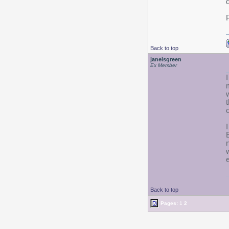
Back to top
janeisgreen
Ex Member
Back to top
Pages:
1
2