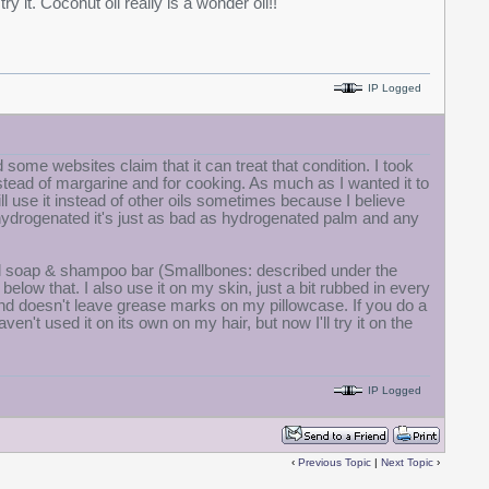
ry it. Coconut oil really is a wonder oil!!
IP Logged
 some websites claim that it can treat that condition. I took
 instead of margarine and for cooking. As much as I wanted it to
still use it instead of other oils sometimes because I believe
t's hydrogenated it's just as bad as hydrogenated palm and any
il soap & shampoo bar (Smallbones: described under the
below that. I also use it on my skin, just a bit rubbed in every
ly and doesn't leave grease marks on my pillowcase. If you do a
ven't used it on its own on my hair, but now I'll try it on the
IP Logged
‹
Previous Topic
|
Next Topic
›