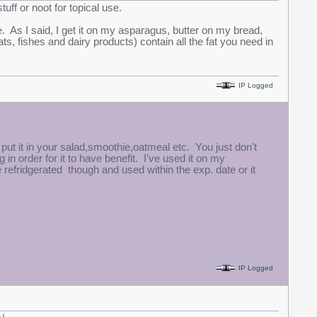
tuff or noot for topical use.
. As I said, I get it on my asparagus, butter on my bread,
, fishes and dairy products) contain all the fat you need in
IP Logged
 put it in your salad,smoothie,oatmeal etc. You just don't
 in order for it to have benefit. I've used it on my
refridgerated though and used within the exp. date or it
IP Logged