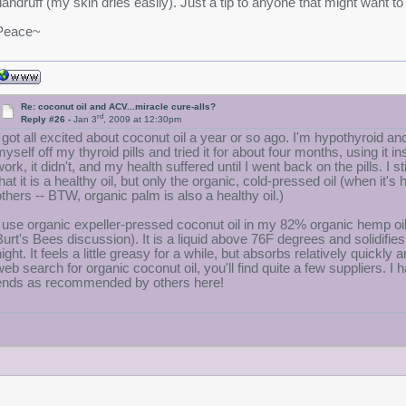
dandruff (my skin dries easily). Just a tip to anyone that might want to t
Peace~
Re: coconut oil and ACV...miracle cure-alls?
rd
Reply #26 -
Jan 3
, 2009 at 12:30pm
I got all excited about coconut oil a year or so ago. I'm hypothyroid and
myself off my thyroid pills and tried it for about four months, using it
work, it didn't, and my health suffered until I went back on the pills. I 
that it is a healthy oil, but only the organic, cold-pressed oil (when i
others -- BTW, organic palm is also a healthy oil.)
I use organic expeller-pressed coconut oil in my 82% organic hemp o
Burt's Bees discussion). It is a liquid above 76F degrees and solidifies 
night. It feels a little greasy for a while, but absorbs relatively quick
web search for organic coconut oil, you'll find quite a few suppliers. I ha
ends as recommended by others here!