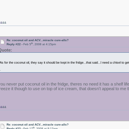
&&
&&
Re: coconut oil and ACV...miracle cure-alls?
th
Reply #22 -
Feb 5
, 2008 at 4:15pm
Quote:
As for the coconut oil, they say it should be kept in the fridge...that said...I need a chisel to get
.
you never put coconut oil in the fridge, theres no need it has a shelf l
freeze it though to use on top of ice cream, that doesn't appeal to me th
&&
&&
Re: coconut oil and ACV...miracle cure-alls?
th
Reply #23 -
Feb 17
, 2008 at 8:13am