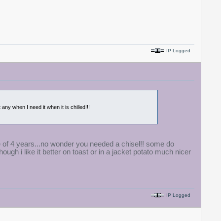
IP Logged
 any when I need it when it is chilled!!!
ife of 4 years...no wonder you needed a chisel!! some do
ough i like it better on toast or in a jacket potato much nicer
IP Logged