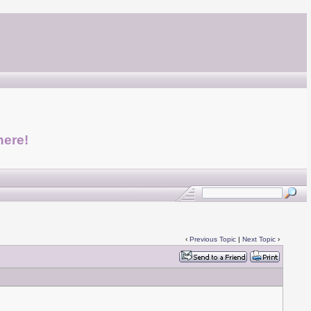
here!
‹
Previous Topic
|
Next Topic
›