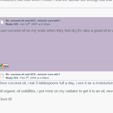
Re: coconut oil and ACV...miracle cure-alls?
th
Reply #20 -
Jun 14
, 2007 at 2:10am
I use coconut oil on my ends when they feel dry.It's also a good oil to
Re: coconut oil and ACV...miracle cure-alls?
th
Reply #21 -
Feb 5
, 2008 at 4:08pm
 love coconut oil, i eat 3 tablespoons full a day, i use it as a moisturiser
All organic oil solidifies, i put mine on my radiator to get it to an oil,
 love it!!