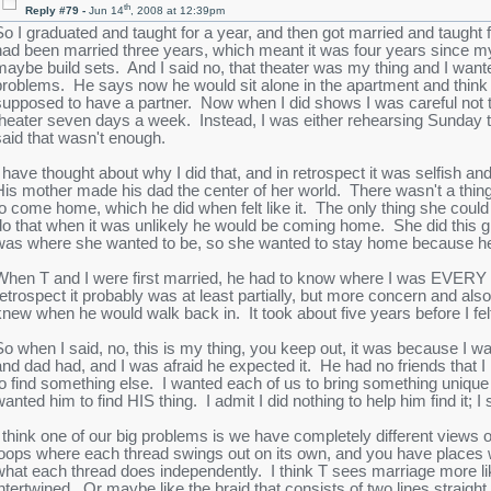
th
Reply #79 -
Jun 14
, 2008 at 12:39pm
So I graduated and taught for a year, and then got married and taught f
had been married three years, which meant it was four years since my
maybe build sets. And I said no, that theater was my thing and I wanted
problems. He says now he would sit alone in the apartment and think a
supposed to have a partner. Now when I did shows I was careful not t
theater seven days a week. Instead, I was either rehearsing Sunday 
said that wasn't enough.
I have thought about why I did that, and in retrospect it was selfish a
His mother made his dad the center of her world. There wasn't a thing s
to come home, which he did when felt like it. The only thing she coul
do that when it was unlikely he would be coming home. She did this 
was where she wanted to be, so she wanted to stay home because he 
When T and I were first married, he had to know where I was EVERY M
retrospect it probably was at least partially, but more concern and al
knew when he would walk back in. It took about five years before I felt 
So when I said, no, this is my thing, you keep out, it was because I w
and dad had, and I was afraid he expected it. He had no friends that 
to find something else. I wanted each of us to bring something unique 
wanted him to find HIS thing. I admit I did nothing to help him find it
I think one of our big problems is we have completely different views 
loops where each thread swings out on its own, and you have places w
what each thread does independently. I think T sees marriage more li
intertwined. Or maybe like the braid that consists of two lines straigh