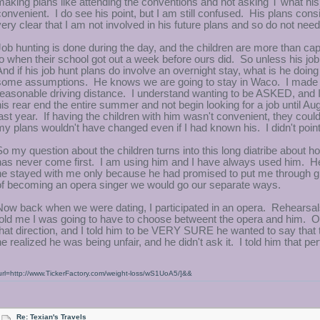
making plans like attending the conventions and not asking T what hi
convenient. I do see his point, but I am still confused. His plans cons
very clear that I am not involved in his future plans and so do not ne
Job hunting is done during the day, and the children are more than ca
to when their school got out a week before ours did. So unless his job
And if his job hunt plans do involve an overnight stay, what is he doing
some assumptions. He knows we are going to stay in Waco. I made th
reasonable driving distance. I understand wanting to be ASKED, and I
his rear end the entire summer and not begin looking for a job until Aug
last year. If having the children with him wasn't convenient, they cou
my plans wouldn't have changed even if I had known his. I didn't point
So my question about the children turns into this long diatribe about 
has never come first. I am using him and I have always used him. He
he stayed with me only because he had promised to put me through gr
of becoming an opera singer we would go our separate ways.
Now back when we were dating, I participated in an opera. Rehearsal
told me I was going to have to choose betweent the opera and him. Ok
that direction, and I told him to be VERY SURE he wanted to say tha
he realized he was being unfair, and he didn't ask it. I told him that pe
url=http://www.TickerFactory.com/weight-loss/wS1UoA5/]&&
Re: Texian's Travels