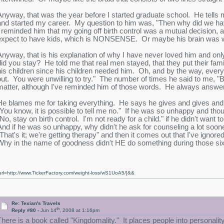
Anyway, that was the year before I started graduate school. He tells 
and started my career. My question to him was, "Then why did we hav
I reminded him that my going off birth control was a mutual decision
expect to have kids, which is NONSENSE. Or maybe his brain was wor
Anyway, that is his explanation of why I have never loved him and onl
did you stay? He told me that real men stayed, that they put their fami
his children since his children needed him. Oh, and by the way, ev
out. You were unwilling to try." The number of times he said to me, "Baby
matter, although I've reminded him of those words. He always answer
He blames me for taking everything. He says he gives and gives and a
"You know, it is possible to tell me no." If he was so unhappy and thou
"No, stay on birth control. I'm not ready for a child." if he didn't want
And if he was so unhappy, why didn't he ask for counseling a lot soone
"That's it; we're getting therapy" and then it comes out that I've ign
Why in the name of goodness didn't HE do something during those six
url=http://www.TickerFactory.com/weight-loss/wS1UoA5/]&&
Re: Texian's Travels
th
Reply #80 -
Jun 14
, 2008 at 1:16pm
There is a book called "Kingdomality." It places people into personality