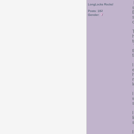
LongLocks Rocks!
Posts: 182
Gender:
c