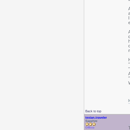
[
Back to top
texian.traveler
Sapphire
Offline