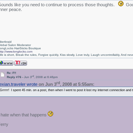
Sounds like you need to continue to process those thoughts.
Good
inner peace.
ikerbraid
lobal Salon Moderator
ongLocks HairSticks Boutique
ttp://www.longlocks.com
ife is short, Break the rules, Forgive quickly, Kiss slowly, Love truly, Laugh uncontrollably, And 
Re: F!!
rd
Reply #76 -
Jun 3
, 2008 at 6:46pm
rd
texian.traveler wrote
on Jun 3
, 2008 at 5:55am:
Grrrrr! I spent 45 min. on a post, then when I went to post it lost my internet connection and
I hate when that happens
Jerry