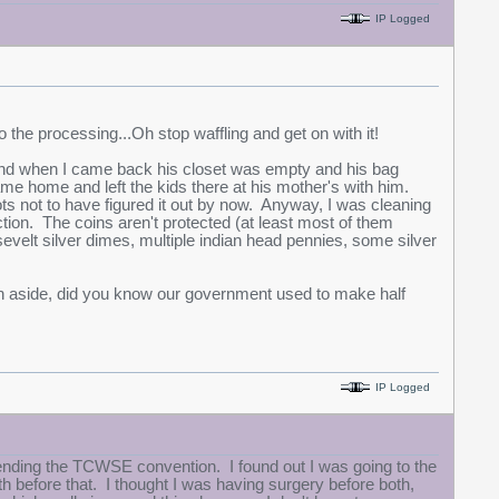
IP Logged
to the processing...Oh stop waffling and get on with it!
and when I came back his closet was empty and his bag
me home and left the kids there at his mother's with him.
ots not to have figured it out by now. Anyway, I was cleaning
ction. The coins aren't protected (at least most of them
sevelt silver dimes, multiple indian head pennies, some silver
 an aside, did you know our government used to make half
IP Logged
ending the TCWSE convention. I found out I was going to the
efore that. I thought I was having surgery before both,