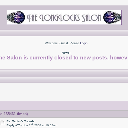
Welcome, Guest. Please
Login
News:
he Salon is currently closed to new posts, howeve
ad 135461 times)
Re: Texian's Travels
rd
Reply #75 -
Jun 3
, 2008 at 10:02am