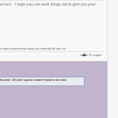
 luck - I hope you can work things out to give you your
never regret anything that made you smile.&&Life may not
IP Logged
 the post! Oh well, I guess it wasn't meant to be read.