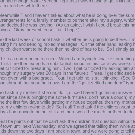
but had enough trouble scheduling it that I wasn't able to get it till aft
with crutches while there.
Meanwhile T and I haven't talked about what he is doing over the sum
arrangements for a family member to be there after my surgery, which i
had decided he was leaving. (As an aside, I wish I could break this ha
things. Okay, present tense it is. I hope.)
So the last week of school I ask T whether he is going to be there. I m
using him and sending mixed messages. On the other hand, asking him 
my children want to be there then he kind of has to be. So I simply as
This is a common occurence. When I am trying to finalize something th
Think time then extends a substantial period, in this case two weeks,
get criticized for pressuring him. Two, I get criticized for asking him 
though my surgery was 20 days in the future.) Three, I get criticized f
then given with a bad grace. Four, I get told he is still thinking. (Se
punishment, because he knows I am the "get it settled and done" type
So I ask my mother if she can do it, since I haven't gotten an answer
that since she is bringing me some furniture (I don't have a couch) m
me the first few days while getting my house together, then my mother
are my children going to do? So I call T and ask if the children want to
days I am going to be out of it and there won't be much for them to d
First he points out that he can't ask the children that question without
of town until next Wednesday, and we agreed that telling them while at 
kids down the two days I am back in town, and we were going to tell the