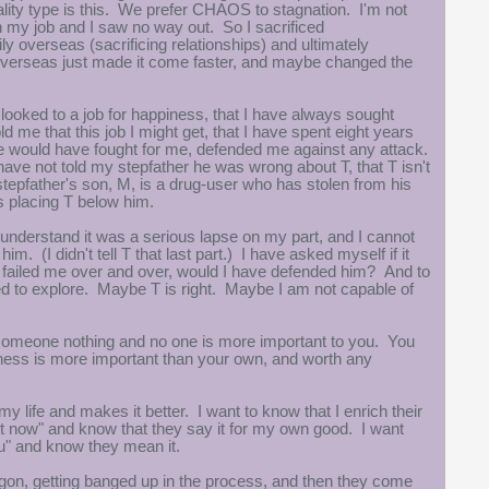
lity type is this. We prefer CHAOS to stagnation. I'm not
 my job and I saw no way out. So I sacrificed
verseas (sacrificing relationships) and ultimately
overseas just made it come faster, and maybe changed the
 looked to a job for happiness, that I have always sought
ld me that this job I might get, that I have spent eight years
he would have fought for me, defended me against any attack.
 have not told my stepfather he was wrong about T, that T isn't
stepfather's son, M, is a drug-user who has stolen from his
as placing T below him.
. I understand it was a serious lapse on my part, and I cannot
m. (I didn't tell T that last part.) I have asked myself if it
failed me over and over, would I have defended him? And to
ed to explore. Maybe T is right. Maybe I am not capable of
e someone nothing and no one is more important to you. You
iness is more important than your own, and worth any
life and makes it better. I want to know that I enrich their
ght now" and know that they say it for my own good. I want
 you" and know they mean it.
dragon, getting banged up in the process, and then they come