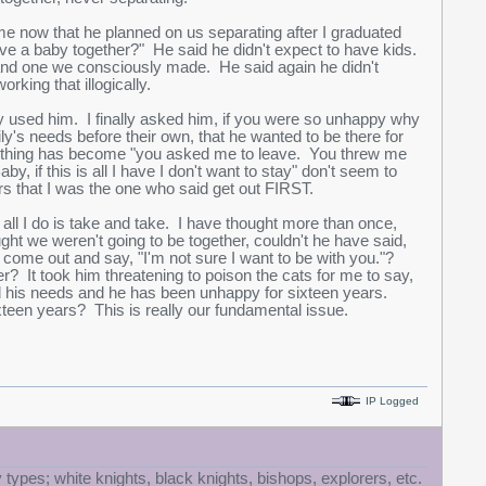
me now that he planned on us separating after I graduated
e a baby together?" He said he didn't expect to have kids.
, and one we consciously made. He said again he didn't
king that illogically.
y used him. I finally asked him, if you were so unhappy why
ly's needs before their own, that he wanted to be there for
erything has become "you asked me to leave. You threw me
, if this is all I have I don't want to stay" don't seem to
s that I was the one who said get out FIRST.
ll I do is take and take. I have thought more than once,
ght we weren't going to be together, couldn't he have said,
 to come out and say, "I'm not sure I want to be with you."?
r? It took him threatening to poison the cats for me to say,
ored his needs and he has been unhappy for sixteen years.
teen years? This is really our fundamental issue.
IP Logged
 types; white knights, black knights, bishops, explorers, etc.