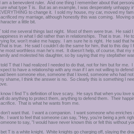
I am a benevolent ruler. And one thing I remember about that persona
sure what type T is. But as an example, I was desperately unhappy in
EVERYTHING to change it. I sold my house, my car, moved my family o
sacrificed my marriage, although honestly this was coming. Moving 
haracter a little bit.
T told me several things last night. Most of them were true. He said I
happiness in what I did rather than in relationships. That is true. He to
trying for, won't make me happy. I am sure he is right. He said that 
That is true. He said I couldn't do the same for him, that to this day I
the most worthless man he's met. It doesn't help, of course, that my 
family and molested his daughter, so by saying that my stepfather w
I told T that I had realized I needed to do that, not for him but for me
expect to have a relationship with any man if I am not willing to defend hi
had been someone else, someone that I loved, someone who had not 
my shame, I think the answer is no. So clearly this is something I ne
love.
I know I find T's definition of love scary. He says that when you lov
will do anything to protect them, anything to defend them. Their happ
sacrifice. That is what he wants from me.
I don't want that. I want a companion. I want someone who enriches my 
life. I want to feel that someone can say, "Hey, you're being a jerk ri
someone to say, "I would have never known this or felt this without
I bet T is a white knight. White knights go charging off, slaying the 