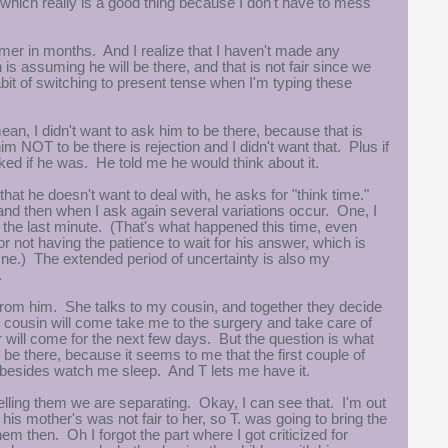
er, which really is a good thing because I don't have to mess
mer in months. And I realize that I haven't made any
s assuming he will be there, and that is not fair since we
bit of switching to present tense when I'm typing these
ean, I didn't want to ask him to be there, because that is
NOT to be there is rejection and I didn't want that. Plus if
ked if he was. He told me he would think about it.
at he doesn't want to deal with, he asks for "think time."
 and then when I ask again several variations occur. One, I
at the last minute. (That's what happened this time, even
or not having the patience to wait for his answer, which is
e One.) The extended period of uncertainty is also my
.
 from him. She talks to my cousin, and together they decide
y cousin will come take me to the surgery and take care of
 will come for the next few days. But the question is what
 be there, because it seems to me that the first couple of
o besides watch me sleep. And T lets me have it.
 telling them we are separating. Okay, I can see that. I'm out
his mother's was not fair to her, so T. was going to bring the
m then. Oh I forgot the part where I got criticized for