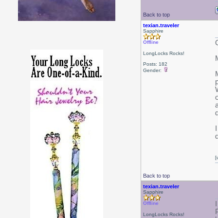
Back to top
texian.traveler
Sapphire
Offline
LongLocks Rocks!
Posts: 182
Gender:
[
Back to top
texian.traveler
Sapphire
Offline
LongLocks Rocks!