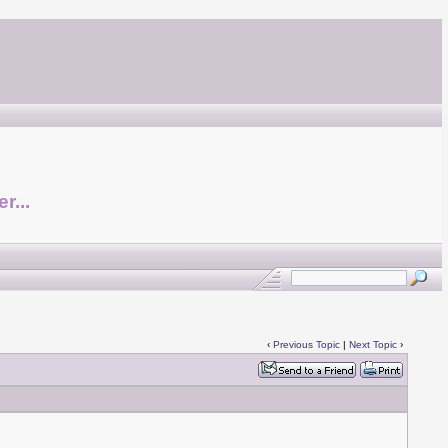
r...
‹
Previous Topic
|
Next Topic
›