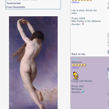
Offline
Testimonials
Free Newsletter
Life is short, Break the
rules
Posts: 6569
Bike Paths of the Midwest
Gender:
b
G
L
h
L
Back to top
Jerry
Diamond
Offline
LongLocks Rocks!
Posts: 662
Montana
Gender: