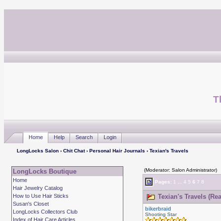
T
Home
Help
Search
Login
LongLocks Salon
›
Chit Chat
›
Personal Hair Journals
› Texian's Travels
(Moderator: Salon Administrator)
LongLocks Boutique
Home
Pages:
1
...
4
5
6
7
8
Hair Jewelry Catalog
How to Use Hair Sticks
Texian's Travels (Re
Susan's Closet
bikerbraid
LongLocks Collectors Club
Shooting Star
Index of Hair Care Articles