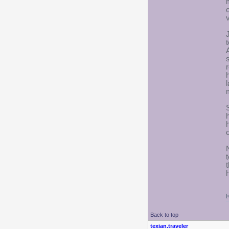
[
Back to top
texian.traveler