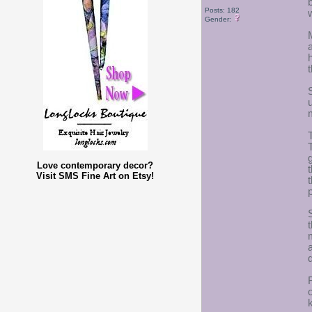
Posts: 182
Gender:
Love contemporary decor?
Visit SMS Fine Art on Etsy!