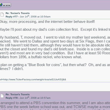
Re: Texian's Travels
th
Reply #77 -
Jun 14
, 2008 at 10:54am
Okay, more processing, and the internet better behave itself!
Maybe I'll post about my dad's coin collection first. Except it's linked 
My husband, T, moved out. I went to visit my mother last weekend, 
packed. We went to Dallas and spent two days at Six Flags, then I ca
We still haven't told them, although they would have to be absolute idi
out the closet and found my dad's old briefcase. Inside is a coin colle
aren't) and most are in very bad condition. But I have at least 50 Roo
dollars from 1896, a buffalo nickel, who knows what.
I plan on getting a "Blue Book for coins", but then what? Oh, and as
dimes? I didn't.
url=http://www.TickerFactory.com/weight-loss/wS1UoA5/]&&
Re: Texian's Travels
th
Reply #78 -
Jun 14
, 2008 at 10:57am
I arranged to attend a PBS convention this summer, and I am also att
PBS one the week before school was out, and TCWSE maybe a month b