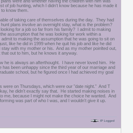
s plans were and whether having the children with him was
ist of job hunting, which I didn't know because he has made it
ed to know them.
pable of taking care of themselves during the day. They had
 hunt plans involve an overnight stay, what is the problem?
 looking for a job so far from his family? I admit to making
e assumption that he was looking for work within a
 admit to making the assumption that he was going to sit on
ust, like he did in 1999 when he quit his job and like he did
ld stay with my mother or his. And as my mother poinlted out,
 that out to him, but he knows it anyway.
how he is always an afterthought. I have never loved him. He
 has been unhappy since the third year of our marriage and
aduate school, but he figured once I had achieved my goal
s were on Thursdays, which were our "date night." And T
ay, he didn't exactly say that. He started making noises in
t to me, because I might not make the choice he wanted. And
rforming was part of who I was, and I wouldn't give it up.
IP Logged