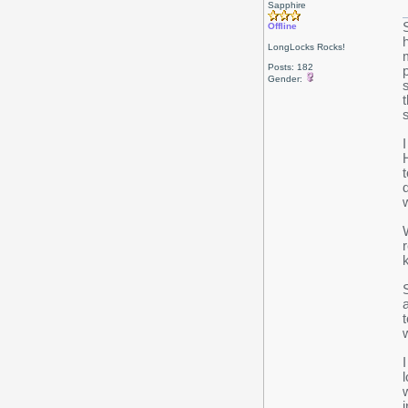
Sapphire
Offline
LongLocks Rocks!
Posts: 182
Gender: