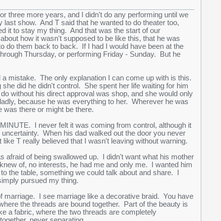
or three more years, and I didn't do any performing until we
 last show. And T said that he wanted to do theater too,
 it to stay my thing. And that was the start of our
bout how it wasn't supposed to be like this, that he was
o do them back to back. If I had I would have been at the
through Thursday, or performing Friday - Sunday. But he
nd a mistake. The only explanation I can come up with is this.
he did he didn't control. She spent her life waiting for him
d do without his direct approval was shop, and she would only
gladly, because he was everything to her. Wherever he was
was there or might be there.
INUTE. I never felt it was coming from control, although it
so uncertainty. When his dad walked out the door you never
like T really believed that I wasn't leaving without warning.
as afraid of being swallowed up. I didn't want what his mother
I knew of, no interests, he had me and only me. I wanted him
to the table, something we could talk about and share. I
; I simply pursued my thing.
of marriage. I see marriage like a decorative braid. You have
here the threads are bound together. Part of the beauty is
ke a fabric, where the two threads are completely
t together, never separating.