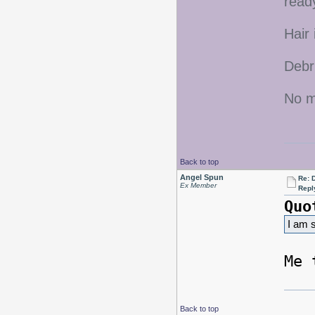
ready
Hair 
Debr
No mo
Back to top
Angel Spun
Re: D
Ex Member
Repl
Quo
I am s
Me 
Back to top