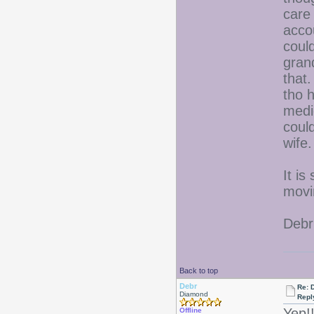
care
acco
could
gran
that
tho 
medi
could
wife.
It is
movi
Debr
Back to top
Debr
Re: D
Diamond
Repl
Yep!
Offline