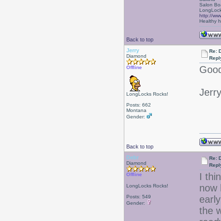
Salon Bo
LongLock
http://ww
Healthy ha
Back to top
Jerry
Re: D
Diamond
Repl
Good
Offline
Jerr
LongLocks Rocks!
Posts: 662
Montana
Gender:
Back to top
Debr
Re: D
Diamond
Repl
I thi
Offline
now 
LongLocks Rocks!
Posts: 549
early
Gender:
the 