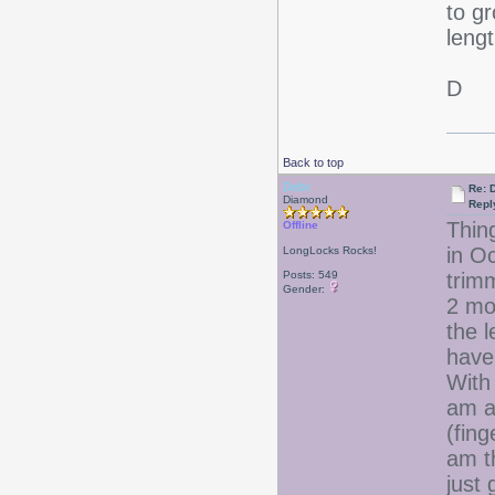
to gr
lengt
D
Back to top
Debr
Re: D
Diamond
Repl
Thing
Offline
in O
LongLocks Rocks!
Posts: 549
trim
Gender:
2 mo
the l
have 
With 
am al
(fing
am th
just