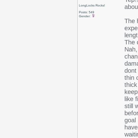
abou
LongLocks Rocks!
Posts: 549
Gender:
The h
expe
lengt
The 
Nah, 
chan
damag
dont 
thin 
thick
keep
like 
still
befor
goal
have
wait