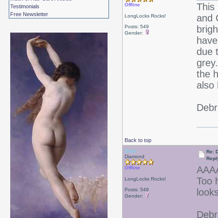
This
Offline
Testimonials
Free Newsletter
and 
LongLocks Rocks!
Posts: 549
brigh
Gender:
have
due t
grey
the 
also
Debr
Back to top
Debr
Re: D
Diamond
Repl
AAA
Offline
Too 
LongLocks Rocks!
Posts: 549
look
Gender:
Debr