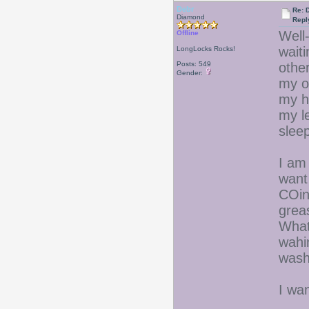
Debr
Re: D
Diamond
Repl
Well-
Offline
wait
LongLocks Rocks!
Posts: 549
other
Gender:
my ol
my hi
my l
sleep
I am 
want
COin
grea
What
wahi
wash
I wa