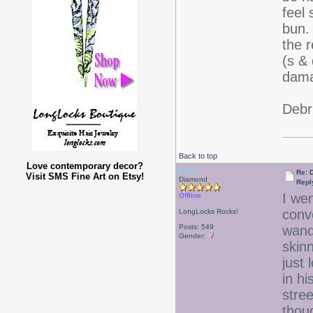
feel
bun.
the 
(s &
dama
Deb
Back to top
Love contemporary decor?
Debr
Re: D
Visit SMS Fine Art on Etsy!
Diamond
Repl
I we
Offline
conv
LongLocks Rocks!
Posts: 549
wand
Gender:
skinn
just
in hi
stre
thou