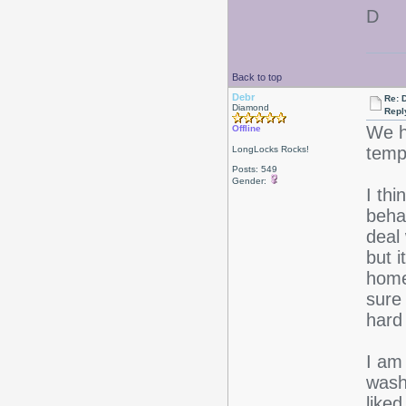
D
Back to top
Debr
Re: D
Diamond
Repl
We h
Offline
temps
LongLocks Rocks!
Posts: 549
Gender:
I thi
behav
deal
but 
home
sure
hard 
I am 
washi
like