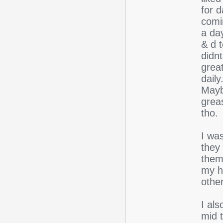
for 
comi
a day
& d t
didnt
grea
daily
Maybe
greas
tho.
I wa
they
them
my h
other
I als
mid 