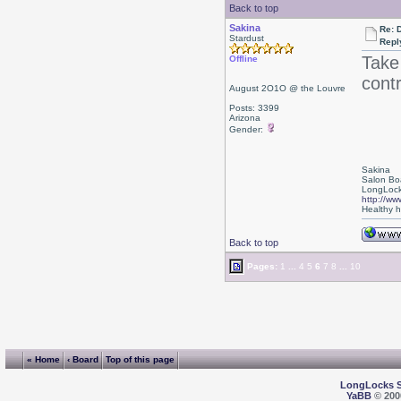
Back to top
Sakina
Re: D
Stardust
Repl
Take
Offline
cont
August 2O1O @ the Louvre
Posts: 3399
Arizona
Gender:
Sakina
Salon Bo
LongLock
http://ww
Healthy ha
Back to top
Pages:
1
...
4
5
6
7
8
...
10
« Home
‹ Board
Top of this page
LongLocks 
YaBB
© 2000