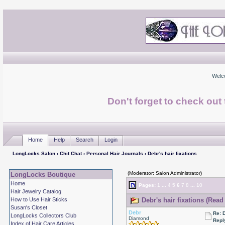
Welc
Don't forget to check ou
Home
Help
Search
Login
LongLocks Salon
›
Chit Chat
›
Personal Hair Journals
› Debr's hair fixations
(Moderator: Salon Administrator)
LongLocks Boutique
Home
Pages:
1
...
4
5
6
7
8
...
10
Hair Jewelry Catalog
How to Use Hair Sticks
Debr's hair fixations (Read
Susan's Closet
Debr
Re: D
LongLocks Collectors Club
Diamond
Repl
Index of Hair Care Articles