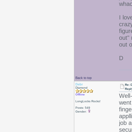
whac
I lov
craz
figur
out"
out o
D
Back to top
Debr
Re: D
Diamond
Repl
Well
Offline
went 
LongLocks Rocks!
Posts: 549
fing
Gender:
appll
job a
secu