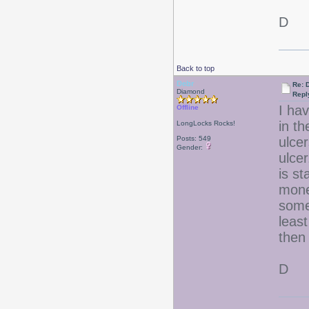
D
Back to top
Debr
Re: D
Diamond
Repl
I hav
Offline
in t
LongLocks Rocks!
Posts: 549
ulcer
Gender:
ulce
is st
mone
some
leas
then
D