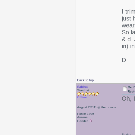
I tr
just 
weari
So la
& d. 
in) 
D
Back to top
Sakina
Re: D
Stardust
Repl
Oh, I
Offline
August 2O1O @ the Louvre
Posts: 3399
Arizona
Gender:
Sakina