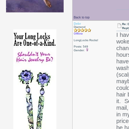
Back to top
Debr
Re: D
Diamond
Repl
I hav
Offline
woke 
LongLocks Rocks!
Posts: 549
chanc
Gender:
hours
have 
wash
(scal
maybe
could
hair 
it. S
mail
in m
price
be h