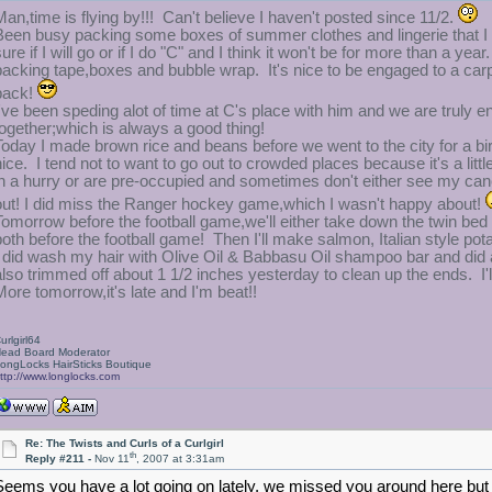
Man,time is flying by!!! Can't believe I haven't posted since 11/2.
Been busy packing some boxes of summer clothes and lingerie that I 
sure if I will go or if I do "C" and I think it won't be for more than a 
packing tape,boxes and bubble wrap. It's nice to be engaged to a carp
pack!
I've been speding alot of time at C's place with him and we are truly 
together;which is always a good thing!
Today I made brown rice and beans before we went to the city for a birt
nice. I tend not to want to go out to crowded places because it's a li
in a hurry or are pre-occupied and sometimes don't either see my cane o
out! I did miss the Ranger hockey game,which I wasn't happy about!
Tomorrow before the football game,we'll either take down the twin bed 
both before the football game! Then I'll make salmon, Italian style pota
I did wash my hair with Olive Oil & Babbasu Oil shampoo bar and did an
also trimmed off about 1 1/2 inches yesterday to clean up the ends. I'
More tomorrow,it's late and I'm beat!!
urlgirl64
ead Board Moderator
ongLocks HairSticks Boutique
ttp://www.longlocks.com
Re: The Twists and Curls of a Curlgirl
th
Reply #211 -
Nov 11
, 2007 at 3:31am
Seems you have a lot going on lately, we missed you around here but i