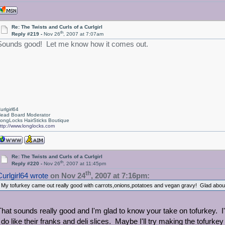
Re: The Twists and Curls of a Curlgirl
th
Reply #219 -
Nov 26
, 2007 at 7:07am
Sounds good! Let me know how it comes out.
urlgirl64
ead Board Moderator
ongLocks HairSticks Boutique
ttp://www.longlocks.com
Re: The Twists and Curls of a Curlgirl
th
Reply #220 -
Nov 26
, 2007 at 11:45pm
th
Curlgirl64 wrote
on Nov 24
, 2007 at 7:16pm:
My tofurkey came out really good with carrots,onions,potatoes and vegan gravy! Glad about th
That sounds really good and I'm glad to know your take on tofurkey. I'v
I do like their franks and deli slices. Maybe I'll try making the tofurk