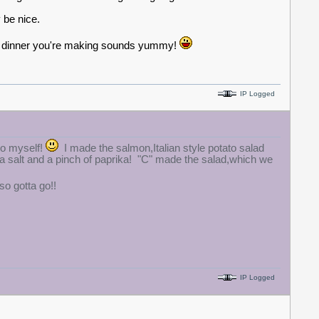
 be nice.
he dinner you're making sounds yummy!
IP Logged
so myself!
I made the salmon,Italian style potato salad
ea salt and a pinch of paprika! "C" made the salad,which we
o gotta go!!
IP Logged