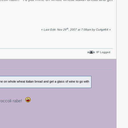
th
«
Last Edit: Nov 26
, 2007 at 7:08am by Curlgirl64
»
IP Logged
ine on whole wheat italian bread and get a glass of wine to go with
broccoli rabe!