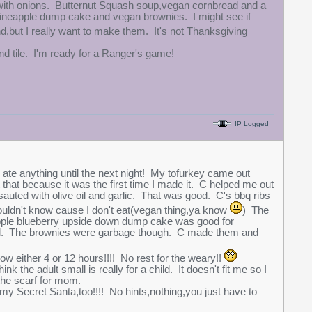
s with onions. Butternut Squash soup,vegan cornbread and a
ineapple dump cake and vegan brownies. I might see if
,but I really want to make them. It's not Thanksgiving
and tile. I'm ready for a Ranger's game!
IP Logged
 I ate anything until the next night! My tofurkey came out
that because it was the first time I made it. C helped me out
auted with olive oil and garlic. That was good. C's bbq ribs
 wouldn't know cause I don't eat(vegan thing,ya know
) The
neapple blueberry upside down dump cake was good for
ut well. The brownies were garbage though. C made them and
 either 4 or 12 hours!!!! No rest for the weary!!
ink the adult small is really for a child. It doesn't fit me so I
h the scarf for mom.
my Secret Santa,too!!!! No hints,nothing,you just have to