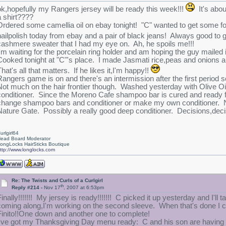
ok,hopefully my Rangers jersey will be ready this week!!!
It's abou
a shirt????
Ordered some camellia oil on ebay tonight! "C" wanted to get some f
nailpolish today from ebay and a pair of black jeans! Always good to g
cashmere sweater that I had my eye on. Ah, he spoils me!!!
I'm waiting for the porcelain ring holder and am hoping the guy mailed i
Cooked tonight at "C"'s place. I made Jasmati rice,peas and onions an
hat's all that matters. If he likes it,I'm happy!!
Rangers game is on and there's an intermission after the first period so
Not much on the hair frontier though. Washed yesterday with Olive 
conditioner. Since the Moreno Cafe shampoo bar is cured and ready for 
change shampoo bars and conditioner or make my own conditioner. Not 
Nature Gate. Possibly a really good deep conditioner. Decisions,decision
urlgirl64
ead Board Moderator
ongLocks HairSticks Boutique
ttp://www.longlocks.com
Re: The Twists and Curls of a Curlgirl
th
Reply #214 -
Nov 17
, 2007 at 6:53pm
Finally!!!!!!! My jersey is ready!!!!!!! C picked it up yesterday and I'll 
coming along,I'm working on the second sleeve. When that's done I can 
Finito!!One down and another one to complete!
I've got my Thanksgiving Day menu ready: C and his son are having 