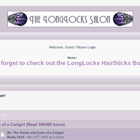
Welcome, Guest. Please
Login
News:
 forget to check out the LongLocks HairSticks Bo
girl
...
57
of a Curlgirl (Read 556489 times)
Re: The Twists and Curls of a Curlgirl
th
Reply #210 -
Nov 11
, 2007 at 2:11am