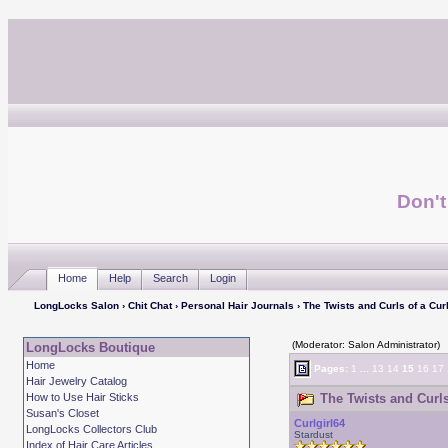
Don't
Home
Help
Search
Login
LongLocks Salon
›
Chit Chat
›
Personal Hair Journals
› The Twists and Curls of a Curl
(Moderator: Salon Administrator)
LongLocks Boutique
Home
Pages:
1
...
13
14
15
16
17
Hair Jewelry Catalog
How to Use Hair Sticks
The Twists and Curls 
Susan's Closet
Curlgirl64
LongLocks Collectors Club
Stardust
Index of Hair Care Articles