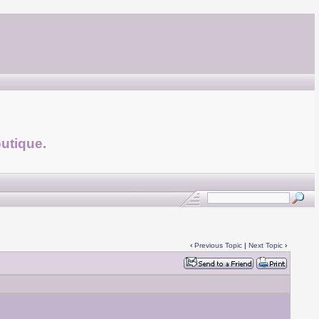
utique.
‹
Previous Topic
|
Next Topic
›