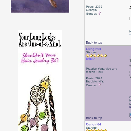
Posts: 2375
Georgia
Gender:
H
Back to top
Curlgirl64
Stardust
Offline
Practice Yoga,give and
receive Reiki
Posts: 2974
Brooklyn,N.Y.
Gender:
C
H
L
h
Back to top
Curlgirl64
Stardust