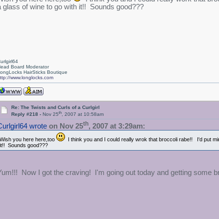
a glass of wine to go with it!! Sounds good???
urlgirl64
ead Board Moderator
ongLocks HairSticks Boutique
ttp://www.longlocks.com
Re: The Twists and Curls of a Curlgirl
th
Reply #218 -
Nov 25
, 2007 at 10:58am
th
Curlgirl64 wrote
on Nov 25
, 2007 at 3:29am:
Wish you here here,too
I think you and I could really wrok that broccoli rabe!! I'd put m
it!! Sounds good???
Yum!!! Now I got the craving! I'm going out today and getting some 