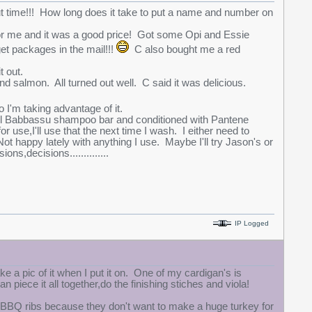
t time!!! How long does it take to put a name and number on
or me and it was a good price! Got some Opi and Essie
et packages in the mail!!!
C also bought me a red
t out.
d salmon. All turned out well. C said it was delicious.
 I'm taking advantage of it.
Oil Babbassu shampoo bar and conditioned with Pantene
use,I'll use that the next time I wash. I either need to
happy lately with anything I use. Maybe I'll try Jason's or
s,decisions..............
IP Logged
take a pic of it when I put it on. One of my cardigan's is
piece it all together,do the finishing stiches and viola!
BBQ ribs because they don't want to make a huge turkey for