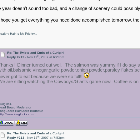
A year doesn't sound too bad, and a change of scenery could possibly
I hope you get everything you need done accomplished tomorrow, t
ealthy Hair Is My Priority...
Re: The Twists and Curls of a Curlgirl
th
Reply #212 -
Nov 11
, 2007 at 6:28pm
Thanks! Dinner turned out well. The salmon was yummy,if I do say 
with oil,balsamic vinegar,garlic powder,onion powder,parsley flakes,s
never got to eat because we were so full!!
We are sitting watching the Cowboys/Giants game now. Coffee is on s
urlgirl64
ead Board Moderator
ongLocks HairSticks Boutique
ttp://www.longlocks.com
Re: The Twists and Curls of a Curlgirl
th
Reply #213 -
Nov 15
, 2007 at 7:53pm