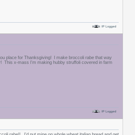
IP Logged
ou place for Thanksgiving! I make broccoli rabe that way
y! This x-mass I'm making hubby struffoli covered in farm
IP Logged
ccoli rabe!! I'd put mine on whole wheat italian bread and get