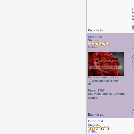
C
H
L
h
Back to top
Lisabelle
Stardust
Offline
Kami wa onna no inochi
- A womens hair is her
life
Posts: 2797
Southern Ontario, Canada
Gender:
Back to top
Curlgirl64
Stardust
Offline