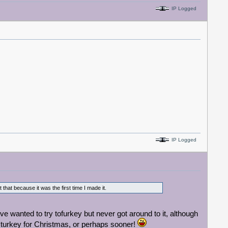
IP Logged
IP Logged
at because it was the first time I made it.
e wanted to try tofurkey but never got around to it, although
ey turkey for Christmas, or perhaps sooner!