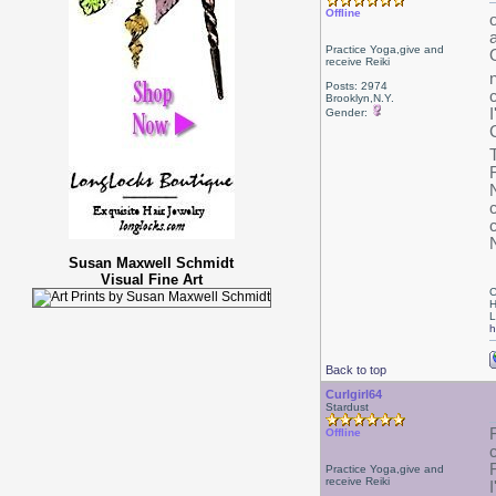
Offline
Practice Yoga,give and
receive Reiki
Posts: 2974
Brooklyn,N.Y.
Gender:
T
Susan Maxwell Schmidt
Visual Fine Art
C
H
L
h
Back to top
Curlgirl64
Stardust
Offline
Practice Yoga,give and
receive Reiki