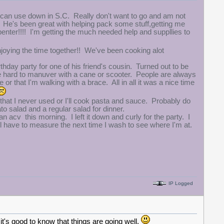
can use down in S.C. Really don't want to go and am not
year. He's been great with helping pack some stuff,getting me
enter!!!! I'm getting the much needed help and suppllies to
enjoying the time together!! We've been cooking alot
hday party for one of his friend's cousin. Turned out to be
ttle hard to manuver with a cane or scooter. People are always
r that I'm walking with a brace. All in all it was a nice time
that I never used or I'll cook pasta and sauce. Probably do
to salad and a regular salad for dinner.
 acv this morning. I left it down and curly for the party. I
ll have to measure the next time I wash to see where I'm at.
IP Logged
t's good to know that things are going well.