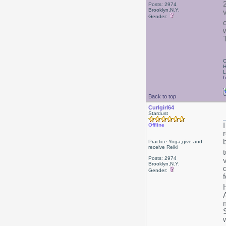
Posts: 2974
Brooklyn,N.Y.
Gender:
C
H
L
h
Back to top
Curlgirl64
Stardust
Offline
Practice Yoga,give and
receive Reiki
Posts: 2974
Brooklyn,N.Y.
Gender:
A
w