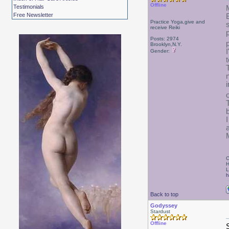
Offline
Testimonials
Free Newsletter
Practice Yoga,give and
receive Reiki
Posts: 2974
Brooklyn,N.Y.
Gender:
C
H
L
h
Back to top
Godyssey
Stardust
Offline