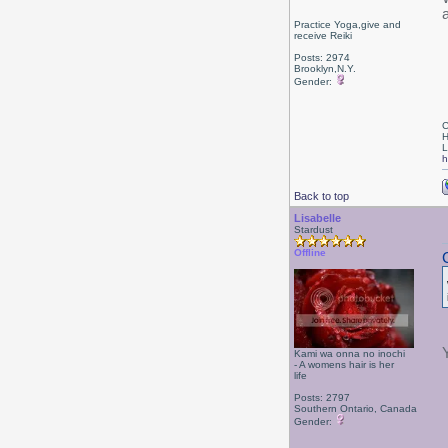
Practice Yoga,give and
receive Reiki
Posts: 2974
Brooklyn,N.Y.
Gender:
C
H
L
h
Back to top
Lisabelle
Stardust
Offline
Kami wa onna no inochi
- A womens hair is her
life
Posts: 2797
Southern Ontario, Canada
Gender: