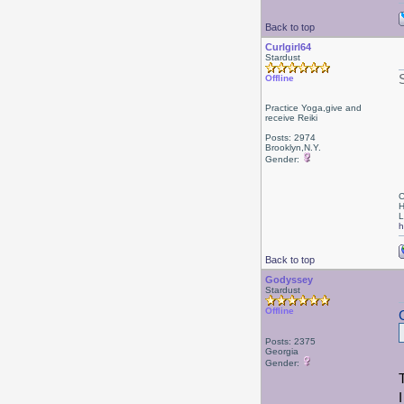
Back to top
Curlgirl64
Stardust
Offline
Practice Yoga,give and
receive Reiki
Posts: 2974
Brooklyn,N.Y.
Gender:
C
H
L
h
Back to top
Godyssey
Stardust
Offline
Posts: 2375
Georgia
Gender: