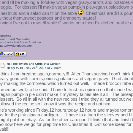
2 and I'll be making a Tofukey with vegan gravy,carrots and potatoe
veggie. For dessert I'll make vegan pumpkin pie,vegan upsidedown p
chestnuts and a salad can fit on the table
Chestnuts are $4 a pound
without them,sweet potatoes and cranberry sauce!
Tonight I've got to myself while C works on a friend's kitchen marble 
urlgirl64
ead Board Moderator
ongLocks HairSticks Boutique
ttp://www.longlocks.com
Re: The Twists and Curls of a Curlgirl
th
Reply #215 -
Nov 24
, 2007 at 7:16pm
I think I can breathe again,normally!!! After Thanksgiving I don't think
really good with carrots,onions,potatoes and vegan gravy! Glad about 
by making the cornbread,which turned out well. I made broccoli rabe s
turned out well,so he said. I have to trust his opinion on that since I
vegan pumpkin pie didn't make it,mystery fairies ate it all!! The pi
dessert. So all in all with the new recipes I tried they all turned o
followed the recipe so I know it was the recipe and not him.
He's working since Friday,12 hours,today 12 hours and maybe tomorrow
s for the pink alpaca cardigan.......I have to attach the sleeves and I th
might put it on ebay. As for the other cardigan,I'll finish that and finis
So now here we go for prep time for Chirstmas!!! Got some ideas for 
ait!!!