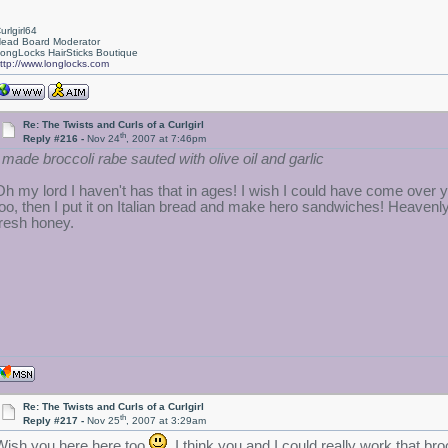
urlgirl64
ead Board Moderator
ongLocks HairSticks Boutique
ttp://www.longlocks.com
Re: The Twists and Curls of a Curlgirl
th
Reply #216 -
Nov 24
, 2007 at 7:46pm
I made broccoli rabe sauted with olive oil and garlic
Oh my lord I haven't has that in ages!
I wish I could have come over y
too, then I put it on Italian bread and make hero sandwiches! Heavenl
fresh honey.
Re: The Twists and Curls of a Curlgirl
th
Reply #217 -
Nov 25
, 2007 at 3:29am
Wish you here here,too
I think you and I could really work that bro