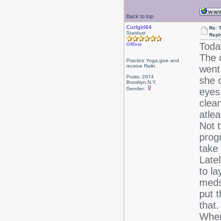
Back to top
Curlgirl64
Re: T
Stardust
Repl
Toda
Offline
The 
Practice Yoga,give and
receive Reiki
went
Posts: 2974
she 
Brooklyn,N.Y.
Gender:
eyes
clea
atle
Not t
progr
take 
Late
to la
meds
put 
that.
When