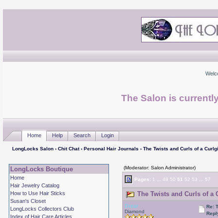
Welc
The Salon is currentl
Home
Help
Search
Login
LongLocks Salon
›
Chit Chat
›
Personal Hair Journals
› The Twists and Curls of a Curlgi
(Moderator: Salon Administrator)
LongLocks Boutique
Home
Pages:
1
...
49
50
51
52
53
...
57
Hair Jewelry Catalog
How to Use Hair Sticks
The Twists and Curls of a C
Susan's Closet
Drear
Re: T
LongLocks Collectors Club
Diamond
Repl
Index of Hair Care Articles