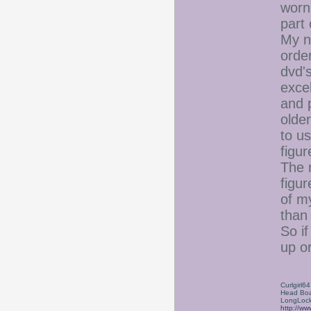
worn
part
My n
orde
dvd's
excel
and p
olde
to us
figur
The n
figur
of my
than 
So i
up or
Curlgirl64
Head Boa
LongLock
http://ww