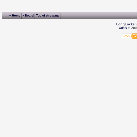
« Home
‹ Board
Top of this page
LongLocks 
YaBB
© 2000