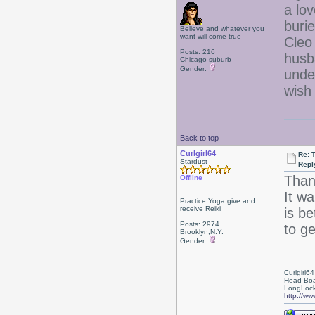
a lov
buri
Believe and whatever you
want will come true
Cleo
Posts: 216
husb
Chicago suburb
Gender:
unde
wish
Back to top
Curlgirl64
Re: T
Stardust
Repl
Than
Offline
It w
Practice Yoga,give and
receive Reiki
is be
Posts: 2974
to ge
Brooklyn,N.Y.
Gender:
Curlgirl64
Head Boa
LongLock
http://ww