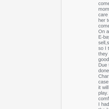
come
mome
care
her 
comes.
On a
E-ba
sell,
so I
they
good
Due t
done
Char
case.
it wi
play
comf
I ha