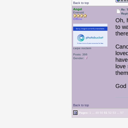
Back to top
Angel
Re: T
Emerald
Repl
Oh, 
Offline
to w
ther
Canc
carpe noctem
loved
Posts: 366
Gender:
have
love
them
God 
Back to top
Pages:
1
...
49
50
51
52
53
...
57