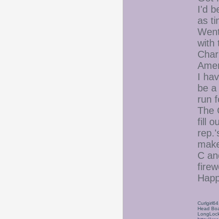
I'd 
as t
Went
with
Charl
Ameri
I hav
be a
run 
The 
fill 
rep.'
make
C and
firew
Happ
Curlgirl64
Head Boa
LongLock