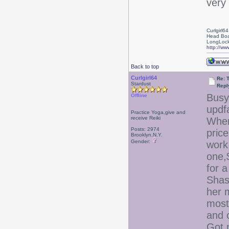
very 
Curlgirl64
Head Boa
LongLock
http://ww
Back to top
Curlgirl64
Re: T
Stardust
Repl
Busy 
Offline
updf
Practice Yoga,give and
receive Reiki
Where
Posts: 2974
price
Brooklyn,N.Y.
Gender:
work
one,
for 
Shas
her 
most
and 
Got 