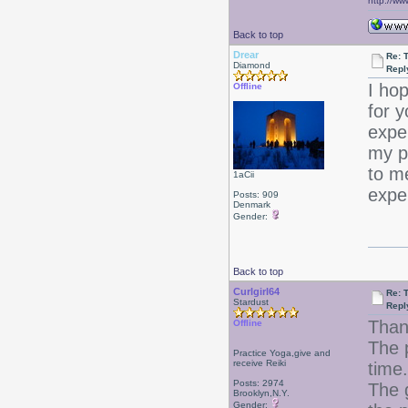
http://ww
Back to top
Drear
Re: T
Diamond
Repl
I ho
Offline
for 
exper
my pr
to m
1aCii
expe
Posts: 909
Denmark
Gender:
Back to top
Curlgirl64
Re: T
Stardust
Repl
Than
Offline
The p
Practice Yoga,give and
receive Reiki
time.
Posts: 2974
The g
Brooklyn,N.Y.
Gender: