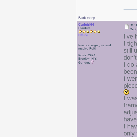
Back to top
Curlgirl64
Re: T
Stardust
Repl
I've 
Offline
I ti
Practice Yoga,give and
receive Reiki
still
Posts: 2974
don'
Brooklyn,N.Y.
Gender:
I do
been 
I wen
piec
I wa
fram
adjus
have
I ha
only 