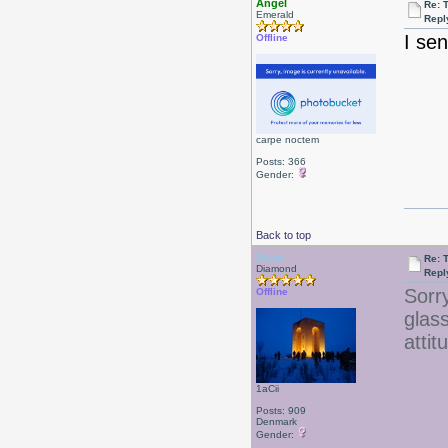
Angel
Re: T
Emerald
Repl
I se
Offline
carpe noctem
Posts: 366
Gender:
Back to top
Drear
Re: T
Diamond
Repl
Sorr
Offline
glas
attit
1aCii
Posts: 909
Denmark
Gender: