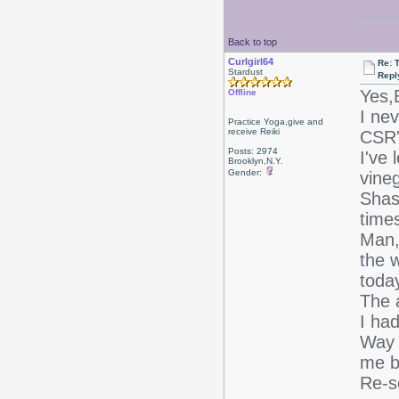
Back to top
Curlgirl64
Re: T
Stardust
Repl
Yes,B
Offline
I ne
Practice Yoga,give and
receive Reiki
CSR's
Posts: 2974
I've 
Brooklyn,N.Y.
Gender:
vineg
Shas
time
Man,
the w
today
The 
I ha
Way t
me be
Re-sc