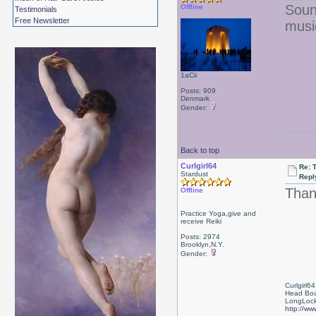
Soun
Offline
Testimonials
Free Newsletter
music
1aCii
Posts: 909
Denmark
Gender:
Back to top
Curlgirl64
Re: T
Stardust
Repl
Than
Offline
Practice Yoga,give and
receive Reiki
Posts: 2974
Brooklyn,N.Y.
Gender:
Curlgirl64
Head Boa
LongLock
http://ww