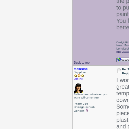
the p
to p
painf
You 
bette
Curlgirl64
Head Boa
LongLock
http://ww
Back to top
melusine
Re: T
Sapphire
Repl
I wor
Offline
grea
temp
Believe and whatever you
want will come true
down
Posts: 216
Some
Chicago suburb
Gender:
piec
plas
and d