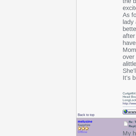
the b
excit
As fo
lady 
bett
after
have
Mom'
over
alit
She'
It's 
Curlgirl64
Head Boa
LongLock
http://ww
Back to top
melusine
Re: T
Sapphire
Repl
My h
Offline