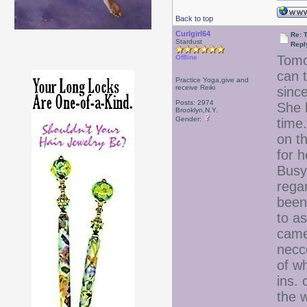
Back to top
Curlgirl64
Re: T
Stardust
Repl
Tomo
Offline
can 
Practice Yoga,give and
receive Reiki
sinc
Posts: 2974
She 
Brooklyn,N.Y.
Gender:
time
on t
for h
Busy
rega
been
to as
came
necc
of w
ins.
the w