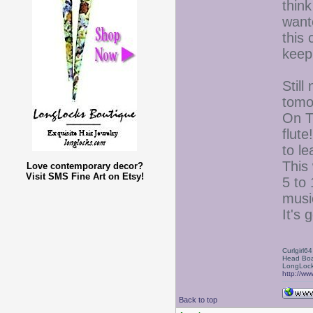
think
want
this
keep
Still
tomo
On T
flute
to le
This 
Love contemporary decor?
Visit SMS Fine Art on Etsy!
5 to 
musi
It's 
Curlgirl64
Head Boa
LongLock
http://ww
Back to top