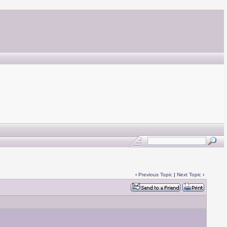
‹
Previous Topic
|
Next Topic
›