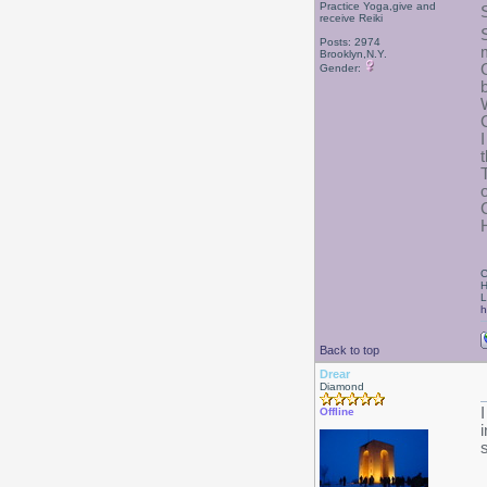
Practice Yoga,give and
receive Reiki
Posts: 2974
Brooklyn,N.Y.
Gender:
C
C
H
L
h
Back to top
Drear
Diamond
Offline