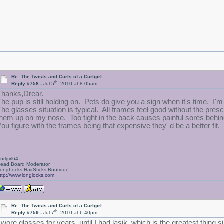
Re: The Twists and Curls of a Curlgirl
th
Reply #758 -
Jul 5
, 2010 at 8:05am
Thanks,Drear.
The pup is still holding on. Pets do give you a sign when it's time. I'm 
The glasses situation is typical. All frames feel good without the presc
them up on my nose. Too tight in the back causes painful sores behind
You figure with the frames being that expensive they' d be a better fit. 
urlgirl64
ead Board Moderator
ongLocks HairSticks Boutique
ttp://www.longlocks.com
Re: The Twists and Curls of a Curlgirl
th
Reply #759 -
Jul 7
, 2010 at 6:40pm
I wore glasses for years, until I had lasik, which is the greatest thing