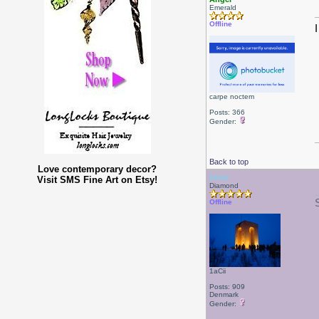
Emerald
Offline
carpe noctem
Posts: 366
Gender:
Back to top
Love contemporary decor?
Drear
Visit SMS Fine Art on Etsy!
Diamond
Offline
1aCii
Posts: 909
Denmark
Gender: