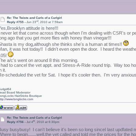
Re: The Twists and Curls of a Curlgirl
rd
Reply #755 -
Jun 23
, 2010 at 7:59am
Yes,Brooklyn attitude is here!!!
I never let that come across though when I'm dealing with CSR's or peop
long ago that you get more flies with honey than vinegar!!!
Shasta is my dog,although she thinks she's a human at times!!
Man, it was hot today!! I didn't even open the door. I heard the weather
105!
The a/c's went on around 8 this morning.
I had to cancel the vet appt. and Stress-A-Ride round trip. Way too hot
n it.
Re-scheduled the vet for Sat. I hope it's cooler then. I'm very anxious 
urlgirl64
ead Board Moderator
ongLocks HairSticks Boutique
ttp://www.longlocks.com
Re: The Twists and Curls of a Curlgirl
th
Reply #756 -
Jul 4
, 2010 at 6:30pm
Busy busybusy! I can't believe it's been so long sinceI last updfated 
Where to begin.......well,the vet called and told me the prices for the 