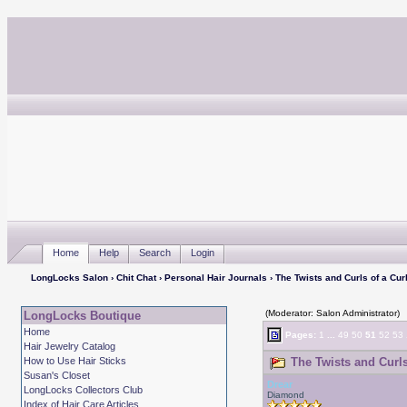
Home
Help
Search
Login
LongLocks Salon
›
Chit Chat
›
Personal Hair Journals
› The Twists and Curls of a Curl
(Moderator: Salon Administrator)
LongLocks Boutique
Home
Pages:
1
...
49
50
51
52
53
Hair Jewelry Catalog
How to Use Hair Sticks
The Twists and Curls 
Susan's Closet
Drear
LongLocks Collectors Club
Diamond
Index of Hair Care Articles