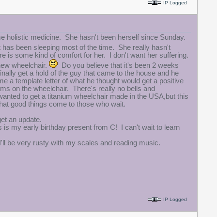
IP Logged
e holistic medicine. She hasn't been herself since Sunday.
as been sleeping most of the time. She really hasn't
is some kind of comfort for her. I don't want her suffering.
 new wheelchair.
Do you believe that it's been 2 weeks
finally get a hold of the guy that came to the house and he
me a template letter of what he thought would get a positive
ems on the wheelchair. There's really no bells and
 wanted to get a titanium wheelchair made in the USA,but this
hat good things come to those who wait.
get an update.
 is my early birthday present from C! I can't wait to learn
 I'll be very rusty with my scales and reading music.
IP Logged