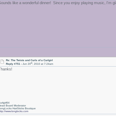
Sounds like a wonderful dinner! Since you enjoy playing music, I'm gla
Re: The Twists and Curls of a Curlgirl
th
Reply #751 -
Jun 20
, 2010 at 7:24am
Thanks!
urlgirl64
ead Board Moderator
ongLocks HairSticks Boutique
ttp://www.longlocks.com