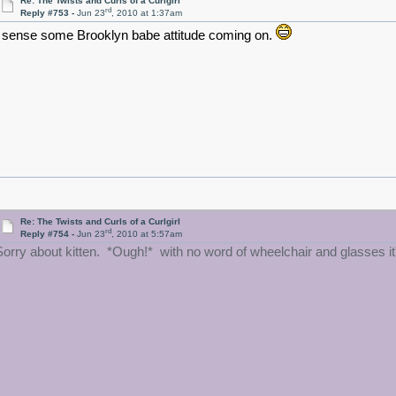
Re: The Twists and Curls of a Curlgirl
rd
Reply #753 -
Jun 23
, 2010 at 1:37am
I sense some Brooklyn babe attitude coming on.
Re: The Twists and Curls of a Curlgirl
rd
Reply #754 -
Jun 23
, 2010 at 5:57am
Sorry about kitten. *Ough!* with no word of wheelchair and glasses it