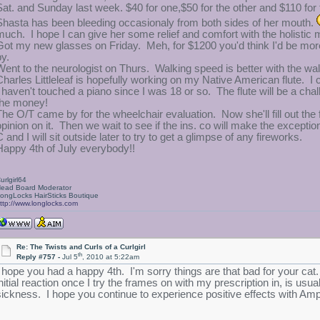
Sat. and Sunday last week. $40 for one,$50 for the other and $110 for
Shasta has been bleeding occasionaly from both sides of her mouth.
much. I hope I can give her some relief and comfort with the holistic
Got my new glasses on Friday. Meh, for $1200 you'd think I'd be more
by.
Went to the neurologist on Thurs. Walking speed is better with the w
Charles Littleleaf is hopefully working on my Native American flute. I ca
I haven't touched a piano since I was 18 or so. The flute will be a ch
the money!
The O/T came by for the wheelchair evaluation. Now she'll fill out the 
opinion on it. Then we wait to see if the ins. co will make the exceptio
 and I will sit outside later to try to get a glimpse of any fireworks.
Happy 4th of July everybody!!
urlgirl64
ead Board Moderator
ongLocks HairSticks Boutique
ttp://www.longlocks.com
Re: The Twists and Curls of a Curlgirl
th
Reply #757 -
Jul 5
, 2010 at 5:22am
I hope you had a happy 4th. I'm sorry things are that bad for your ca
initial reaction once I try the frames on with my prescription in, is us
sickness. I hope you continue to experience positive effects with Am