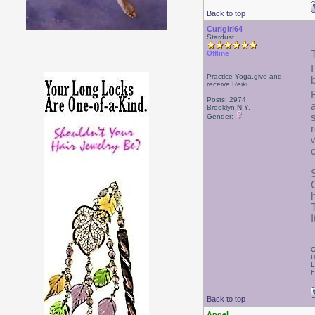
Back to top
Curlgirl64
Stardust
Offline
Practice Yoga,give and
receive Reiki
Posts: 2974
Brooklyn,N.Y.
Gender:
I
C
H
L
h
Back to top
Angel