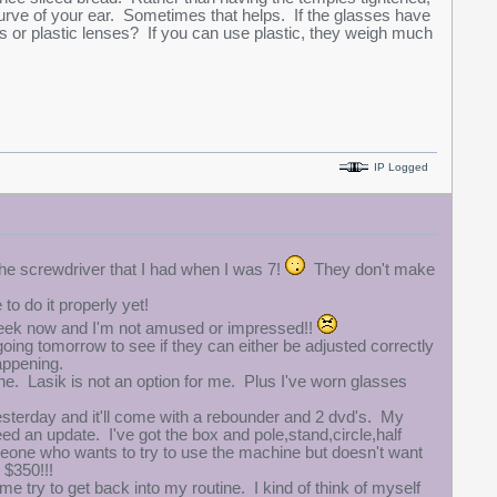
curve of your ear. Sometimes that helps. If the glasses have
ss or plastic lenses? If you can use plastic, they weigh much
IP Logged
the screwdriver that I had when I was 7!
They don't make
o do it properly yet!
a week now and I'm not amused or impressed!!
going tomorrow to see if they can either be adjusted correctly
appening.
one. Lasik is not an option for me. Plus I've worn glasses
sterday and it'll come with a rebounder and 2 dvd's. My
need an update. I've got the box and pole,stand,circle,half
 someone who wants to try to use the machine but doesn't want
r $350!!!
 me try to get back into my routine. I kind of think of myself