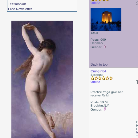
Offline
Testimonials
Free Newsletter
1aCii
Posts: 909
Denmark
Gender:
Back to top
Curlgirl64
Stardust
Offline
Practice Yoga,give and
receive Reiki
Posts: 2974
Brooklyn,N.Y.
Gender:
C
H
L
h