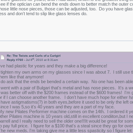
see if the optician can bend the ends down to better match the outer 
those little nose pieces, those can be adjusted, too. Do you have gla
less and don't tend to slip like glass lenses do.
Re: The Twists and Curls of a Curlgirl
th
Reply #760 -
Jul 8
, 2010 at 8:31am
I've had plastic for years and they make a big difference!
I tighten my own arms on my glasses since I was about 7. I still use 
them like that anymore!
I do ask that the ends be bended a certain way. No one has been able t
I went with a pair of Bulgari that's metal and has nose pieces. It's 
I was better off with the $200 frames instead of the $600 frames! I'm 
or if I can choose another frame. I don't have much hope for either h
I have astigmatisms(?) in both eyes,before it used to be only the left 
since I was 5,so it's 40 years and they are a part of my face.
My new Pilates Performer machine comes on the 14th. I ordered it ye
other Pilates machine is 10 years old,still in excellent condiiton,but I 
barrell and I really need to sell the older one!!!It would be great for
o pay full price. I figure for a $100 that's a steal since they go for ove
The new meds. I'm taking give me a little less spasticity so I figure let