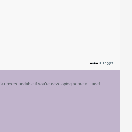
IP Logged
's understandable if you're developing some attitude!