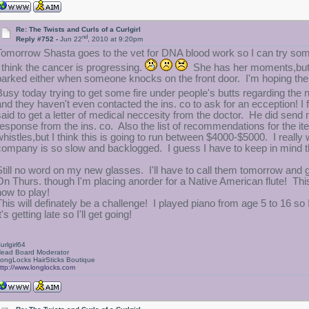
Re: The Twists and Curls of a Curlgirl
nd
Reply #752 -
Jun 22
, 2010 at 9:20pm
Tomorrow Shasta goes to the vet for DNA blood work so I can try som
I think the cancer is progressing.
She has her moments,but h
barked either when someone knocks on the front door. I'm hoping there 
Busy today trying to get some fire under people's butts regarding the
and they haven't even contacted the ins. co to ask for an ecception! I 
said to get a letter of medical neccesity from the doctor. He did send 
response from the ins. co. Also the list of recommendations for the it
whistles,but I think this is going to run between $4000-$5000. I really
company is so slow and backlogged. I guess I have to keep in mind t
Still no word on my new glasses. I'll have to call them tomorrow and 
On Thurs. though I'm placing anorder for a Native American flute! This
how to play!
This will definately be a challenge! I played piano from age 5 to 16 so
t's getting late so I'll get going!
urlgirl64
ead Board Moderator
ongLocks HairSticks Boutique
ttp://www.longlocks.com