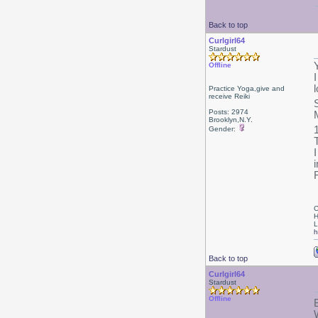
Back to top
Curlgirl64
Stardust
Offline
Practice Yoga,give and
receive Reiki
Posts: 2974
Brooklyn,N.Y.
Gender:
i
C
H
L
h
Back to top
Curlgirl64
Stardust
Offline