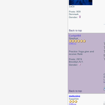
1aCii
Posts: 909
Denmark
Gender:
Back to top
Curlgirl64
Stardust
Offline
Practice Yoga,give and
receive Reiki
Posts: 2974
Brooklyn,N.Y.
Gender:
C
H
L
h
Back to top
melusine
Sapphire
Offline