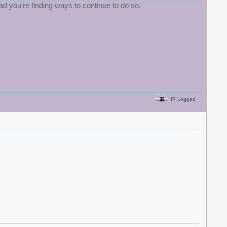
d you're finding ways to continue to do so.
IP Logged