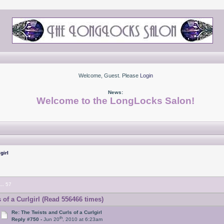
Welcome, Guest. Please
Login
News:
Welcome to the LongLocks Salon!
girl
...
57
of a Curlgirl (Read 556466 times)
Re: The Twists and Curls of a Curlgirl
th
Reply #750 -
Jun 20
, 2010 at 6:23am