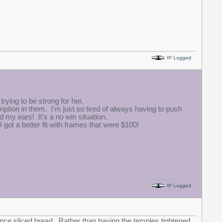
IP Logged
trying to be strong for her.
ription in them. I'm just so tired of always having to push
 my ears! It's a no win situation.
I got a better fit with frames that were $100!
IP Logged
 since sliced bread. Rather than having the temples tightened,