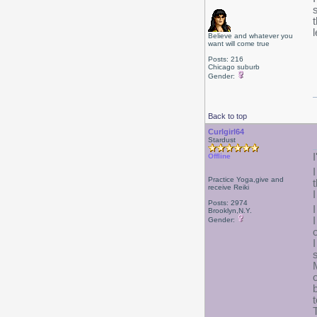
Believe and whatever you
want will come true
Posts: 216
Chicago suburb
Gender:
Back to top
Curlgirl64
Stardust
Offline
Practice Yoga,give and
receive Reiki
Posts: 2974
Brooklyn,N.Y.
Gender:
t