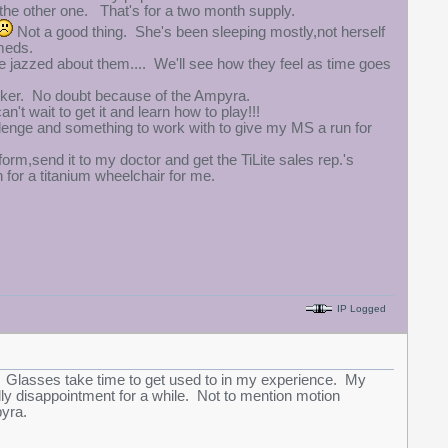
 the other one. That's for a two month supply.
Not a good thing. She's been sleeping mostly,not herself
 meds.
 jazzed about them.... We'll see how they feel as time goes
alker. No doubt because of the Ampyra.
n't wait to get it and learn how to play!!!
allenge and something to work with to give my MS a run for
form,send it to my doctor and get the TiLite sales rep.'s
n for a titanium wheelchair for me.
IP Logged
t. Glasses take time to get used to in my experience. My
ually disappointment for a while. Not to mention motion
pyra.