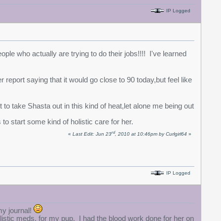
IP Logged
le who actually are trying to do their jobs!!!! I've learned
 report saying that it would go close to 90 today,but feel like
 to take Shasta out in this kind of heat,let alone me being out
to start some kind of holistic care for her.
rd
«
Last Edit: Jun 23
, 2010 at 10:46pm by Curlgirl64
»
IP Logged
my journal!
holistic meds. for my pup. I had the blood work done for her on