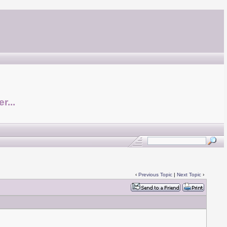
r...
‹
Previous Topic
|
Next Topic
›