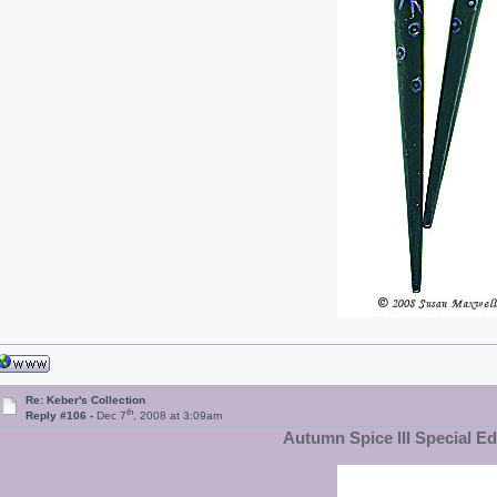
Re: Keber's Collection
th
Reply #106 -
Dec 7
, 2008 at 3:09am
Autumn Spice III Special Edi