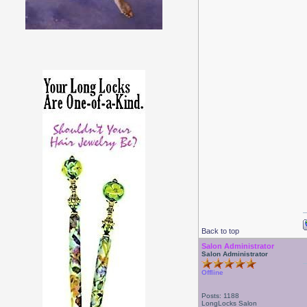
Back to top
Salon Administrator
Salon Administrator
Offline
Posts: 1188
LongLocks Salon