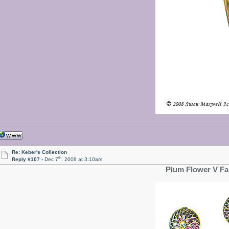
Re: Keber's Collection
th
Reply #107 -
Dec 7
, 2008 at 3:10am
Plum Flower V Fa