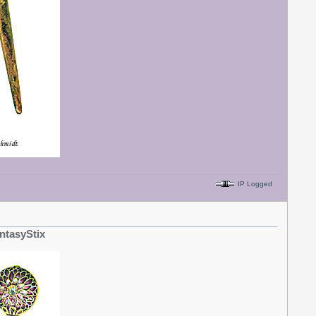
IP Logged
ntasyStix