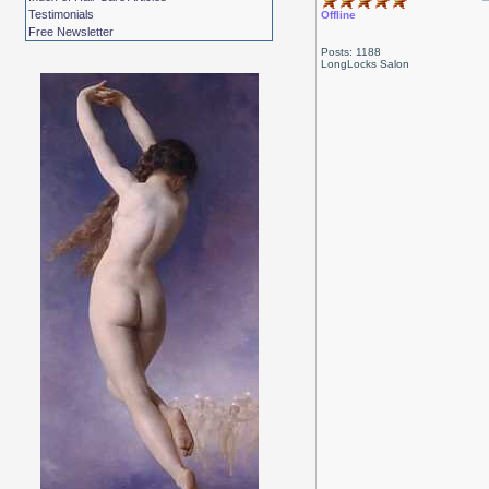
Testimonials
Offline
Free Newsletter
Posts: 1188
LongLocks Salon