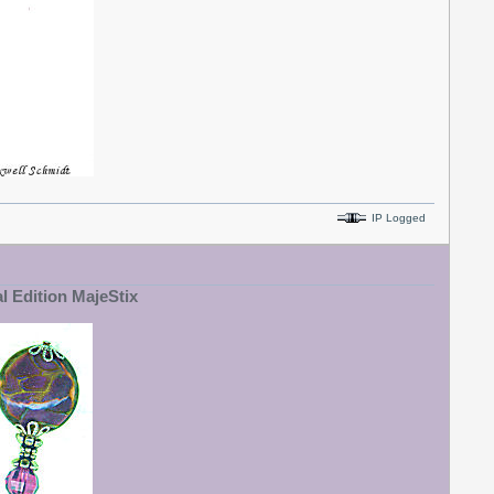
IP Logged
al Edition MajeStix