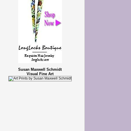
Susan Maxwell Schmidt
Visual Fine Art