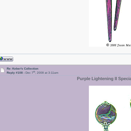
Re: Keber's Collection
th
Reply #108 -
Dec 7
, 2008 at 3:11am
Purple Lightening II Speci