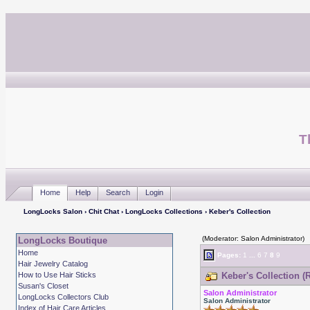
T
Home
Help
Search
Login
LongLocks Salon
›
Chit Chat
›
LongLocks Collections
› Keber's Collection
(Moderator: Salon Administrator)
LongLocks Boutique
Home
Pages:
1
...
6
7
8
9
Hair Jewelry Catalog
How to Use Hair Sticks
Keber's Collection (
Susan's Closet
Salon Administrator
LongLocks Collectors Club
Salon Administrator
Index of Hair Care Articles