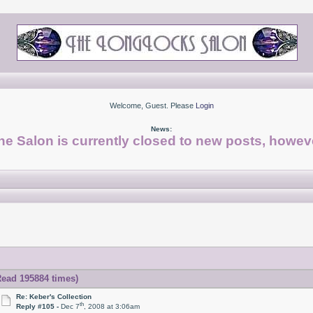
Welcome, Guest. Please
Login
News:
he Salon is currently closed to new posts, howeve
Read 195884 times)
Re: Keber's Collection
th
Reply #105 -
Dec 7
, 2008 at 3:06am