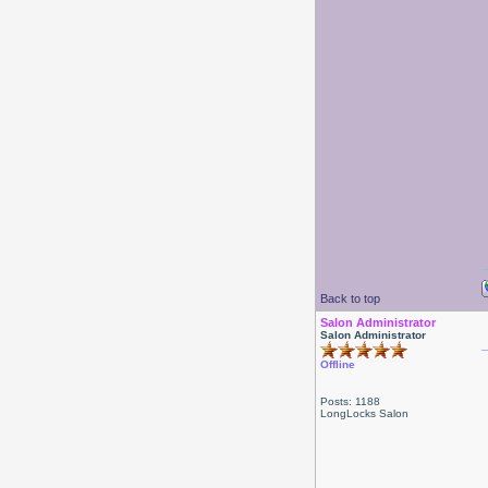
Back to top
Salon Administrator
Salon Administrator
Offline
Posts: 1188
LongLocks Salon