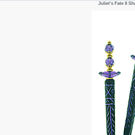
Juliet's Fate II 