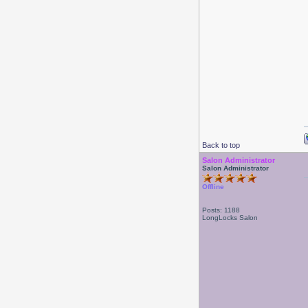
Back to top
Salon Administrator
Salon Administrator
Offline
Posts: 1188
LongLocks Salon