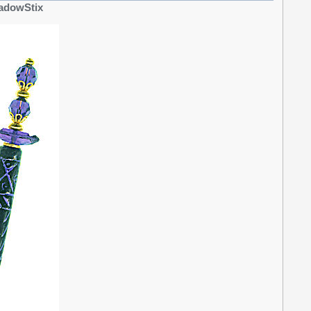
ShadowStix