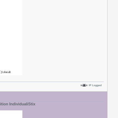
IP Logged
tion IndividualiStix