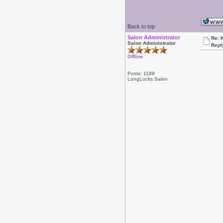
Back to top
Salon Administrator
Re: 
Salon Administrator
Repl
Offline
Posts: 1188
LongLocks Salon