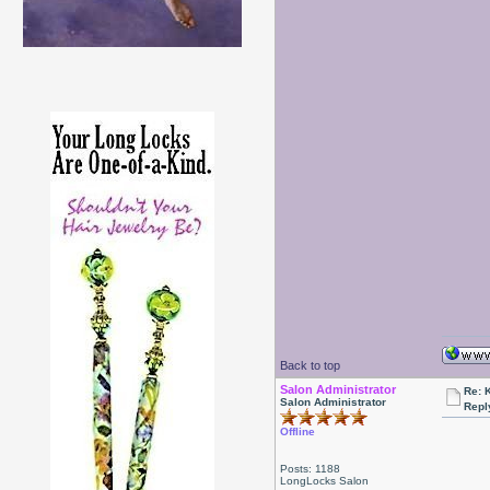
Back to top
Salon Administrator
Re: 
Salon Administrator
Repl
Offline
Posts: 1188
LongLocks Salon