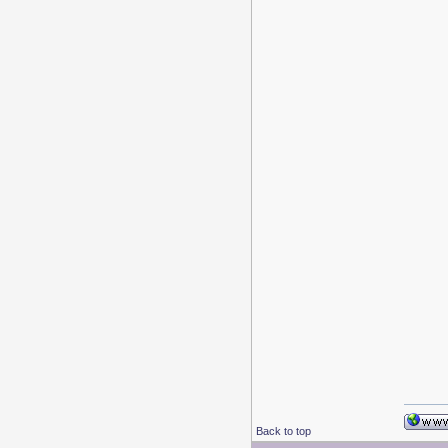
Back to top