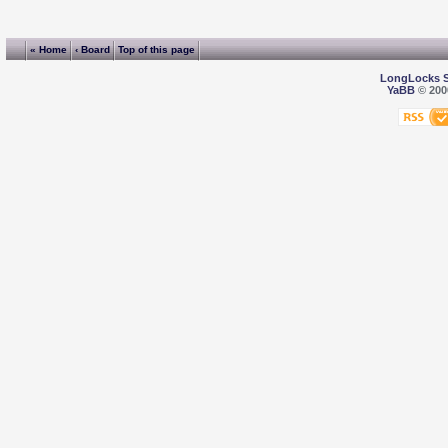
« Home
‹ Board
Top of this page
LongLocks 
YaBB
© 2000