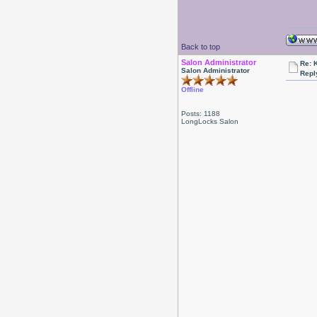
Back to top
Salon Administrator
Re: 
Salon Administrator
Repl
Offline
Posts: 1188
LongLocks Salon