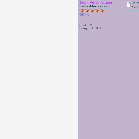
Salon Administrator
Re: 
Salon Administrator
Repl
Offline
Posts: 1188
LongLocks Salon