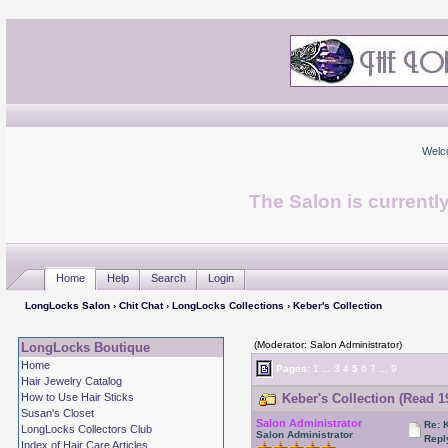
Welc
The Salon is currentl
Home
Help
Search
Login
LongLocks Salon
›
Chit Chat
›
LongLocks Collections
› Keber's Collection
(Moderator: Salon Administrator)
LongLocks Boutique
Home
Pages:
1
...
3
4
5
6
7
...
9
Hair Jewelry Catalog
How to Use Hair Sticks
Keber's Collection (Read 1
Susan's Closet
Salon Administrator
Re: 
LongLocks Collectors Club
Salon Administrator
Repl
Index of Hair Care Articles