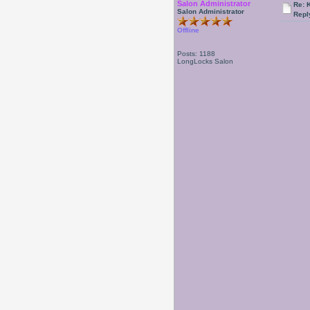
Salon Administrator
Re: 
Salon Administrator
Repl
Offline
Posts: 1188
LongLocks Salon