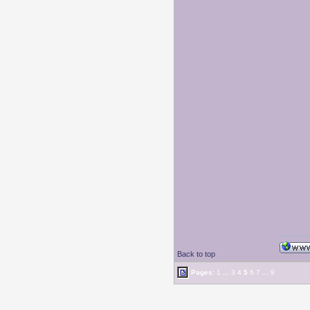
Back to top
Pages:
1
...
3
4
5
6
7
...
9