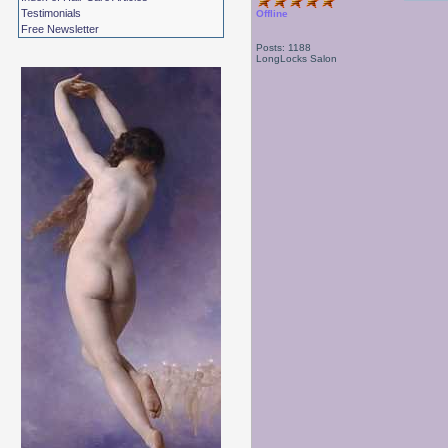
Testimonials
Offline
Free Newsletter
Posts: 1188
LongLocks Salon