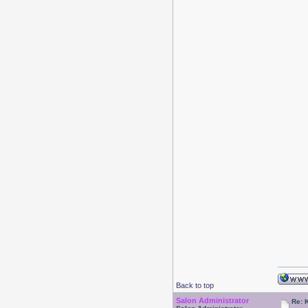
Back to top
Salon Administrator
Re: 