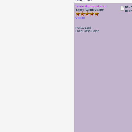
Salon Administrator
Re: 
Salon Administrator
Repl
Offline
Posts: 1188
LongLocks Salon