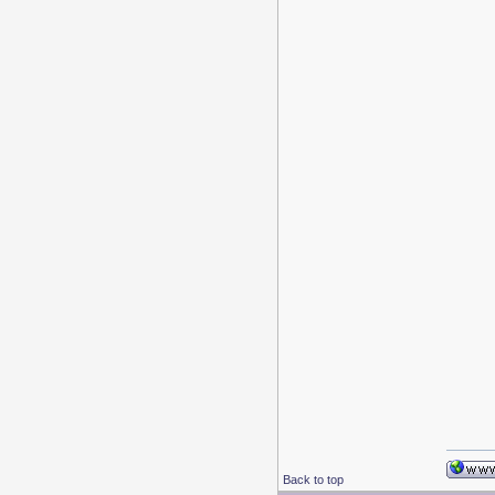
Back to top