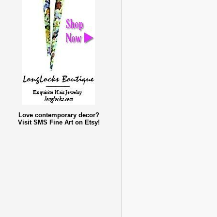
Love contemporary decor?
Visit SMS Fine Art on Etsy!