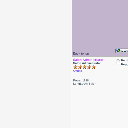
Back to top
Salon Administrator
Re: 
Salon Administrator
Repl
Offline
Posts: 1188
LongLocks Salon