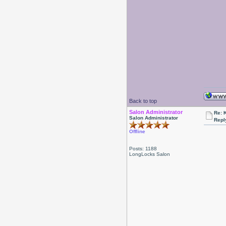
Back to top
Salon Administrator
Re: 
Salon Administrator
Repl
Offline
Posts: 1188
LongLocks Salon