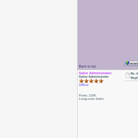
Back to top
Salon Administrator
Re: 
Salon Administrator
Repl
Offline
Posts: 1188
LongLocks Salon