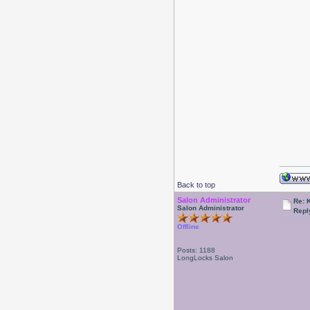
Back to top
Salon Administrator
Re: 
Salon Administrator
Repl
Offline
Posts: 1188
LongLocks Salon