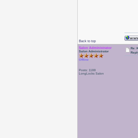
Back to top
Salon Administrator
Re: 
Salon Administrator
Repl
Offline
Posts: 1188
LongLocks Salon