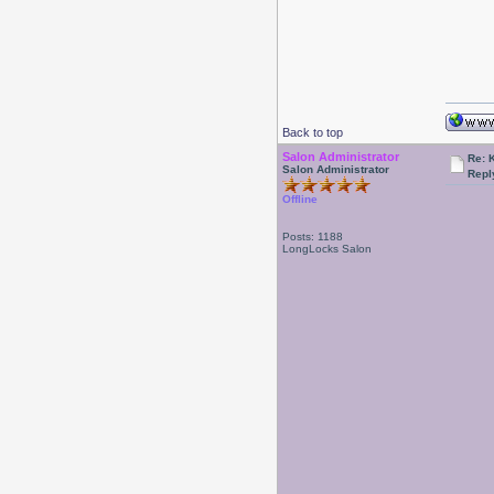
Back to top
Salon Administrator
Re: 
Salon Administrator
Repl
Offline
Posts: 1188
LongLocks Salon