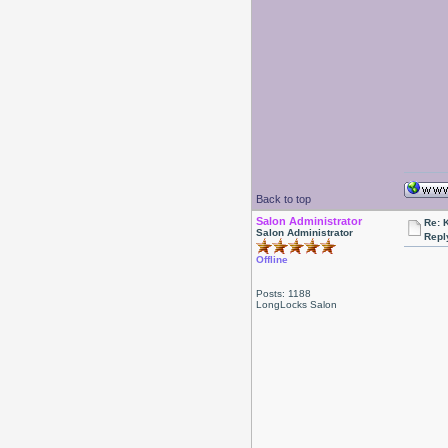
Back to top
Salon Administrator
Re: 
Salon Administrator
Repl
Offline
Posts: 1188
LongLocks Salon