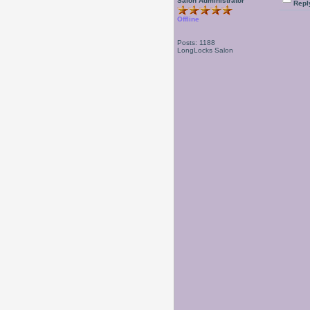
Salon Administrator
Repl
Offline
Posts: 1188
LongLocks Salon