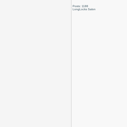
Posts: 1188
LongLocks Salon