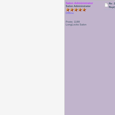
Salon Administrator
Re: 
Salon Administrator
Repl
Offline
Posts: 1188
LongLocks Salon