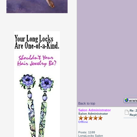
Back to top
Salon Administrator
Re: 
Salon Administrator
Repl
Offline
Posts: 1188
LongLocks Salon