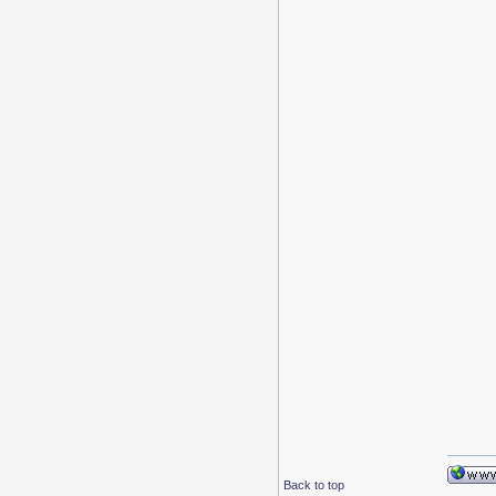
Back to top