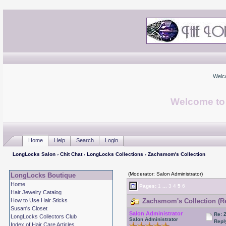
Welc
Welcome to
Home
Help
Search
Login
LongLocks Salon
›
Chit Chat
›
LongLocks Collections
› Zachsmom's Collection
(Moderator: Salon Administrator)
LongLocks Boutique
Home
Pages:
1
...
3
4
5
6
Hair Jewelry Catalog
How to Use Hair Sticks
Zachsmom's Collection (Re
Susan's Closet
Salon Administrator
Re: 
LongLocks Collectors Club
Salon Administrator
Repl
Index of Hair Care Articles