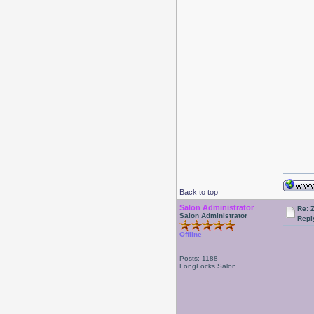
Back to top
Salon Administrator
Re: 
Salon Administrator
Repl
Offline
Posts: 1188
LongLocks Salon