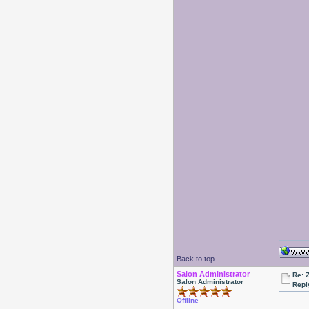
Back to top
Salon Administrator
Re: 
Salon Administrator
Repl
Offline