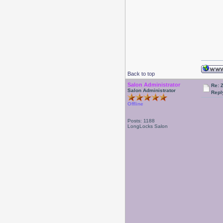
Back to top
Salon Administrator
Re: 
Salon Administrator
Repl
Offline
Posts: 1188
LongLocks Salon