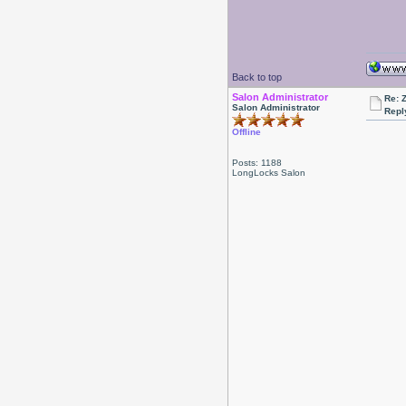
Back to top
Salon Administrator
Re: 
Salon Administrator
Repl
Offline
Posts: 1188
LongLocks Salon