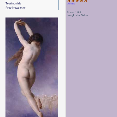
Testimonials
Offline
Free Newsletter
Posts: 1188
LongLocks Salon