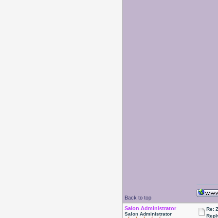
Back to top
Salon Administrator
Re: 
Salon Administrator
Repl