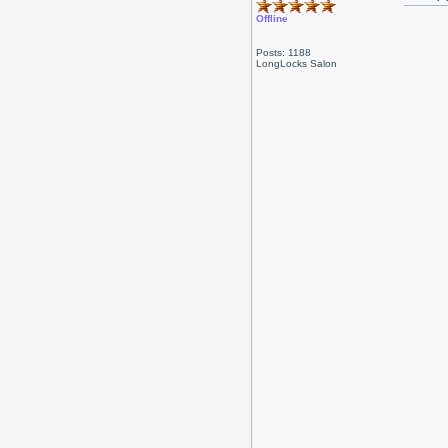
Offline
Posts: 1188
LongLocks Salon