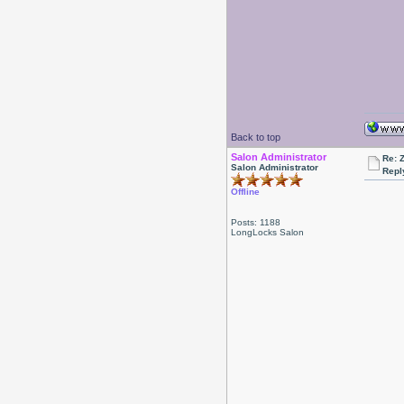
Back to top
Salon Administrator
Re: 
Salon Administrator
Repl
Offline
Posts: 1188
LongLocks Salon