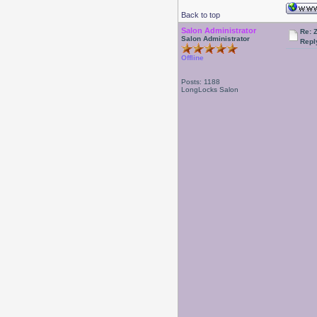
Back to top
Salon Administrator
Re: 
Salon Administrator
Repl
Offline
Posts: 1188
LongLocks Salon