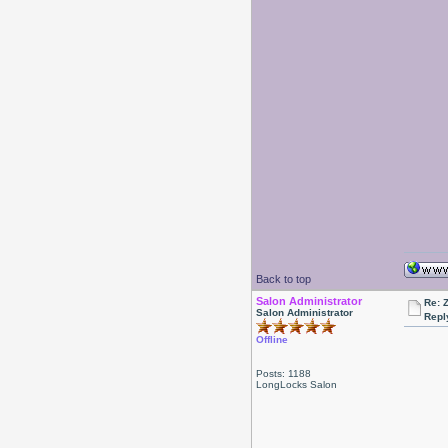
Back to top
Salon Administrator
Re: 
Salon Administrator
Repl
Offline
Posts: 1188
LongLocks Salon