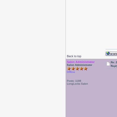
Back to top
Salon Administrator
Re: 
Salon Administrator
Repl
Offline
Posts: 1188
LongLocks Salon