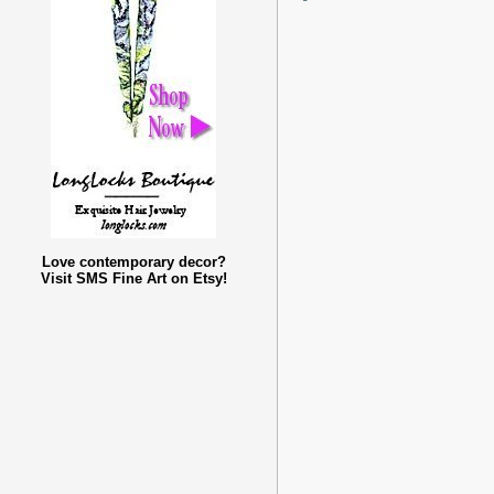
Love contemporary decor?
Visit SMS Fine Art on Etsy!