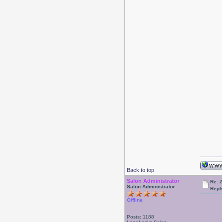
Back to top
Salon Administrator
Re: 
Salon Administrator
Repl
Offline
Posts: 1188