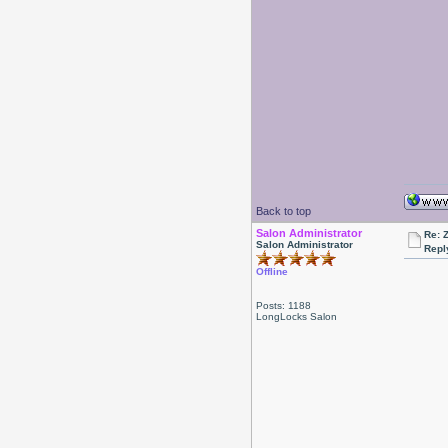
Back to top
Salon Administrator
Re: 
Salon Administrator
Repl
Offline
Posts: 1188
LongLocks Salon