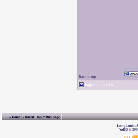
Back to top
Pages:
1
...
3
4
5
6
« Home
‹ Board
Top of this page
LongLocks 
YaBB
© 2000