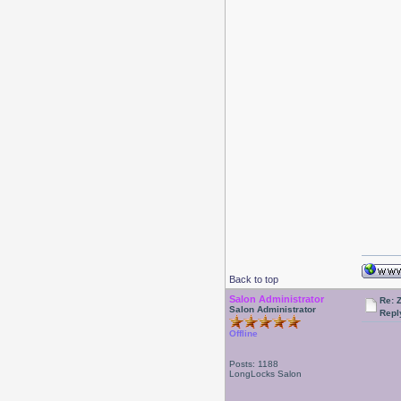
Back to top
Salon Administrator
Re: 
Salon Administrator
Repl
Offline
Posts: 1188
LongLocks Salon