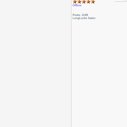
Offline
Posts: 1188
LongLocks Salon