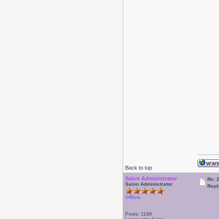
Back to top
Salon Administrator
Re: 
Salon Administrator
Repl
Offline
Posts: 1188