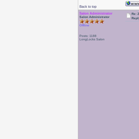
Back to top
Salon Administrator
Re: 
Salon Administrator
Repl
Offline
Posts: 1188
LongLocks Salon