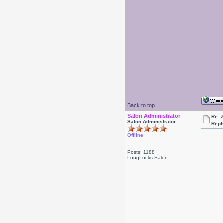
Back to top
Salon Administrator
Re: 
Salon Administrator
Repl
Offline
Posts: 1188
LongLocks Salon