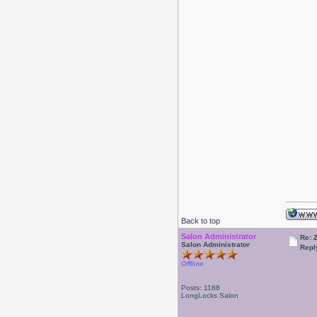
Back to top
Salon Administrator
Re: 
Salon Administrator
Repl
Offline
Posts: 1188
LongLocks Salon