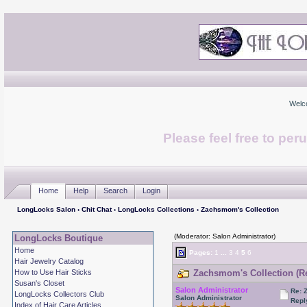
Welc
Please feel free to per
Home
Help
Search
Login
LongLocks Salon
›
Chit Chat
›
LongLocks Collections
› Zachsmom's Collection
(Moderator: Salon Administrator)
LongLocks Boutique
Home
Pages:
1
...
3
4
5
6
Hair Jewelry Catalog
How to Use Hair Sticks
Zachsmom's Collection (Re
Susan's Closet
Salon Administrator
Re: 
LongLocks Collectors Club
Salon Administrator
Repl
Index of Hair Care Articles