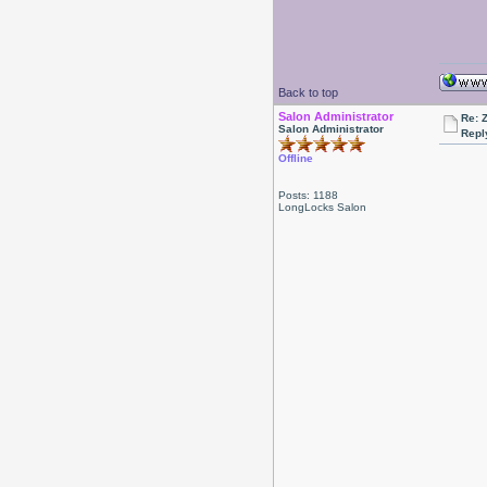
Back to top
Salon Administrator
Re: 
Salon Administrator
Repl
Offline
Posts: 1188
LongLocks Salon