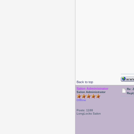
Back to top
Salon Administrator
Re: 
Salon Administrator
Repl
Offline
Posts: 1188
LongLocks Salon