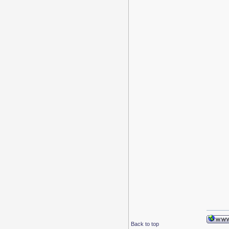
Back to top