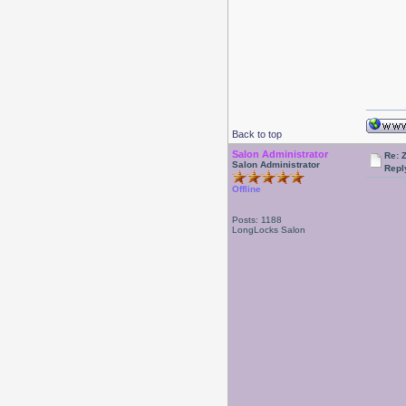
Back to top
Salon Administrator
Re: 
Salon Administrator
Repl
Offline
Posts: 1188
LongLocks Salon