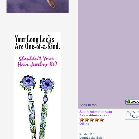
Back to top
Salon Administrator
Re: 
Salon Administrator
Repl
Offline
Posts: 1188
LongLocks Salon