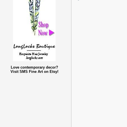
Love contemporary decor?
Visit SMS Fine Art on Etsy!