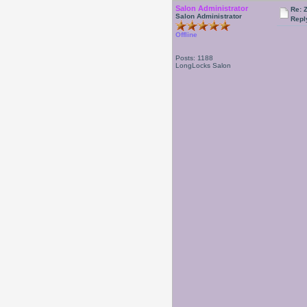
Salon Administrator
Re: 
Salon Administrator
Repl
Offline
Posts: 1188
LongLocks Salon