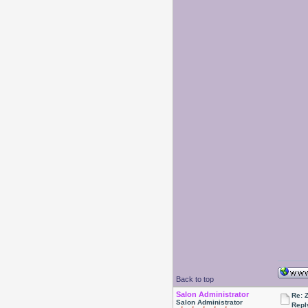
Back to top
Salon Administrator
Re: 
Salon Administrator
Repl