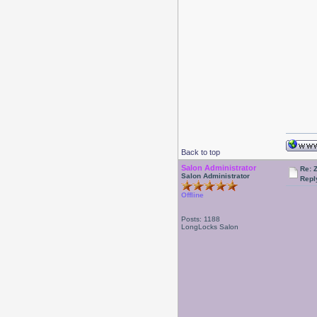
Back to top
Salon Administrator
Re: 
Salon Administrator
Repl
Offline
Posts: 1188
LongLocks Salon