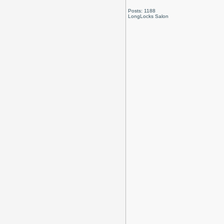
Posts: 1188
LongLocks Salon