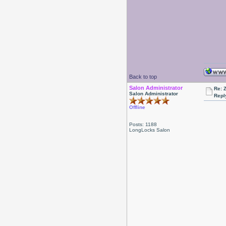
Back to top
Salon Administrator
Re: 
Salon Administrator
Repl
Offline
Posts: 1188
LongLocks Salon