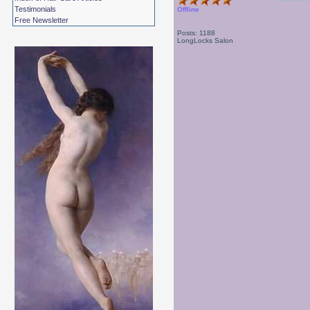
Testimonials
Offline
Free Newsletter
Posts: 1188
LongLocks Salon