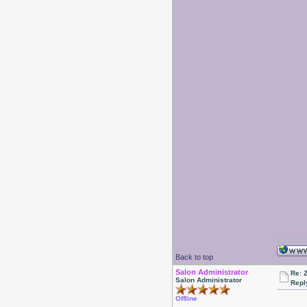
Back to top
Salon Administrator
Re: 
Salon Administrator
Repl
Offline