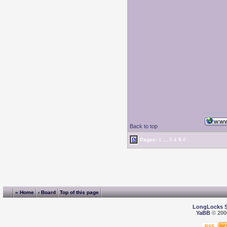
Back to top
Pages:
1
...
3
4
5
6
« Home
‹ Board
Top of this page
LongLocks 
YaBB
© 2000