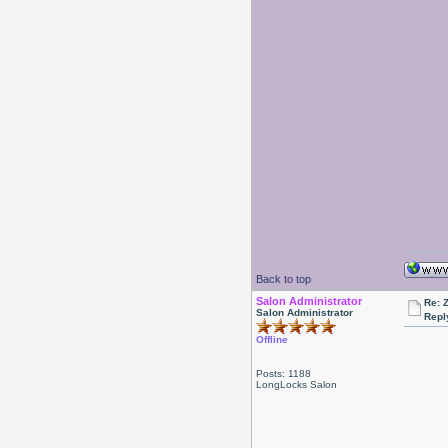
Back to top
Salon Administrator
Re: 
Salon Administrator
Repl
Offline
Posts: 1188
LongLocks Salon