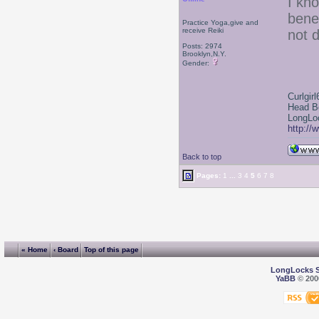
I kn
bene
Practice Yoga,give and
receive Reiki
not d
Posts: 2974
Brooklyn,N.Y.
Gender:
Curlgirl
Head B
LongLoc
http://
Back to top
Pages:
1
...
3
4
5
6
7
8
« Home
‹ Board
Top of this page
LongLocks 
YaBB
© 2000