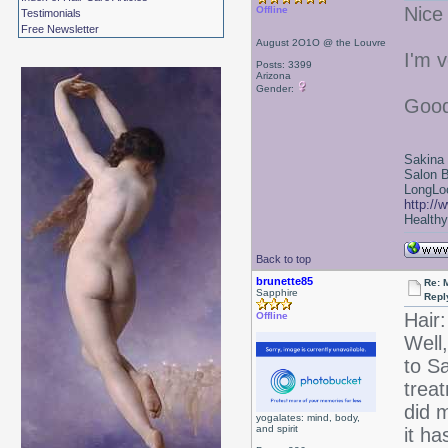
Nice
Offline
Testimonials
Free Newsletter
August 2O1O @ the Louvre
I'm v
Posts: 3399
Arizona
Gender:
Good
Sakina
Salon 
LongLoc
http://
Healthy 
Back to top
brunette85
Re: 
Sapphire
Repl
Hair:
Offline
Well,
to S
treat
did m
yogalates: mind, body,
and spirit
it ha