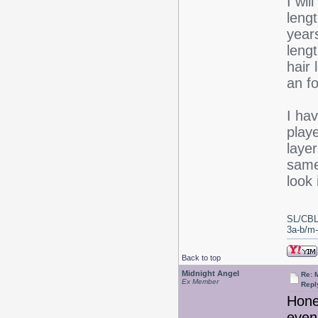
I wil
lengt
years
lengt
hair
an fo
I hav
play
layer
same
look 
SL/CBL
3a-b/m-c
Back to top
Midnight Angel
Re: 
Ex Member
Repl
Honey
even