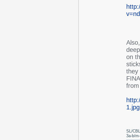
http
v=nd
Also
deep 
on th
stic
they 
FINAL
from 
http
1.jpg
SL/CBL
3a-b/m-c