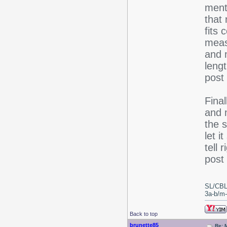
ment
that
fits 
meas
and m
lengt
post
Final
and m
the s
let i
tell 
post 
SL/CBL
3a-b/m-c
Back to top
brunette85
Re: 