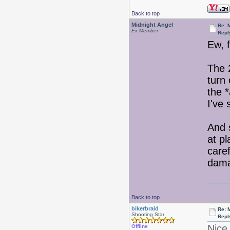
Back to top
Midnight Angel
Re: 
Ex Member
Repl
Ew, 
The 
turn 
the *
I've 
And 
at p
care
damag
Back to top
bikerbraid
Re: 
Shooting Star
Repl
Nice 
Offline