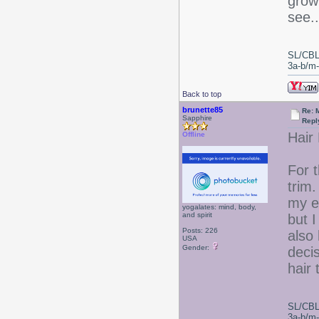
grow 
see..
SL/CBL
3a-b/m-c
Back to top
brunette85
Re: 
Sapphire
Repl
Hair
Offline
For 
trim.
my e
yogalates: mind, body,
and spirit
but I
Posts: 226
also 
USA
Gender:
deci
hair 
SL/CBL
3a-b/m-c