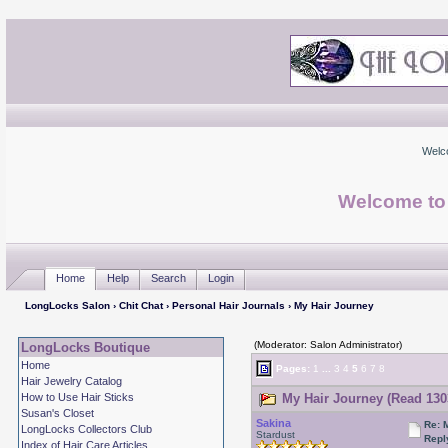
Welc
Welcome to
Home
Help
Search
Login
LongLocks Salon
›
Chit Chat
›
Personal Hair Journals
› My Hair Journey
(Moderator: Salon Administrator)
LongLocks Boutique
Home
Pages:
1
...
3
4
5
6
7
8
Hair Jewelry Catalog
How to Use Hair Sticks
My Hair Journey (Read 130
Susan's Closet
Sakina
Re: 
LongLocks Collectors Club
Stardust
Repl
Index of Hair Care Articles