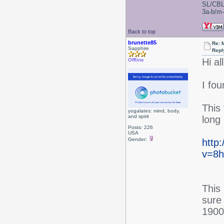
SL/CBL
3a-b/m-c
Back to top
brunette85
Re: 
Sapphire
Repl
Hi all
Offline
I fo
This 
yogalates: mind, body,
and spirit
long
Posts: 226
USA
Gender:
http
v=8h
This
sure 
1900