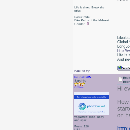
Life is short, Break the
rules
Posts: 6569
Bike Paths of the Midwest
Gender:
bikerbr
Global 
LongLoc
http://
Life is
And nev
Back to top
brunette85
Re: 
Sapphire
Repl
Hi e
Offline
How 
star
on ha
yogalates: mind, body,
and spirit
Posts: 226
http
USA