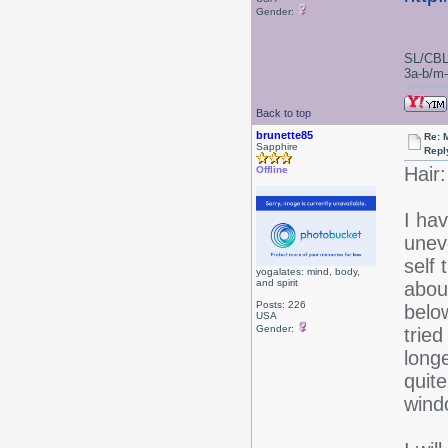
Gender:
SL/CBL
3a-b/m-c
Back to top
brunette85
Re: 
Sapphire
Repl
Hair:
Offline
I hav
unev
self 
yogalates: mind, body,
and spirit
about
Posts: 226
belo
USA
Gender:
tried
longe
quite
wind