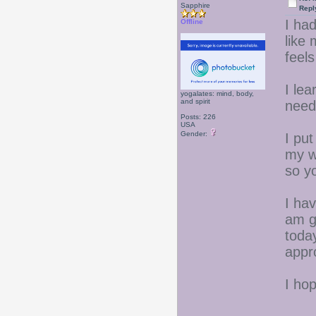
Sapphire
Repl
I had
Offline
like
feel
I lea
yogalates: mind, body,
and spirit
need
Posts: 226
USA
Gender:
I put
my we
so y
I hav
am g
today
appr
I ho