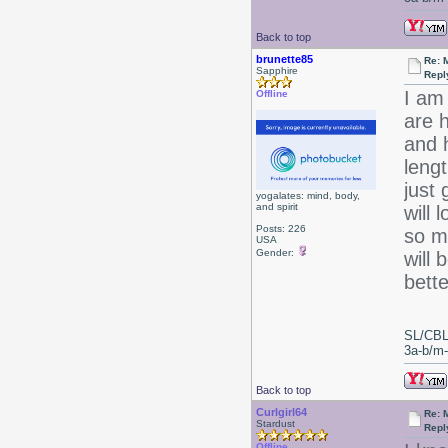
Back to top
brunette85
Re: 
Sapphire
Repl
I am
Offline
are h
and h
leng
just 
yogalates: mind, body,
and spirit
will 
Posts: 226
so m
USA
Gender:
will
bette
SL/CBL
3a-b/m-c
Back to top
Curlgirl64
Re: 
Stardust
Repl
Offline