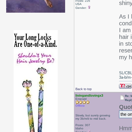
Posts: 226
shiny
USA
Gender:
As I
condi
I am 
hair 
in s
rese
my ha
SL/CBL
3a-b/m-c
Back to top
livingandlovingx3
Re: 
Emerald
Repl
Quot
Offline
the o
Slowly, but surely growing
my 3b/m/ii to mid back.
Posts: 307
Hmm, 
Idaho