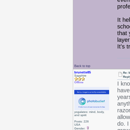
profe
It h
scho
that 
layer
It's 
Back to top
brunette85
Re: 
Sapphire
Repl
I kno
Offline
have 
year
anyt
razor
yogalates: mind, body,
and spirit
allow
Posts: 226
do. I
USA
Gender: