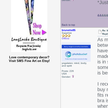
Gender:
*Jus
&&
&&
Back to top
brunette85
Re: 
Sapphire
Repl
As m
Offline
betwe
have 
made
Love contemporary decor?
Visit SMS Fine Art on Etsy!
is in
yogalates: mind, body,
and spirit
some 
Posts: 226
is be
USA
Gender:
I re
buy 
fits 
bra i
when