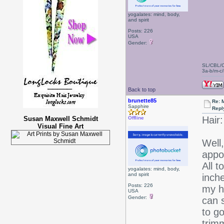
yogalates: mind, body,
and spirit
Posts: 226
USA
Gender:
SL/CBL/
3a-b/m-c/i
Back to top
brunette85
Re: 
Sapphire
Repl
Hair:
Susan Maxwell Schmidt
Offline
Visual Fine Art
Well,
appo
All t
yogalates: mind, body,
and spirit
inch
Posts: 226
my h
USA
Gender:
can 
to g
trimm