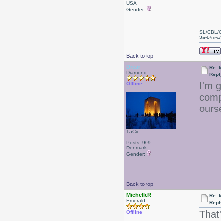
USA
Gender:
SL/CBL/
3a-b/m-c/i
Back to top
Drear
Re: 
Diamond
Repl
I'm 
Offline
comp
ours
1aCii
Posts: 909
Denmark
Gender:
Back to top
MichelleR
Re: 
Emerald
Repl
That'
Offline