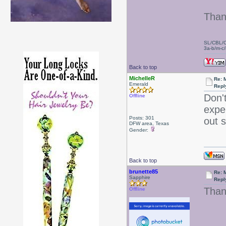
Than
SL/CBL/
3a-b/m-c/i
Back to top
MichelleR
Re: 
Emerald
Repl
Don't
Offline
expe
Posts: 301
out 
DFW area, Texas
Gender:
Back to top
brunette85
Re: 
Sapphire
Repl
Thank
Offline