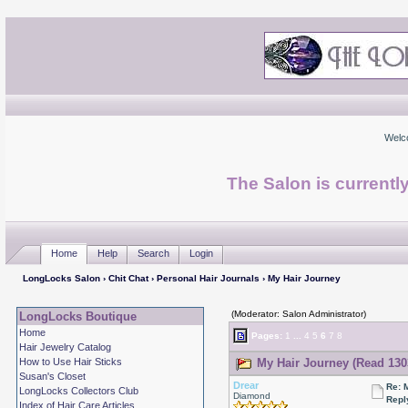
Welc
The Salon is currentl
Home
Help
Search
Login
LongLocks Salon
›
Chit Chat
›
Personal Hair Journals
› My Hair Journey
(Moderator: Salon Administrator)
LongLocks Boutique
Home
Pages:
1
...
4
5
6
7
8
Hair Jewelry Catalog
How to Use Hair Sticks
My Hair Journey (Read 130
Susan's Closet
Drear
Re: 
LongLocks Collectors Club
Diamond
Repl
Index of Hair Care Articles