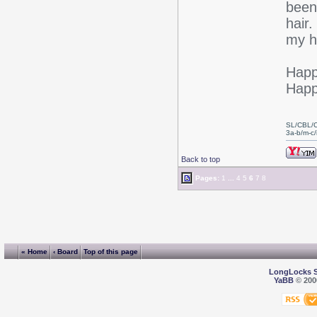
been
hair.
my ha
Happ
Happ
SL/CBL/
3a-b/m-c/i
Back to top
Pages:
1
...
4
5
6
7
8
« Home
‹ Board
Top of this page
LongLocks 
YaBB
© 2000