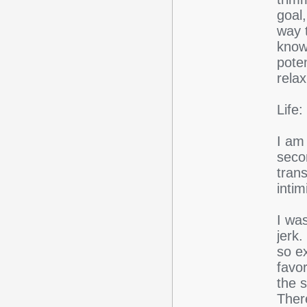
goal,
way t
know
poten
rela
Life:
I am
secon
tran
intim
I wa
jerk.
so e
favor
the s
Ther