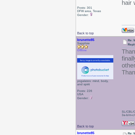
hair 
Posts: 301
DFW area, Texas
Gender:
Back to top
brunette85
Re: 
Sapphire
Repl
Than
Offline
final
other
Than
yogalates: mind, body,
and spirit
Posts: 226
USA
Gender:
SL/CBL/
3a-b/m-c/i
Back to top
brunette85
Re: 