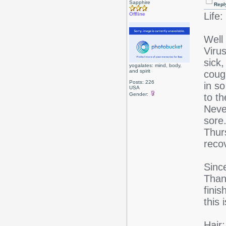
Sapphire
Repl
Life:
Offline
Well
Viru
sick,
yogalates: mind, body,
and spirit
coug
Posts: 226
in so
USA
Gender:
to t
Never
sore.
Thur
reco
Sinc
Thank
fini
this 
Hair: