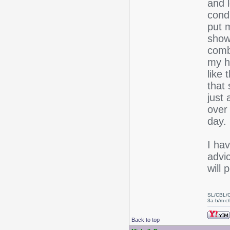
and 
condi
put m
show
combi
my ha
like 
that 
just
over
day. 
I hav
advi
will 
SL/CBL/
3a-b/m-c/i
Back to top