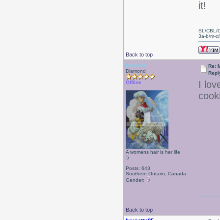
it!
SL/CBL/
3a-b/m-c/i
Back to top
Isabelle
Re: 
Diamond
Repl
I lov
Offline
cook
A womens hair is her life
:)
Posts: 643
Southern Ontario, Canada
Gender:
Back to top