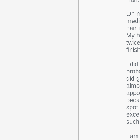
Oh m
medic
hair 
My ha
twic
finis
I did
prob
did g
almos
appoi
beca
spot
exce
such 
I am 