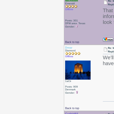
MichelleR
Re: 
Emerald
Repl
That 
Offline
infor
Posts: 301
look 
DFW area, Texas
Gender:
Back to top
Drear
Re: 
Diamond
Repl
We'll
Offline
have
1aCii
Posts: 909
Denmark
Gender:
Back to top
Curlgirl64