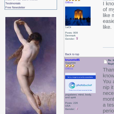
I kno
Offline
Testimonials
Free Newsletter
of my
like 
easie
like.
1aCii
Posts: 909
Denmark
Gender:
Back to top
brunette85
Re: 
Sapphire
Repl
Thank
Offline
know 
You 
nip i
neces
yogalates: mind, body,
and spirit
mont
Posts: 226
a tes
USA
Gender:
peri