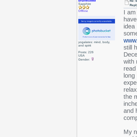
brunette85
Re: 
Sapphire
Repl
I am 
Offline
have
idea
some
www.b
yogalates: mind, body,
and spirit
stil
Posts: 226
Dece
USA
Gender:
with 
read 
long
expe
relax
the m
inch
and h
compl
My ne