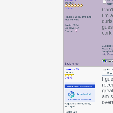
Re: 
Stardust
Repl
Can't
Offline
I'm a
Practice Yoga,give and
receive Reiki
curls
Posts: 2974
guess
Brooklyn,N.Y.
Gender:
cork
Curlgirl64
Head Boa
LongLock
http://ww
Back to top
brunette85
Re: 
Sapphire
Repl
I gue
Offline
recei
grea
am su
overa
yogalates: mind, body,
and spirit
Posts: 226