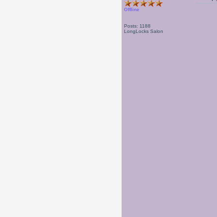
Offline
Posts: 1188
LongLocks Salon