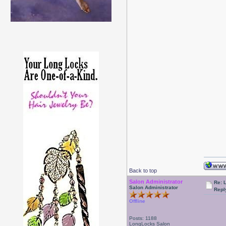
Back to top
Salon Administrator
Re: 
Salon Administrator
Repl
Offline
Posts: 1188
LongLocks Salon