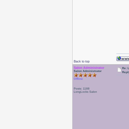
Back to top
Salon Administrator
Re: 
Salon Administrator
Repl
Offline
Posts: 1188
LongLocks Salon