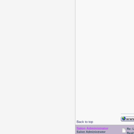
Back to top
Salon Administrator
Re: 
Salon Administrator
Repl