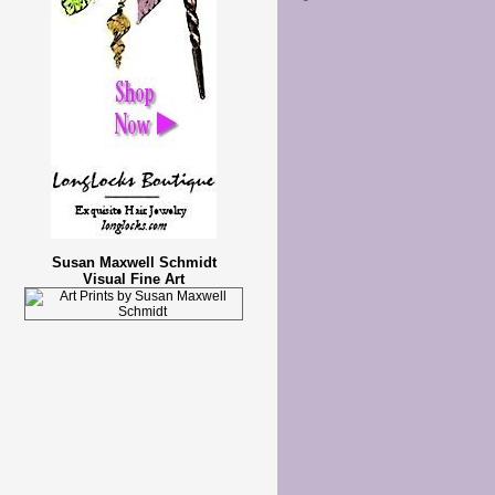
Susan Maxwell Schmidt
Visual Fine Art