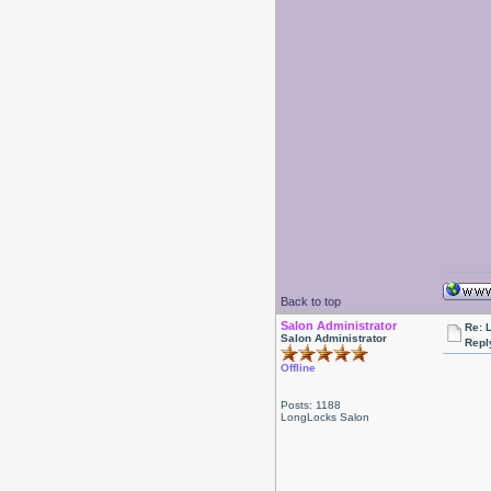
Back to top
Salon Administrator
Re: 
Salon Administrator
Repl
Offline
Posts: 1188
LongLocks Salon