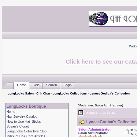
Welc
Click here
to see our cata
Home
Help
Search
Login
LongLocks Salon
›
Chit Chat
›
LongLocks Collections
› LyneeeGodiva's Collection
(Moderator: Salon Administrator)
LongLocks Boutique
Home
Pages:
1
...
14
15
16
Hair Jewelry Catalog
How to Use Hair Sticks
LyneeeGodiva's Collection
Susan's Closet
Salon Administrator
Re: 
LongLocks Collectors Club
Salon Administrator
Repl
Index of Hair Care Articles