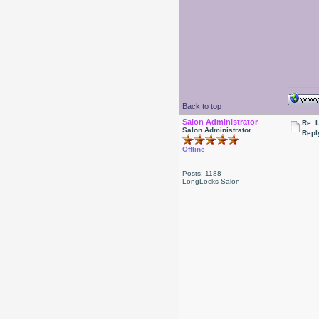
Back to top
Salon Administrator
Re: 
Salon Administrator
Repl
Offline
Posts: 1188
LongLocks Salon