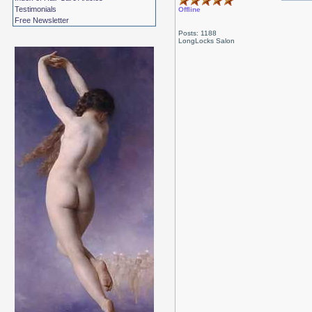
Testimonials
Offline
Free Newsletter
Posts: 1188
LongLocks Salon