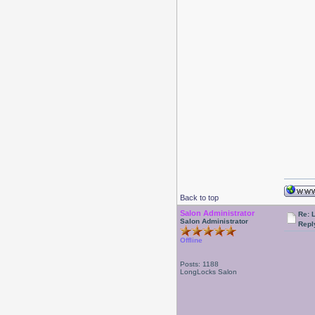
Back to top
Salon Administrator
Re: 
Salon Administrator
Repl
Offline
Posts: 1188
LongLocks Salon