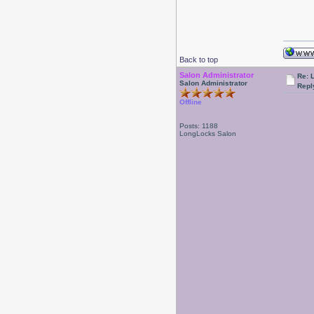
Back to top
Salon Administrator
Re: 
Salon Administrator
Repl
Offline
Posts: 1188
LongLocks Salon