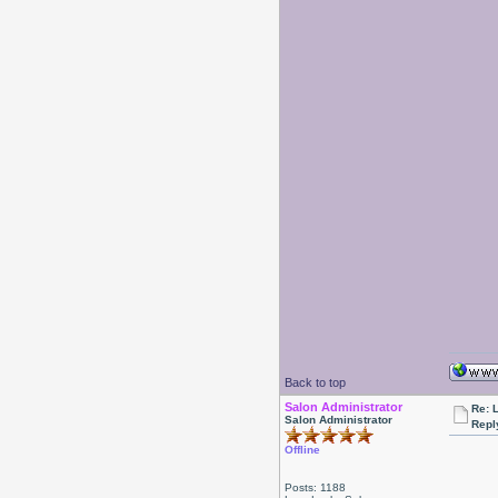
Back to top
Salon Administrator
Re: 
Salon Administrator
Repl
Offline
Posts: 1188