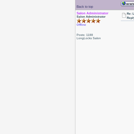
Back to top
Salon Administrator
Re: 
Salon Administrator
Repl
Offline
Posts: 1188
LongLocks Salon