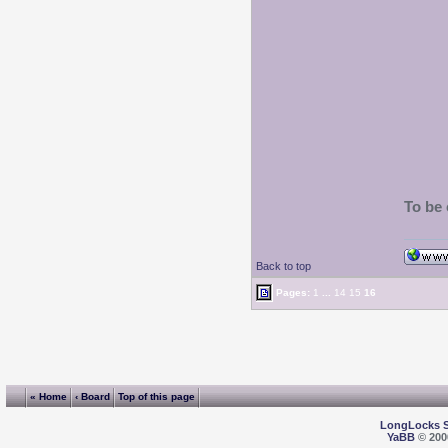
To be 
Back to top
Pages:
1
...
14
15
16
« Home
‹ Board
Top of this page
LongLocks 
YaBB
© 2000