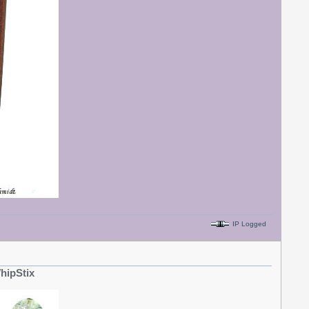
IP Logged
hipStix