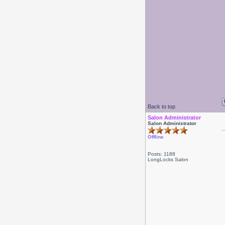
Back to top
Salon Administrator
Salon Administrator
Offline
Posts: 1188
LongLocks Salon