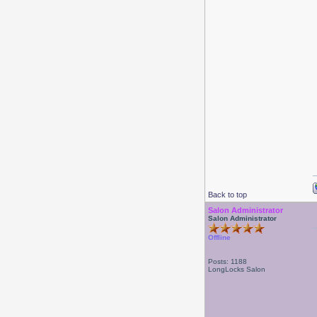
Back to top
Salon Administrator
Salon Administrator
Offline
Posts: 1188
LongLocks Salon