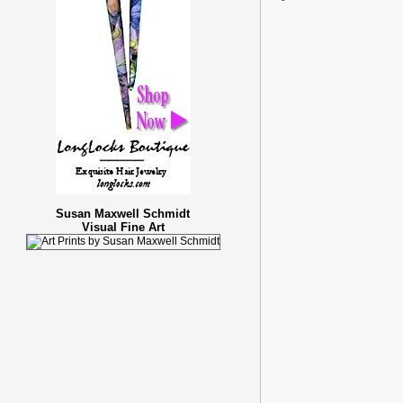
Susan Maxwell Schmidt
Visual Fine Art