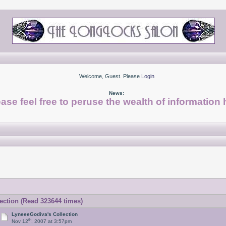
Welcome, Guest. Please
Login
News:
ase feel free to peruse the wealth of information 
ction (Read 323644 times)
LyneeeGodiva's Collection
th
Nov 12
, 2007 at 3:57pm