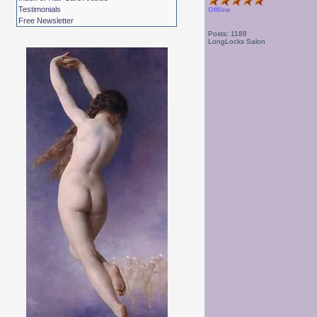
Testimonials
Offline
Free Newsletter
Posts: 1188
LongLocks Salon