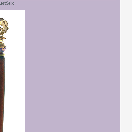
etStix