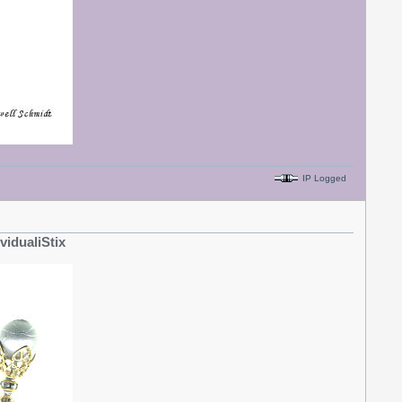
IP Logged
ividualiStix