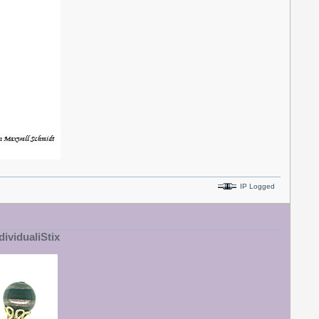
IP Logged
dividualiStix