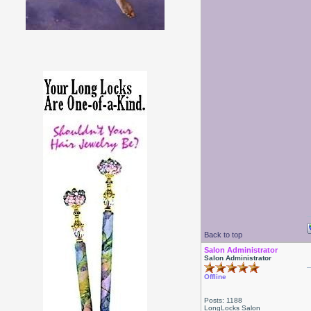
Back to top
Salon Administrator
Salon Administrator
Offline
Posts: 1188
LongLocks Salon