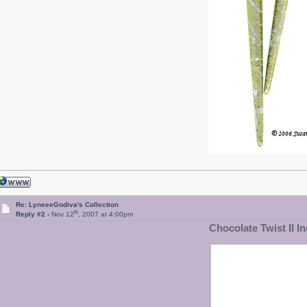
Re: LyneeeGodiva's Collection
th
Reply #2 -
Nov 12
, 2007 at 4:00pm
Chocolate Twist II In