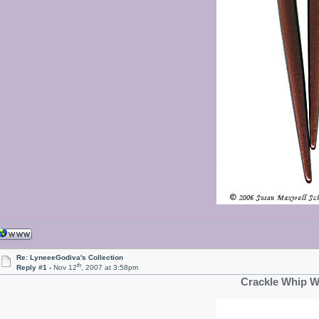
Re: LyneeeGodiva's Collection
th
Reply #1 -
Nov 12
, 2007 at 3:58pm
Crackle Whip W