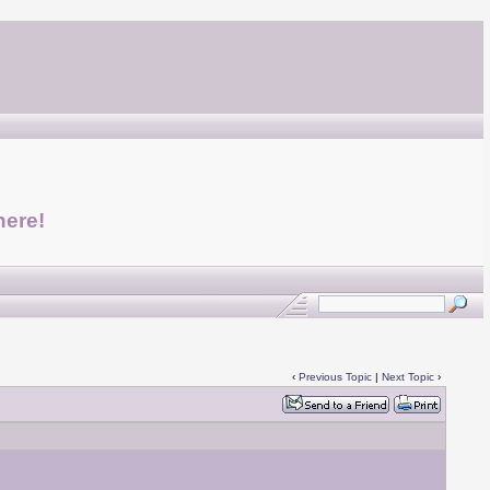
here!
‹
Previous Topic
|
Next Topic
›