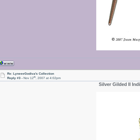
Re: LyneeeGodiva's Collection
th
Reply #3 -
Nov 12
, 2007 at 4:02pm
Silver Gilded II Ind