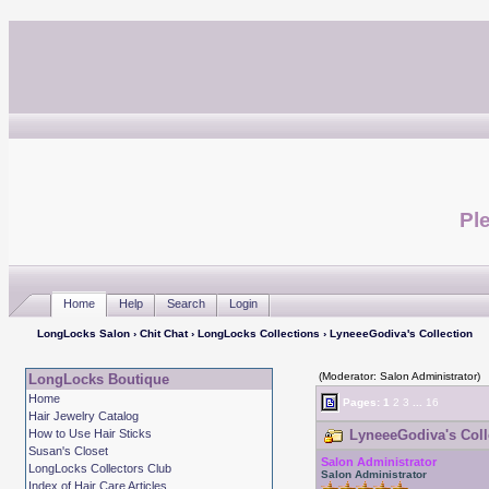
Ple
Home
Help
Search
Login
LongLocks Salon
›
Chit Chat
›
LongLocks Collections
› LyneeeGodiva's Collection
(Moderator: Salon Administrator)
LongLocks Boutique
Home
Pages:
1
2
3
...
16
Hair Jewelry Catalog
How to Use Hair Sticks
LyneeeGodiva's Colle
Susan's Closet
Salon Administrator
LongLocks Collectors Club
Salon Administrator
Index of Hair Care Articles