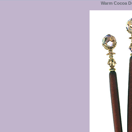
Warm Cocoa Du