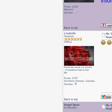
info
Posts: 2318
Missouri
Gender:
Back to top
Lisabelle
Re: 
Stardust
Repl
Offline
Kami wa onna no inochi
- A womens hair is her
life
Posts: 2797
Southern Ontario, Canada
Gender:
Back to top
Angel Spun
Re: 
Ex Member
Repl