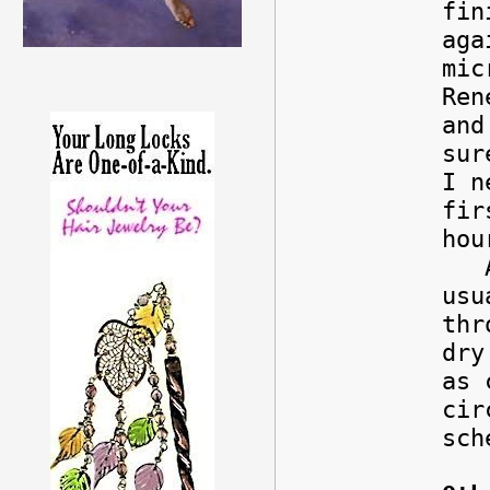
fin
aga
mic
Ren
and
sur
I n
fir
hou
Any
usu
thr
dry
as 
cir
sch