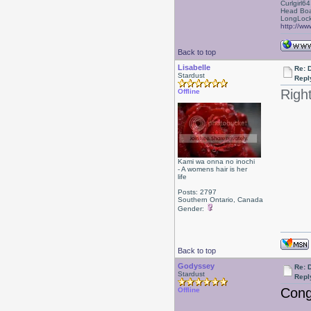
Curlgirl64
Head Boa
LongLock
http://ww
Back to top
Lisabelle
Re: 
Stardust
Repl
Righ
Offline
Kami wa onna no inochi
- A womens hair is her
life
Posts: 2797
Southern Ontario, Canada
Gender:
Back to top
Godyssey
Re: 
Stardust
Repl
Cong
Offline