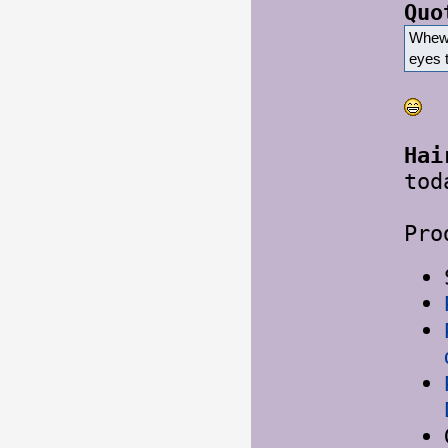
Quo
Whew.
eyes 
Hai
tod
Pro