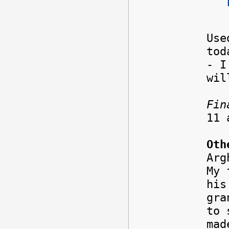
Use
tod
- 
wil
Fin
11
Oth
Ar
My 
his
gra
to 
mad