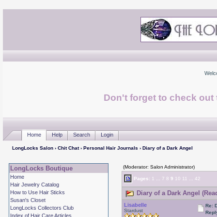
Welc
Don't forget to check ou
Home
Help
Search
Login
LongLocks Salon
›
Chit Chat
›
Personal Hair Journals
› Diary of a Dark Angel
(Moderator: Salon Administrator)
LongLocks Boutique
Home
Pages:
1
...
7
8
9
10
11
...
42
Hair Jewelry Catalog
How to Use Hair Sticks
Diary of a Dark Angel (Rea
Susan's Closet
Lisabelle
Re: 
LongLocks Collectors Club
Stardust
Repl
Index of Hair Care Articles