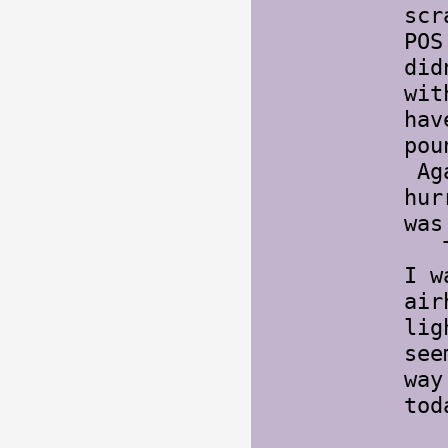
scr
POS
did
wit
hav
pou
Aga
hur
was
The
I w
air
lig
see
way
to