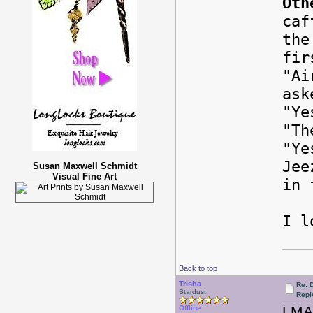
Oth
caf
the
fir
"Ai
ask
"Ye
"Th
"Ye
Jee
Susan Maxwell Schmidt
Visual Fine Art
in 
I l
Back to top
Trisha
Re: 
Stardust
Repl
LM
Offline