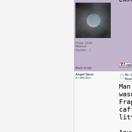
Posts: 2318
Missouri
Gender:
Back to top
Angel Spun
Re: 
Ex Member
Repl
Man
wa
Fra
caf
lit