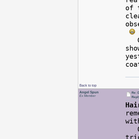
of 
cle
obs
Goo
sho
yes
coa
Back to top
Angel Spun
Re: 
Ex Member
Repl
Hai
rem
wit
Onc
tri