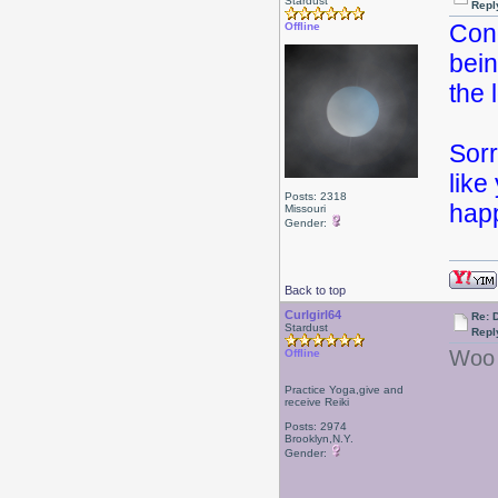
Stardust
Repl
Cong
Offline
bein
the
Sorr
like
Posts: 2318
happ
Missouri
Gender:
Back to top
Curlgirl64
Re: 
Stardust
Repl
Woo 
Offline
Practice Yoga,give and
receive Reiki
Posts: 2974
Brooklyn,N.Y.
Gender: