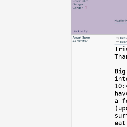
Posts: 2375
Georgia
Gender:
Healthy Ha
Back to top
Angel Spun
Re: 
Ex Member
Repl
Tri
Tha
Big
int
10:
hav
a f
(up
sur
eat