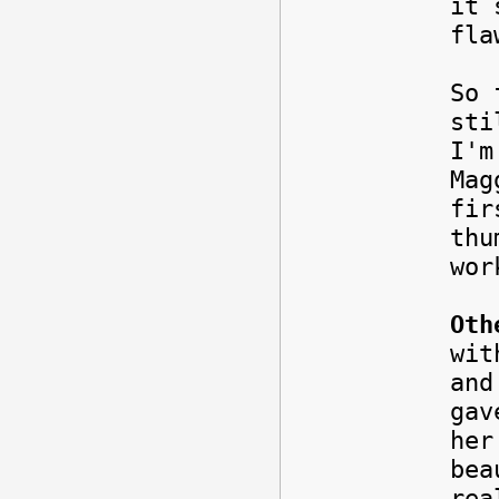
it 
fl
So 
sti
I'm
Mag
fir
thu
wor
Oth
wit
and
gav
her
bea
rea