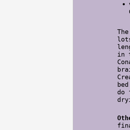
The
lot
len
in 
Con
bra
Cre
bed
do 
dry
Oth
fin