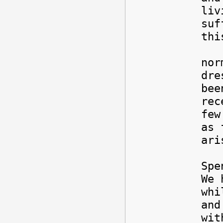
liv
suf
th
But
nor
dre
bee
rec
few
as 
ar
Spe
We 
whi
and
wit