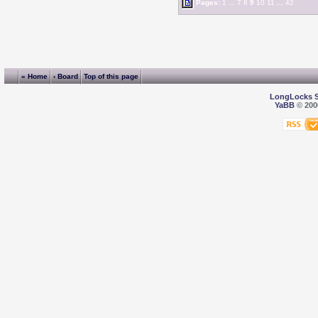
Pages:
1
...
7
8
9
10
11
...
42
« Home
‹ Board
Top of this page
LongLocks 
YaBB
© 2000