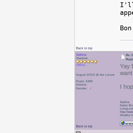
I'l
ap
Bon
Back to top
Sakina
Re: 
Stardust
Repl
Yay f
Offline
want 
August 2O1O @ the Louvre
Posts: 3399
Arizona
I ho
Gender:
Sakina
Salon Bo
LongLock
http://ww
Healthy ha
Back to top