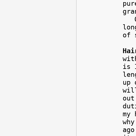
pur
gra
One
lon
of 
Hai
wit
is 
len
up 
wil
out
dut
my 
why
ago