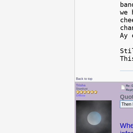
ban
we 
che
cha
Ay 
Sti
Thi
Back to top
Trisha
Re: 
Stardust
Repl
Quot
Offline
Then I
Whew