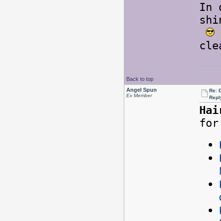
In 
shi
cle
Back to top
Angel Spun
Re: 
Ex Member
Repl
Hai
for