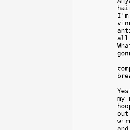
Any
hai
I'm
vin
ant
all
Wha
go
Ri
com
bre
Yes
my 
hoo
out
wir
and