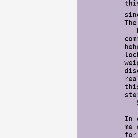
thi
sin
The
Bot
com
heh
loc
wei
dis
rea
th
ste
So
In 
me 
for