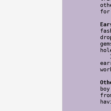
oth
for
Ear
fas
dro
gem
hol
I l
ear
wor
Oth
boy
fro
hav