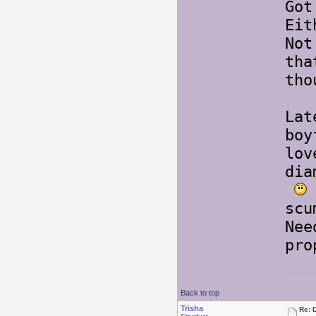
Got
Eit
Not
tha
tho
Lat
boy
lov
dia
scu
Nee
pr
Back to top
Trisha
Re: 