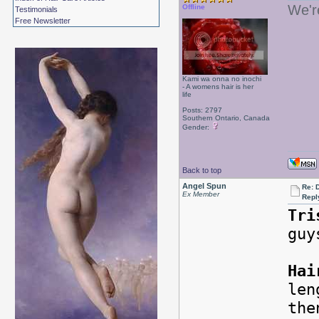
We'r
Offline
Testimonials
Free Newsletter
Kami wa onna no inochi
- A womens hair is her
life
Posts: 2797
Southern Ontario, Canada
Gender:
Back to top
Angel Spun
Re: 
Ex Member
Repl
Tri
guy
Hai
len
the