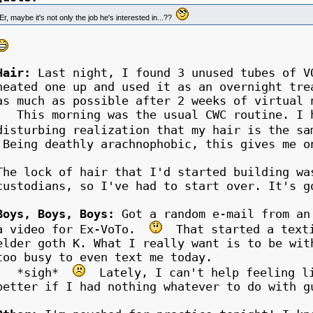
Er, maybe it's not only the job he's interested in...??
Hair:
Last night, I found 3 unused tubes of V
heated one up and used it as an overnight tre
as much as possible after 2 weeks of virtual 
This morning was the usual CWC routine. I h
disturbing realization that my hair is the s
Being deathly arachnophobic, this gives me o
The lock of hair that I'd started building wa
custodians, so I've had to start over. It's g
Boys, Boys, Boys:
Got a random e-mail from an
a video for Ex-VoTo.
That started a texti
elder goth K. What I really want is to be wit
too busy to even text me today.
*sigh*
Lately, I can't help feeling li
better if I had nothing whatever to do with g