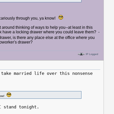
vicariously through you, ya know!
it around thinking of ways to help you--at least in this
 have a locking drawer where you could leave them? -
rawer, is there any place else at the office where you
 coworker's drawer?
IP Logged
ake married life over this nonsense
 know!
 stand tonight.