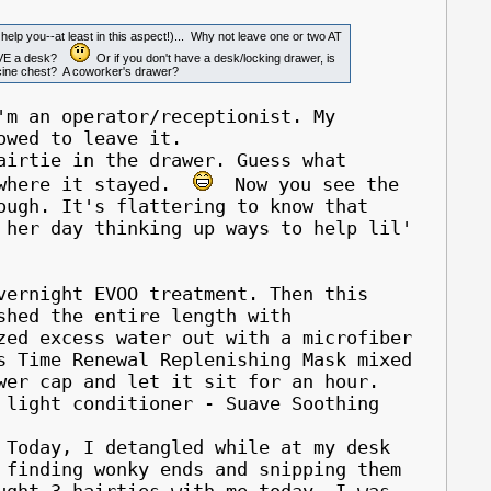
o help you--at least in this aspect!)... Why not leave one or two AT
HAVE a desk?
Or if you don't have a desk/locking drawer, is
dicine chest? A coworker's drawer?
'm an operator/receptionist. My
owed to leave it.
rtie in the drawer. Guess what
s where it stayed.
Now you see the
ough. It's flattering to know that
 her day thinking up ways to help lil'
vernight EVOO treatment. Then this
shed the entire length with
zed excess water out with a microfiber
s Time Renewal Replenishing Mask mixed
wer cap and let it sit for an hour.
 light conditioner - Suave Soothing
oday, I detangled while at my desk
 finding wonky ends and snipping them