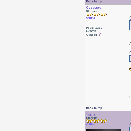
Back to top
Godyssey
Stardust
Offline
Posts: 2375
Georgia
Gender:
A
H
Back to top
Trisha
Stardust
Offline