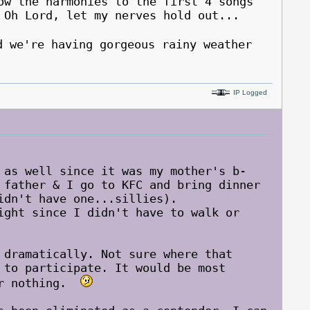
ow the harmonies to the first 4 songs
 Oh Lord, let my nerves hold out...
we're having gorgeous rainy weather
IP Logged
 as well since it was my mother's b-
 father & I go to KFC and bring dinner
idn't have one...sillies).
ght since I didn't have to walk or
 dramatically. Not sure where that
 to participate. It would be most
for nothing.