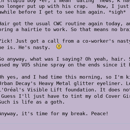
In stupid boy -er, I mean "dating" news, K ha
no longer put up with his crap.
Now, I just 
awhile before I get to see him again. *sigh*
Hair got the usual CWC routine again today, a
bring a hairtie to work. So that means no bra
Yick! Just got a call from a co-worker's nast
he is. He's nasty.
So anyway, what was I saying? Oh yeah, hair. 
used my VO5 shine spray on the ends since it 
Oh yes, and I had time this morning, so I'm 
Urban Decay's Heavy Metal glitter eyeliner. 
L'Oréal's Visible Lift foundation. It does n
Guess I'll just have to tint my old Cover G
Such is life as a goth.
Anyway, it's time for my break. Peace!