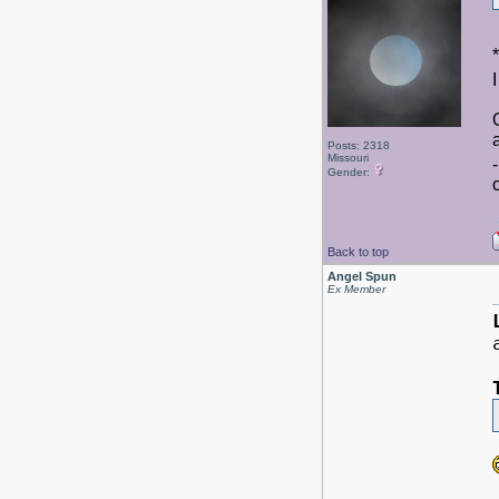
Posts: 2318
Missouri
Gender:
Back to top
Angel Spun
Ex Member