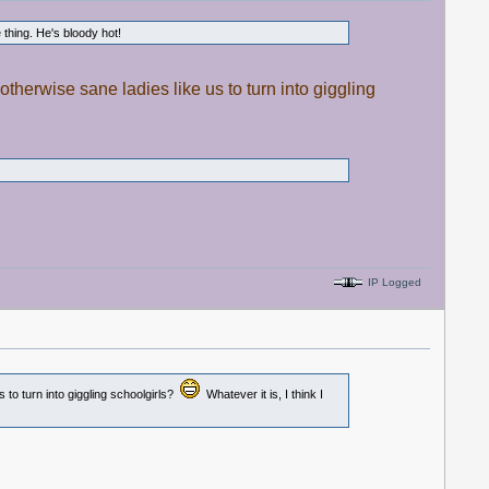
thing. He's bloody hot!
otherwise sane ladies like us to turn into giggling
IP Logged
 to turn into giggling schoolgirls?
Whatever it is, I think I