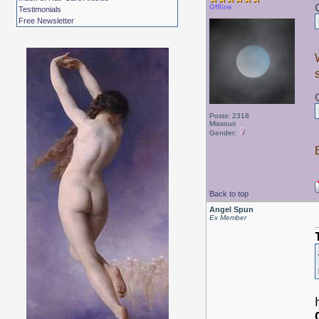
Offline
Testimonials
Free Newsletter
Posts: 2318
Missouri
Gender:
Back to top
Angel Spun
Ex Member