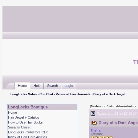
T
Home
Help
Search
Login
LongLocks Salon
›
Chit Chat
›
Personal Hair Journals
› Diary of a Dark Angel
(Moderator: Salon Administrator)
LongLocks Boutique
Home
Pages:
1
...
13
14
15
16
17
Hair Jewelry Catalog
How to Use Hair Sticks
Diary of a Dark Ange
Susan's Closet
Trisha
LongLocks Collectors Club
Stardust
Index of Hair Care Articles