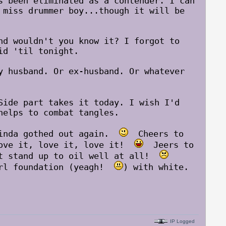
s been eliminated as a contender. I can
miss drummer boy...though it will be
nd wouldn't you know it? I forgot to
id 'til tonight.
y husband. Or ex-husband. Or whatever
Side part takes it today. I wish I'd
helps to combat tangles.
kinda gothed out again.
Cheers to
Love it, love it, love it!
Jeers to
ot stand up to oil well at all!
irl foundation (yeagh!
) with white.
IP Logged