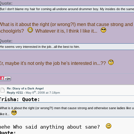
Quote:
But I don't blame my hair for coming all undone around drummer boy. My insides do the same 
What is it about the right (or wrong?!) men that cause strong and 
schoolgirls?
Whatever it is, I think I like it...
Quote:
He seems very interested in the job...all the best to him.
Er, maybe it's not only the job he's interested in...??
Re: Diary of a Dark Angel
th
Reply #211 -
May 6
, 2008 at 7:18pm
Trisha:
Quote:
What is it about the right (or wrong?!) men that cause strong and otherwise sane ladies like us
like it...
hehe Who said anything about sane?
Quote: