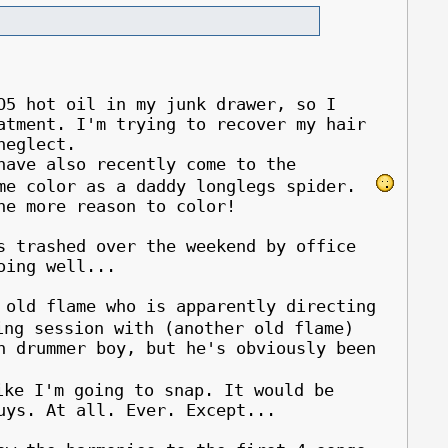
O5 hot oil in my junk drawer, so I
atment. I'm trying to recover my hair
neglect.
ave also recently come to the
ame color as a daddy longlegs spider.
ne more reason to color!
s trashed over the weekend by office
oing well...
 old flame who is apparently directing
ng session with (another old flame)
h drummer boy, but he's obviously been
ke I'm going to snap. It would be
uys. At all. Ever. Except...