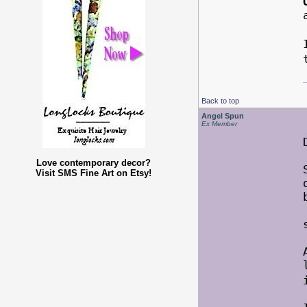
Back to top
Angel Spun
Ex Member
Love contemporary decor?
Visit SMS Fine Art on Etsy!