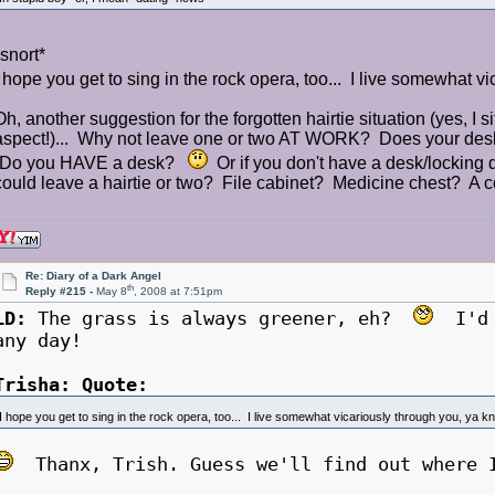
*snort*
I hope you get to sing in the rock opera, too... I live somewhat 
Oh, another suggestion for the forgotten hairtie situation (yes, I s
aspect!)... Why not leave one or two AT WORK? Does your desk
-Do you HAVE a desk?
Or if you don't have a desk/locking d
could leave a hairtie or two? File cabinet? Medicine chest? A
Re: Diary of a Dark Angel
th
Reply #215 -
May 8
, 2008 at 7:51pm
LD:
The grass is always greener, eh?
I'd t
any day!
Trisha:
Quote:
I hope you get to sing in the rock opera, too... I live somewhat vicariously through you, ya
Thanx, Trish. Guess we'll find out where I