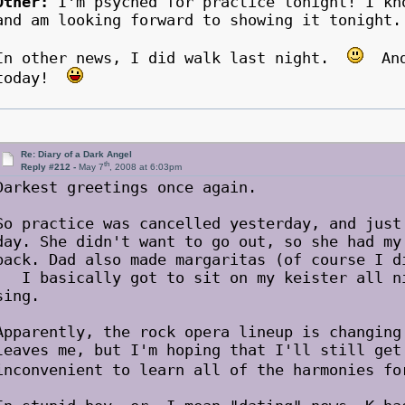
Other:
I'm psyched for practice tonight! I kn
and am looking forward to showing it tonight.
In other news, I did walk last night.
And 
today!
Re: Diary of a Dark Angel
th
Reply #212 -
May 7
, 2008 at 6:03pm
Darkest greetings once again.
So practice was cancelled yesterday, and just
day. She didn't want to go out, so she had my
back. Dad also made margaritas (of course I d
I basically got to sit on my keister all ni
sing.
Apparently, the rock opera lineup is changing
leaves me, but I'm hoping that I'll still get
inconvenient to learn all of the harmonies 