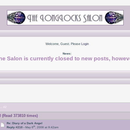
Welcome, Guest. Please
Login
News:
he Salon is currently closed to new posts, howeve
...
42
l (Read 373810 times)
Re: Diary of a Dark Angel
th
Reply #210 -
May 6
, 2008 at 9:42am