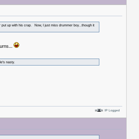
r put up with his crap. Now, I just miss drummer boy...though it
turns...
e's nasty.
IP Logged