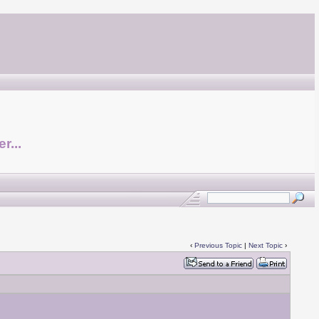
r...
‹
Previous Topic
|
Next Topic
›