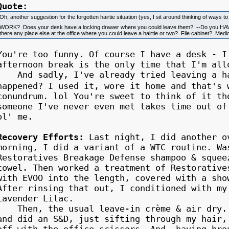
Quote:
Oh, another suggestion for the forgotten hairtie situation (yes, I sit around thinking of ways t
WORK? Does your desk have a locking drawer where you could leave them? --Do you 
there any place else at the office where you could leave a hairtie or two? File cabinet? Me
You're too funny. Of course I have a desk - I
afternoon break is the only time that I'm all
And sadly, I've already tried leaving a hai
happened? I used it, wore it home and that'
conundrum. lol You're sweet to think of it th
someone I've never even met takes time out of
ol' me.
Recovery Efforts:
Last night, I did another o
morning, I did a variant of a WTC routine. Wa
Restoratives Breakage Defense shampoo & squee
towel. Then worked a treatment of Restorative
with EVOO into the length, covered with a sho
After rinsing that out, I conditioned with my
Lavender Lilac.
Then, the usual leave-in crème & air dry. T
and did an S&D, just sifting through my hair,