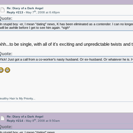
Re: Diary of a Dark Angel
th
Reply #213 -
May 7
, 2008 at 6:48pm
Quote:
In stupid boy -er, I mean "dating" news, K has been eliminated as a contender. I can no longe
will be awhile before I get to see him again. *sigh*
hh...to be single, with all of it's exciting and unpredictable twists and 
Quote:
Yick! Just got a call from a co-worker's nasty husband. Or ex-husband. Or whatever he is. H
ealthy Hair Is My Priority...
Re: Diary of a Dark Angel
th
Reply #214 -
May 8
, 2008 at 9:50am
Quote:
In stupid boy -er, I mean "dating" news