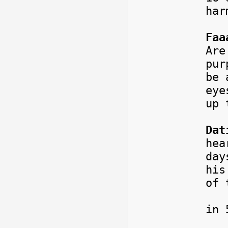
har
Faa
Are
pur
be 
eye
up 
Dat
hea
day
his
of 
To 
in 