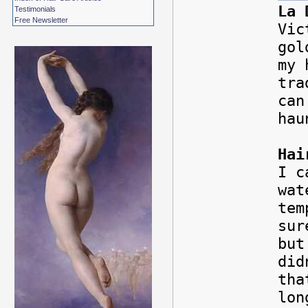
La 
Testimonials
Free Newsletter
Vic
gol
my 
tra
can
hau
Hai
I c
wat
tem
sur
but
did
tha
lon