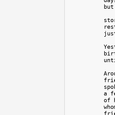
day
but
Any
sto
res
jus
Yes
bir
unt
Aro
fri
spo
a f
of 
who
fri