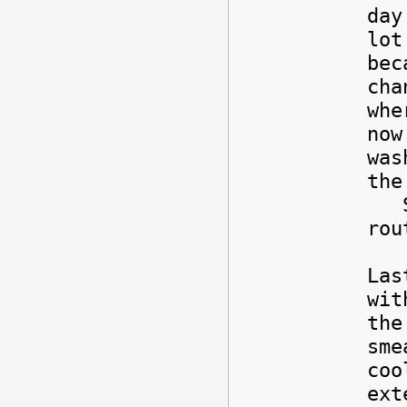
day
lot
bec
cha
whe
now
was
the
So,
rou
Las
wit
the
sme
coo
ext