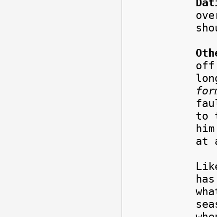
Dat
ove
sho
Oth
off
lon
for
fau
to 
him
at 
Lik
has
wha
sea
whe