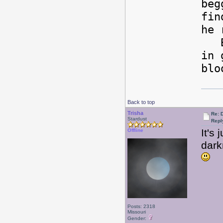
beg
fin
he 
Bee
in 
blo
Back to top
Trisha
Re: 
Stardust
Repl
It's 
Offline
dark
Posts: 2318
Missouri
Gender: