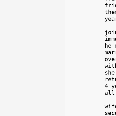
fri
the
yea
Any
joi
imm
he 
mar
ove
wit
she
ret
4 y
all
It 
wif
sec