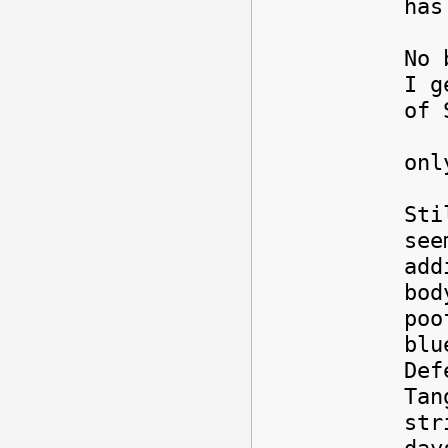
ha
No 
I g
of 
T
onl
Sti
see
add
bod
poo
blu
Def
Tan
str