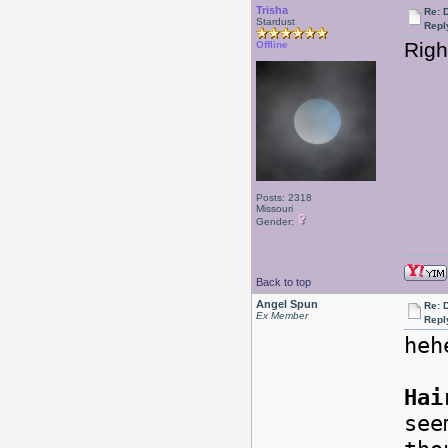
Trisha
Re: 
Stardust
Repl
Righ
Offline
Posts: 2318
Missouri
Gender:
Back to top
Angel Spun
Re: 
Ex Member
Repl
heh
Hai
see