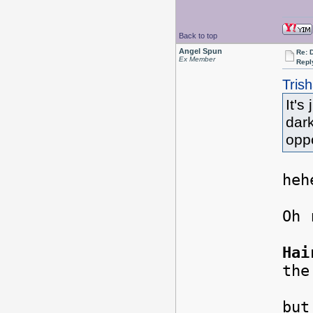
Back to top
Angel Spun
Re: 
Ex Member
Repl
Tris
It's
dark
opp
heh
Oh
Hai
the
Tod
but