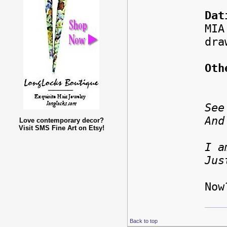
Dat
MIA
dra
Oth
See
And
Love contemporary decor?
Visit SMS Fine Art on Etsy!
I a
Jus
-T
Now
Back to top