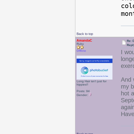
col
mon
Back to top
AmandaC
Re: 
Ruby
Repl
I wou
Offline
longe
exerc
And 
Long Hair isn't just for
hippies!!
my bi
Posts: 94
hot 
Gender:
Sept
agai
Have