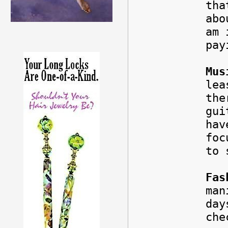
tha
abo
am 
pay
Mus
lea
the
gui
hav
foc
to 
Fas
man
da
che