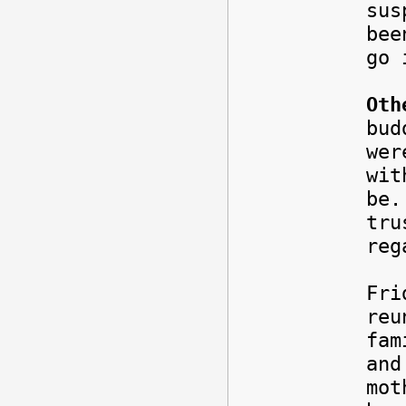
sus
bee
go 
Oth
bud
wer
wit
be.
tru
reg
Fri
reu
fam
and
mot