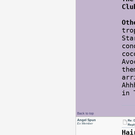
Clu
Oth
tro
Sta
con
coc
Avo
the
arr
Ahh
in
Back to top
Angel Spun
Re: 
Ex Member
Repl
Hai