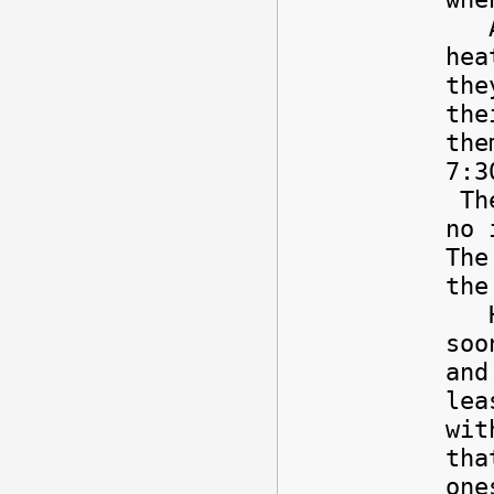
Alr
hea
the
the
the
7:3
The
no 
The
the
How
soo
and
lea
wit
tha
one