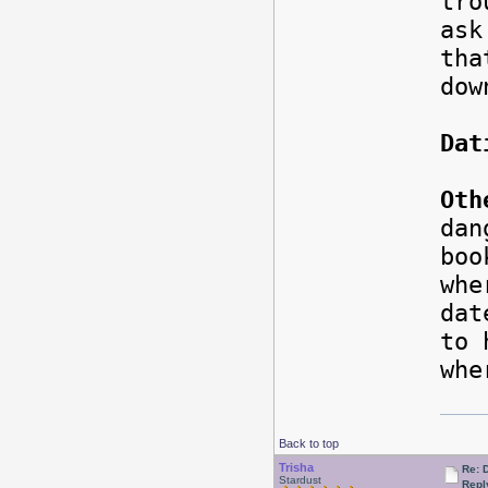
tro
ask
tha
dow
Dat
Oth
dan
boo
whe
da
to 
whe
Back to top
Trisha
Re: 
Stardust
Repl