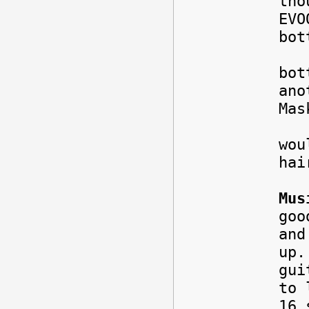
tho
EVO
bot
I a
bot
ano
Mas
Hai
wou
hai
Mus
goo
and
up.
gui
to 
16 