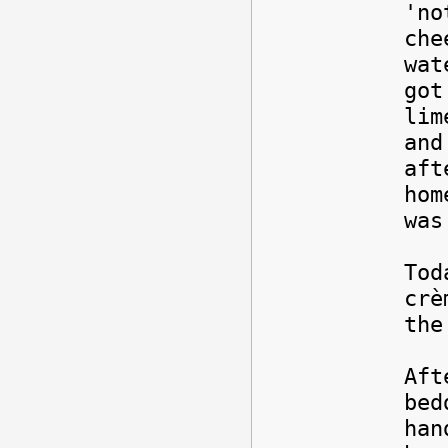
'no
che
wat
got
lim
and
af
hom
was
Tod
crè
the
Aft
bed
han