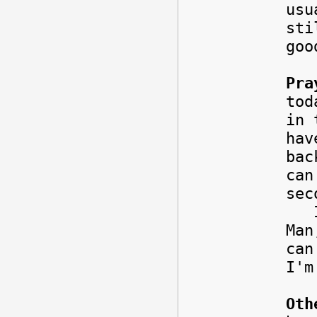
usu
sti
goo
Pra
to
in 
hav
bac
can
sec
It'
Man
can
I'
Oth