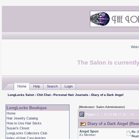
Welc
The Salon is currentl
Home
Help
Search
Login
LongLocks Salon
›
Chit Chat
›
Personal Hair Journals
› Diary of a Dark Angel
(Moderator: Salon Administrator)
LongLocks Boutique
Home
Pages:
1
...
14
15
16
17
18
...
42
Hair Jewelry Catalog
How to Use Hair Sticks
Diary of a Dark Angel (Rea
Susan's Closet
Angel Spun
Re: 
LongLocks Collectors Club
Ex Member
Repl
Index of Hair Care Articles