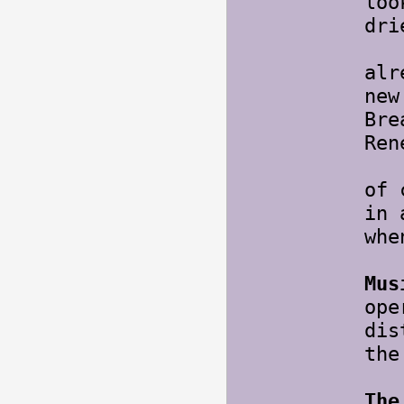
loo
dri
Bee
alr
new
Bre
Ren
Als
of 
in 
whe
Mus
ope
dis
th
The