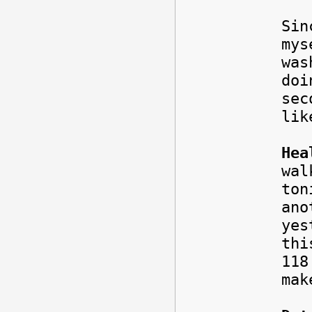
Sin
mys
was
doi
sec
lik
Hea
wal
ton
ano
yes
thi
11
mak