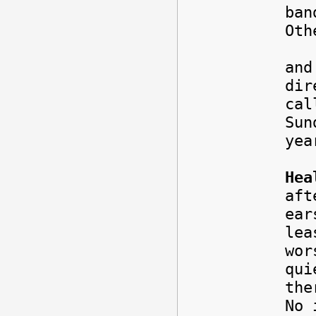
ban
Oth
The
and
dir
cal
Sun
yea
Hea
aft
ear
lea
wor
qui
the
No 