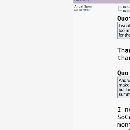
Back to top
Angel Spun
Re: 
Ex Member
Repl
Quo
I woul
too m
for the
Th
tha
Quo
And w
make i
but l
summe
I n
SoC
mon