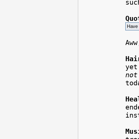
suc
Quo
Have 
Aww
Hai
yet
not
to
Hea
end
ins
Mus