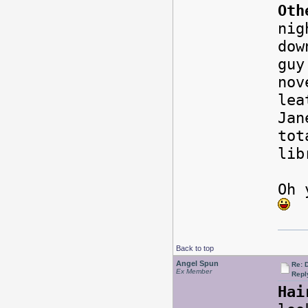
Oth
nig
dow
guy
nov
lea
Jan
tot
li
Oh 
Back to top
Angel Spun
Re: 
Ex Member
Repl
Hai