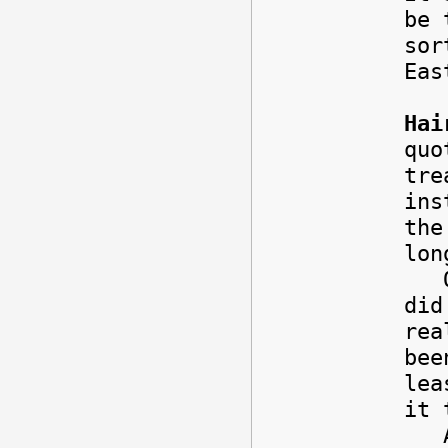
be 
sor
Eas
Hai
quo
tre
ins
the
lon
On 
did
rea
bee
lea
it 
Any