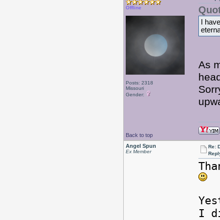
Quot
Offline
I hav
eterna
As m
hea
Posts: 2318
Sorr
Missouri
Gender:
upw
Back to top
Angel Spun
Re: 
Ex Member
Repl
Tha
Yes
I d