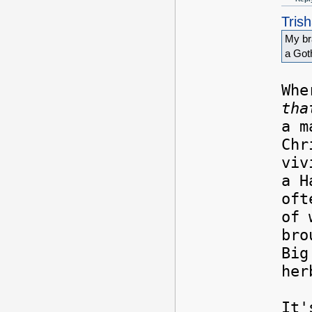
Tris
My bra
a Got
Whe
tha
a m
Chr
viv
a H
oft
of 
bro
Big
her
It'