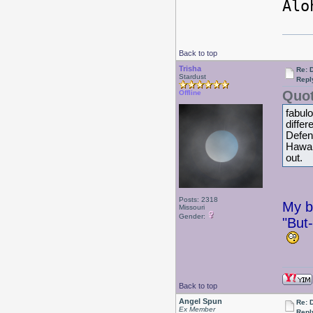
Alo
Back to top
Trisha
Re: 
Stardust
Repl
Quot
Offline
fabul
diffe
Defens
Hawaii
out.
Posts: 2318
My br
Missouri
Gender:
"But-
Back to top
Angel Spun
Re: 
Ex Member
Repl