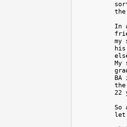
sor
the
In 
fri
my 
his
els
My 
gra
BA 
the
22 
So 
let