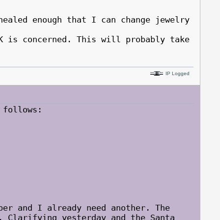
healed enough that I can change jewelry
is concerned. This will probably take
IP Logged
 follows:
ber and I already need another. The
. Clarifying yesterday and the Santa