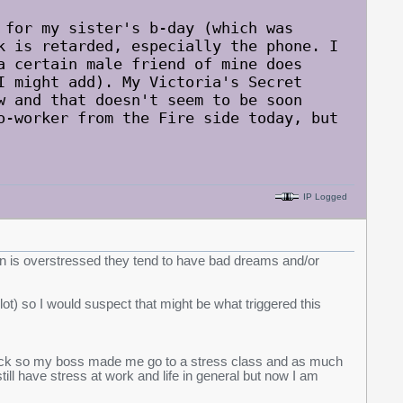
 for my sister's b-day (which was
k is retarded, especially the phone. I
a certain male friend of mine does
I might add). My Victoria's Secret
w and that doesn't seem to be soon
o-worker from the Fire side today, but
IP Logged
son is overstressed they tend to have bad dreams and/or
lot) so I would suspect that might be what triggered this
 sick so my boss made me go to a stress class and as much
 still have stress at work and life in general but now I am