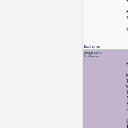
Back to top
Angel Spun
Ex Member