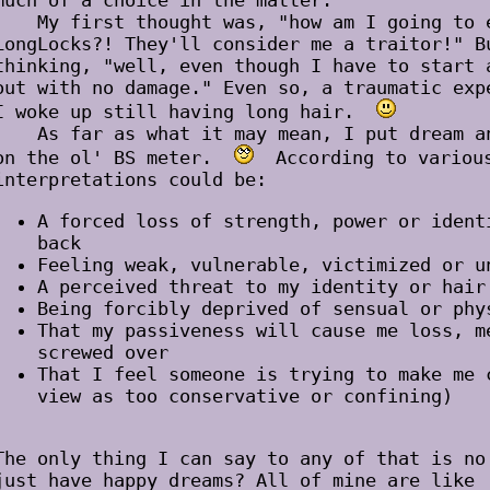
much of a choice in the matter.
My first thought was, "how am I going to e
LongLocks?! They'll consider me a traitor!" B
thinking, "well, even though I have to start 
out with no damage." Even so, a traumatic exp
I woke up still having long hair.
As far as what it may mean, I put dream ana
on the ol' BS meter.
According to various
interpretations could be:
A forced loss of strength, power or ident
back
Feeling weak, vulnerable, victimized or u
A perceived threat to my identity or hair
Being forcibly deprived of sensual or phy
That my passiveness will cause me loss, m
screwed over
That I feel someone is trying to make me 
view as too conservative or confining)
The only thing I can say to any of that is no
just have happy dreams? All of mine are like