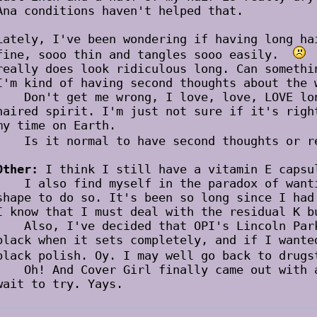
Ana conditions haven't helped that.
Lately, I've been wondering if having long ha
fine, sooo thin and tangles sooo easily.
P
really does look ridiculous long. Can somethi
I'm kind of having second thoughts about the 
Don't get me wrong, I love, love, LOVE long
haired spirit. I'm just not sure if it's righ
my time on Earth.
Is it normal to have second thoughts or 
Other:
I think I still have a vitamin E capsu
I also find myself in the paradox of wantin
shape to do so. It's been so long since I ha
I know that I must deal with the residual K b
Also, I've decided that OPI's Lincoln Park 
black when it sets completely, and if I wante
black polish. Oy. I may well go back to dru
Oh! And Cover Girl finally came out with a 
wait to try. Yays.