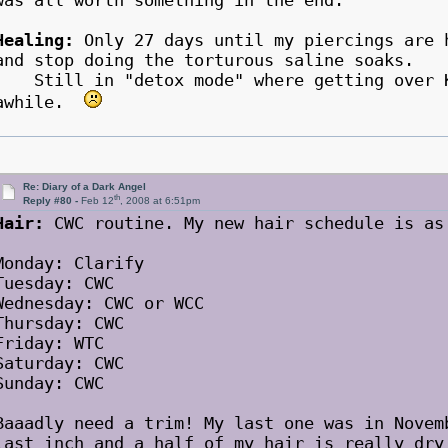
was all worth something in the end.
Healing:
Only 27 days until my piercings are 
and stop doing the torturous saline soaks.
Still in "detox mode" where getting over K 
awhile.
Re: Diary of a Dark Angel
th
Reply #80 -
Feb 12
, 2008 at 6:51pm
Hair:
CWC routine. My new hair schedule is as
Monday: Clarify
Tuesday: CWC
Wednesday: CWC or WCC
Thursday: CWC
Friday: WTC
Saturday: CWC
Sunday: CWC
Baaadly need a trim! My last one was in Novem
last inch and a half of my hair is really dry