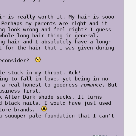
ir is really worth it. My hair is sooo
erhaps my parents are right and it
ng look wrong and feel right? I guess
whole long hair thing in general.
 hair and I absolutely have a long-
t for the hair that I was given during
reconsider?
le stuck in my throat. Ack!
g to fall in love, yet being in no
d a real honest-to-goodness
romance
. But
usiness first.
After Dark shade sucks. It turns
d black nails, I would have just used
gstore brands.
suuuper pale foundation that I can't