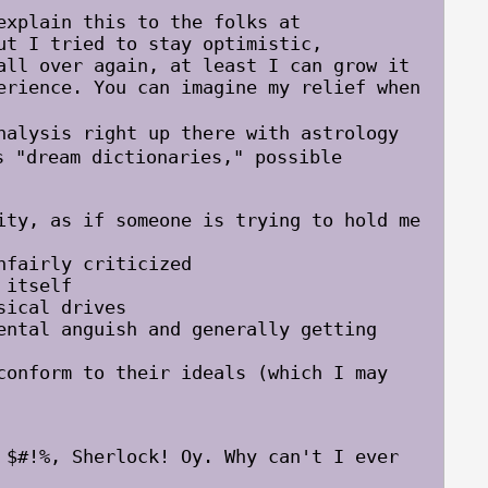
xplain this to the folks at
ut I tried to stay optimistic,
all over again, at least I can grow it
erience. You can imagine my relief when
lysis right up there with astrology
 "dream dictionaries," possible
ity, as if someone is trying to hold me
nfairly criticized
 itself
sical drives
ental anguish and generally getting
conform to their ideals (which I may
 $#!%, Sherlock! Oy. Why can't I ever