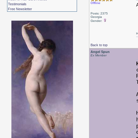
Offline
Testimonials
Free Newsletter
Posts: 2375
Georgia
Gender:
H
Back to top
Angel Spun
Ex Member