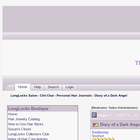
T
Home
Help
Search
Login
LongLocks Salon
›
Chit Chat
›
Personal Hair Journals
› Diary of a Dark Angel
(Moderator: Salon Administrator)
LongLocks Boutique
Home
Pages:
1
...
4
5
6
7
8
...
42
Hair Jewelry Catalog
How to Use Hair Sticks
Diary of a Dark Ange
Susan's Closet
Godyssey
LongLocks Collectors Club
Stardust
Index of Hair Care Articles