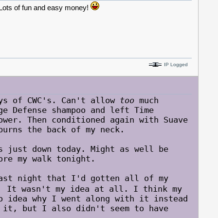
. Lots of fun and easy money!
IP Logged
ys of CWC's. Can't allow
too
much
ge Defense shampoo and left Time
ower. Then conditioned again with Suave
burns the back of my neck.
s just down today. Might as well be
ore my walk tonight.
ast night that I'd gotten all of my
It wasn't my idea at all. I think my
o idea why I went along with it instead
 it, but I also didn't seem to have