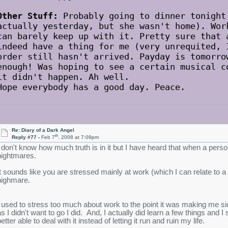
Other Stuff:
Probably going to dinner tonight
actually yesterday, but she wasn't home). Wor
can barely keep up with it. Pretty sure that 
indeed have a thing for me (very unrequited, 
order still hasn't arrived. Payday is tomorro
enough! Was hoping to see a certain musical c
it didn't happen. Ah well.
Hope everybody has a good day. Peace.
Re: Diary of a Dark Angel
th
Reply #77 -
Feb 7
, 2008 at 7:09pm
I don't know how much truth is in it but I have heard that when a per
nightmares.
It sounds like you are stressed mainly at work (which I can relate to a 
nighmare.
I used to stress too much about work to the point it was making me
as I didn't want to go I did. And, I actually did learn a few things and I
etter able to deal with it instead of letting it run and ruin my life.