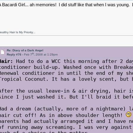
A Bacardi Girl... ah memories! I did stuff like that when I was young
ealthy Hair Is My Priority...
Re: Diary of a Dark Angel
th
Reply #76 -
Feb 7
, 2008 at 1:29pm
Hair:
Had to do a WCC this morning after 2 da
conditioner build-up. Washed once with Breaka
Renewal conditioner in until the end of my sh
Tropical Coconut. It has a lovely scent, but 
After the usual leave-in & air drying, hair i
since I just washed it. But I'll braid it bef
Had a dream (actually, more of a nightmare) l
hair cut off! As in above shoulder length!
parents had actually arranged it and I have n
of running away screaming. I was very against