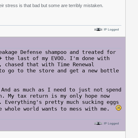
eir stress is that bad but some are terribly mistaken.
IP Logged
eakage Defense shampoo and treated for
+ the last of my EVOO. I'm done with
, chased that with Time Renewal
to go to the store and get a new bottle
nd as much as I need to just not spend
n. My tax return is my only hope now
. Everything's pretty much sucking eggs
he whole world wants to mess with me.
IP Logged