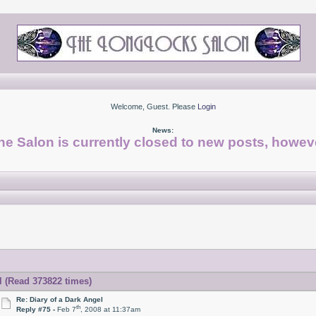
Welcome, Guest. Please
Login
News:
he Salon is currently closed to new posts, howeve
l (Read 373822 times)
Re: Diary of a Dark Angel
th
Reply #75 -
Feb 7
, 2008 at 11:37am