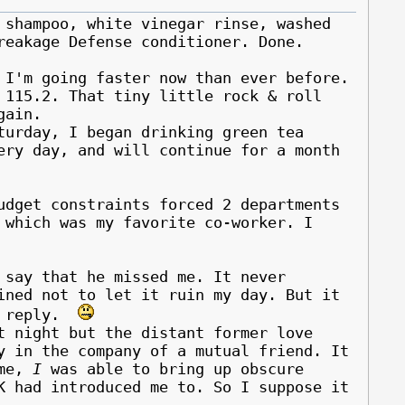
 shampoo, white vinegar rinse, washed
reakage Defense conditioner. Done.
 I'm going faster now than ever before.
 115.2. That tiny little rock & roll
gain.
rday, I began drinking green tea
ery day, and will continue for a month
udget constraints forced 2 departments
f which was my favorite co-worker.
I
 say that he missed me. It never
ined not to let it ruin my day. But it
ce reply.
night but the distant former love
y in the company of a mutual friend. It
ime,
I
was able to bring up obscure
K had introduced me to. So I suppose it