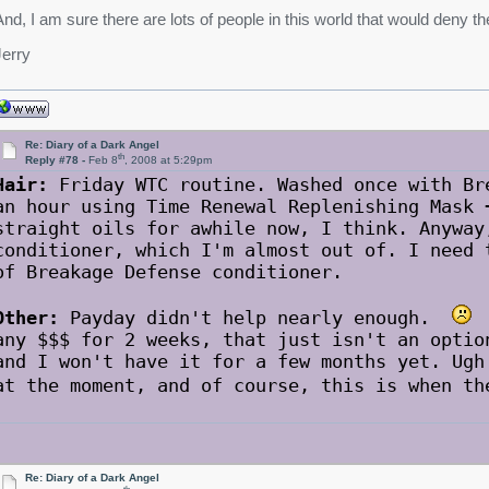
And, I am sure there are lots of people in this world that would deny th
Jerry
Re: Diary of a Dark Angel
th
Reply #78 -
Feb 8
, 2008 at 5:29pm
Hair:
Friday WTC routine. Washed once with Br
an hour using Time Renewal Replenishing Mask 
straight oils for awhile now, I think. Anyway
conditioner, which I'm almost out of. I need 
of Breakage Defense conditioner.
Other:
Payday didn't help nearly enough.
A
any $$$ for 2 weeks, that just isn't an optio
and I won't have it for a few months yet. Ugh
at the moment, and of course, this is when t
Re: Diary of a Dark Angel