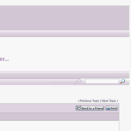
r...
‹
Previous Topic
|
Next Topic
›