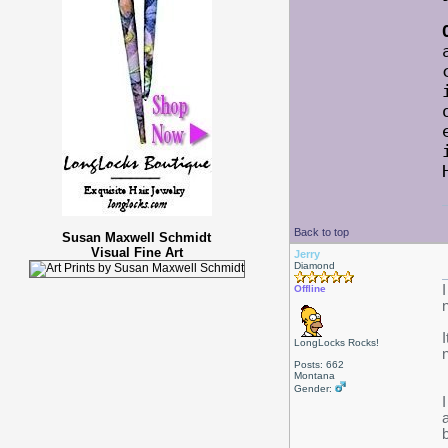
Back to top
Susan Maxwell Schmidt
Visual Fine Art
Jerry
Diamond
Offline
LongLocks Rocks!
Posts: 662
Montana
Gender:
b