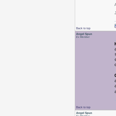
Back to top
Angel Spun
Ex Member
Back to top
Angel Spun
Ex Member