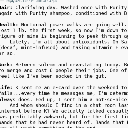
th
Reply #79 -
Feb 11
, 2008 at 5:47pm
Hair:
Clarifying day. Washed once with Purity
again with Purity shampoo, conditioned with B
Health:
Nocturnal power walks are going well.
Lost 1 lb. the first week, so now I'm down to
figure of mine is beginning to peek through a
Lately, I'm all about antioxidants. On Satu
(decaf, mint-infused) and taking vitamin E ev
or so.
Work:
Between solemn and devastating today. B
to merge and cost 6 people their jobs. One o
feel like I've been socked in the gut.
Life:
K sent me an e-card over the weekend to
fails...every time he messages me, I'm determ
always does. Fed up, I sent him a not-so-ni
And whom should I find in a chat room last 
interest before K? We actually talked casuall
was predictably awkward, but for the first t
bands that
he
had never heard of. Bands that 