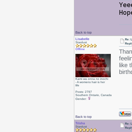
Ye
Hop
Back to top
Lisabelle
Re: L
Stardust
Repl
Offline
Than
feeli
like
birt
Kami wa onna no inochi
- A womens hair is her
life
Posts: 2797
Southern Ontario, Canada
Gender:
Back to top
Trisha
Re: L
Stardust
Repl