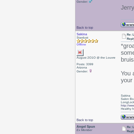
Gender:
Jerr
Back to top
Sakina
Re: L
Stardust
Repl
*gro
Offline
some 
August 2O1O @ the Louvre
bruis
Posts: 3399
Arizona
Gender:
You 
your
Sakina
Salon Bo
LongLock
http://ww
Healthy ha
Back to top
Angel Spun
Re: L
Ex Member
Repl