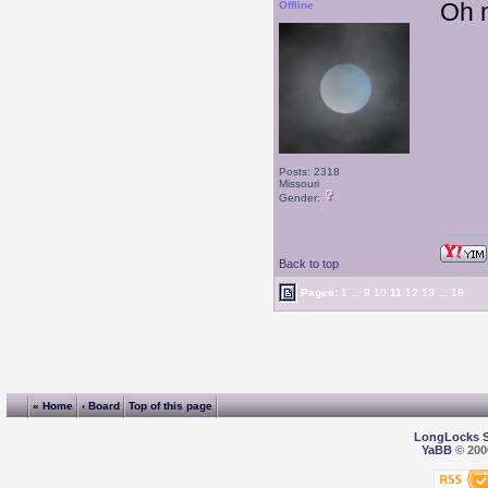
Oh m
Offline
Posts: 2318
Missouri
Gender:
Back to top
Pages:
1
...
9
10
11
12
13
...
18
« Home
‹ Board
Top of this page
LongLocks 
YaBB
© 2000