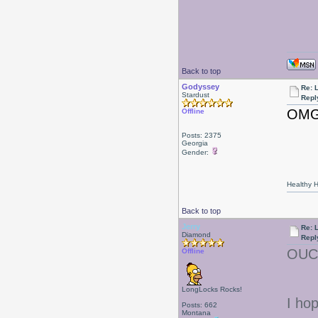
Back to top
Godyssey
Re: L
Stardust
Repl
OM
Offline
Posts: 2375
Georgia
Gender:
Healthy Ha
Back to top
Jerry
Re: L
Diamond
Repl
OU
Offline
LongLocks Rocks!
I hop
Posts: 662
Montana