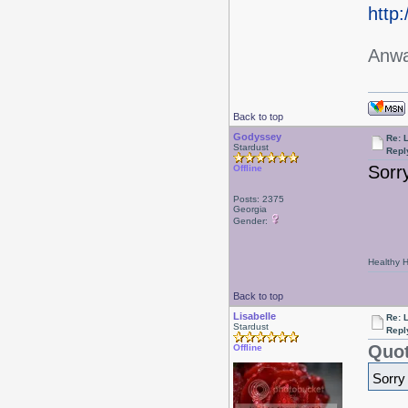
http
Anwa
Back to top
Godyssey
Re: L
Stardust
Repl
Sorr
Offline
Posts: 2375
Georgia
Gender:
Healthy Ha
Back to top
Lisabelle
Re: L
Stardust
Repl
Quot
Offline
Sorry