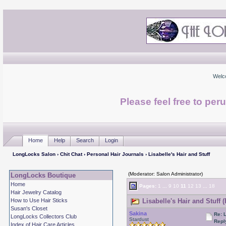
Welc
Please feel free to per
Home
Help
Search
Login
LongLocks Salon
›
Chit Chat
›
Personal Hair Journals
› Lisabelle's Hair and Stuff
(Moderator: Salon Administrator)
LongLocks Boutique
Home
Pages:
1
...
9
10
11
12
13
...
18
Hair Jewelry Catalog
How to Use Hair Sticks
Lisabelle's Hair and Stuff 
Susan's Closet
Sakina
Re: L
LongLocks Collectors Club
Stardust
Repl
Index of Hair Care Articles