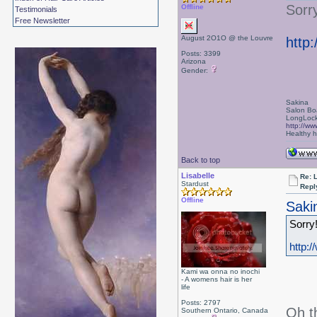
Sorry
Offline
Testimonials
Free Newsletter
August 2O1O @ the Louvre
http
Posts: 3399
Arizona
Gender:
Sakina
Salon Bo
LongLock
http://ww
Healthy ha
Back to top
Lisabelle
Re: L
Stardust
Repl
Offline
Saki
Sorry!
http:
Kami wa onna no inochi
- A womens hair is her
life
Posts: 2797
Oh t
Southern Ontario, Canada