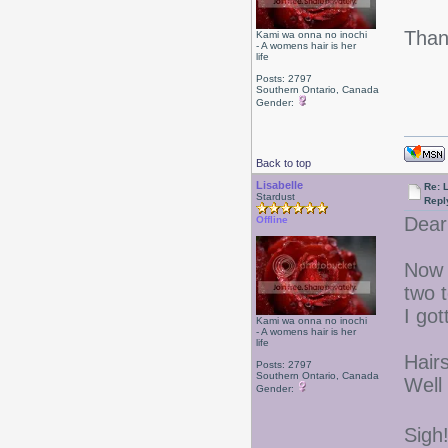
Than
Kami wa onna no inochi
- A womens hair is her
life
Posts: 2797
Southern Ontario, Canada
Gender:
Back to top
Lisabelle
Re: L
Stardust
Repl
Dear
Offline
Now t
two 
I got
Kami wa onna no inochi
- A womens hair is her
life
Hair
Posts: 2797
Southern Ontario, Canada
Well
Gender:
Sigh