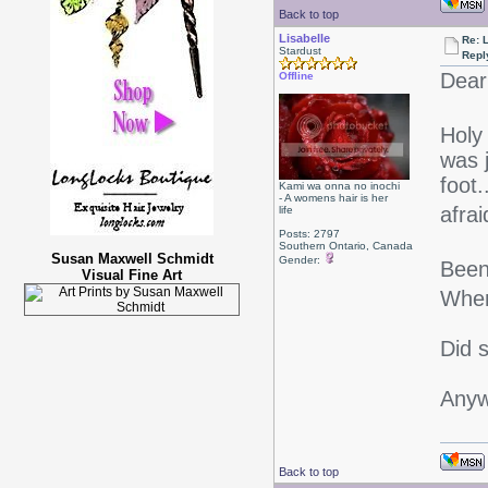
Back to top
Lisabelle
Re: L
Stardust
Repl
Dear
Offline
Holy
was j
foot
Kami wa onna no inochi
- A womens hair is her
afrai
life
Posts: 2797
Southern Ontario, Canada
Susan Maxwell Schmidt
Gender:
Been 
Visual Fine Art
When
Did 
Anyw
Back to top