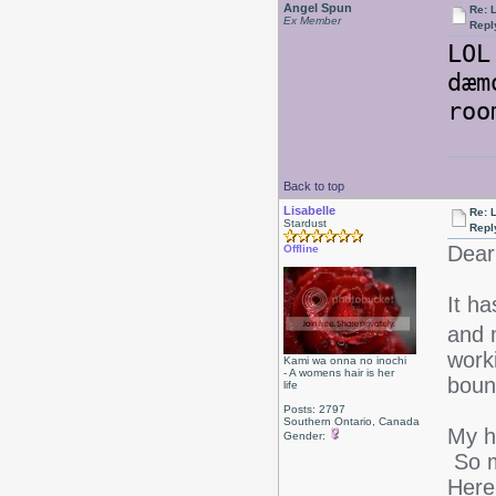
Angel Spun
Re: L
Ex Member
Repl
LOL
dæm
ro
Back to top
Lisabelle
Re: L
Stardust
Repl
Dear
Offline
It h
and 
work
Kami wa onna no inochi
- A womens hair is her
boun
life
Posts: 2797
Southern Ontario, Canada
My h
Gender:
So m
Here'