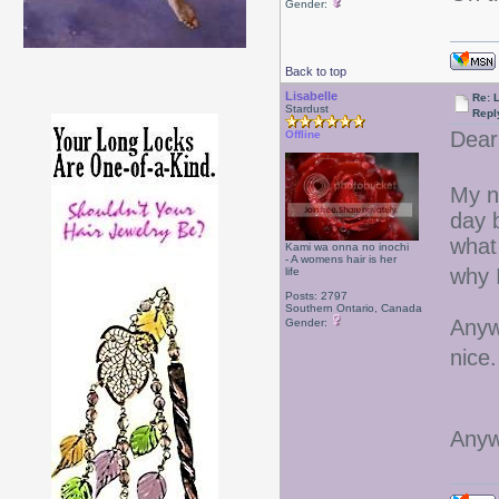
Gender:
Back to top
Lisabelle
Re: L
Stardust
Repl
Dear
Offline
My n
day 
what 
Kami wa onna no inochi
- A womens hair is her
why 
life
Posts: 2797
Southern Ontario, Canada
Anyw
Gender:
nice
Anyw