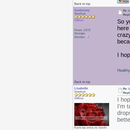
Back to top
Godyssey
Re: L
Stardust
Repl
So y
Offline
here 
Posts: 2375
Georgia
craz
Gender:
beca
I hop
Healthy 
Back to top
Lisabelle
Re: L
Stardust
Repl
I ho
Offline
I'm 
drops
bette
Kami wa onna no inochi