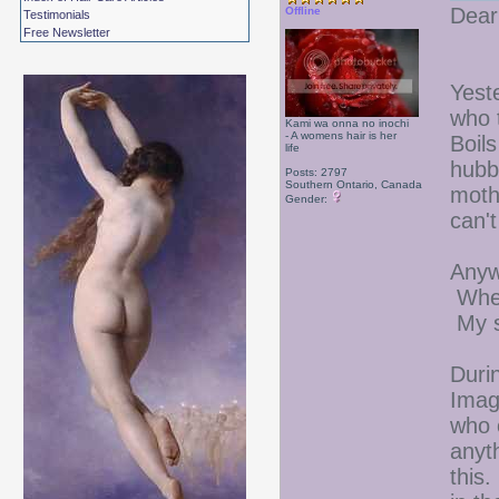
Dear
Offline
Testimonials
Free Newsletter
Yest
who 
Kami wa onna no inochi
- A womens hair is her
Boil
life
hubb
Posts: 2797
Southern Ontario, Canada
moth
Gender:
can'
Anyw
When 
My s
Duri
Imag
who 
anyth
this