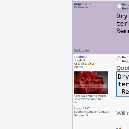
Angel Spun
Re: L
Ex Member
Repl
Dry
ter
Rem
Back to top
Lisabelle
Re: L
Stardust
Repl
Quot
Offline
Dry
te
Re
Kami wa onna no inochi
- A womens hair is her
life
Posts: 2797
Southern Ontario, Canada
Will
Gender: