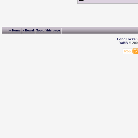
« Home
‹ Board
Top of this page
LongLocks 
YaBB
© 2000