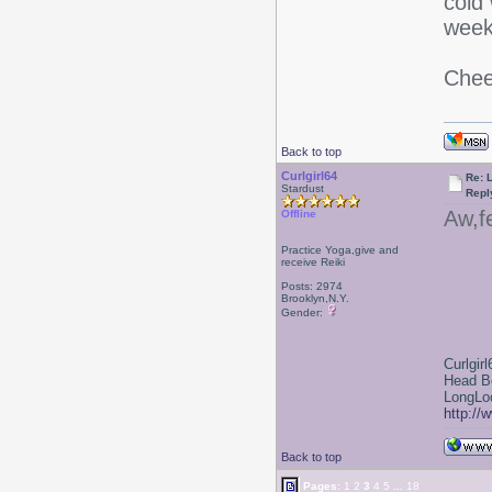
cold 
week
Chee
Back to top
Curlgirl64
Re: L
Stardust
Repl
Aw,f
Offline
Practice Yoga,give and
receive Reiki
Posts: 2974
Brooklyn,N.Y.
Gender:
Curlgirl
Head B
LongLoc
http://
Back to top
Pages:
1
2
3
4
5
...
18