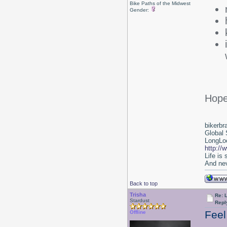
Bike Paths of the Midwest
Gender:
Hope
bikerbr
Global 
LongLoc
http://
Life is
And nev
Back to top
Trisha
Re: L
Stardust
Repl
Feel
Offline