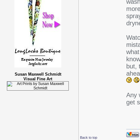
washe
more
spra
dryn
Watc
mista
what
know
but, 
ahea
Susan Maxwell Schmidt
Visual Fine Art
Any 
get 
Back to top