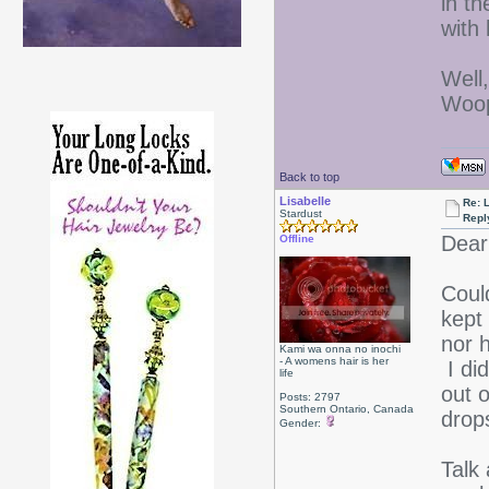
in t
with 
Well
Woop
Back to top
Lisabelle
Re: L
Stardust
Repl
Dear
Offline
Could
kept
nor 
Kami wa onna no inochi
- A womens hair is her
I di
life
out 
Posts: 2797
Southern Ontario, Canada
drops
Gender:
Talk 