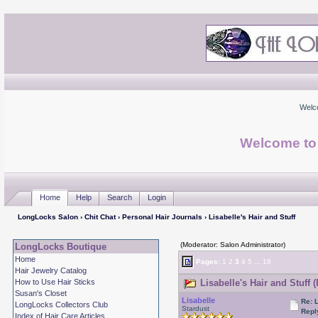
Welc
Welcome to
Home
Help
Search
Login
LongLocks Salon
›
Chit Chat
›
Personal Hair Journals
› Lisabelle's Hair and Stuff
(Moderator: Salon Administrator)
LongLocks Boutique
Home
Pages:
1
2
3
4
5
...
18
Hair Jewelry Catalog
How to Use Hair Sticks
Lisabelle's Hair and Stuff 
Susan's Closet
Lisabelle
Re: L
LongLocks Collectors Club
Stardust
Repl
Index of Hair Care Articles