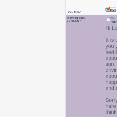
Back to top
joeydog 1992
Re: L
Ex Member
Repl
Hi Li
It i
you 
feet!
abou
sun 
drivi
about
happe
and 
Sorr
here
thin