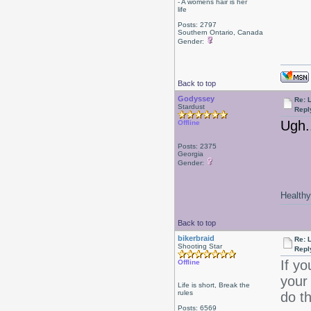
- A womens hair is her
life
Posts: 2797
Southern Ontario, Canada
Gender:
Back to top
Godyssey
Re: L
Stardust
Repl
Ugh..
Offline
Posts: 2375
Georgia
Gender:
Healthy 
Back to top
bikerbraid
Re: L
Shooting Star
Repl
If yo
Offline
your
Life is short, Break the
rules
do th
Posts: 6569