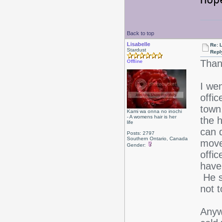
Back to top
Lisabelle
Re: L
Stardust
Repl
Than
Offline
I we
offic
town
Kami wa onna no inochi
- A womens hair is her
the h
life
can 
Posts: 2797
Southern Ontario, Canada
move
Gender:
offic
have
He s
not t
Anywa