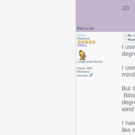
JD
Back to top
Jerry
Re: L
Diamond
Repl
I us
Offline
degr
LongLocks Rocks!
I us
Posts: 662
Montana
mind 
Gender:
But t
Bitt
degr
wind 
I ha
like