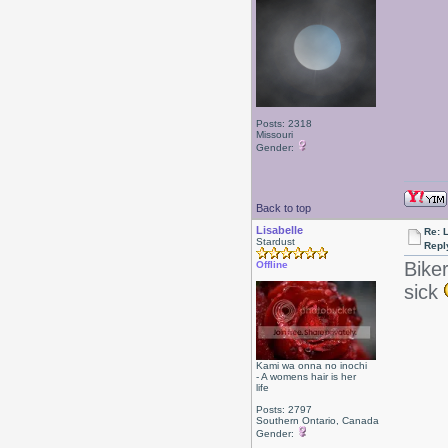
Posts: 2318
Missouri
Gender:
Back to top
Lisabelle
Re: L
Stardust
Repl
Bike
Offline
sick
Kami wa onna no inochi
- A womens hair is her
life
Posts: 2797
Southern Ontario, Canada
Gender: