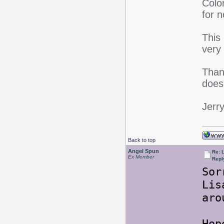
Color
for n
This
very
Thank
does 
Jerr
Back to top
Angel Spun
Re: L
Ex Member
Repl
Sor
Li
aro
Hop