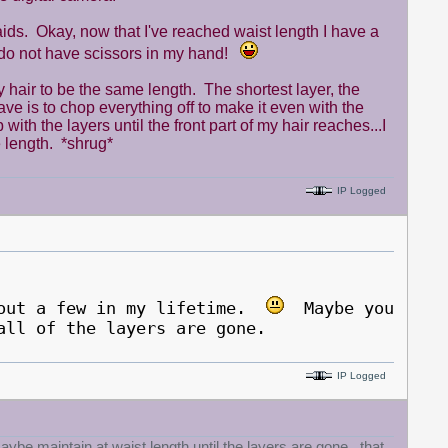
ids. Okay, now that I've reached waist length I have a
I do not have scissors in my hand!
 my hair to be the same length. The shortest layer, the
have is to chop everything off to make it even with the
with the layers until the front part of my hair reaches...I
 length. *shrug*
IP Logged
 out a few in my lifetime.
Maybe you
all of the layers are gone.
IP Logged
ybe maintain at waist length until the layers are gone.. that