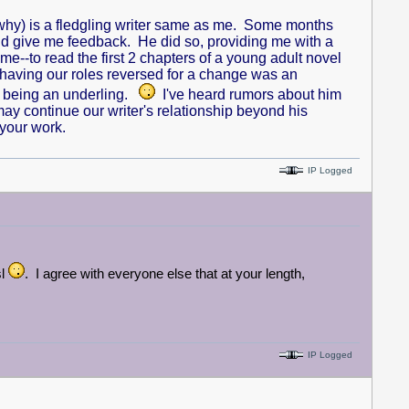
 why) is a fledgling writer same as me. Some months
 and give me feedback. He did so, providing me with a
-to read the first 2 chapters of a young adult novel
 having our roles reversed for a change was an
ME being an underling.
I've heard rumors about him
may continue our writer's relationship beyond his
 your work.
IP Logged
sl
. I agree with everyone else that at your length,
IP Logged