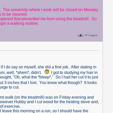
The university where I work will be closed on Monday
y to be cleaned.
appened that prevented me from using the treadmill. So
begin a walking routine.
IP Logged
 do say so myself, she did a fine job. After stating in
, um, well, *ahem*, didn't.
I got to studying my hair in
ought, "Oh, what the *bleep*." So I had her cut it to just
out 3 inches that I lost. You know what though? It looks
urge to cut.
rst walk (on the treadmill) was on Friday evening and
 however Hubby and I cut wood for the heating stove and,
of exercise.
l leave this morning on a run, so I should have the