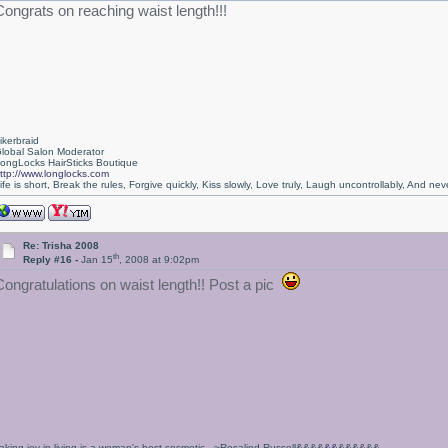
Congrats on reaching waist length!!!
ikerbraid
lobal Salon Moderator
ongLocks HairSticks Boutique
ttp://www.longlocks.com
ife is short, Break the rules, Forgive quickly, Kiss slowly, Love truly, Laugh uncontrollably, And 
Re: Trisha 2008
th
Reply #16 -
Jan 15
, 2008 at 9:02pm
Congratulations on waist length!! Post a pic
aking joy in living is a woman's best cosmetic. ~Rosalind Russell&&&&
&&
&&&&&&