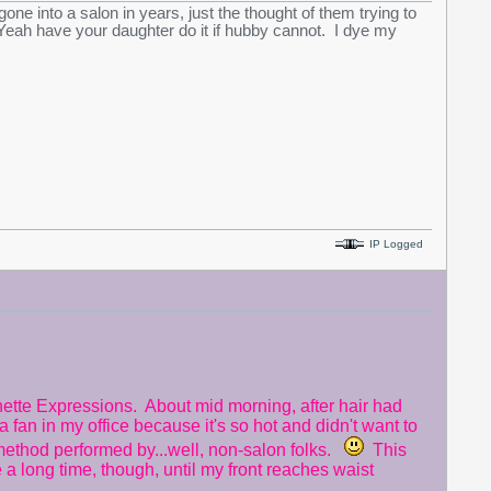
e into a salon in years, just the thought of them trying to
eah have your daughter do it if hubby cannot. I dye my
IP Logged
tte Expressions. About mid morning, after hair had
a fan in my office because it's so hot and didn't want to
 method performed by...well, non-salon folks.
This
 a long time, though, until my front reaches waist