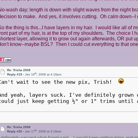
No-wash day; length is down with slight waves from the night bra
decision to make. And yes, it involves cutting. Oh calm down--
So the thing is this...I have layers in my hair. I would like all of
front part of my hair, is at the top of my shoulders. The choice I 
shortest layer, allowing it to grow out again afterwards, OR put up 
don't know--maybe BSL? Then I could cut everything to that one
Re: Trisha 2008
th
Reply #19 -
Jan 16
, 2008 at 4:16pm
Can't wait to see the new pix, Trish!
And yeah, layers suck. I've definitely grown
could just keep getting ½" or 1" trims until 
Re: Trisha 2008
th
Reply #20 -
Jan 17
, 2008 at 3:18am
I definately second what Angel said... I would keep getting trims and ma