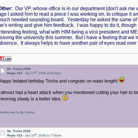
Other:
Our VP, whose office is in our department (don't ask me
ago I asked him to read a piece I was working on, to critique it
much needed sounding board. Yesterday he asked the same of me-
he's writing and give him feedback. I was happy to do it, though
interesting feeling, what with HIM being a vice president and 
leaving the university this summer. But I have a feeling that we 
absence. It always helps to have another pair of eyes read over
Re: Trisha 2008
th
Reply #22 -
Jan 17
, 2008 at 8:52pm
Happy belated birthday Trisha and congrats on waist length!
I almost had a heart attack when you mentioned cutting your hair to b
trimming slowly is a better idea.
ealthy Hair Is My Priority...
Re: Trisha 2008
th
Reply #23 -
Jan 18
, 2008 at 7:56am