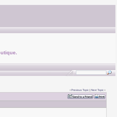
utique.
‹
Previous Topic
|
Next Topic
›