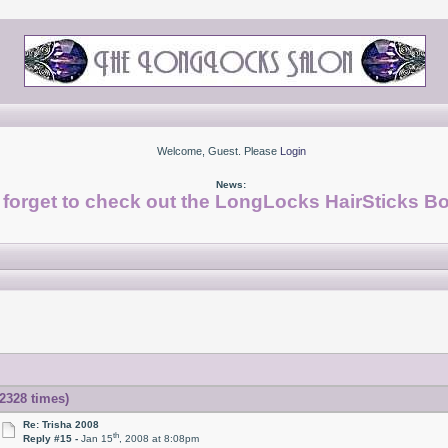
Welcome, Guest. Please
Login
News:
 forget to check out the LongLocks HairSticks Bo
2328 times)
Re: Trisha 2008
th
Reply #15 -
Jan 15
, 2008 at 8:08pm