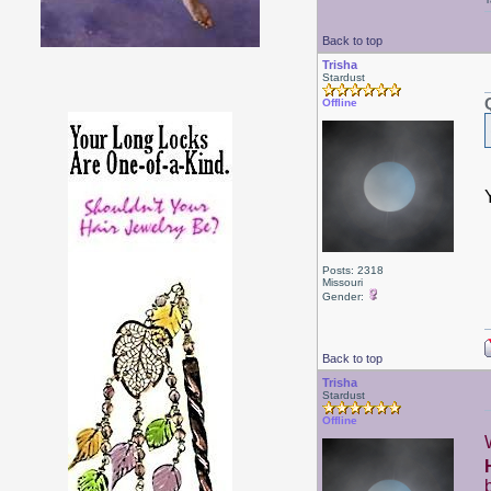
Back to top
Trisha
Stardust
Offline
Posts: 2318
Missouri
Gender:
Back to top
Trisha
Stardust
Offline