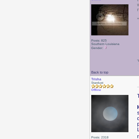
Posts: 825
Southern Louisiana
Gender:
“
Back to top
Trisha
Stardust
Offline
Posts: 2318