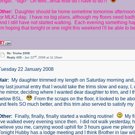
length. *sigh* Oh well...what else do I have to do?!
Other:
Daughter should be home sometime tomorrow afternoon. 
for MLKJ day. I have no big plans, although my floors need badl
And I still have not started walking. Each evening something h
I'm hoping that tonight or one night this weekend I'll be able to 
Re: Trisha 2008
nd
Reply #25 -
Jan 22
, 2008 at 11:19am
Tuesday 22 January 2008
Hair:
My daughter trimmed my length on Saturday morning and, if I
my last journal entry that I would take the trims slow and easy, I
the mirror, deciding where I wanted dear daughter to trim, and I th
below BSL.
From the scraps on the floor, it looked to be ab
and feels SO much better, and this trim also served to satisfy my 
Other:
Finally, finally, finally started a walking routine!
My fi
I've walked every evening since then. I did not walk yesterday,
believe you me, carrying wood uphill for 3 hours gave me plenty 
Tonight Hubby has a lodge meeting and I think Brother in law wil