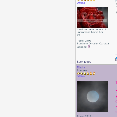
Offline
Kami wa onna no inochi
- A womens hair is her
life
Posts: 2797
Southern Ontario, Canada
Gender:
Back to top
Trisha
Stardust
Offline
Posts: 2318