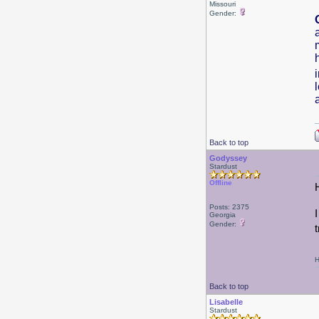
Missouri
Gender:
Back to top
Godyssey
Stardust
Offline
Posts: 2375
Georgia
Gender:
H
Back to top
Lisabelle
Stardust