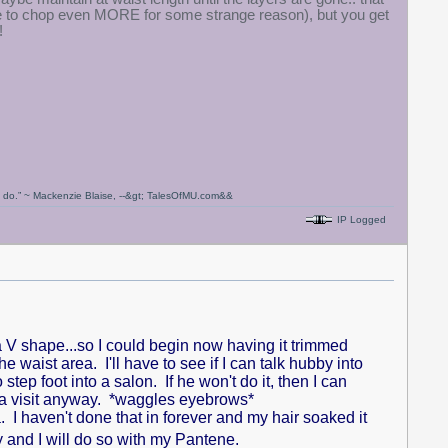
re to chop even MORE for some strange reason), but you get
!
ou do.” ~ Mackenzie Blaise, --&gt; TalesOfMU.com&&
IP Logged
 V shape...so I could begin now having it trimmed
he waist area. I'll have to see if I can talk hubby into
p foot into a salon. If he won't do it, then I can
r a visit anyway. *waggles eyebrows*
a. I haven't done that in forever and my hair soaked it
y and I will do so with my Pantene.