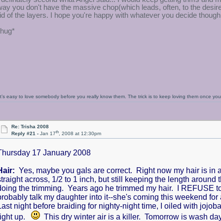
way you don't have the massive chop(which leads, often, to the desi
rid of the layers. I hope you're happy with whatever you decide though
*hug*
It’s easy to love somebody before you really know them. The trick is to keep loving them once y
Re: Trisha 2008
th
Reply #21 -
Jan 17
, 2008 at 12:30pm
Thursday 17 January 2008
Hair:
Yes, maybe you gals are correct. Right now my hair is in a
straight across, 1/2 to 1 inch, but still keeping the length around t
doing the trimming. Years ago he trimmed my hair. I REFUSE to ste
probably talk my daughter into it--she's coming this weekend fo
Last night before braiding for nighty-night time, I oiled with jojob
right up.
This dry winter air is a killer. Tomorrow is wash da