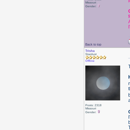
Missouri
Gender:
Back to top
Trisha
Stardust
Offline
Posts: 2318
Missouri
Gender: