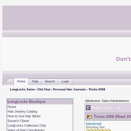
Don't
Home
Help
Search
Login
LongLocks Salon
›
Chit Chat
›
Personal Hair Journals
› Trisha 2008
(Moderator: Salon Administrator)
LongLocks Boutique
Home
Pages:
1
2
3
4
...
28
Hair Jewelry Catalog
How to Use Hair Sticks
Trisha 2008 (Read 24
Susan's Closet
bikerbraid
LongLocks Collectors Club
Shooting Star
Index of Hair Care Articles