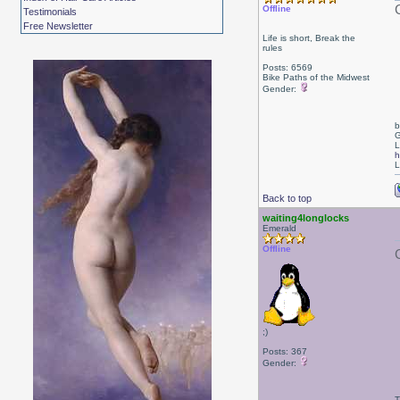
Offline
Testimonials
Free Newsletter
Life is short, Break the
rules
Posts: 6569
Bike Paths of the Midwest
Gender:
b
G
L
h
L
Back to top
waiting4longlocks
Emerald
Offline
;)
Posts: 367
Gender:
T