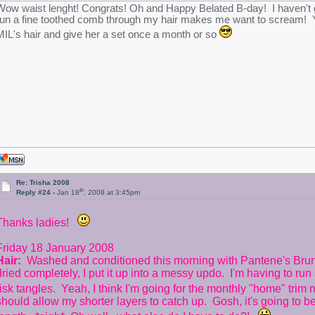
Wow waist lenght! Congrats!
Oh and Happy Belated B-day! I haven't gon
run a fine toothed comb through my hair makes me want to scream! Y
MIL's hair and give her a set once a month or so
Re: Trisha 2008
th
Reply #24 -
Jan 18
, 2008 at 3:45pm
Thanks ladies!
Friday 18 January 2008
Hair:
Washed and conditioned this morning with Pantene's Brune
dried completely, I put it up into a messy updo. I'm having to run 
risk tangles. Yeah, I think I'm going for the monthly "home" trim
should allow my shorter layers to catch up. Gosh, it's going to be