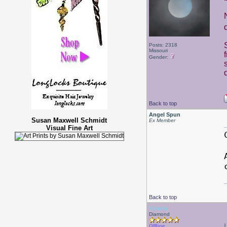
Posts: 2318
Missouri
Gender:
Back to top
Angel Spun
Susan Maxwell Schmidt
Ex Member
Visual Fine Art
Back to top
Kiraela
Diamond
Offline