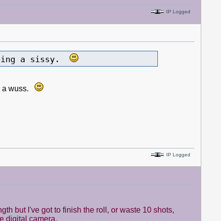
IP Logged
being a sissy.
ing a wuss.
IP Logged
 but I've got to finish the roll, or waste 10 shots,
ice digital camera.