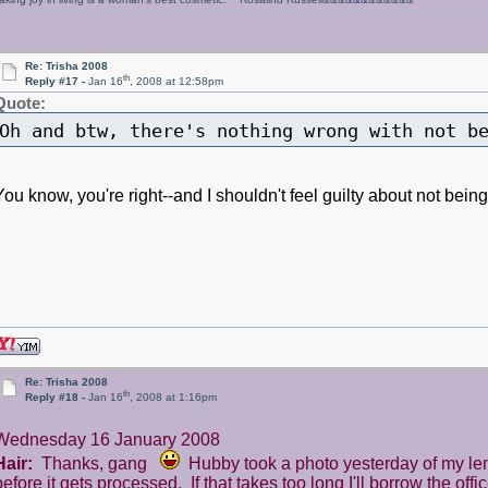
Re: Trisha 2008
th
Reply #17 -
Jan 16
, 2008 at 12:58pm
Quote:
Oh and btw, there's nothing wrong with not 
You know, you're right--and I shouldn't feel guilty about not be
Re: Trisha 2008
th
Reply #18 -
Jan 16
, 2008 at 1:16pm
Wednesday 16 January 2008
Hair:
Thanks, gang
Hubby took a photo yesterday of my length
before it gets processed. If that takes too long I'll borrow the off