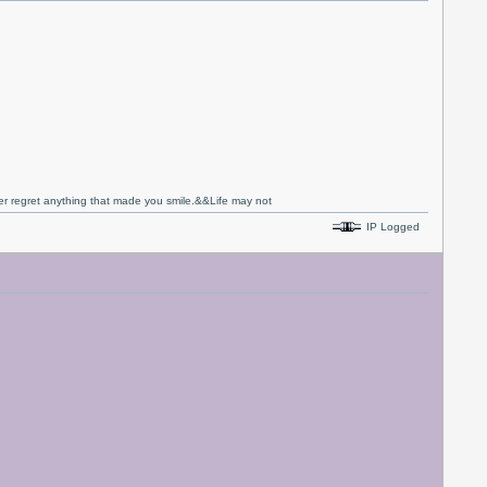
never regret anything that made you smile.&&Life may not
IP Logged