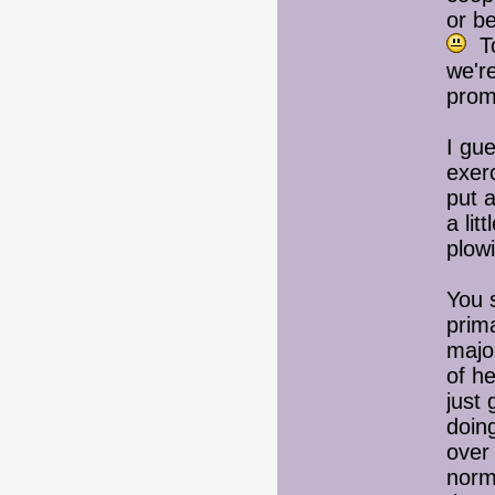
or be
To
we're
prom
I gue
exer
put a
a lit
plow
You 
prim
majo
of h
just 
doin
over 
norm