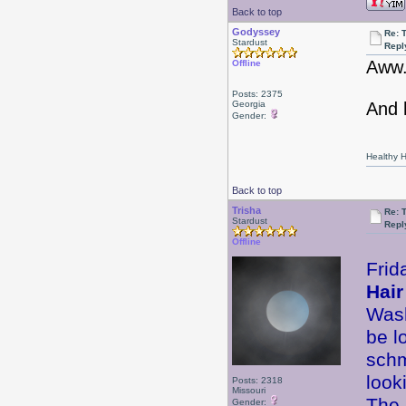
Back to top
Godyssey
Re: 
Stardust
Repl
Aww.
Offline
Posts: 2375
Georgia
And 
Gender:
Healthy Ha
Back to top
Trisha
Re: 
Stardust
Repl
Offline
Frid
Hair
Wash
be l
schm
look
Posts: 2318
Missouri
The 
Gender: