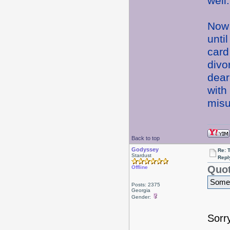
well
Now 
unti
card
divo
dear
with
misu
Back to top
Godyssey
Re: 
Stardust
Repl
Quot
Offline
Somet
Posts: 2375
Georgia
Gender:
Sorr