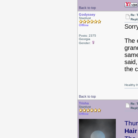
Back to top
Godyssey
Re: 
Stardust
Repl
Sorr
Offline
Posts: 2375
Georgia
The 
Gender:
gran
same
said,
the c
Healthy Ha
Back to top
Trisha
Re: 
Stardust
Repl
Offline
Thu
Hair