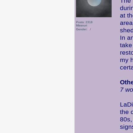
The 
duri
at t
area
Posts: 2318
Missouri
shed
Gender:
In a
take
rest
my h
certa
Oth
7 wo
LaDi
the 
80s,
sign