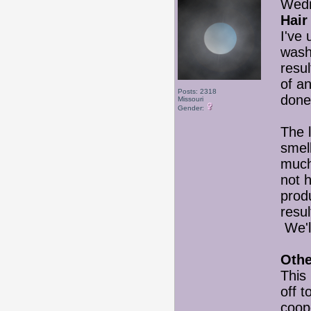
Wedn
Hair
I've
wash
resul
of a
Posts: 2318
done
Missouri
Gender:
The l
smell
much 
not 
produ
resul
We'll
Othe
This 
off t
coop