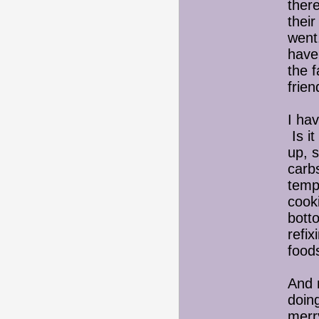
ther
their
went.
have
the f
frie
I hav
Is i
up, 
carb
temp
cook
bott
refix
foo
And 
doin
merry