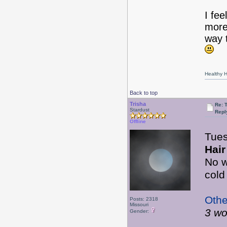
I fe
more
way 
Healthy Ha
Back to top
Trisha
Re: 
Stardust
Repl
Offline
Tue
Hair
No w
cold
Othe
Posts: 2318
Missouri
3 wo
Gender: