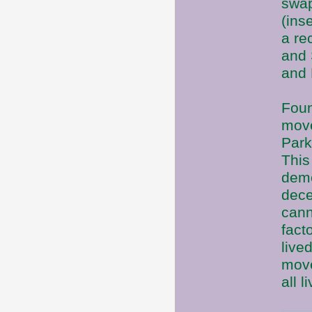
swap
(ins
a re
and 
and 
Foun
move
Park
This
deme
dece
cann
fact
live
move
all 