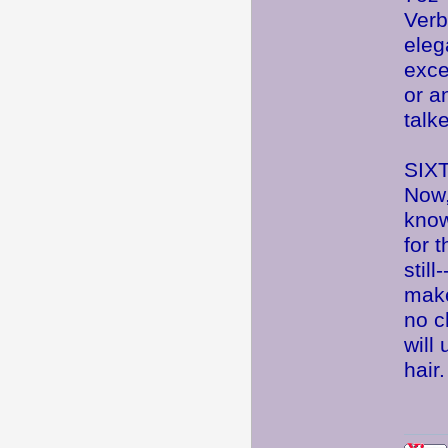
Verb
eleg
exce
or an
talk
SIX
Now,
know
for 
stil
mak
no c
will
hair