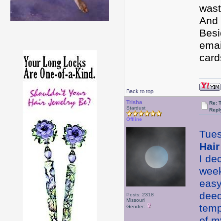
wast
And 
Besi
emai
card
Back to top
Trisha
Re: 
Stardust
Repl
Offline
Tue
Hair
I de
week
easy
deed
Posts: 2318
Missouri
temp
Gender:
of m