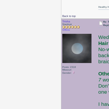
Healthy Ha
Back to top
Trisha
Re: 
Stardust
Repl
Offline
Wed
Hair
No-w
back
brai
Posts: 2318
Missouri
Oth
Gender:
7 wo
Don'
one 
I ha