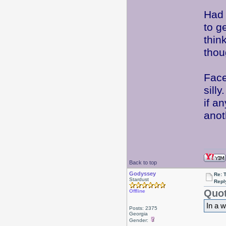
Had 
to g
thin
thou
Face
sill
if a
ano
Back to top
Godyssey
Re: 
Stardust
Repl
Quot
Offline
In a w
Posts: 2375
Georgia
Gender: