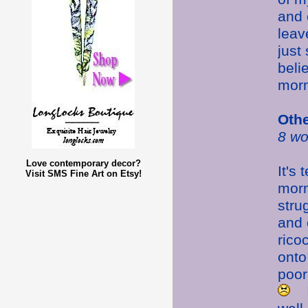
and 
leav
just
beli
morn
Oth
8 wo
Love contemporary decor?
It's
Visit SMS Fine Art on Etsy!
morn
stru
and 
rico
ont
poor
I 