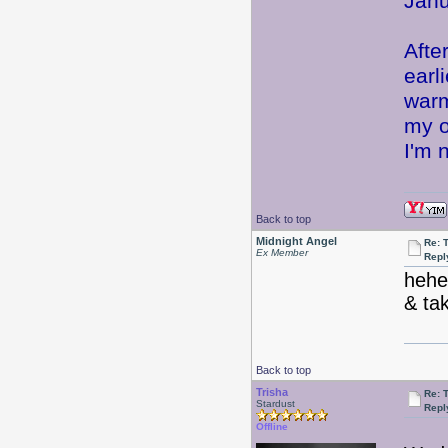
Janu
Afte
earl
warm
my o
I'm n
Back to top
Midnight Angel
Re: 
Ex Member
Repl
hehe
& tak
Back to top
Trisha
Re: 
Stardust
Repl
Offline