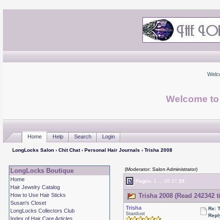
Welc
Welcome to
Home
Help
Search
Login
LongLocks Salon
›
Chit Chat
›
Personal Hair Journals
› Trisha 2008
(Moderator: Salon Administrator)
LongLocks Boutique
Home
Pages:
1
...
26
27
28
Hair Jewelry Catalog
How to Use Hair Sticks
Trisha 2008 (Read 242342 t
Susan's Closet
Trisha
Re: 
LongLocks Collectors Club
Stardust
Repl
Index of Hair Care Articles