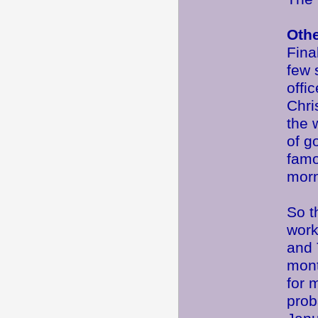
Oth
Fina
few 
offi
Chri
the 
of g
famo
morn
So t
work
and 
mont
for 
prob