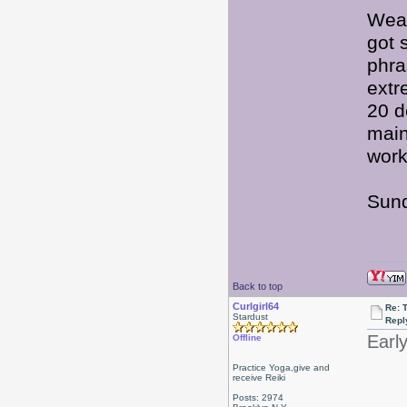
Weat
got 
phra
extr
20 d
main
work
Sund
Back to top
Curlgirl64
Re: 
Stardust
Repl
Earl
Offline
Practice Yoga,give and
receive Reiki
Posts: 2974