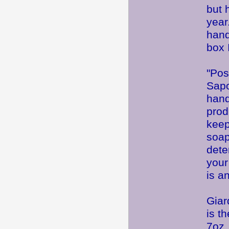
but 
yea
hand
box 
"Pos
Sapo
hand
prod
keepi
soap
dete
your
is an
Giar
is t
7oz 