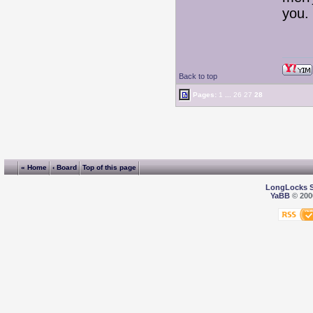
you
Back to top
Pages:
1
...
26
27
28
« Home
‹ Board
Top of this page
LongLocks 
YaBB
© 2000