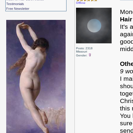
Offline
Testimonials
Free Newsletter
Mon
Hair
It's
agai
good
midd
Posts: 2318
Missouri
Gender:
Oth
9 wo
I ma
shou
toge
Chri
this
You 
sure
send