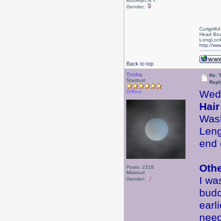
Brooklyn,N.Y.
Gender:
Curlgirl64
Head Boa
LongLock
http://ww
Back to top
Trisha
Re: 
Stardust
Repl
Wed
Offline
Hair
Wash
Leng
end 
Oth
Posts: 2318
Missouri
I wa
Gender:
budd
earl
need