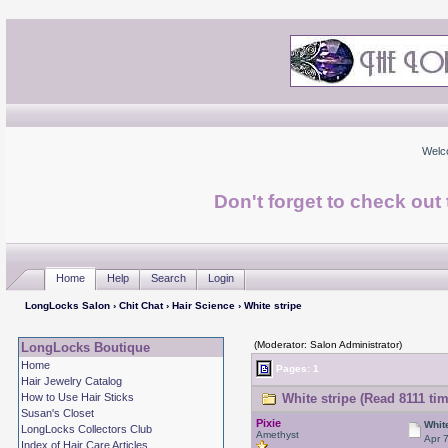
Welc
Don't forget to check ou
Home
Help
Search
Login
LongLocks Salon
›
Chit Chat
›
Hair Science
› White stripe
(Moderator: Salon Administrator)
LongLocks Boutique
Home
Pages: 1
Hair Jewelry Catalog
How to Use Hair Sticks
White stripe (Read 8111 ti
Susan's Closet
Pixie
Whit
LongLocks Collectors Club
Amethyst
Apr 
Index of Hair Care Articles