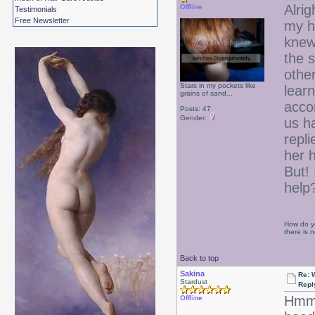
Alrig
Offline
Testimonials
Free Newsletter
my ha
knew
the s
other
Stars in my pockets like
learn
grains of sand...
acco
Posts: 47
Gender:
us h
repl
her h
But! 
help
How do yo
there is
Back to top
Sakina
Re: 
Stardust
Repl
Hmmm
Offline