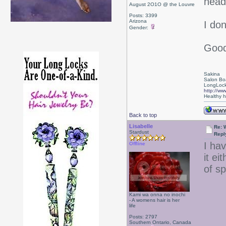
head
August 2O1O @ the Louvre
Posts: 3399
Arizona
I don
Gender:
Good
Sakina
Salon Bo
LongLock
http://ww
Healthy ha
Back to top
Lisabelle
Re: 
Stardust
Repl
I ha
Offline
it ei
of s
Kami wa onna no inochi
- A womens hair is her
life
Posts: 2797
Southern Ontario, Canada