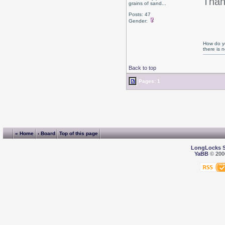
Than
grains of sand...
Posts: 47
Gender:
How do yo
there is
Back to top
Pages: 1
« Home
‹ Board
Top of this page
LongLocks 
YaBB
© 2000