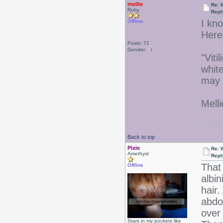
mellie
Re: 
Ruby
Repl
I kno
Offline
Here 
Posts: 71
Gender:
"Viti
white
may 
Melli
Back to top
Pixie
Re: 
Amethyst
Repl
That 
Offline
albi
hair.
abdo
over 
Stars in my pockets like