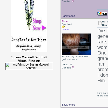
Gender:
Back to top
Pixie
Re: 
Amethyst
Repl
I've 
Offline
gene
rare,
women
One 
Stars in my pockets like
Susan Maxwell Schmidt
gran
grains of sand...
Visual Fine Art
fami
Posts: 47
Gender:
prom
I don
Hm..
How do yo
there is
Back to top