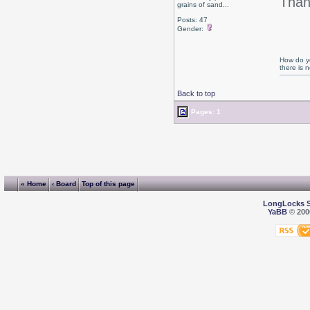
Than
grains of sand...
Posts: 47
Gender:
How do yo
there is
Back to top
Pages: 1
« Home
‹ Board
Top of this page
LongLocks 
YaBB
© 2000