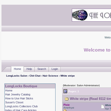
Welc
Welcome to
Home
Help
Search
Login
LongLocks Salon
›
Chit Chat
›
Hair Science
› White stripe
(Moderator: Salon Administrator)
LongLocks Boutique
Home
Pages: 1
Hair Jewelry Catalog
How to Use Hair Sticks
White stripe (Read 8112 ti
Susan's Closet
Pixie
Whit
LongLocks Collectors Club
Amethyst
Apr 
Index of Hair Care Articles