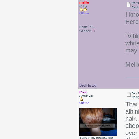
mellie
Re: 
Ruby
Repl
I kno
Offline
Here 
Posts: 71
Gender:
"Viti
white
may 
Melli
Back to top
Pixie
Re: 
Amethyst
Repl
That 
Offline
albi
hair.
abdo
over 
Stars in my pockets like