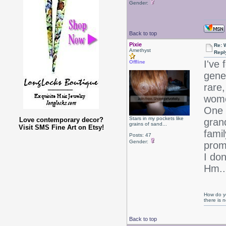
Gender:
Back to top
Pixie
Re: 
Amethyst
Repl
I've 
Offline
gene
rare,
women
One 
Stars in my pockets like
Love contemporary decor?
gran
grains of sand...
Visit SMS Fine Art on Etsy!
fami
Posts: 47
Gender:
prom
I don
Hm..
How do yo
there is
Back to top