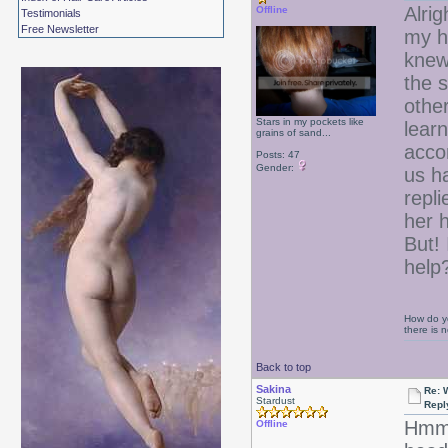
Alrig
Offline
Testimonials
Free Newsletter
my ha
knew
the s
other
Stars in my pockets like
learn
grains of sand...
acco
Posts: 47
Gender:
us h
repl
her h
But! 
help
How do yo
there is
Back to top
Sakina
Re: 
Stardust
Repl
Hmmm
Offline