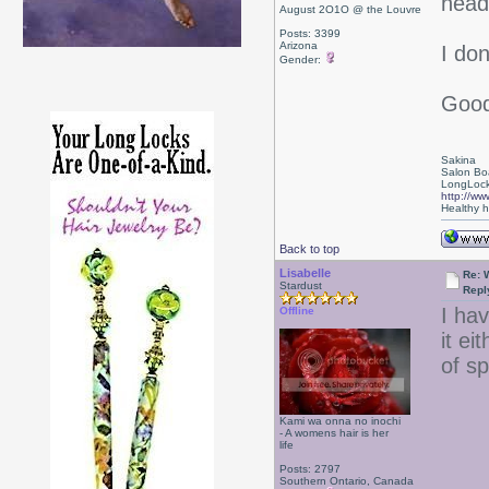
head
August 2O1O @ the Louvre
Posts: 3399
Arizona
I don
Gender:
Good
Sakina
Salon Bo
LongLock
http://ww
Healthy ha
Back to top
Lisabelle
Re: 
Stardust
Repl
I ha
Offline
it ei
of s
Kami wa onna no inochi
- A womens hair is her
life
Posts: 2797
Southern Ontario, Canada