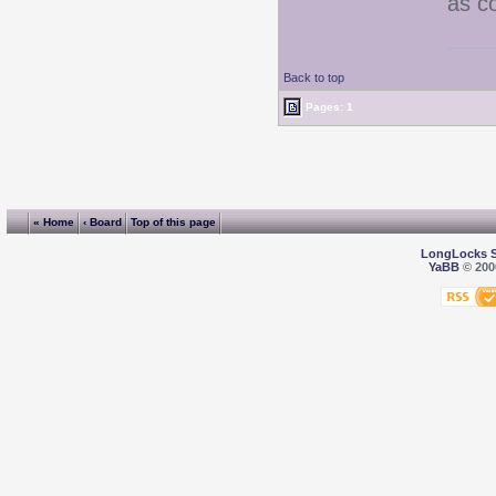
as co
Back to top
Pages: 1
« Home
‹ Board
Top of this page
LongLocks 
YaBB
© 2000