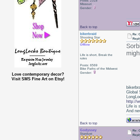
Posts: 2318
Missouri
Gender:
Back to top
bikerbraid
Re: 
Shooting Star
Repl
Sorbi
Offline
might
Life is short, Break the
rules
Posts: 6569
Bike Paths of the Midwest
Gender:
Love contemporary decor?
Visit SMS Fine Art on Etsy!
bikerbr
Global 
LongLoc
http://
Life is
And nev
Back to top
Godyssey
Re: 
Stardust
Repl