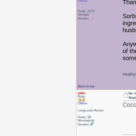
Than
Offline
Posts: 2375
Georgia
Sorb
Gender:
ingr
husb
Anyw
of th
some
Healthy 
Back to top
yaku
Re: 
Ruby
Repl
Coco
Offline
LongLocks Rocks!
Posts: 96
Minneapolis
Gender: