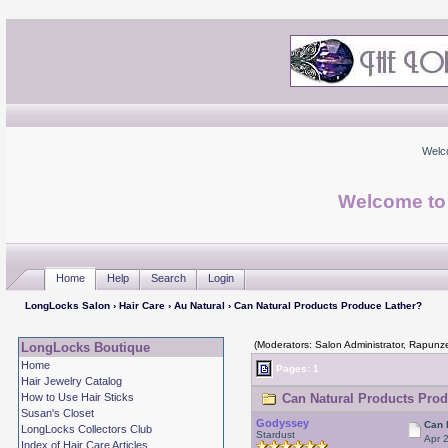
Welc
Welcome to
Home
Help
Search
Login
LongLocks Salon
›
Hair Care
›
Au Natural
› Can Natural Products Produce Lather?
(Moderators: Salon Administrator, Rapunze
LongLocks Boutique
Home
Pages: 1
Hair Jewelry Catalog
How to Use Hair Sticks
Can Natural Products Prod
Susan's Closet
Godyssey
Can 
LongLocks Collectors Club
Stardust
Apr 
Index of Hair Care Articles