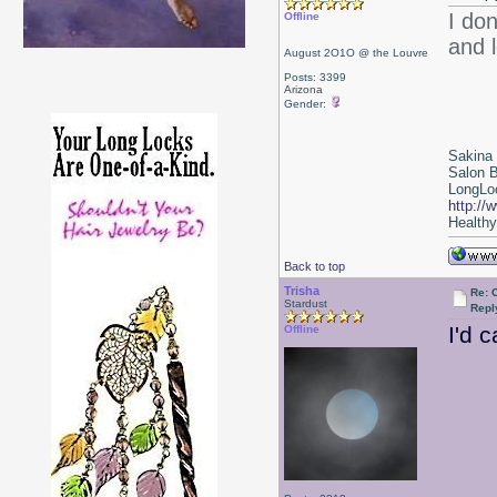
I do
Offline
and l
August 2O1O @ the Louvre
Posts: 3399
Arizona
Gender:
Sakina
Salon 
LongLoc
http://
Healthy 
Back to top
Trisha
Re: 
Stardust
Repl
I'd 
Offline