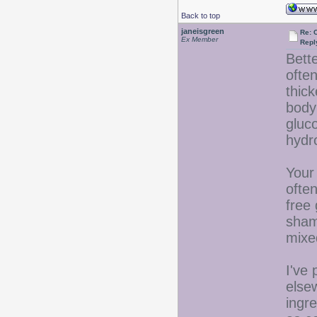
Back to top
janeisgreen
Re: 
Ex Member
Repl
Bette
ofte
thick
body 
gluc
hydr
Your 
ofte
free 
sham
mixe
I've
elsew
ingre