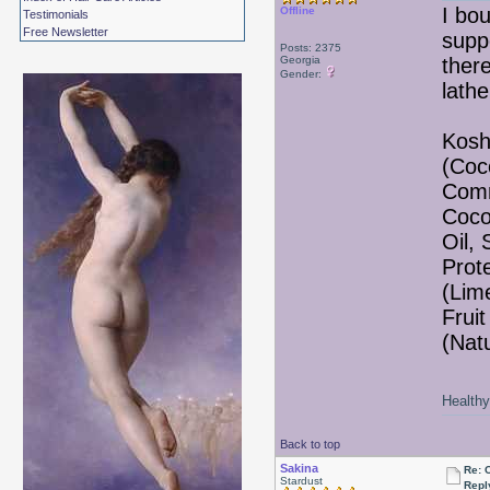
I bo
Offline
Testimonials
Free Newsletter
suppo
Posts: 2375
Georgia
there
Gender:
lathe
Kosh
(Coc
Comm
Coco
Oil,
Prote
(Lim
Fruit
(Nat
Healthy 
Back to top
Sakina
Re: 
Stardust
Repl