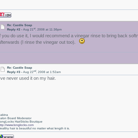
Re: Castile Soap
st
Reply #2 -
Aug 21
, 2008 at 11:36pm
If you do use it, I would recommend a vinegar rinse to bring back sof
afterwards (I rinse the vinegar out too).
Re: Castile Soap
nd
Reply #3 -
Aug 22
, 2008 at 1:52am
I've never used it on my hair.
akina
alon Board Moderator
ongLocks HairSticks Boutique
ttp://www.longlocks.com
ealthy hair is beautiful no matter what length it is.