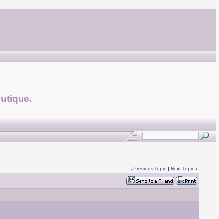
utique.
‹
Previous Topic
|
Next Topic
›