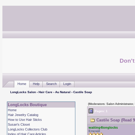
Don't
Home
Help
Search
Login
LongLocks Salon
›
Hair Care
›
Au Natural
› Castile Soap
(Moderators: Salon Administrator,
LongLocks Boutique
Home
Pages: 1
Hair Jewelry Catalog
How to Use Hair Sticks
Castile Soap (Read 9
Susan's Closet
waiting4longlocks
LongLocks Collectors Club
Emerald
Index of Hair Care Articles