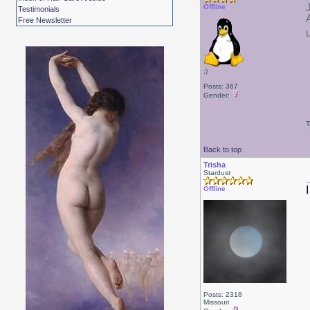
Offline
Testimonials
Free Newsletter
;)
Posts: 367
Gender:
T
Back to top
Trisha
Stardust
Offline
Posts: 2318
Missouri