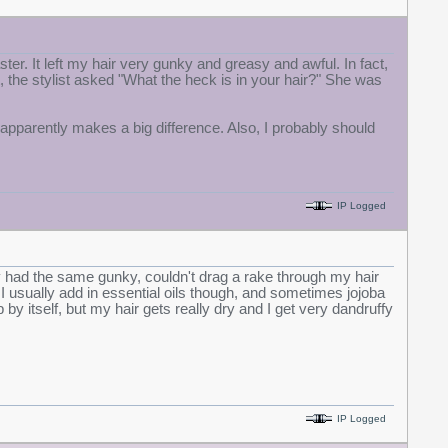
ster. It left my hair very gunky and greasy and awful. In fact,
t, the stylist asked "What the heck is in your hair?" She was
apparently makes a big difference. Also, I probably should
IP Logged
ally had the same gunky, couldn't drag a rake through my hair
 I usually add in essential oils though, and sometimes jojoba
 by itself, but my hair gets really dry and I get very dandruffy
IP Logged