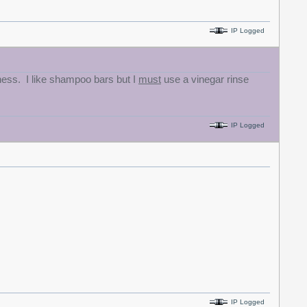
IP Logged
tness. I like shampoo bars but I
must
use a vinegar rinse
IP Logged
IP Logged