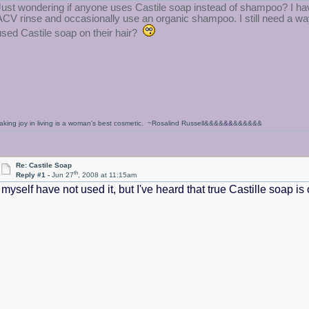
Just wondering if anyone uses Castile soap instead of shampoo? I have
ACV rinse and occasionally use an organic shampoo. I still need a way
used Castile soap on their hair?
aking joy in living is a woman's best cosmetic. ~Rosalind Russell&&&&
&&
&&&&&&
Re: Castile Soap
th
Reply #1 -
Jun 27
, 2008 at 11:15am
I myself have not used it, but I've heard that true Castille soap 