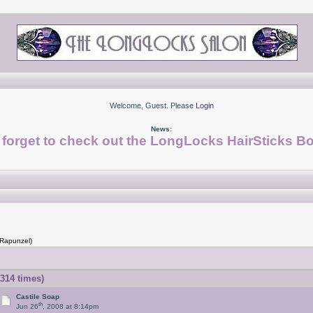
Welcome, Guest. Please
Login
News:
 forget to check out the LongLocks HairSticks Bo
 Rapunzel)
314 times)
Castile Soap
th
Jun 26
, 2008 at 8:14pm