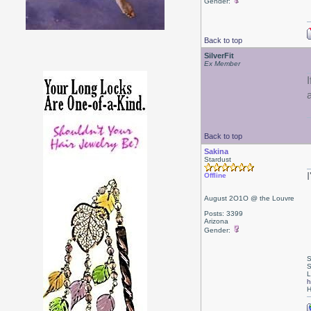
Gender:
Back to top
SilverFit
Ex Member
Back to top
Sakina
Stardust
Offline
August 2O1O @ the Louvre
Posts: 3399
Arizona
Gender:
S
S
L
h
H