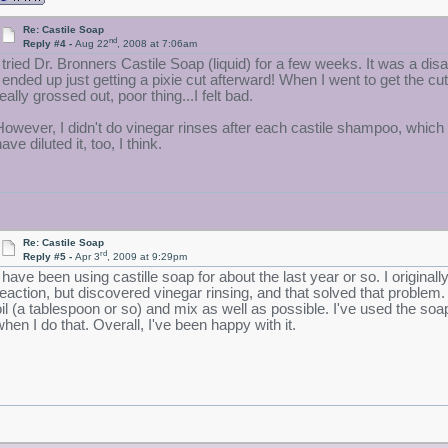
Re: Castile Soap
nd
Reply #4 -
Aug 22
, 2008 at 7:06am
I tried Dr. Bronners Castile Soap (liquid) for a few weeks. It was a disa
I ended up just getting a pixie cut afterward! When I went to get the cu
eally grossed out, poor thing...I felt bad.
However, I didn't do vinegar rinses after each castile shampoo, which 
ave diluted it, too, I think.
Re: Castile Soap
rd
Reply #5 -
Apr 3
, 2009 at 9:29pm
I have been using castille soap for about the last year or so. I origin
reaction, but discovered vinegar rinsing, and that solved that problem.
oil (a tablespoon or so) and mix as well as possible. I've used the soap
when I do that. Overall, I've been happy with it.