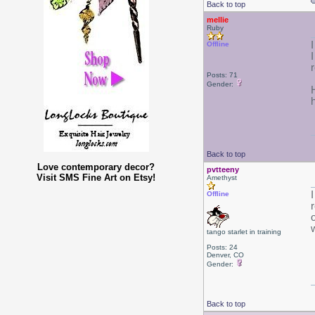
Back to top
mellie
Ruby
Offline
r
Posts: 71
Gender:
h
Back to top
Love contemporary decor?
pvtteeny
Visit SMS Fine Art on Etsy!
Amethyst
Offline
tango starlet in training
Posts: 24
Denver, CO
Gender:
Back to top