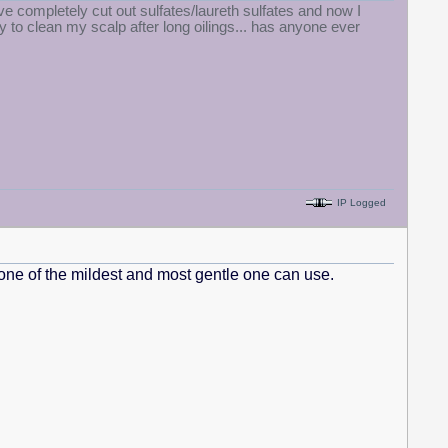
 completely cut out sulfates/laureth sulfates and now I
 to clean my scalp after long oilings... has anyone ever
IP Logged
is one of the mildest and most gentle one can use.