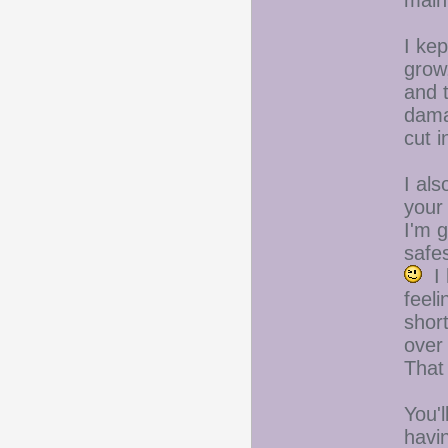
main
I kep
grow,
and t
damag
cut i
I al
your
I'm g
safe
I 
feeli
shor
over 
That
You'l
havin