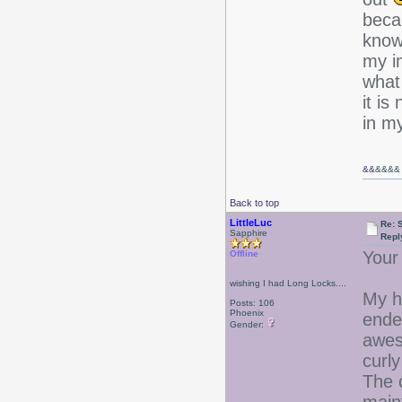
beca
know 
my i
what 
it is
in m
&&
&&&&
Back to top
LittleLuc
Re: 
Sapphire
Repl
Your
Offline
wishing I had Long Locks....
My h
Posts: 106
Phoenix
ended
Gender:
awes
curl
The c