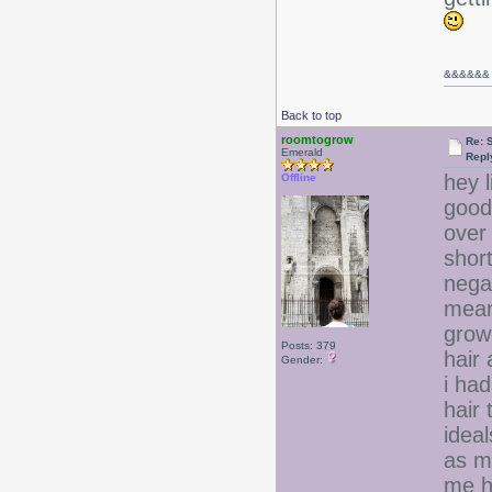
&&
&&&&
Back to top
roomtogrow
Re: 
Emerald
Repl
hey l
Offline
good
over 
short
nega
meani
growi
Posts: 379
hair 
Gender:
i had
hair
ideal
as m
me h