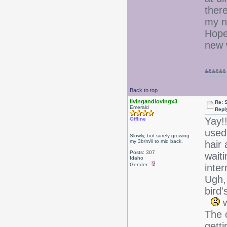
there
my n
Hopef
new w
&&
&&&&
Back to top
livingandlovingx3
Re: 
Emerald
Repl
Yay!!
Offline
used
Slowly, but surely growing
my 3b/m/ii to mid back.
hair 
Posts: 307
waiti
Idaho
Gender:
inter
Ugh, 
bird
w
The c
getti