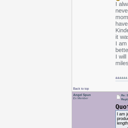
I alw
never
mom,
have
Kind
it wa
I am
bette
I wil
miles
&&
&&&&
Back to top
Angel Spun
Re: 
Ex Member
Repl
Quo
I am j
produc
length