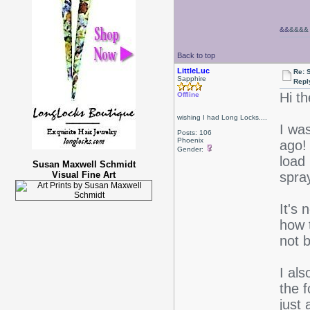
&&
&&&&
Back to top
LittleLuc
Re: 
Sapphire
Repl
Hi th
Offline
wishing I had Long Locks....
I was
Posts: 106
Phoenix
ago!
Gender:
load 
Susan Maxwell Schmidt
Visual Fine Art
spra
It's 
how 
not b
I als
the f
just 