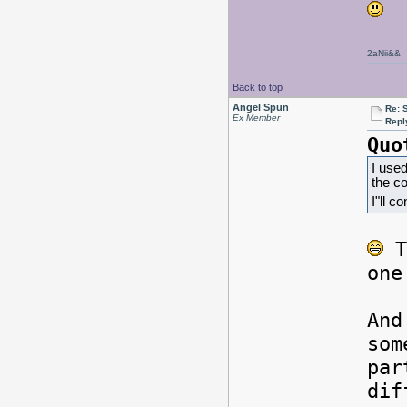
2aNii&&
Back to top
Angel Spun
Re: 
Ex Member
Repl
Quo
I used
the c
I"ll c
T
one
And
som
par
dif