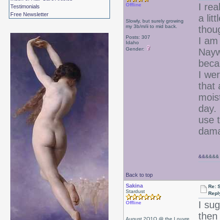
I rea
Offline
Testimonials
Free Newsletter
a lit
Slowly, but surely growing
my 3b/m/ii to mid back.
thoug
Posts: 307
I am
Idaho
Gender:
Nayw
becau
I wer
that
mois
day. 
use t
dam
&&
&&&&
Back to top
Sakina
Re: 
Stardust
Repl
I su
Offline
then 
August 2O1O @ the Louvre