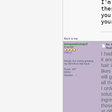
I'm
the
you
you
Back to top
livingandlovingx3
Re: 
Emerald
Repl
I had
Offline
it an
Slowly, but surely growing
my 3b/m/ii to mid back.
hair 
Posts: 307
likes
Idaho
Gender:
will
all t
I or
solut
ingre
those
at di