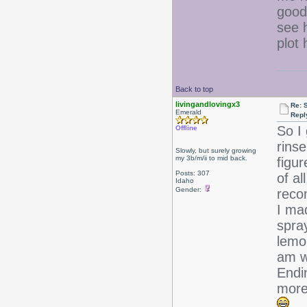
good 
see h
plot
Back to top
livingandlovingx3
Re: 
Emerald
Repl
So I
Offline
rinse
Slowly, but surely growing
my 3b/m/ii to mid back.
figur
Posts: 307
of al
Idaho
Gender:
reco
I ma
spra
lemo
am wa
Endin
more