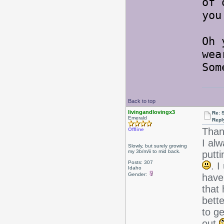
of 
you
Oh 
wea
Som
Back to top
livingandlovingx3
Re: 
Emerald
Repl
Than
Offline
I al
Slowly, but surely growing
my 3b/m/ii to mid back.
putti
Posts: 307
. I
Idaho
Gender:
have
that 
bett
to ge
out