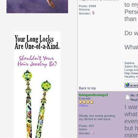
to m
Posts: 3399
Arizona
Perso
Gender:
than 
Do w
What
Sakina
Salon Bo
LongLock
http://ww
Healthy ha
Back to top
livingandlovingx3
Re: 
Emerald
Repl
I wa
Offline
what 
Slowly, but surely growing
my 3b/m/ii to mid back.
even 
Posts: 307
but h
Idaho
Gender:
mini