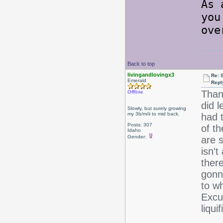
As 
you
ove
Back to top
livingandlovingx3
Re: 
Emerald
Repl
Thank
Offline
did l
Slowly, but surely growing
my 3b/m/ii to mid back.
had 
Posts: 307
of th
Idaho
Gender:
are s
isn't
there
gonn
to wh
Excu
liqui