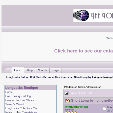
Welc
Click here
to see our cata
Home
Help
Search
Login
LongLocks Salon
›
Chit Chat
›
Personal Hair Journals
› Short-Long by livingandlovingx
(Moderator: Salon Administrator)
LongLocks Boutique
Home
Pages:
1
2
3
...
12
Hair Jewelry Catalog
How to Use Hair Sticks
Short-Long by livingandlo
Susan's Closet
livingandlovingx3
Shor
LongLocks Collectors Club
Emerald
Jul 2
Index of Hair Care Articles