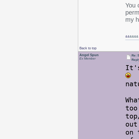
You c
perm,
my ha
&&
&&&&
Back to top
Angel Spun
Re: 
Ex Member
Repl
It
T
nat
Wha
too
top
out
on 