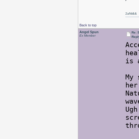
2aNii&&
Back to top
Angel Spun
Re: 
Ex Member
Repl
Acc
hea
is 
My 
her
Nat
wav
Ugh
scr
th