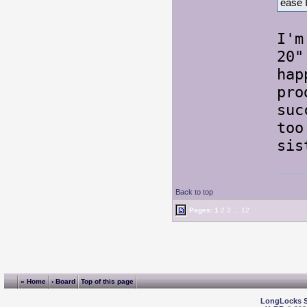
ease 
I'm
20"
hap
pro
suc
too
sis
Back to top
Pages:
1
2
3
...
12
« Home
‹ Board
Top of this page
LongLocks 